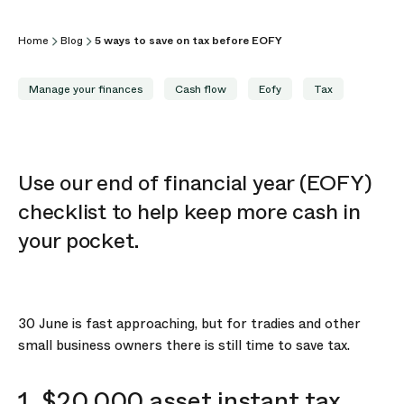
Home
Blog
5 ways to save on tax before EOFY
Manage your finances
Cash flow
Eofy
Tax
Use our end of financial year (EOFY)
checklist to help keep more cash in
your pocket.
30 June is fast approaching, but for tradies and other
small business owners there is still time to save tax.
1. $20,000 asset instant tax