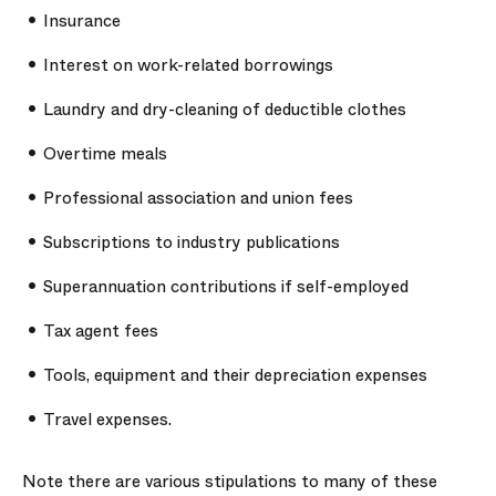
Insurance
Interest on work-related borrowings
Laundry and dry-cleaning of deductible clothes
Overtime meals
Professional association and union fees
Subscriptions to industry publications
Superannuation contributions if self-employed
Tax agent fees
Tools, equipment and their depreciation expenses
Travel expenses.
Note there are various stipulations to many of these