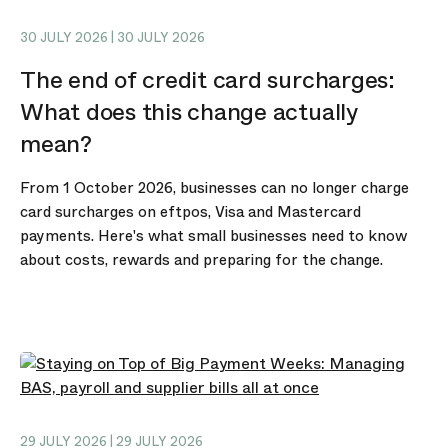
30 JULY 2026 | 30 JULY 2026
The end of credit card surcharges:
What does this change actually
mean?
From 1 October 2026, businesses can no longer charge
card surcharges on eftpos, Visa and Mastercard
payments. Here's what small businesses need to know
about costs, rewards and preparing for the change.
29 JULY 2026 | 29 JULY 2026