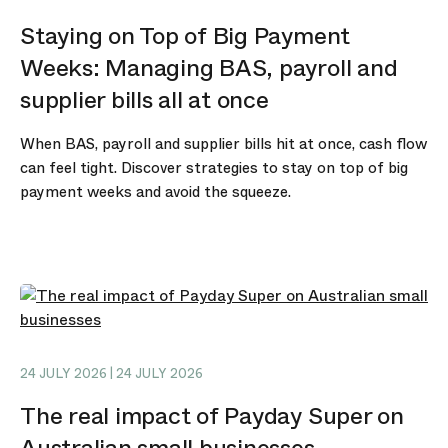
Staying on Top of Big Payment
Weeks: Managing BAS, payroll and
supplier bills all at once
When BAS, payroll and supplier bills hit at once, cash flow
can feel tight. Discover strategies to stay on top of big
payment weeks and avoid the squeeze.
24 JULY 2026 | 24 JULY 2026
The real impact of Payday Super on
Australian small businesses