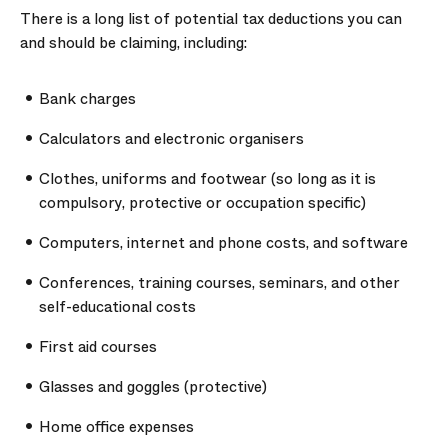
There is a long list of potential tax deductions you can
and should be claiming, including:
Bank charges
Calculators and electronic organisers
Clothes, uniforms and footwear (so long as it is
compulsory, protective or occupation specific)
Computers, internet and phone costs, and software
Conferences, training courses, seminars, and other
self-educational costs
First aid courses
Glasses and goggles (protective)
Home office expenses