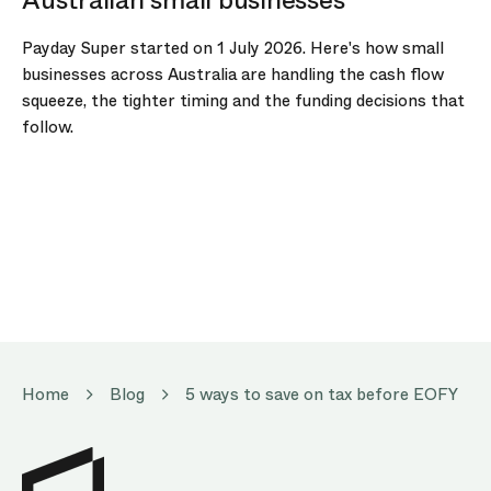
Payday Super started on 1 July 2026. Here's how small
businesses across Australia are handling the cash flow
squeeze, the tighter timing and the funding decisions that
follow.
Home
Blog
5 ways to save on tax before EOFY