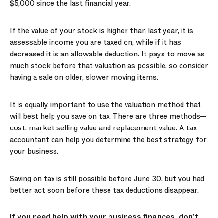
$5,000 since the last financial year.
If the value of your stock is higher than last year, it is
assessable income you are taxed on, while if it has
decreased it is an allowable deduction. It pays to move as
much stock before that valuation as possible, so consider
having a sale on older, slower moving items.
It is equally important to use the valuation method that
will best help you save on tax. There are three methods—
cost, market selling value and replacement value. A tax
accountant can help you determine the best strategy for
your business.
Saving on tax is still possible before June 30, but you had
better act soon before these tax deductions disappear.
If you need help with your business finances, don’t