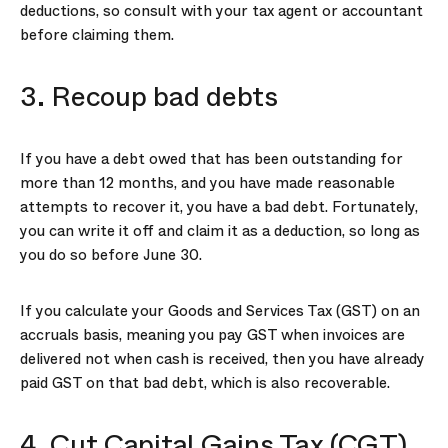
deductions, so consult with your tax agent or accountant
before claiming them.
3. Recoup bad debts
If you have a debt owed that has been outstanding for
more than 12 months, and you have made reasonable
attempts to recover it, you have a bad debt. Fortunately,
you can write it off and claim it as a deduction, so long as
you do so before June 30.
If you calculate your Goods and Services Tax (GST) on an
accruals basis, meaning you pay GST when invoices are
delivered not when cash is received, then you have already
paid GST on that bad debt, which is also recoverable.
4. Cut Capital Gains Tax (CGT)