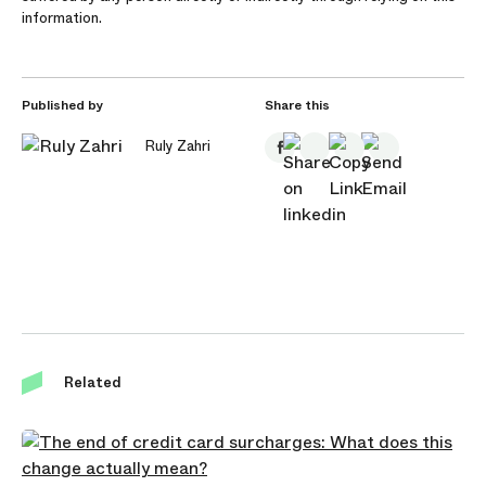
information.
Published by
Share this
Ruly Zahri
Related