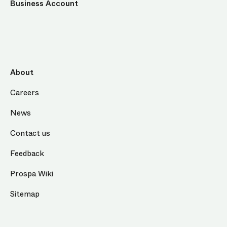
Business Account
About
Careers
News
Contact us
Feedback
Prospa Wiki
Sitemap