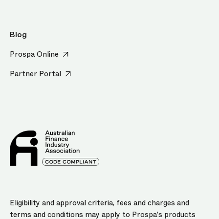
Blog
Prospa Online
Partner Portal
Eligibility and approval criteria, fees and charges and
terms and conditions may apply to Prospa’s products