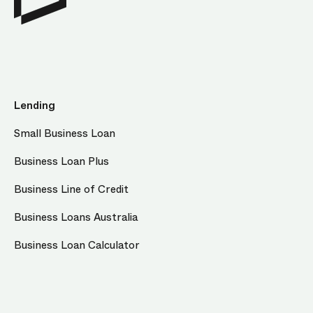
Lending
Small Business Loan
Business Loan Plus
Business Line of Credit
Business Loans Australia
Business Loan Calculator