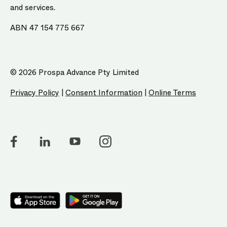
and services.
ABN 47 154 775 667
© 2026 Prospa Advance Pty Limited
Privacy Policy
|
Consent Information
|
Online Terms