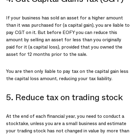
If your business has sold an asset for a higher amount
than it was purchased for (a capital gain), you are liable to
pay CGT on it. But before EOFY you can reduce this
amount by selling an asset for less than you originally
paid for it (a capital loss), provided that you owned the
asset for 12 months prior to the sale.
You are then only liable to pay tax on the capital gain less
the capital loss amount, reducing your tax liability.
5. Reduce tax on trading stock
At the end of each financial year, you need to conduct a
stocktake, unless you are a small business and estimate
your trading stock has not changed in value by more than