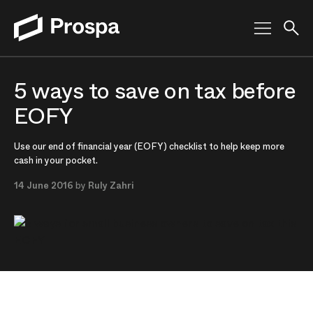
Main Navigation
5 ways to save on tax before
EOFY
Use our end of financial year (EOFY) checklist to help keep more
cash in your pocket.
14 June 2016
by
Ruly Zahri