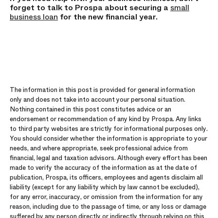
forget to talk to Prospa about securing a
small
business loan
for the new financial year.
The information in this post is provided for general information
only and does not take into account your personal situation.
Nothing contained in this post constitutes advice or an
endorsement or recommendation of any kind by Prospa. Any links
to third party websites are strictly for informational purposes only.
You should consider whether the information is appropriate to your
needs, and where appropriate, seek professional advice from
financial, legal and taxation advisors. Although every effort has been
made to verify the accuracy of the information as at the date of
publication, Prospa, its officers, employees and agents disclaim all
liability (except for any liability which by law cannot be excluded),
for any error, inaccuracy, or omission from the information for any
reason, including due to the passage of time, or any loss or damage
suffered by any person directly or indirectly through relying on this