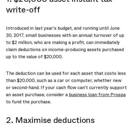
write-off
Introduced in last year’s budget, and running until June
30, 2017, small businesses with an annual turnover of up
to $2 million, who are making a profit, can immediately
claim deductions on income-producing assets purchased
up to the value of $20,000.
The deduction can be used for each asset that costs less
than $20,000, such as a car or computer, whether new
or second-hand. If your cash flow can’t currently support
an asset purchase, consider a
business loan from Prospa
to fund the purchase.
2. Maximise deductions