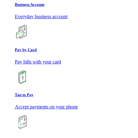
Business Account
Everyday business account
Pay by Card
Pay bills with your card
Tap to Pay
Accept payments on your phone