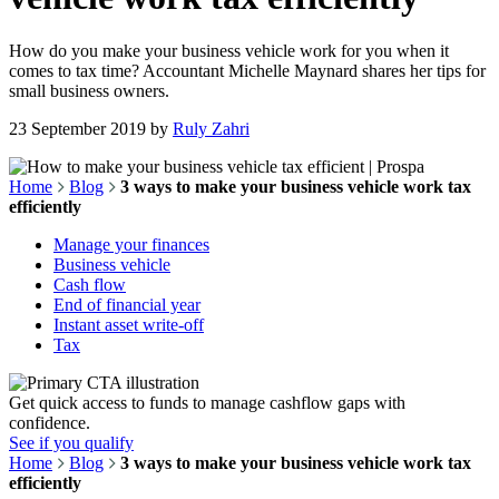
How do you make your business vehicle work for you when it
comes to tax time? Accountant Michelle Maynard shares her tips for
small business owners.
23 September 2019
by
Ruly Zahri
Home
Blog
3 ways to make your business vehicle work tax
efficiently
Manage your finances
Business vehicle
Cash flow
End of financial year
Instant asset write-off
Tax
Get quick access to funds to manage cashflow gaps with
confidence.
See if you qualify
Home
Blog
3 ways to make your business vehicle work tax
efficiently