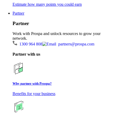
Estimate how many points you could earn
Partner
Partner
Work with Prospa and unlock resources to grow your
network.
1300 964 808
partners@prospa.com
Partner with us
Why partner with Prospa?
Benefits for your business