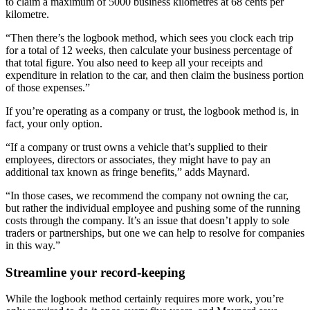
to claim a maximum of 5000 business kilometres at 68 cents per
kilometre.
“Then there’s the logbook method, which sees you clock each trip
for a total of 12 weeks, then calculate your business percentage of
that total figure. You also need to keep all your receipts and
expenditure in relation to the car, and then claim the business portion
of those expenses.”
If you’re operating as a company or trust, the logbook method is, in
fact, your only option.
“If a company or trust owns a vehicle that’s supplied to their
employees, directors or associates, they might have to pay an
additional tax known as fringe benefits,” adds Maynard.
“In those cases, we recommend the company not owning the car,
but rather the individual employee and pushing some of the running
costs through the company. It’s an issue that doesn’t apply to sole
traders or partnerships, but one we can help to resolve for companies
in this way.”
Streamline your record-keeping
While the logbook method certainly requires more work, you’re