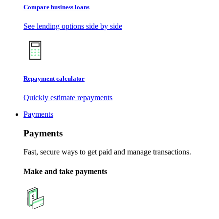
Compare business loans
See lending options side by side
Repayment calculator
Quickly estimate repayments
Payments
Payments
Fast, secure ways to get paid and manage transactions.
Make and take payments