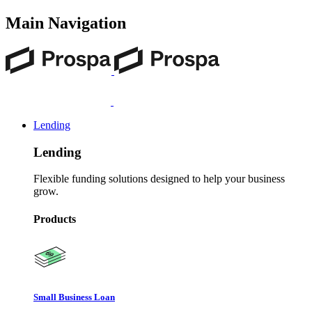
Main Navigation
Lending
Lending
Flexible funding solutions designed to help your business
grow.
Products
Small Business Loan