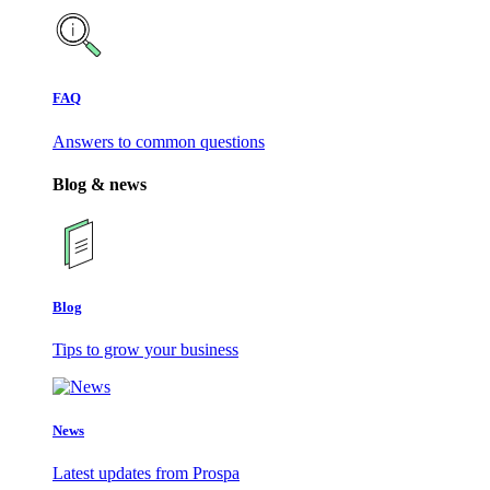
FAQ
Answers to common questions
Blog & news
Blog
Tips to grow your business
News
Latest updates from Prospa