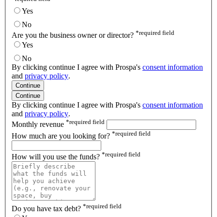
Yes
No
*
required field
Are you the business owner or director?
Yes
No
By clicking continue I agree with Prospa's
consent information
and
privacy policy
.
Continue
Continue
By clicking continue I agree with Prospa's
consent information
and
privacy policy
.
*
required field
Monthly revenue
*
required field
How much are you looking for?
*
required field
How will you use the funds?
*
required field
Do you have tax debt?