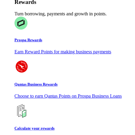
Rewards
Turn borrowing, payments and growth in points.
Prospa Rewards
Earn Reward Points for making business payments
Qantas Business Rewards
Choose to earn Qantas Points on Prospa Business Loans
Calculate your rewards