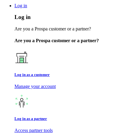
Log in
Log in
Are you a Prospa customer or a partner?
Are you a Prospa customer or a partner?
Log in as a customer
Manage your account
Log in as a partner
Access partner tools