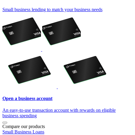
Small business lending to match your business needs
Open a business account
An easy-to-use transaction account with rewards on eligible
business spending
Compare our products
Small Business Loans