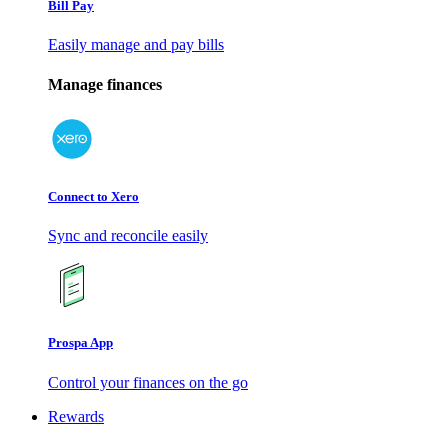
Bill Pay
Easily manage and pay bills
Manage finances
Connect to Xero
Sync and reconcile easily
Prospa App
Control your finances on the go
Rewards