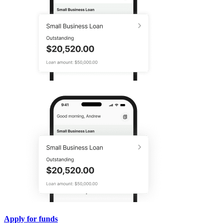
Apply for funds