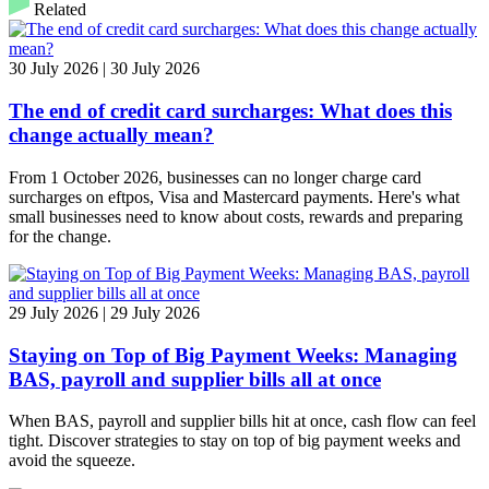
Related
30 July 2026 | 30 July 2026
The end of credit card surcharges: What does this
change actually mean?
From 1 October 2026, businesses can no longer charge card
surcharges on eftpos, Visa and Mastercard payments. Here's what
small businesses need to know about costs, rewards and preparing
for the change.
29 July 2026 | 29 July 2026
Staying on Top of Big Payment Weeks: Managing
BAS, payroll and supplier bills all at once
When BAS, payroll and supplier bills hit at once, cash flow can feel
tight. Discover strategies to stay on top of big payment weeks and
avoid the squeeze.