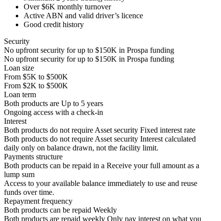
Over
$6K
monthly turnover
Active ABN and valid driver’s licence
Good credit history
Security
No upfront security for up to
$150K
in Prospa funding
No upfront security for up to
$150K
in Prospa funding
Loan size
From
$5K
to
$500K
From
$2K
to
$500K
Loan term
Both products are
Up to
5
years
Ongoing access with a check-in
Interest
Both products do not require Asset security
Fixed interest rate
Both products do not require Asset security
Interest calculated
daily only on balance drawn, not the facility limit.
Payments structure
Both products can be repaid in a
Receive your
full amount as a
lump sum
Access to your available balance immediately to use and reuse
funds over time.
Repayment frequency
Both products can be repaid
Weekly
Both products are repaid weekly
Only pay interest on what you