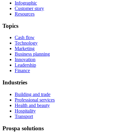
Infographic
Customer story
Resources
Topics
Cash flow
Technology
Marketing
Business planning
Innovation
Leadership
Finance
Industries
Building and trade
Professional services
Health and beauty
Hospitality
Transport
Prospa solutions