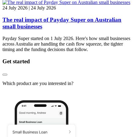
24 July 2026 | 24 July 2026
The real impact of Payday Super on Australian
small businesses
Payday Super started on 1 July 2026. Here's how small businesses
across Australia are handling the cash flow squeeze, the tighter
timing and the funding decisions that follow.
Get started
Which product are you interested in?