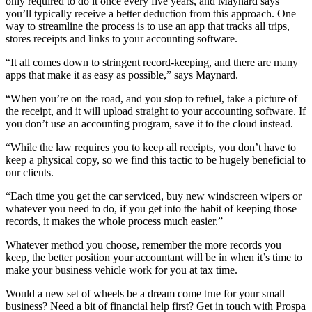
only required to do it once every five years, and Maynard says
you’ll typically receive a better deduction from this approach. One
way to streamline the process is to use an app that tracks all trips,
stores receipts and links to your accounting software.
“It all comes down to stringent record-keeping, and there are many
apps that make it as easy as possible,” says Maynard.
“When you’re on the road, and you stop to refuel, take a picture of
the receipt, and it will upload straight to your accounting software. If
you don’t use an accounting program, save it to the cloud instead.
“While the law requires you to keep all receipts, you don’t have to
keep a physical copy, so we find this tactic to be hugely beneficial to
our clients.
“Each time you get the car serviced, buy new windscreen wipers or
whatever you need to do, if you get into the habit of keeping those
records, it makes the whole process much easier.”
Whatever method you choose, remember the more records you
keep, the better position your accountant will be in when it’s time to
make your business vehicle work for you at tax time.
Would a new set of wheels be a dream come true for your small
business? Need a bit of financial help first? Get in touch with Prospa