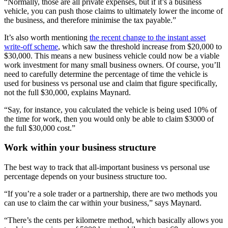
“Normally, those are all private expenses, but if it’s a business
vehicle, you can push those claims to ultimately lower the income of
the business, and therefore minimise the tax payable.”
It’s also worth mentioning
the recent change to the instant asset
write-off scheme
, which saw the threshold increase from $20,000 to
$30,000. This means a new business vehicle could now be a viable
work investment for many small business owners. Of course, you’ll
need to carefully determine the percentage of time the vehicle is
used for business vs personal use and claim that figure specifically,
not the full $30,000, explains Maynard.
“Say, for instance, you calculated the vehicle is being used 10% of
the time for work, then you would only be able to claim $3000 of
the full $30,000 cost.”
Work within your business structure
The best way to track that all-important business vs personal use
percentage depends on your business structure too.
“If you’re a sole trader or a partnership, there are two methods you
can use to claim the car within your business,” says Maynard.
“There’s the cents per kilometre method, which basically allows you