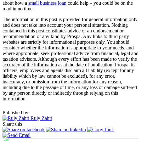
about how a
small business loan
could help – you could be on the
road in no time.
The information in this post is provided for general information only
and does not take into account your personal situation. Nothing
contained in this post constitutes advice or an endorsement or
recommendation of any kind by Prospa. Any links to third party
websites are strictly for informational purposes only. You should
consider whether the information is appropriate to your needs, and
where appropriate, seek professional advice from financial, legal and
taxation advisors. Although every effort has been made to verify the
accuracy of the information as at the date of publication, Prospa, its
officers, employees and agents disclaim all liability (except for any
liability which by law cannot be excluded), for any error,
inaccuracy, or omission from the information for any reason,
including due to the passage of time, or any loss or damage suffered
by any person directly or indirectly through relying on this
information.
Published by
Ruly Zahri
Share this