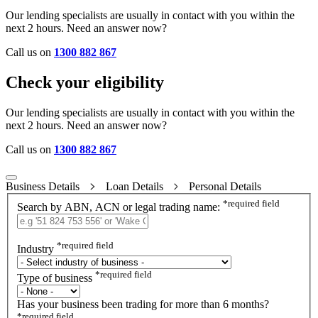
Our lending specialists are usually in contact with you within the
next 2 hours. Need an answer now?
Call us on
1300 882 867
Check your eligibility
Our lending specialists are usually in contact with you within the
next 2 hours. Need an answer now?
Call us on
1300 882 867
Business Details
Loan Details
Personal Details
*
required field
Search by ABN, ACN or legal trading name:
*
required field
Industry
*
required field
Type of business
Has your business been trading for more than 6 months?
*
required field