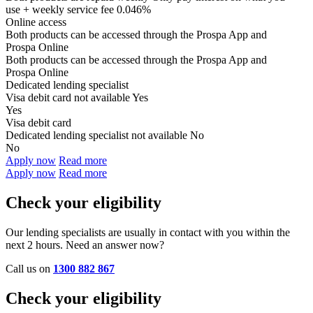
use + weekly service fee 0.046%
Online access
Both products can be accessed through the
Prospa App and
Prospa Online
Both products can be accessed through the
Prospa App and
Prospa Online
Dedicated lending specialist
Visa debit card not available
Yes
Yes
Visa debit card
Dedicated lending specialist not available
No
No
Apply now
Read more
Apply now
Read more
Check your eligibility
Our lending specialists are usually in contact with you within the
next 2 hours. Need an answer now?
Call us on
1300 882 867
Check your eligibility