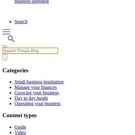
business spending
Search
Categories
Small business inspiration
Manage your finances
Growing your business
Day to day hustle
Operating your business
Content types
Guide
Video