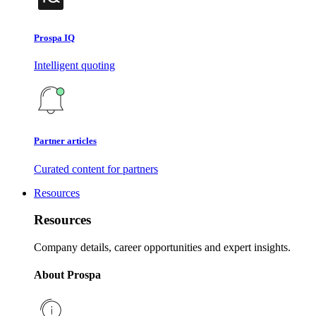
Prospa IQ
Intelligent quoting
Partner articles
Curated content for partners
Resources
Resources
Company details, career opportunities and expert insights.
About Prospa