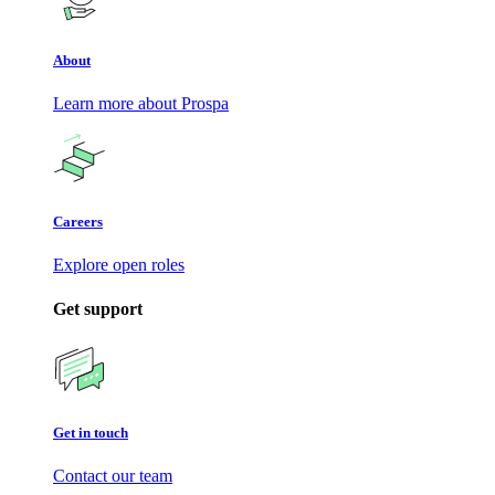
About
Learn more about Prospa
Careers
Explore open roles
Get support
Get in touch
Contact our team