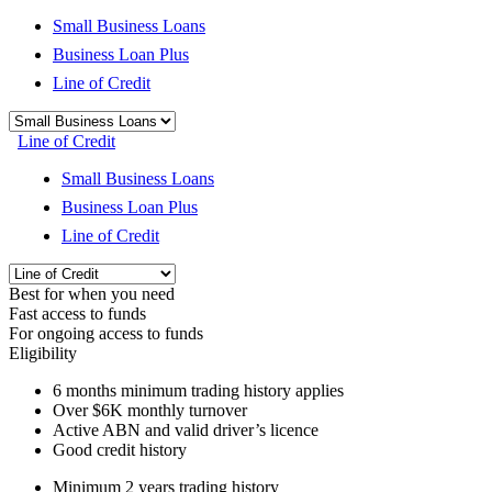
Small Business Loans
Business Loan Plus
Line of Credit
Line of Credit
Small Business Loans
Business Loan Plus
Line of Credit
Best for when you need
Fast access to funds
For ongoing access to funds
Eligibility
6 months
minimum trading history applies
Over
$6K
monthly turnover
Active ABN and valid driver’s licence
Good credit history
Minimum 2 years trading history