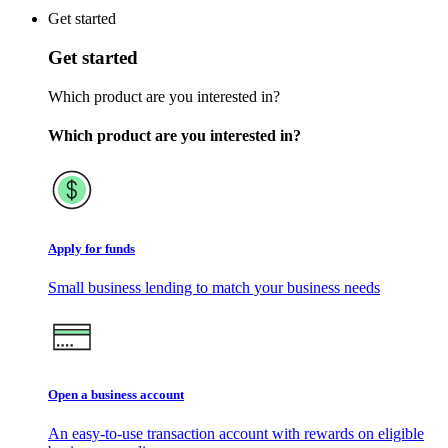
Get started
Get started
Which product are you interested in?
Which product are you interested in?
Apply for funds
Small business lending to match your business needs
Open a business account
An easy-to-use transaction account with rewards on eligible