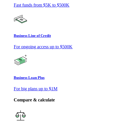
Fast funds from
$5K
to
$500K
Business Line of Credit
For ongoing access up to
$500K
Business Loan Plus
For big plans up to
$1M
Compare & calculate