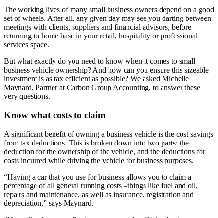
The working lives of many small business owners depend on a good
set of wheels. After all, any given day may see you darting between
meetings with clients, suppliers and financial advisors, before
returning to home base in your retail, hospitality or professional
services space.
But what exactly do you need to know when it comes to small
business vehicle ownership? And how can you ensure this sizeable
investment is as tax efficient as possible? We asked Michelle
Maynard, Partner at Carbon Group Accounting, to answer these
very questions.
Know what costs to claim
A significant benefit of owning a business vehicle is the cost savings
from tax deductions. This is broken down into two parts: the
deduction for the ownership of the vehicle, and the deductions for
costs incurred while driving the vehicle for business purposes.
“Having a car that you use for business allows you to claim a
percentage of all general running costs –things like fuel and oil,
repairs and maintenance, as well as insurance, registration and
depreciation,” says Maynard.