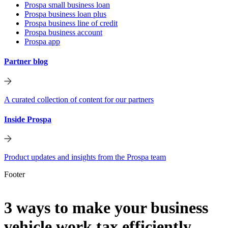
Prospa small business loan
Prospa business loan plus
Prospa business line of credit
Prospa business account
Prospa app
Partner blog
A curated collection of content for our partners
Inside Prospa
Product updates and insights from the Prospa team
Footer
3 ways to make your business
vehicle work tax efficiently