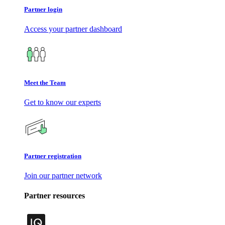
Partner login
Access your partner dashboard
Meet the Team
Get to know our experts
Partner registration
Join our partner network
Partner resources