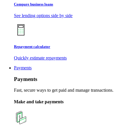
Compare business loans
See lending options side by side
Repayment calculator
Quickly estimate repayments
Payments
Payments
Fast, secure ways to get paid and manage transactions.
Make and take payments