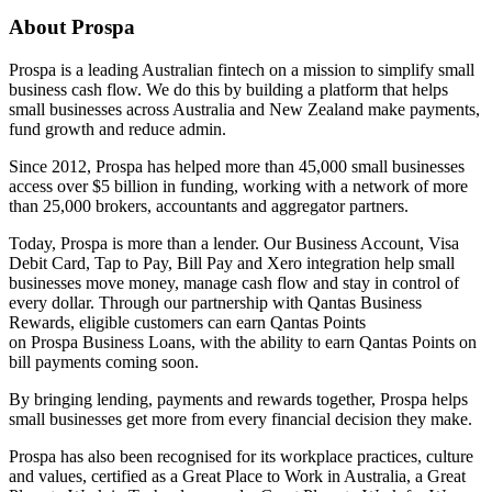
About Prospa
Prospa is a leading Australian fintech on a mission to simplify small
business cash flow. We do this by building a platform that helps
small businesses across Australia and New Zealand make payments,
fund growth and reduce admin.
Since 2012, Prospa has helped more than 45,000 small businesses
access over $5 billion in funding, working with a network of more
than 25,000 brokers, accountants and aggregator partners.
Today, Prospa is more than a lender. Our Business Account, Visa
Debit Card, Tap to Pay, Bill Pay and Xero integration help small
businesses move money, manage cash flow and stay in control of
every dollar. Through our partnership with Qantas Business
Rewards, eligible customers can earn Qantas Points
on Prospa Business Loans, with the ability to earn Qantas Points on
bill payments coming soon.
By bringing lending, payments and rewards together, Prospa helps
small businesses get more from every financial decision they make.
Prospa has also been recognised for its workplace practices, culture
and values, certified as a Great Place to Work in Australia, a Great