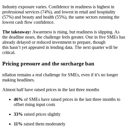
Industry exposure varies. Confidence in readiness is highest in
professional services (74%), and lowest in retail and hospitality
(57%) and beauty and health (55%), the same sectors running the
lowest cash flow confidence.
The takeaway:
Awareness is rising, but readiness is slipping. As
the deadline nears, the challenge feels greater. One in five SMEs has
already delayed or reduced investment to prepare, though
this hasn’t yet appeared in lending data. The next quarter will be
critical.
Pricing pressure and the surcharge ban
nflation remains a real challenge for SMEs, even if it’s no longer
making headlines.
Almost half have raised prices in the last three months
46%
of SMEs have raised prices in the last three months to
offset rising input costs
33%
raised prices slightly
11%
raised them moderately