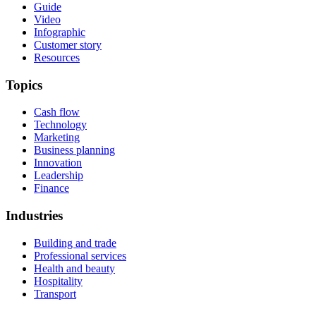
Guide
Video
Infographic
Customer story
Resources
Topics
Cash flow
Technology
Marketing
Business planning
Innovation
Leadership
Finance
Industries
Building and trade
Professional services
Health and beauty
Hospitality
Transport