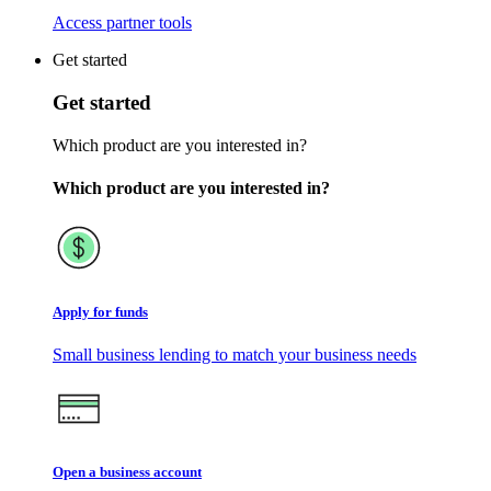
Access partner tools
Get started
Get started
Which product are you interested in?
Which product are you interested in?
Apply for funds
Small business lending to match your business needs
Open a business account