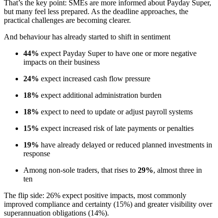
That’s the key point: SMEs are more informed about Payday Super,
but many feel less prepared. As the deadline approaches, the
practical challenges are becoming clearer.
And behaviour has already started to shift in sentiment
44%
expect Payday Super to have one or more negative
impacts on their business
24%
expect increased cash flow pressure
18%
expect additional administration burden
18%
expect to need to update or adjust payroll systems
15%
expect increased risk of late payments or penalties
19%
have already delayed or reduced planned investments in
response
Among non-sole traders, that rises to
29%
, almost three in
ten
The flip side: 26% expect positive impacts, most commonly
improved compliance and certainty (15%) and greater visibility over
superannuation obligations (14%).