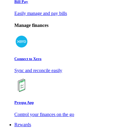
Bill Pay
Easily manage and pay bills
Manage finances
Connect to Xero
Sync and reconcile easily
Prospa App
Control your finances on the go
Rewards