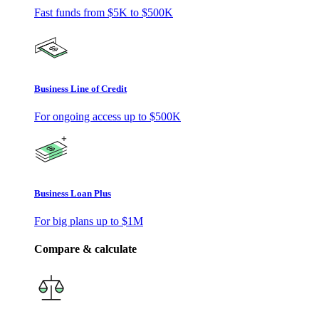
Fast funds from
$5K
to
$500K
Business Line of Credit
For ongoing access up to
$500K
Business Loan Plus
For big plans up to
$1M
Compare & calculate