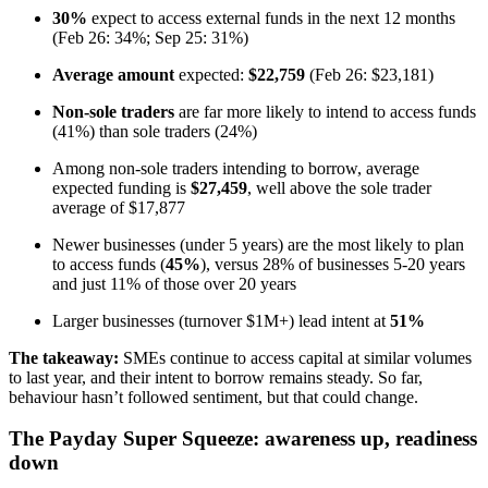
30%
expect to access external funds in the next 12 months
(Feb 26: 34%; Sep 25: 31%)
Average amount
expected:
$22,759
(Feb 26: $23,181)
Non-sole traders
are far more likely to intend to access funds
(41%) than sole traders (24%)
Among non-sole traders intending to borrow, average
expected funding is
$27,459
, well above the sole trader
average of $17,877
Newer businesses (under 5 years) are the most likely to plan
to access funds (
45%
), versus 28% of businesses 5-20 years
and just 11% of those over 20 years
Larger businesses (turnover $1M+) lead intent at
51%
The takeaway:
SMEs continue to access capital at similar volumes
to last year, and their intent to borrow remains steady. So far,
behaviour hasn’t followed sentiment, but that could change.
The Payday Super Squeeze: awareness up, readiness
down