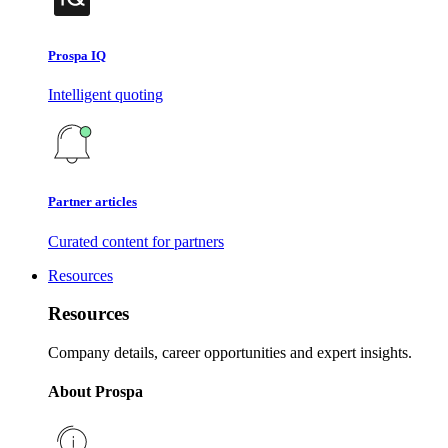
Prospa IQ
Intelligent quoting
Partner articles
Curated content for partners
Resources
Resources
Company details, career opportunities and expert insights.
About Prospa