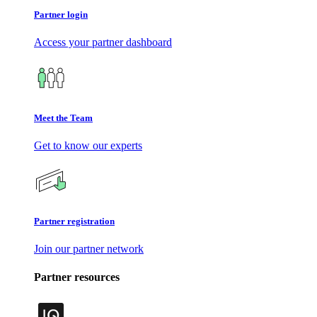
Partner login
Access your partner dashboard
Meet the Team
Get to know our experts
Partner registration
Join our partner network
Partner resources