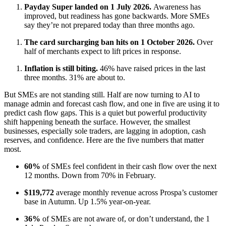
Payday Super landed on 1 July 2026.
Awareness has
improved, but readiness has gone backwards. More SMEs
say they’re not prepared today than three months ago.
The card surcharging ban hits on 1 October 2026.
Over
half of merchants expect to lift prices in response.
Inflation is still biting.
46% have raised prices in the last
three months. 31% are about to.
But SMEs are not standing still. Half are now turning to AI to
manage admin and forecast cash flow, and one in five are using it to
predict cash flow gaps. This is a quiet but powerful productivity
shift happening beneath the surface. However, the smallest
businesses, especially sole traders, are lagging in adoption, cash
reserves, and confidence. Here are the five numbers that matter
most.
60%
of SMEs feel confident in their cash flow over the next
12 months. Down from 70% in February.
$119,772
average monthly revenue across Prospa’s customer
base in Autumn. Up 1.5% year-on-year.
36%
of SMEs are not aware of, or don’t understand, the 1