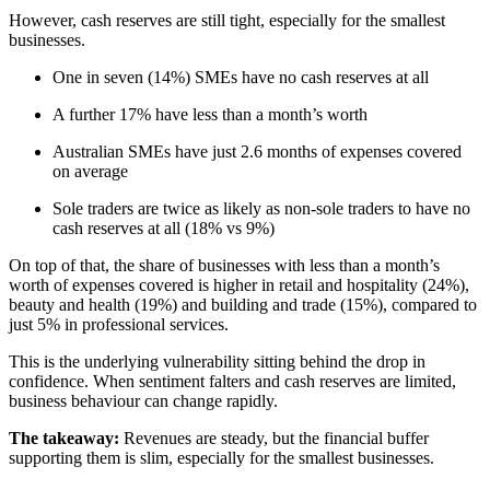
However, cash reserves are still tight, especially for the smallest
businesses.
One in seven (14%) SMEs have no cash reserves at all
A further 17% have less than a month’s worth
Australian SMEs have just 2.6 months of expenses covered
on average
Sole traders are twice as likely as non-sole traders to have no
cash reserves at all (18% vs 9%)
On top of that, the share of businesses with less than a month’s
worth of expenses covered is higher in retail and hospitality (24%),
beauty and health (19%) and building and trade (15%), compared to
just 5% in professional services.
This is the underlying vulnerability sitting behind the drop in
confidence. When sentiment falters and cash reserves are limited,
business behaviour can change rapidly.
The takeaway:
Revenues are steady, but the financial buffer
supporting them is slim, especially for the smallest businesses.