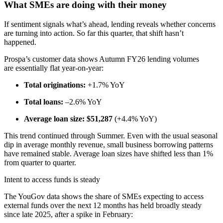
What SMEs are doing with their money
If sentiment signals what’s ahead, lending reveals whether concerns
are turning into action. So far this quarter, that shift hasn’t
happened.
Prospa’s customer data shows Autumn FY26 lending volumes
are essentially flat year-on-year:
Total originations:
+1.7% YoY
Total loans:
–2.6% YoY
Average loan size: $51,287
(+4.4% YoY)
This trend continued through Summer. Even with the usual seasonal
dip in average monthly revenue, small business borrowing patterns
have remained stable. Average loan sizes have shifted less than 1%
from quarter to quarter.
Intent to access funds is steady
The YouGov data shows the share of SMEs expecting to access
external funds over the next 12 months has held broadly steady
since late 2025, after a spike in February: