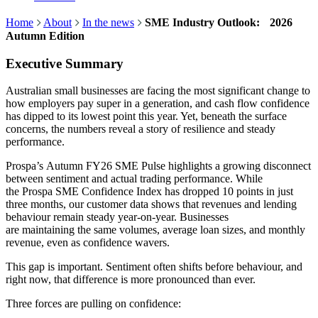
Home
About
In the news
SME Industry Outlook: 2026
Autumn Edition
Executive Summary
Australian small businesses are facing the most significant change to
how employers pay super in a generation, and cash flow confidence
has dipped to its lowest point this year. Yet, beneath the surface
concerns, the numbers reveal a story of resilience and steady
performance.
Prospa’s Autumn FY26 SME Pulse highlights a growing disconnect
between sentiment and actual trading performance. While
the Prospa SME Confidence Index has dropped 10 points in just
three months, our customer data shows that revenues and lending
behaviour remain steady year-on-year. Businesses
are maintaining the same volumes, average loan sizes, and monthly
revenue, even as confidence wavers.
This gap is important. Sentiment often shifts before behaviour, and
right now, that difference is more pronounced than ever.
Three forces are pulling on confidence: