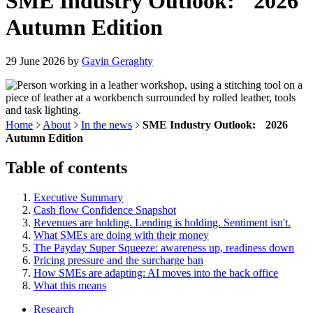
SME Industry Outlook: 2026
Autumn Edition
29 June 2026
by
Gavin Geraghty
Home
About
In the news
SME Industry Outlook: 2026
Autumn Edition
Table of contents
Executive Summary
Cash flow Confidence Snapshot
Revenues are holding. Lending is holding. Sentiment isn't.
What SMEs are doing with their money
The Payday Super Squeeze: awareness up, readiness down
Pricing pressure and the surcharge ban
How SMEs are adapting: AI moves into the back office
What this means
Research