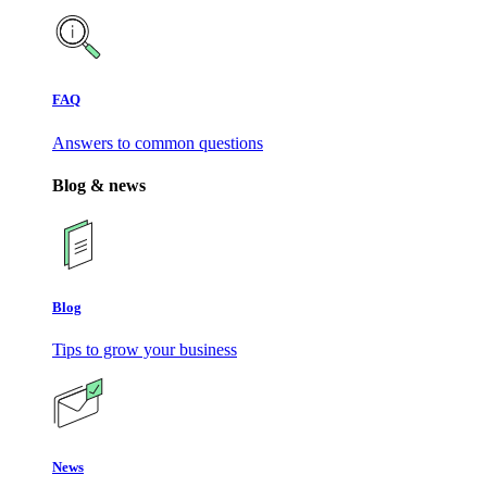
FAQ
Answers to common questions
Blog & news
Blog
Tips to grow your business
News