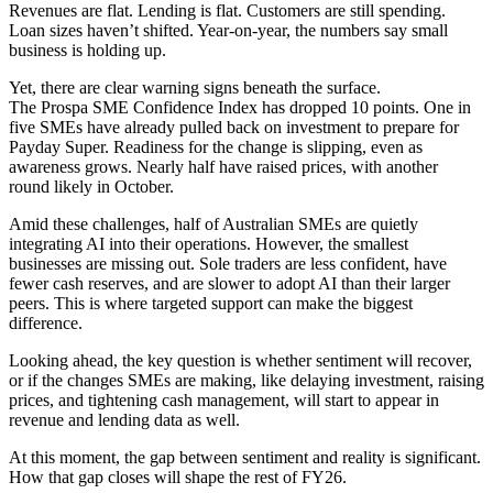
Revenues are flat. Lending is flat. Customers are still spending.
Loan sizes haven’t shifted. Year-on-year, the numbers say small
business is holding up.
Yet, there are clear warning signs beneath the surface.
The Prospa SME Confidence Index has dropped 10 points. One in
five SMEs have already pulled back on investment to prepare for
Payday Super. Readiness for the change is slipping, even as
awareness grows. Nearly half have raised prices, with another
round likely in October.
Amid these challenges, half of Australian SMEs are quietly
integrating AI into their operations. However, the smallest
businesses are missing out. Sole traders are less confident, have
fewer cash reserves, and are slower to adopt AI than their larger
peers. This is where targeted support can make the biggest
difference.
Looking ahead, the key question is whether sentiment will recover,
or if the changes SMEs are making, like delaying investment, raising
prices, and tightening cash management, will start to appear in
revenue and lending data as well.
At this moment, the gap between sentiment and reality is significant.
How that gap closes will shape the rest of FY26.