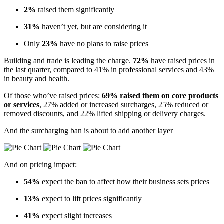
2%
raised them significantly
31%
haven’t yet, but are considering it
Only
23%
have no plans to raise prices
Building and trade is leading the charge.
72%
have raised prices in
the last quarter, compared to 41% in professional services and 43%
in beauty and health.
Of those who’ve raised prices:
69% raised them on core products
or services
, 27% added or increased surcharges, 25% reduced or
removed discounts, and 22% lifted shipping or delivery charges.
And the surcharging ban is about to add another layer
And on pricing impact:
54%
expect the ban to affect how their business sets prices
13%
expect to lift prices significantly
41%
expect slight increases