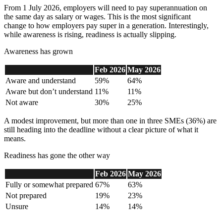
From 1 July 2026, employers will need to pay superannuation on
the same day as salary or wages. This is the most significant
change to how employers pay super in a generation. Interestingly,
while awareness is rising, readiness is actually slipping.
Awareness has grown
Feb 2026
May 2026
Aware and understand
59%
64%
Aware but don’t understand
11%
11%
Not aware
30%
25%
A modest improvement, but more than one in three SMEs (36%) are
still heading into the deadline without a clear picture of what it
means.
Readiness has gone the other way
Feb 2026
May 2026
Fully or
somewhat prepared
67%
63%
Not prepared
19%
23%
Unsure
14%
14%