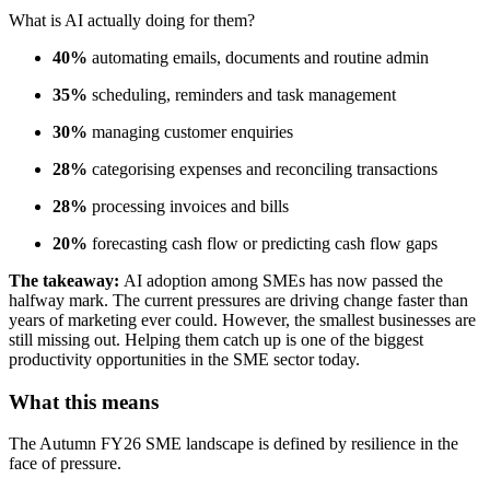
What is AI actually doing for them?
40%
automating emails, documents and routine admin
35%
scheduling, reminders and task management
30%
managing customer enquiries
28%
categorising expenses and reconciling transactions
28%
processing invoices and bills
20%
forecasting cash flow or predicting cash flow gaps
The takeaway:
AI adoption among SMEs has now passed the
halfway mark. The current pressures are driving change faster than
years of marketing ever could. However, the smallest businesses are
still missing out. Helping them catch up is one of the biggest
productivity opportunities in the SME sector today.
What this means
The Autumn FY26 SME landscape is defined by resilience in the
face of pressure.