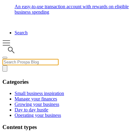
An easy-to-use transaction account with rewards on eligible
business spending
Search
Categories
Small business inspiration
Manage your finances
Growing your business
Day to day hustle
Operating your business
Content types