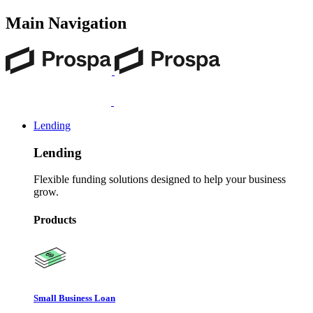
Main Navigation
Lending
Lending
Flexible funding solutions designed to help your business
grow.
Products
Small Business Loan