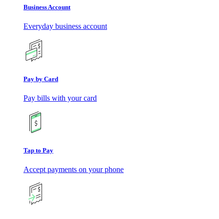
Business Account
Everyday business account
Pay by Card
Pay bills with your card
Tap to Pay
Accept payments on your phone