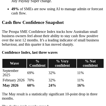
July Payday Super change.
49%
of SMEs are now using AI to manage admin or forecast
cash flow.
Cash flow Confidence Snapshot
The Prospa SME Confidence Index tracks how Australian small
business owners feel about their ability to stay cash flow positive
over the next 12 months. It’s a leading indicator of small business
behaviour, and this quarter it has moved sharply.
Confidence Index, last three waves
%
% Very
% Not
Wave
Confident
confident
confident
September
69%
32%
11%
2025
February 2026
70%
32%
11%
May 2026
60%
24%
16%
The May result is a statistically significant 10-point drop in three
months.