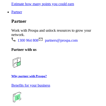
Estimate how many points you could earn
Partner
Partner
Work with Prospa and unlock resources to grow your
network.
1300 964 808
partners@prospa.com
Partner with us
Why partner with Prospa?
Benefits for your business