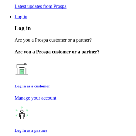
Latest updates from Prospa
Log in
Log in
Are you a Prospa customer or a partner?
Are you a Prospa customer or a partner?
Log in as a customer
Manage your account
Log in as a partner