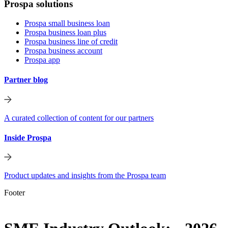
Prospa solutions
Prospa small business loan
Prospa business loan plus
Prospa business line of credit
Prospa business account
Prospa app
Partner blog
A curated collection of content for our partners
Inside Prospa
Product updates and insights from the Prospa team
Footer