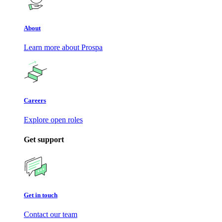
About
Learn more about Prospa
Careers
Explore open roles
Get support
Get in touch
Contact our team