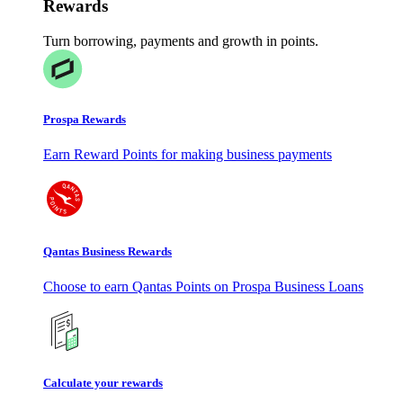
Rewards
Turn borrowing, payments and growth in points.
Prospa Rewards
Earn Reward Points for making business payments
Qantas Business Rewards
Choose to earn Qantas Points on Prospa Business Loans
Calculate your rewards