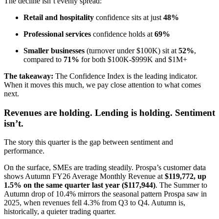
The decline isn’t evenly spread:
Retail and hospitality
confidence sits at just
48%
Professional services
confidence holds at
69%
Smaller businesses
(turnover under $100K) sit at
52%
,
compared to
71%
for both $100K-$999K and $1M+
The takeaway:
The Confidence Index is the leading indicator.
When it moves this much, we pay close attention to what comes
next.
Revenues are holding. Lending is holding. Sentiment
isn’t.
The story this quarter is the gap between sentiment and
performance.
On the surface, SMEs are trading steadily. Prospa’s customer data
shows Autumn FY26 Average Monthly Revenue at
$119,772, up
1.5% on the same quarter last year ($117,944)
. The Summer to
Autumn drop of 10.4% mirrors the seasonal pattern Prospa saw in
2025, when revenues fell 4.3% from Q3 to Q4. Autumn is,
historically, a quieter trading quarter.