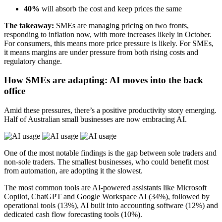
40%
will absorb the cost and keep prices the same
The takeaway:
SMEs are managing pricing on two fronts,
responding to inflation now, with more increases likely in October.
For consumers, this means more price pressure is likely. For SMEs,
it means margins are under pressure from both rising costs and
regulatory change.
How SMEs are adapting: AI moves into the back
office
Amid these pressures, there’s a positive productivity story emerging.
Half of Australian small businesses are now embracing AI.
One of the most notable findings is the gap between sole traders and
non-sole traders. The smallest businesses, who could benefit most
from automation, are adopting it the slowest.
The most common tools are AI-powered assistants like Microsoft
Copilot, ChatGPT and Google Workspace AI (34%), followed by
operational tools (13%), AI built into accounting software (12%) and
dedicated cash flow forecasting tools (10%).