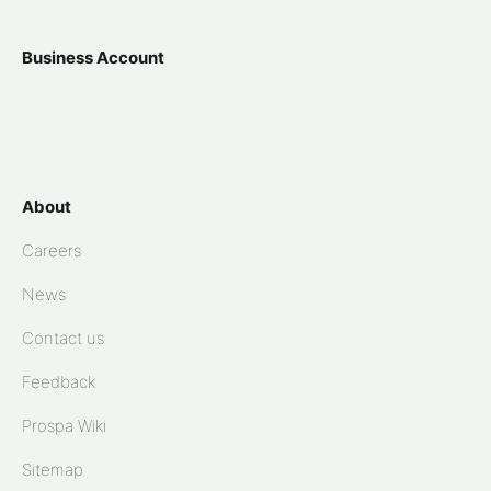
Business Account
About
Careers
News
Contact us
Feedback
Prospa Wiki
Sitemap