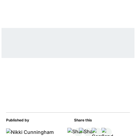
Published by
Share this