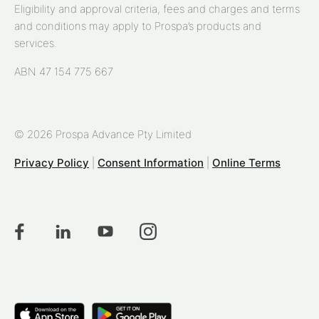
Eligibility and approval criteria, fees and charges and terms
and conditions may apply to Prospa’s products and
services.
ABN 47 154 775 667
© 2026 Prospa Advance Pty Limited
Privacy Policy
|
Consent Information
|
Online Terms