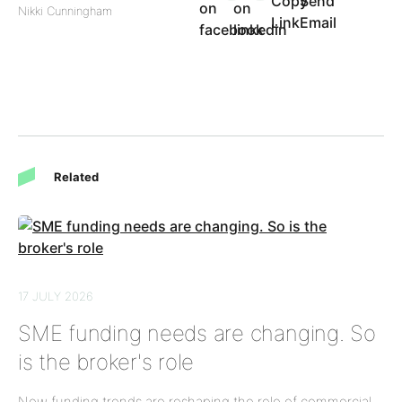
Nikki Cunningham
Related
17 JULY 2026
SME funding needs are changing. So
is the broker's role
New funding trends are reshaping the role of commercial