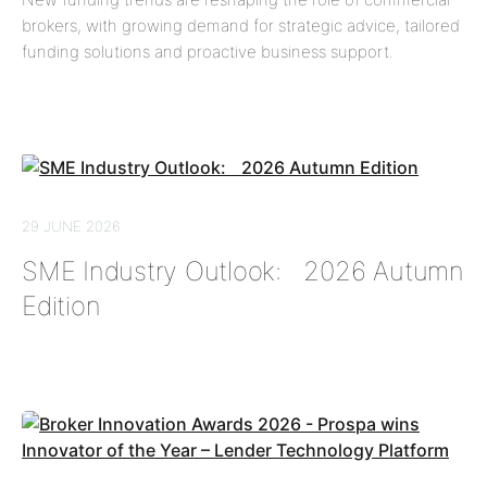
brokers, with growing demand for strategic advice, tailored
funding solutions and proactive business support.
29 JUNE 2026
SME Industry Outlook: 2026 Autumn
Edition