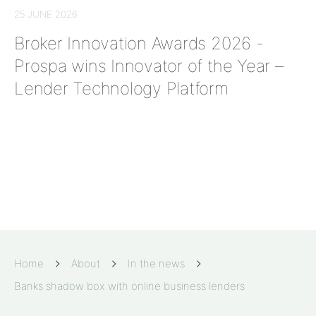
25 JUNE 2026
Broker Innovation Awards 2026 -
Prospa wins Innovator of the Year –
Lender Technology Platform
Home
About
In the news
Banks shadow box with online business lenders