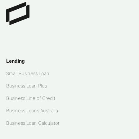
Lending
Small Business Loan
Business Loan Plus
Business Line of Credit
Business Loans Australia
Business Loan Calculator