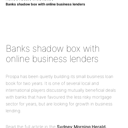
Banks shadow box with online business lenders
Banks shadow box with
online business lenders
Prospa has been quietly building its small business loan
book for two years. It is one of several local and
international players discussing mutually beneficial deals
with banks that have favoured the less risky mortgage
sector for years, but are looking for growth in business
lending.
Read the full article in the
Sydney Morning Herald.