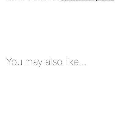
You may also like…