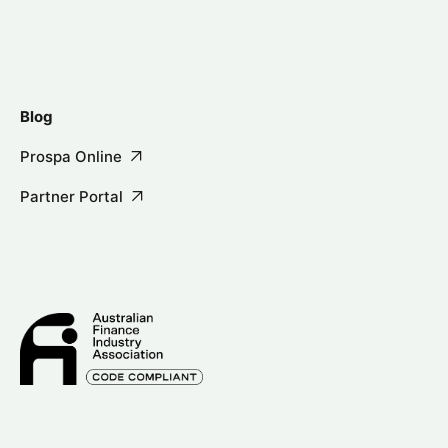
Blog
Prospa Online
Partner Portal