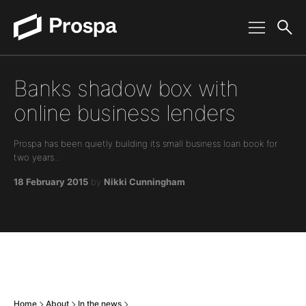
Main Navigation
Banks shadow box with
online business lenders
Prospa has been quietly building its small business loan book for
two years...
18 February 2015
by
Nikki Cunningham
Home
About
In the news