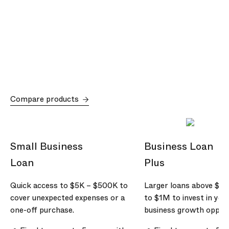
Compare products
Small Business
Business Loan
Loan
Plus
Quick access to
$5K
–
$500K
to
Larger loans above
$5
cover unexpected expenses or a
to
$1M
to invest in you
one-off purchase.
business growth opport