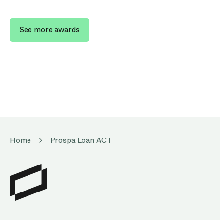
See more awards
Home
Prospa Loan ACT