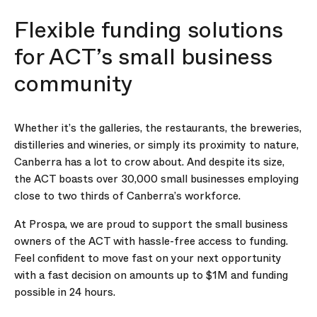
Flexible funding solutions
for ACT’s small business
community
Whether it’s the galleries, the restaurants, the breweries,
distilleries and wineries, or simply its proximity to nature,
Canberra has a lot to crow about. And despite its size,
the ACT boasts over 30,000 small businesses employing
close to two thirds of Canberra’s workforce.
At Prospa, we are proud to support the small business
owners of the ACT with hassle-free access to funding.
Feel confident to move fast on your next opportunity
with a fast decision on amounts up to
$1M
and funding
possible in 24 hours.