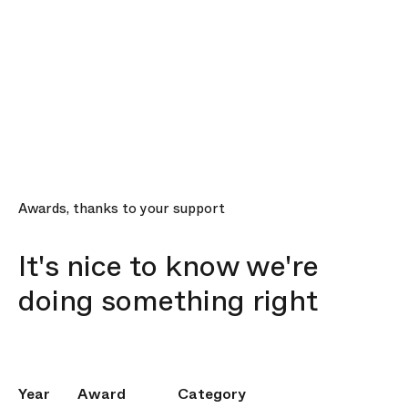
Awards, thanks to your support
It's nice to know we're
doing something right
Year
Award
Category