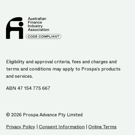
Eligibility and approval criteria, fees and charges and
terms and conditions may apply to Prospa’s products
and services.
ABN 47 154 775 667
© 2026 Prospa Advance Pty Limited
Privacy Policy
|
Consent Information
|
Online Terms