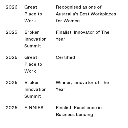
2026
Great
Recognised as one of
Place to
Australia’s Best Workplaces
Work
for Women
2025
Broker
Finalist, Innovator of The
Innovation
Year
Summit
2026
Great
Certified
Place to
Work
2026
Broker
Winner, Innovator of The
Innovation
Year
Summit
2026
FINNIES
Finalist, Excellence in
Business Lending