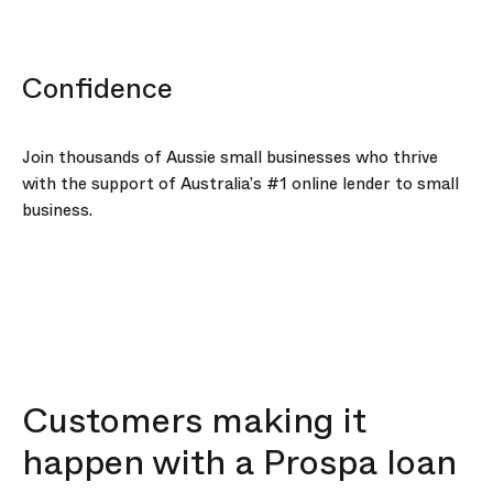
Confidence
Join thousands of Aussie small businesses who thrive
with the support of Australia’s #1 online lender to small
business.
Customers making it
happen with a Prospa loan