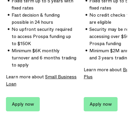
Fixed term up to
5
years with
Fixed term up to 5 y
fixed rates
fixed rates
Fast decision & funding
No credit checks to 
possible in 24 hours
are eligible
No upfront security required
Security may be req
to access Prospa funding up
accessing over
$500
to
$150K
Prospa funding
Minimum
$6K
monthly
Minimum
$2M
annua
turnover and
6 months
trading
and
3 years
trading t
to apply
Learn more about
Busi
Learn more about
Small Business
Plus
Loan
Apply now
Apply now