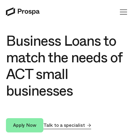
Main Navigation
Business Loans to
match the needs of
ACT small
businesses
Talk to a specialist
Apply Now