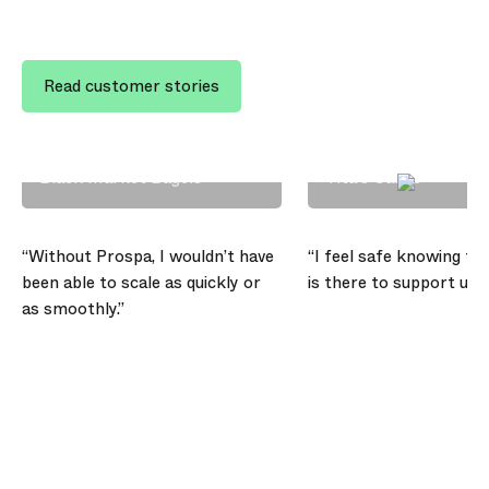
Read customer stories
Scott Chappell
Angelli Morilla
Black Market Bagels
Tita’s Cakes
“Without Prospa, I wouldn’t have
“I feel safe knowing th
been able to scale as quickly or
is there to support us,”
as smoothly.”