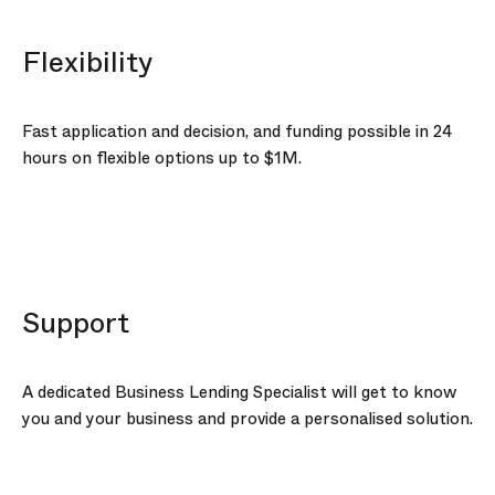
Flexibility
Fast application and decision, and funding possible in 24
hours on flexible options up to
$1M
.
Support
A dedicated Business Lending Specialist will get to know
you and your business and provide a personalised solution.