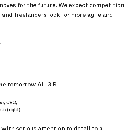
moves for the future. We expect competition
s and freelancers look for more agile and
y
er, CEO,
ic (right)
with serious attention to detail to a