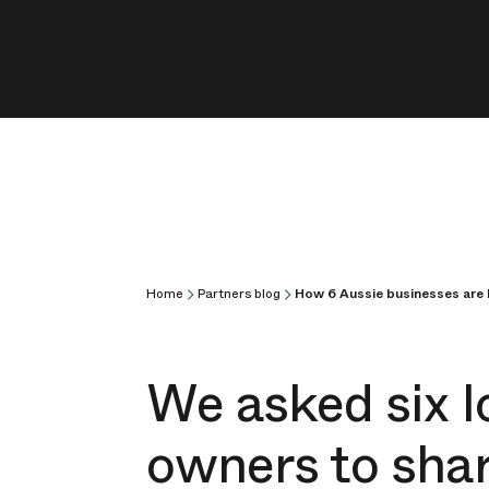
Home
Partners blog
How 6 Aussie businesses are 
We asked six l
owners to shar