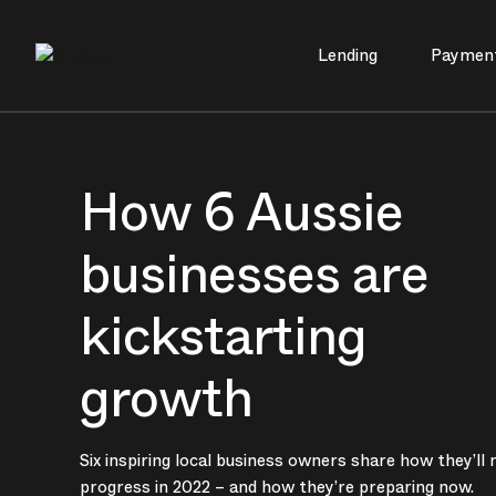
Lending
Paymen
Main Navigation
How 6 Aussie
businesses are
kickstarting
growth
Six inspiring local business owners share how they’ll
progress in 2022 – and how they’re preparing now.