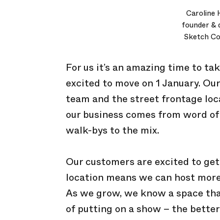
Caroline 
founder & d
Sketch Col
For us it’s an amazing time to ta
excited to move on 1 January. O
team and the street frontage loca
our business comes from word of
walk-bys to the mix.
Our customers are excited to get
location means we can host more
As we grow, we know a space that b
of putting on a show – the better