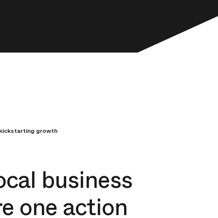
kickstarting growth
ocal business
e one action