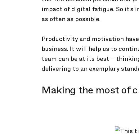
impact of digital fatigue. So it’s
as often as possible.
Productivity and motivation have
business. It will help us to cont
team can be at its best – thinking
delivering to an exemplary stand
Making the most of 