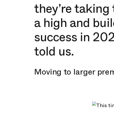
they’re taking 
a high and bu
success in 202
told us.
Moving to larger pre