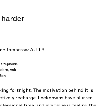
 harder
 Stephanie
nders, Ask
ting
ing fortnight. The motivation behind it is
fectively recharge. Lockdowns have blurred
fessional time, and everyone is feeling the