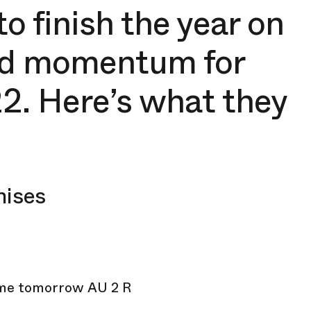
to finish the year on
ild momentum for
2. Here’s what they
mises