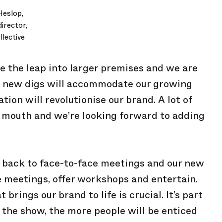
Heslop,
irector,
lective
ke the leap into larger premises and we are
ur new digs will accommodate our growing
tion will revolutionise our brand. A lot of
 mouth and we’re looking forward to adding
 back to face-to-face meetings and our new
 meetings, offer workshops and entertain.
rings our brand to life is crucial. It’s part
 the show, the more people will be enticed