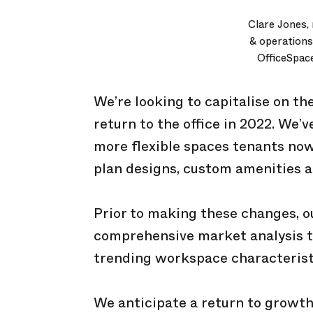
Clare Jones,
& operations
OfficeSpac
We’re looking to capitalise on t
return to the office in 2022. We’
more flexible spaces tenants now
plan designs, custom amenities an
Prior to making these changes, 
comprehensive market analysis to
trending workspace characterist
We anticipate a return to growth