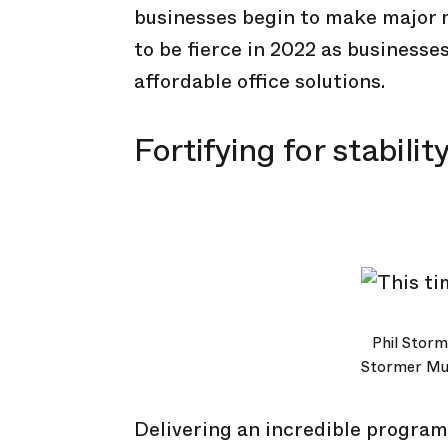
businesses begin to make major 
to be fierce in 2022 as businesse
affordable office solutions.
Fortifying for stabilit
Phil Storm
Stormer Mus
Delivering an incredible program 