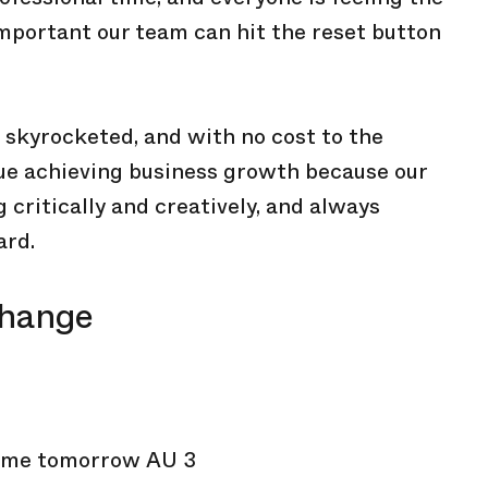
 important our team can hit the reset button
 skyrocketed, and with no cost to the
inue achieving business growth because our
 critically and creatively, and always
ard.
change