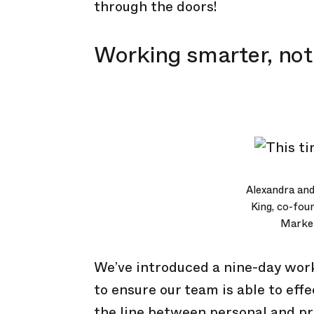
through the doors!
Working smarter, not
Alexandra and
King, co-fou
Marke
We’ve introduced a nine-day work
to ensure our team is able to ef
the line between personal and pro