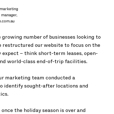
 marketing
 manager,
e.com.au
he growing number of businesses looking to
ve restructured our website to focus on the
 expect – think short-term leases, open-
d world-class end-of-trip facilities.
our marketing team conducted a
 identify sought-after locations and
ics.
 once the holiday season is over and