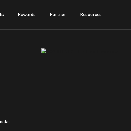
ts
Rewards
Partner
Resources
 make