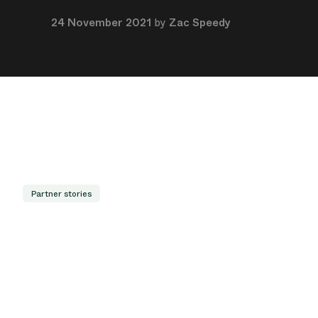
24 November 2021
by
Zac Speedy
Partner stories