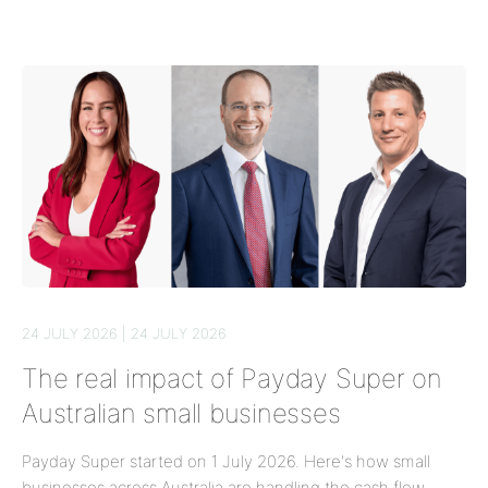
24 JULY 2026 | 24 JULY 2026
The real impact of Payday Super on
Australian small businesses
Payday Super started on 1 July 2026. Here's how small
businesses across Australia are handling the cash flow