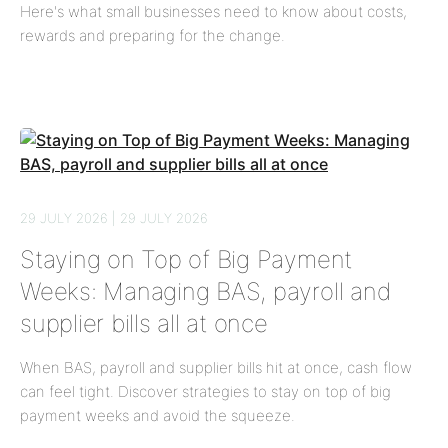
Here's what small businesses need to know about costs,
rewards and preparing for the change.
29 JULY 2026 | 29 JULY 2026
Staying on Top of Big Payment
Weeks: Managing BAS, payroll and
supplier bills all at once
When BAS, payroll and supplier bills hit at once, cash flow
can feel tight. Discover strategies to stay on top of big
payment weeks and avoid the squeeze.