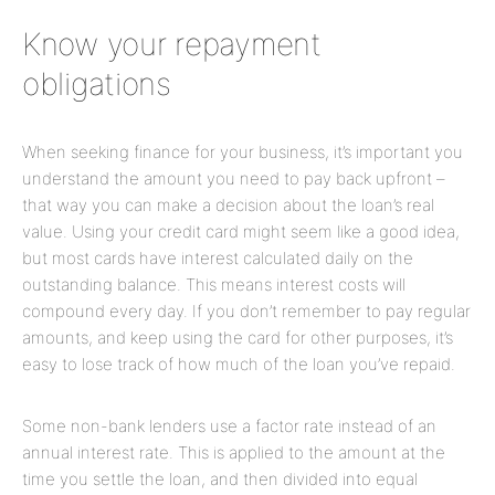
Know your repayment
obligations
When seeking finance for your business, it’s important you
understand the amount you need to pay back upfront –
that way you can make a decision about the loan’s real
value. Using your credit card might seem like a good idea,
but most cards have interest calculated daily on the
outstanding balance. This means interest costs will
compound every day. If you don’t remember to pay regular
amounts, and keep using the card for other purposes, it’s
easy to lose track of how much of the loan you’ve repaid.
Some non-bank lenders use a factor rate instead of an
annual interest rate. This is applied to the amount at the
time you settle the loan, and then divided into equal