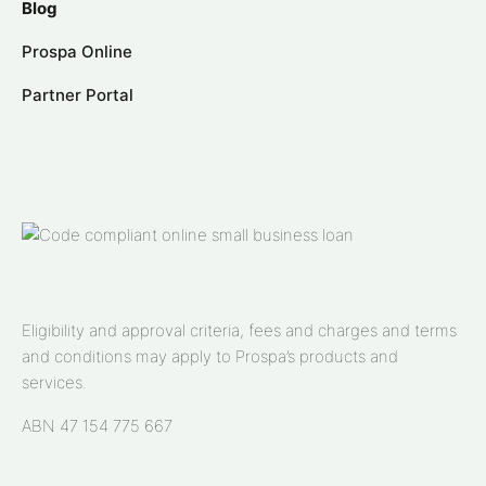
Blog
Prospa Online
Partner Portal
Eligibility and approval criteria, fees and charges and terms
and conditions may apply to Prospa’s products and
services.
ABN 47 154 775 667