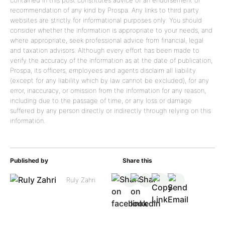
contained in this post constitutes advice or an endorsement or
recommendation of any kind by Prospa. Any links to third party
websites are strictly for informational purposes only. You should
consider whether the information is appropriate to your needs, and
where appropriate, seek professional advice from financial, legal
and taxation advisors. Although every effort has been made to
verify the accuracy of the information as at the date of publication,
Prospa, its officers, employees and agents disclaim all liability
(except for any liability which by law cannot be excluded), for any
error, inaccuracy, or omission from the information for any reason,
including due to the passage of time, or any loss or damage
suffered by any person directly or indirectly through relying on this
information.
Published by
Share this
Ruly Zahri