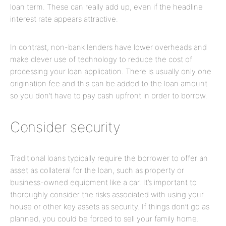
loan term. These can really add up, even if the headline
interest rate appears attractive.
In contrast, non-bank lenders have lower overheads and
make clever use of technology to reduce the cost of
processing your loan application. There is usually only one
origination fee and this can be added to the loan amount
so you don’t have to pay cash upfront in order to borrow.
Consider security
Traditional loans typically require the borrower to offer an
asset as collateral for the loan, such as property or
business-owned equipment like a car. It’s important to
thoroughly consider the risks associated with using your
house or other key assets as security. If things don’t go as
planned, you could be forced to sell your family home.