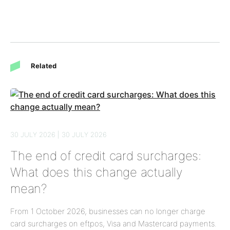
Related
30 JULY 2026 | 30 JULY 2026
The end of credit card surcharges:
What does this change actually
mean?
From 1 October 2026, businesses can no longer charge
card surcharges on eftpos, Visa and Mastercard payments.