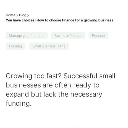
Home
Blog
You have choices! How to choose finance for a growing business
Manage your finances
Business finance
Finance
Funding
Small business loans
Growing too fast? Successful small
businesses are often ready to
expand but lack the necessary
funding.