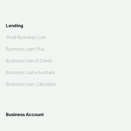
Lending
Small Business Loan
Business Loan Plus
Business Line of Credit
Business Loans Australia
Business Loan Calculator
Business Account