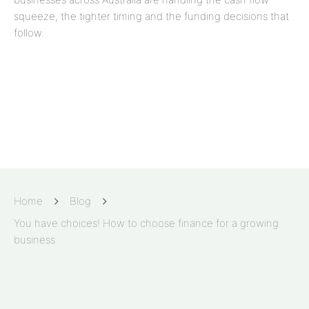
squeeze, the tighter timing and the funding decisions that
follow.
Home
Blog
You have choices! How to choose finance for a growing
business