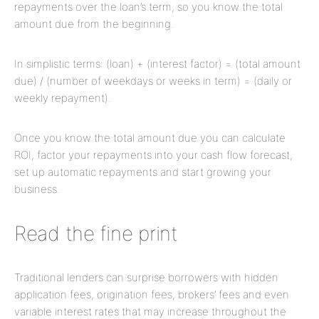
repayments over the loan’s term, so you know the total
amount due from the beginning.
In simplistic terms: (loan) + (interest factor) = (total amount
due) / (number of weekdays or weeks in term) = (daily or
weekly repayment).
Once you know the total amount due you can calculate
ROI, factor your repayments into your cash flow forecast,
set up automatic repayments and start growing your
business.
Read the fine print
Traditional lenders can surprise borrowers with hidden
application fees, origination fees, brokers’ fees and even
variable interest rates that may increase throughout the