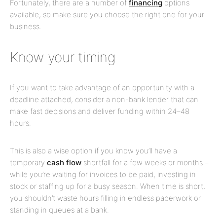
Fortunately, there are a number of
financing
options
available, so make sure you choose the right one for your
business.
Know your timing
If you want to take advantage of an opportunity with a
deadline attached, consider a non-bank lender that can
make fast decisions and deliver funding within 24–48
hours.
This is also a wise option if you know you’ll have a
temporary
cash flow
shortfall for a few weeks or months –
while you’re waiting for invoices to be paid, investing in
stock or staffing up for a busy season. When time is short,
you shouldn’t waste hours filling in endless paperwork or
standing in queues at a bank.