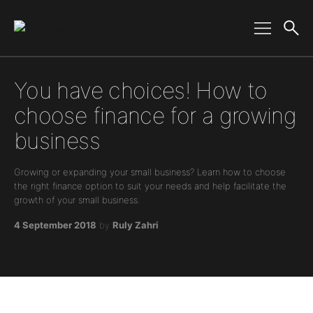
Main Navigation
You have choices! How to
choose finance for a growing
business
Growing or expanding your small business? Learn how to choose
the right finance option to suit your needs and help facilitate the
growth of your small business.
4 September 2018
by
Ruly Zahri