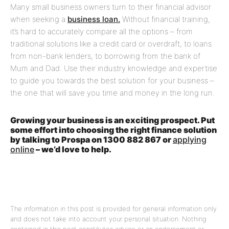
Many small business owners turn to their financial advisor
when seeking a
business loan.
Without financial training,
it’s hard to accurately compare all the options – from
traditional solutions like a credit card or overdraft, to loans
from non-bank lenders, to borrowing from the bank of
Mum and Dad. Use their industry knowledge and expertise
to guide you towards the best solution for your business –
the one that will save you time and money in the long run.
Growing your business is an exciting prospect. Put
some effort into choosing the right finance solution
by talking to Prospa on 1300 882 867 or
applying
online
– we’d love to help.
The information in this post is provided for general information only
and does not take into account your personal situation. Nothing