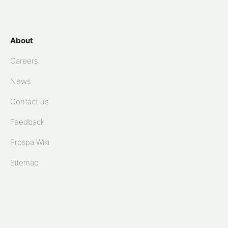
About
Careers
News
Contact us
Feedback
Prospa Wiki
Sitemap