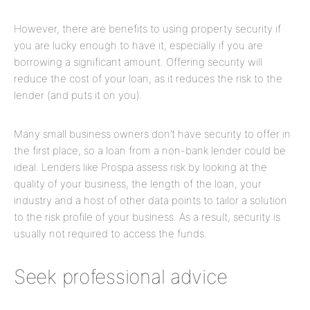
However, there are benefits to using property security if
you are lucky enough to have it, especially if you are
borrowing a significant amount. Offering security will
reduce the cost of your loan, as it reduces the risk to the
lender (and puts it on you).
Many small business owners don’t have security to offer in
the first place, so a loan from a non-bank lender could be
ideal. Lenders like Prospa assess risk by looking at the
quality of your business, the length of the loan, your
industry and a host of other data points to tailor a solution
to the risk profile of your business. As a result, security is
usually not required to access the funds.
Seek professional advice