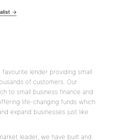
alist
1 favourite lender providing small
housands of customers. Our
ch to small business finance and
offering life-changing funds which
nd expand businesses just like
arket leader, we have built and