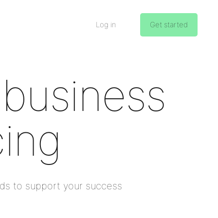
Log in
Get started
 business
cing
nds to support your success