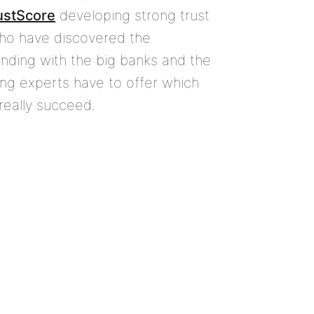
ustScore
developing strong trust
who have discovered the
nding with the big banks and the
ing experts have to offer which
really succeed.