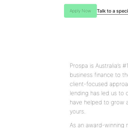
Talk to a speci
Apply Now
Prospa is Australia’s #
business finance to t
client-focused approa
lending has led us to 
have helped to grow a
yours.
As an award-winning m