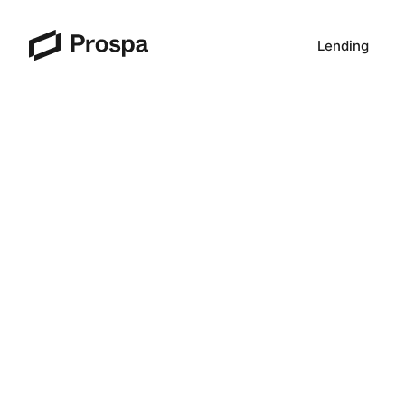
Lending
Main Navigation