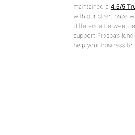
maintained a
4.5/5 Tr
with our client base 
difference between le
support Prospa’s lend
help your business to 