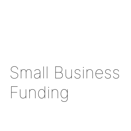
Small Business
Funding