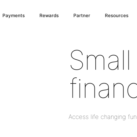
Payments
Rewards
Partner
Resources
Small
finan
Access life changing fu