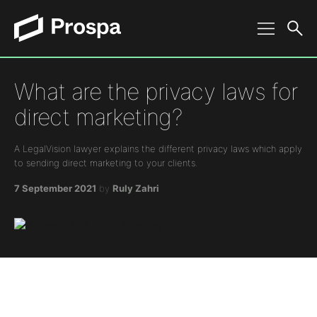
Main Navigation
What are the privacy laws for
direct marketing?
A LegalVision lawyer explains the different privacy laws which apply
to sending direct marketing to your clients.
7 September 2021
by
Ruly Zahri