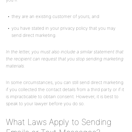
they are an existing customer of yours; and
you have stated in your privacy policy that you may
send direct marketing.
In the letter, you must also include a similar statement that
the recipient can request that you stop sending marketing
materials.
In some circumstances, you can still send direct marketing
if you collected the contact details from a third party or if it
is impracticable to obtain consent. However, it is best to
speak to your lawyer before you do so.
What Laws Apply to Sending