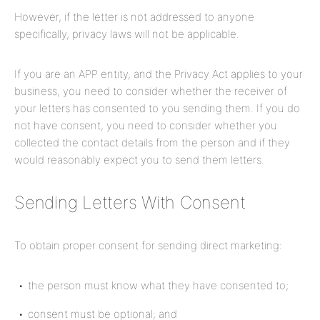
However, if the letter is not addressed to anyone
specifically, privacy laws will not be applicable.
If you are an APP entity, and the Privacy Act applies to your
business, you need to consider whether the receiver of
your letters has consented to you sending them. If you do
not have consent, you need to consider whether you
collected the contact details from the person and if they
would reasonably expect you to send them letters.
Sending Letters With Consent
To obtain proper consent for sending direct marketing:
the person must know what they have consented to;
consent must be optional; and