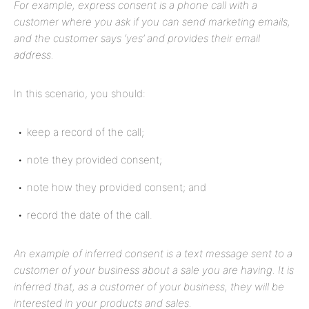
For example, express consent is a phone call with a
customer where you ask if you can send marketing emails,
and the customer says ‘yes’ and provides their email
address.
In this scenario, you should:
keep a record of the call;
note they provided consent;
note how they provided consent; and
record the date of the call.
An example of inferred consent is a text message sent to a
customer of your business about a sale you are having. It is
inferred that, as a customer of your business, they will be
interested in your products and sales.