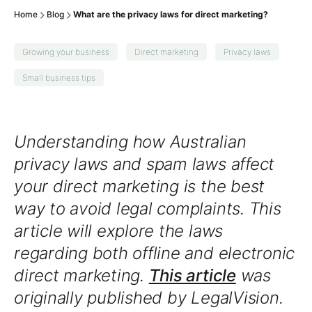
Home
Blog
What are the privacy laws for direct marketing?
Growing your business
Direct marketing
Privacy laws
Small business tips
Understanding how Australian
privacy laws and spam laws affect
your direct marketing is the best
way to avoid legal complaints. This
article will explore the laws
regarding both offline and electronic
direct marketing.
This article
was
originally published by LegalVision.