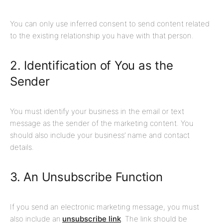
You can only use inferred consent to send content related
to the existing relationship you have with that person.
2. Identification of You as the
Sender
You must identify your business in the email or text
message as the sender of the marketing content. You
should also include your business’ name and contact
details.
3.
An Unsubscribe Function
If you send an electronic marketing message, you must
also include an
unsubscribe link
. The link should be