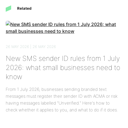
Related
26 MAY 2026 | 26 MAY 2026
New SMS sender ID rules from 1 July
2026: what small businesses need to
know
From 1 July 2026, businesses sending branded text
messages must register their sender ID with ACMA or risk
having messages labelled "Unverified." Here's how to
check whether it applies to you, and what to do if it does.