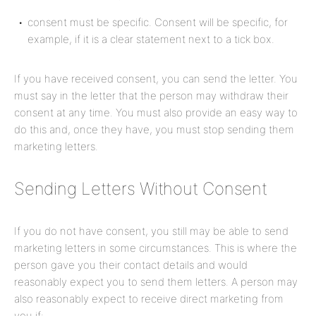
consent must be specific. Consent will be specific, for
example, if it is a clear statement next to a tick box.
If you have received consent, you can send the letter. You
must say in the letter that the person may withdraw their
consent at any time. You must also provide an easy way to
do this and, once they have, you must stop sending them
marketing letters.
Sending Letters Without Consent
If you do not have consent, you still may be able to send
marketing letters in some circumstances. This is where the
person gave you their contact details and would
reasonably expect you to send them letters. A person may
also reasonably expect to receive direct marketing from
you if: