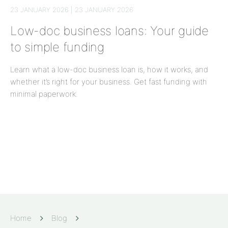
23 JANUARY 2026 | 23 JANUARY 2026
Low-doc business loans: Your guide
to simple funding
Learn what a low-doc business loan is, how it works, and
whether it’s right for your business. Get fast funding with
minimal paperwork.
Home
Blog