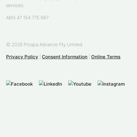
services.
ABN 47 154 775 667
© 2026 Prospa Advance Pty Limited
Privacy Policy
|
Consent Information
|
Online Terms