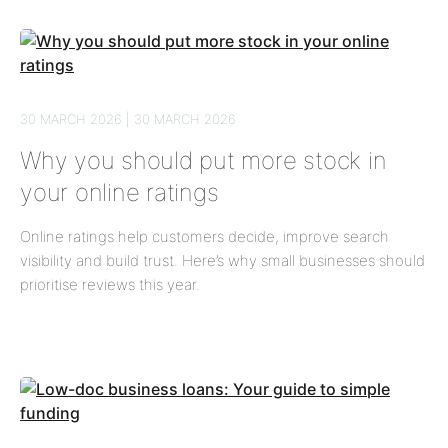
30 MARCH 2026 | 30 MARCH 2026
Why you should put more stock in
your online ratings
Online ratings help customers decide, improve search
visibility and build trust. Here’s why small businesses should
prioritise reviews this year.