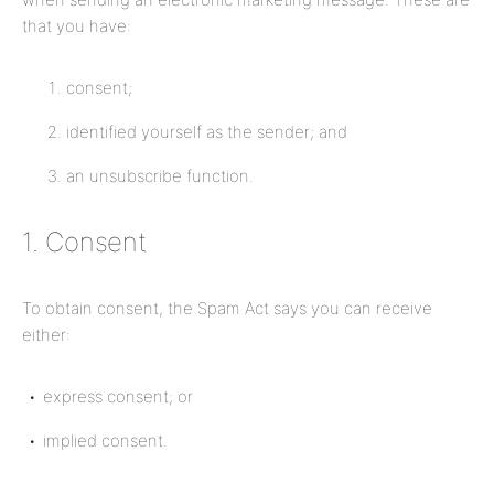
that you have:
consent;
identified yourself as the sender; and
an unsubscribe function.
1. Consent
To obtain consent, the Spam Act says you can receive
either:
express consent; or
implied consent.