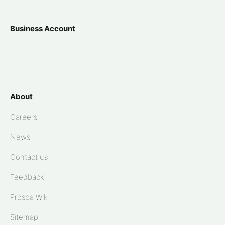
Business Account
About
Careers
News
Contact us
Feedback
Prospa Wiki
Sitemap