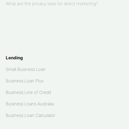
What are the privacy laws for direct marketing?
Lending
Small Business Loan
Business Loan Plus
Business Line of Credit
Business Loans Australia
Business Loan Calculator