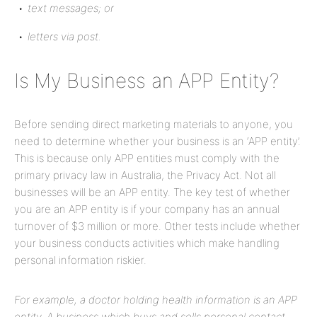
text messages; or
letters via post.
Is My Business an APP Entity?
Before sending direct marketing materials to anyone, you
need to determine whether your business is an ‘APP entity’.
This is because only APP entities must comply with the
primary privacy law in Australia, the Privacy Act. Not all
businesses will be an APP entity. The key test of whether
you are an APP entity is if your company has an annual
turnover of $3 million or more. Other tests include whether
your business conducts activities which make handling
personal information riskier.
For example, a doctor holding health information is an APP
entity. A business which buys and sells personal contact