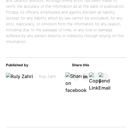
and taxation advisors. Although every effort has been made to
verify the accuracy of the information as at the date of publication,
Prospa, its officers, employees and agents disclaim all liability
(except for any liability which by law cannot be excluded), for any
error, inaccuracy, or omission from the information for any reason,
including due to the passage of time, or any loss or damage
suffered by any person directly or indirectly through relying on this
information.
Published by
Share this
Ruly Zahri