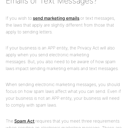
Emails or Text Messages?
If you wish to
send marketing emails
or text messages,
the laws that apply are slightly different from those that
apply to sending letters.
If your business is an APP entity, the Privacy Act will also
apply when you send electronic marketing
messages. But, you also need to be aware of how spam
laws impact sending marketing emails and text messages.
When sending electronic marketing messages, you should
focus on how spam laws affect what you can send. Even if
your business is not an APP entity, your business will need
to comply with spam laws.
The
Spam Act
requires that you meet three requirements
when sending an electronic marketing message. These are