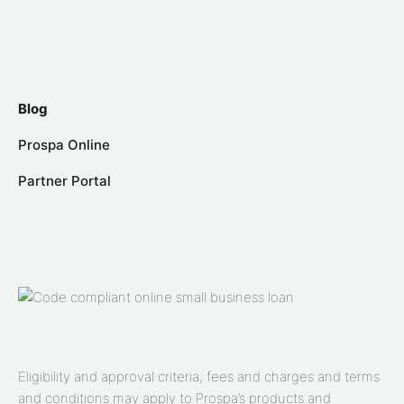
Blog
Prospa Online
Partner Portal
Eligibility and approval criteria, fees and charges and terms
and conditions may apply to Prospa’s products and