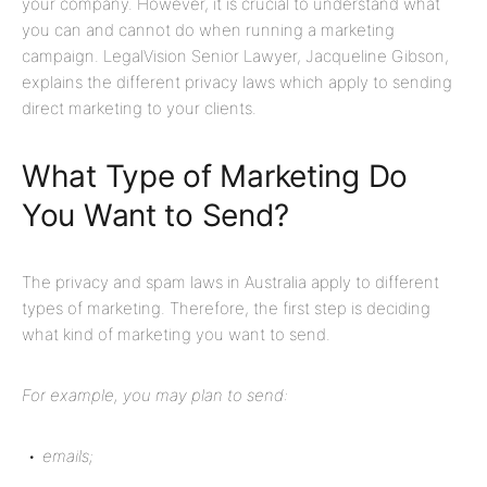
your company. However, it is crucial to understand what
you can and cannot do when running a marketing
campaign.
LegalVision
Senior Lawyer
, Jacqueline Gibson,
explains the different privacy laws which apply to sending
direct marketing to your clients.
What Type of Marketing Do
You Want to Send?
The privacy and spam laws in Australia apply to different
types of marketing. Therefore, the first step is deciding
what kind of marketing you want to send.
For example, you may plan to send:
emails;