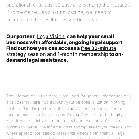
operational for at least 30 days after sending the message.
If someone requests to unsubscribe, you need to
unsubscribe them within five working days.
Our partner,
LegalVision
, can help your small
business with affordable, ongoing legal support.
Find out how you can access a
free 30-minute
strategy session and 1-month membership
to on-
demand legal assistance.
The information in this post is provided for general information only
and does not take into account your personal situation. Nothing
contained in this post constitutes advice or an endorsement or
recommendation of any kind by Prospa. Any links to third party
websites are strictly for informational purposes only. You should
consider whether the information is appropriate to your needs, and
where appropriate, seek professional advice from financial, legal