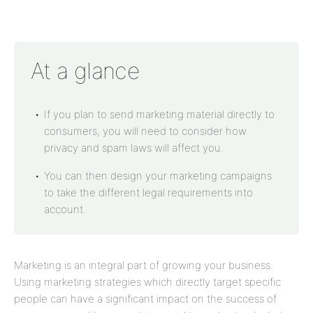
At a glance
If you plan to send marketing material directly to
consumers, you will need to consider how
privacy and spam laws will affect you.
You can then design your marketing campaigns
to take the different legal requirements into
account.
Marketing is an integral part of growing your business.
Using marketing strategies which directly target specific
people can have a significant impact on the success of