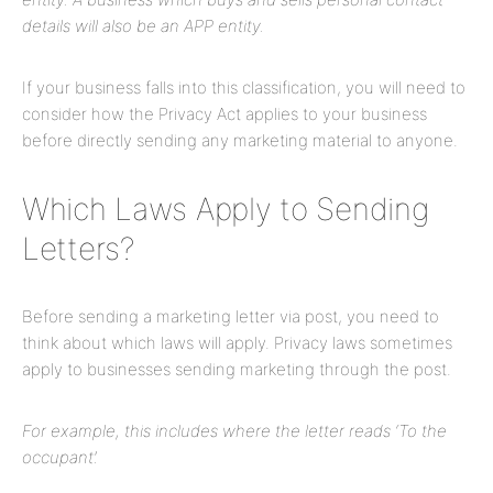
details will also be an APP entity.
If your business falls into this classification, you will need to
consider how the Privacy Act applies to your business
before directly sending any marketing material to anyone.
Which Laws Apply to Sending
Letters?
Before sending a marketing letter via post, you need to
think about which laws will apply. Privacy laws sometimes
apply to businesses sending marketing through the post.
For example, this includes where the letter reads ‘To the
occupant’.