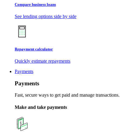
Compare business loans
See lending options side by side
Repayment calculator
Quickly estimate repayments
Payments
Payments
Fast, secure ways to get paid and manage transactions.
Make and take payments