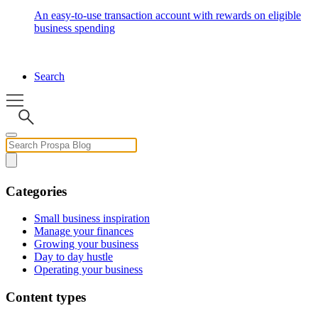
An easy-to-use transaction account with rewards on eligible
business spending
Search
Categories
Small business inspiration
Manage your finances
Growing your business
Day to day hustle
Operating your business
Content types