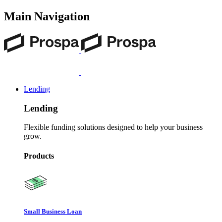
Main Navigation
Lending
Lending
Flexible funding solutions designed to help your business
grow.
Products
Small Business Loan