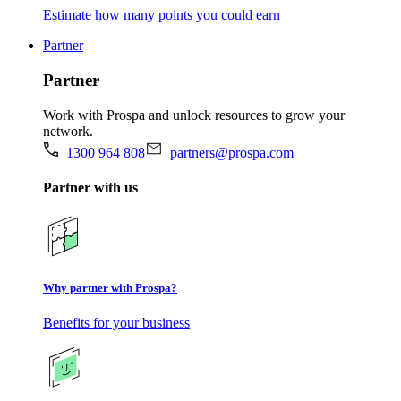
Estimate how many points you could earn
Partner
Partner
Work with Prospa and unlock resources to grow your
network.
1300 964 808
partners@prospa.com
Partner with us
Why partner with Prospa?
Benefits for your business