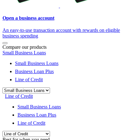
Open a business account
An easy-to-use transaction account with rewards on eligible
business spending
Compare our products
Small Business Loans
Small Business Loans
Business Loan Plus
Line of Credit
Line of Credit
Small Business Loans
Business Loan Plus
Line of Credit
Best for when you need