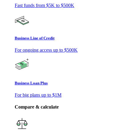
Fast funds from
$5K
to
$500K
Business Line of Credit
For ongoing access up to
$500K
Business Loan Plus
For big plans up to
$1M
Compare & calculate