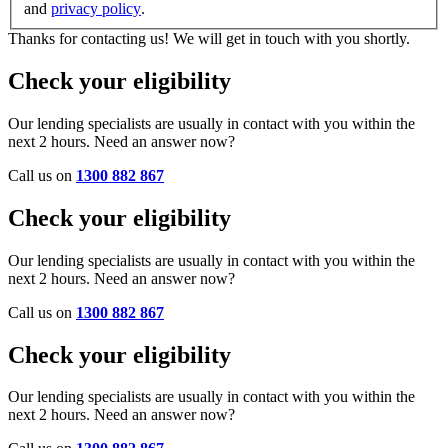
and
privacy policy
.
Thanks for contacting us! We will get in touch with you shortly.
Check your eligibility
Our lending specialists are usually in contact with you within the
next 2 hours. Need an answer now?
Call us on
1300 882 867
Check your eligibility
Our lending specialists are usually in contact with you within the
next 2 hours. Need an answer now?
Call us on
1300 882 867
Check your eligibility
Our lending specialists are usually in contact with you within the
next 2 hours. Need an answer now?