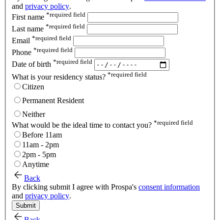
and
privacy policy
.
*
required field
First name
*
required field
Last name
*
required field
Email
*
required field
Phone
*
required field
Date of birth
*
required field
What is your residency status?
Citizen
Permanent Resident
Neither
*
required field
What would be the ideal time to contact you?
Before 11am
11am - 2pm
2pm - 5pm
Anytime
Back
By clicking submit I agree with Prospa's
consent information
and
privacy policy
.
Submit
Back