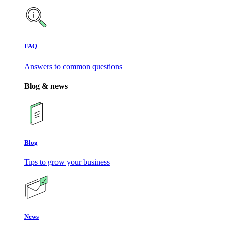
FAQ
Answers to common questions
Blog & news
Blog
Tips to grow your business
News