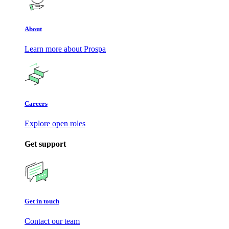
About
Learn more about Prospa
Careers
Explore open roles
Get support
Get in touch
Contact our team