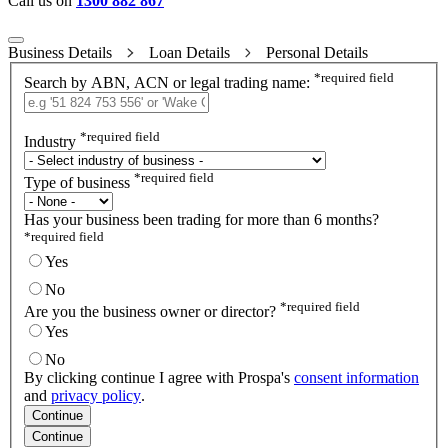
Call us on
1300 882 867
Business Details
Loan Details
Personal Details
*
required field
Search by ABN, ACN or legal trading name:
*
required field
Industry
*
required field
Type of business
Has your business been trading for more than 6 months?
*
required field
Yes
No
*
required field
Are you the business owner or director?
Yes
No
By clicking continue I agree with Prospa's
consent information
and
privacy policy
.
Continue
Continue