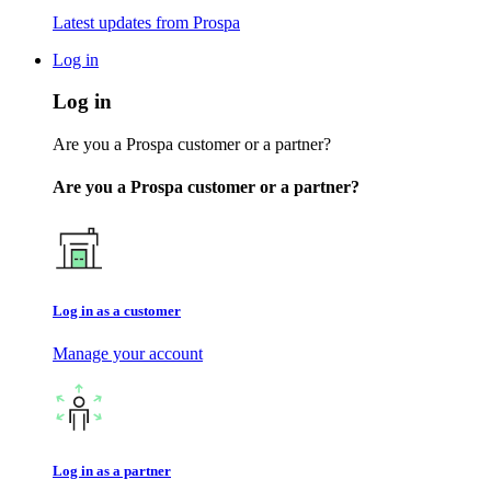
Latest updates from Prospa
Log in
Log in
Are you a Prospa customer or a partner?
Are you a Prospa customer or a partner?
Log in as a customer
Manage your account
Log in as a partner