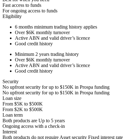
Fast access to funds
For ongoing access to funds
Eligibility
6 months
minimum trading history applies
Over
$6K
monthly turnover
Active ABN and valid driver’s licence
Good credit history
Minimum 2 years trading history
Over
$6K
monthly turnover
Active ABN and valid driver’s licence
Good credit history
Security
No upfront security for up to
$150K
in Prospa funding
No upfront security for up to
$150K
in Prospa funding
Loan size
From
$5K
to
$500K
From
$2K
to
$500K
Loan term
Both products are
Up to
5
years
Ongoing access with a check-in
Interest
Both products do not require Asset security
Fixed interest rate