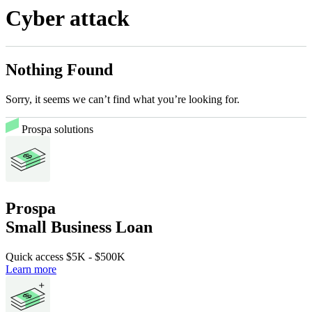
Cyber attack
Nothing Found
Sorry, it seems we can’t find what you’re looking for.
Prospa solutions
Prospa
Small Business Loan
Quick access
$5K
-
$500K
Learn more