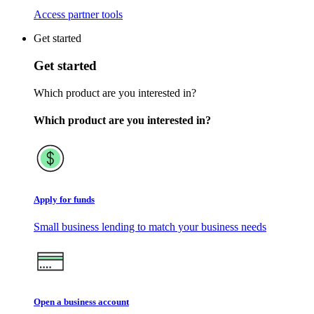
Access partner tools
Get started
Get started
Which product are you interested in?
Which product are you interested in?
Apply for funds
Small business lending to match your business needs
Open a business account