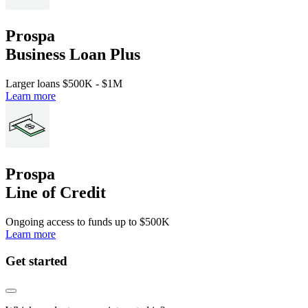
Prospa
Business Loan Plus
Larger loans
$500K
-
$1M
Learn more
Prospa
Line of Credit
Ongoing access to funds up to
$500K
Learn more
Get started