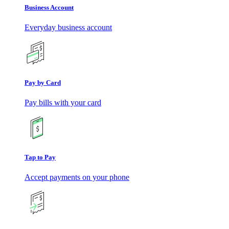
Business Account
Everyday business account
Pay by Card
Pay bills with your card
Tap to Pay
Accept payments on your phone