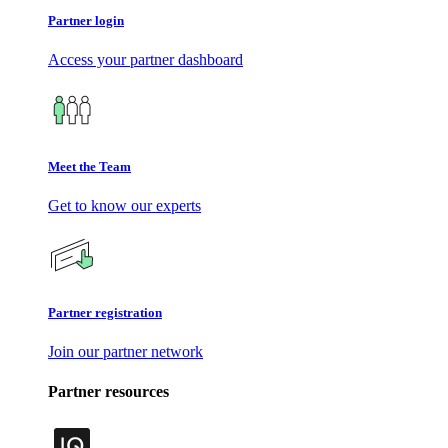
Partner login
Access your partner dashboard
Meet the Team
Get to know our experts
Partner registration
Join our partner network
Partner resources