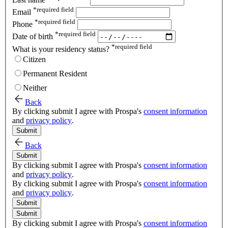
*
required field
Email
*
required field
Phone
*
required field
Date of birth
*
required field
What is your residency status?
Citizen
Permanent Resident
Neither
Back
By clicking submit I agree with Prospa's
consent information
and
privacy policy
.
Submit
Back
Submit
By clicking submit I agree with Prospa's
consent information
and
privacy policy
.
By clicking submit I agree with Prospa's
consent information
and
privacy policy
.
Submit
Submit
By clicking submit I agree with Prospa's
consent information