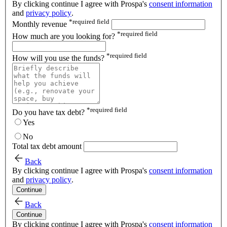
By clicking continue I agree with Prospa's
consent information
and
privacy policy
.
*
required field
Monthly revenue
*
required field
How much are you looking for?
*
required field
How will you use the funds?
*
required field
Do you have tax debt?
Yes
No
Total tax debt amount
Back
By clicking continue I agree with Prospa's
consent information
and
privacy policy
.
Continue
Back
Continue
By clicking continue I agree with Prospa's
consent information