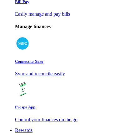
Bill Pay
Easily manage and pay bills
Manage finances
Connect to Xero
Sync and reconcile easily
Prospa App
Control your finances on the go
Rewards