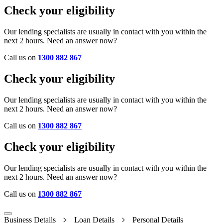
Check your eligibility
Our lending specialists are usually in contact with you within the
next 2 hours. Need an answer now?
Call us on
1300 882 867
Check your eligibility
Our lending specialists are usually in contact with you within the
next 2 hours. Need an answer now?
Call us on
1300 882 867
Check your eligibility
Our lending specialists are usually in contact with you within the
next 2 hours. Need an answer now?
Call us on
1300 882 867
Business Details
Loan Details
Personal Details