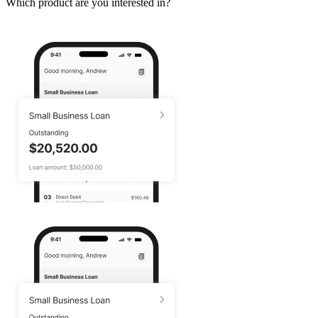
Which product are you interested in?