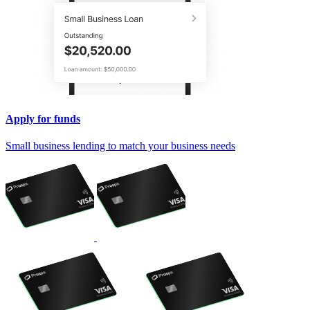
Apply for funds
Small business lending to match your business needs