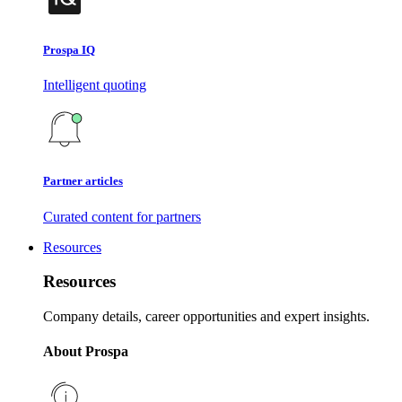
Prospa IQ
Intelligent quoting
Partner articles
Curated content for partners
Resources
Resources
Company details, career opportunities and expert insights.
About Prospa