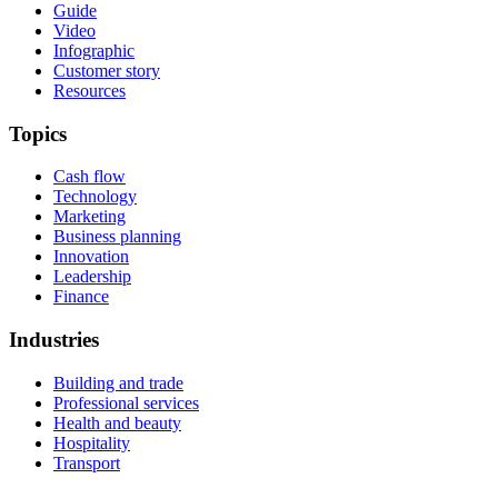
Guide
Video
Infographic
Customer story
Resources
Topics
Cash flow
Technology
Marketing
Business planning
Innovation
Leadership
Finance
Industries
Building and trade
Professional services
Health and beauty
Hospitality
Transport