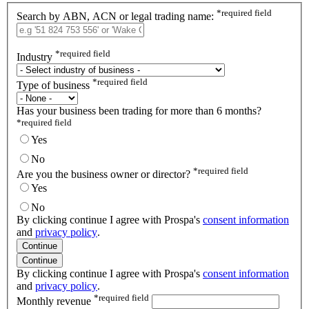
*
required field
Search by ABN, ACN or legal trading name:
*
required field
Industry
*
required field
Type of business
Has your business been trading for more than 6 months?
*
required field
Yes
No
*
required field
Are you the business owner or director?
Yes
No
By clicking continue I agree with Prospa's
consent information
and
privacy policy
.
Continue
Continue
By clicking continue I agree with Prospa's
consent information
and
privacy policy
.
*
required field
Monthly revenue