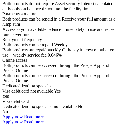
Both products do not require Asset security
Interest calculated
daily only on balance drawn, not the facility limit.
Payments structure
Both products can be repaid in a
Receive your
full amount as a
lump sum
Access to your available balance immediately to use and reuse
funds over time.
Repayment frequency
Both products can be repaid
Weekly
Both products are repaid weekly
Only pay interest on what you
use + weekly service fee 0.046%
Online access
Both products can be accessed through the
Prospa App and
Prospa Online
Both products can be accessed through the
Prospa App and
Prospa Online
Dedicated lending specialist
Visa debit card not available
Yes
Yes
Visa debit card
Dedicated lending specialist not available
No
No
Apply now
Read more
Apply now
Read more