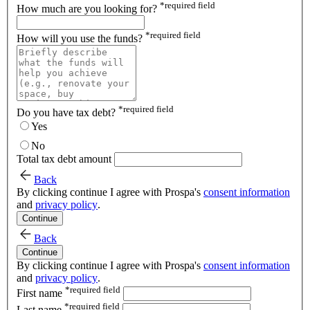
*
required field
How much are you looking for?
*
required field
How will you use the funds?
*
required field
Do you have tax debt?
Yes
No
Total tax debt amount
Back
By clicking continue I agree with Prospa's
consent information
and
privacy policy
.
Continue
Back
Continue
By clicking continue I agree with Prospa's
consent information
and
privacy policy
.
*
required field
First name
*
required field
Last name