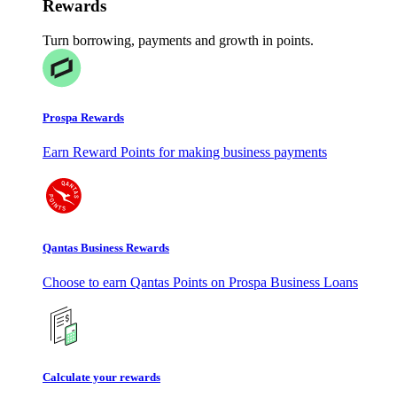
Rewards
Turn borrowing, payments and growth in points.
Prospa Rewards
Earn Reward Points for making business payments
Qantas Business Rewards
Choose to earn Qantas Points on Prospa Business Loans
Calculate your rewards