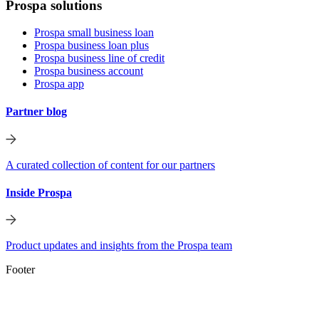
Prospa solutions
Prospa small business loan
Prospa business loan plus
Prospa business line of credit
Prospa business account
Prospa app
Partner blog
A curated collection of content for our partners
Inside Prospa
Product updates and insights from the Prospa team
Footer