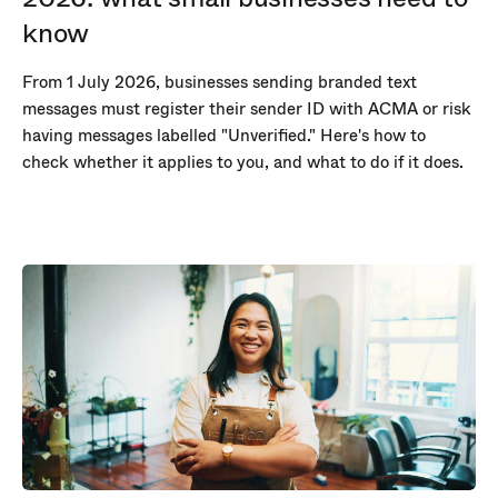
know
From 1 July 2026, businesses sending branded text
messages must register their sender ID with ACMA or risk
having messages labelled "Unverified." Here's how to
check whether it applies to you, and what to do if it does.