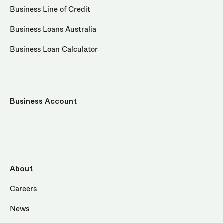
Business Line of Credit
Business Loans Australia
Business Loan Calculator
Business Account
About
Careers
News