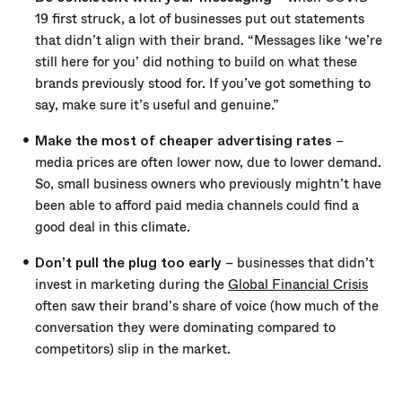
19 first struck, a lot of businesses put out statements
that didn’t align with their brand. “Messages like ‘we’re
still here for you’ did nothing to build on what these
brands previously stood for. If you’ve got something to
say, make sure it’s useful and genuine.”
Make the most of cheaper advertising rates
–
media prices are often lower now, due to lower demand.
So, small business owners who previously mightn’t have
been able to afford paid media channels could find a
good deal in this climate.
Don’t pull the plug too early
– businesses that didn’t
invest in marketing during the
Global Financial Crisis
often saw their brand’s share of voice (how much of the
conversation they were dominating compared to
competitors) slip in the market.