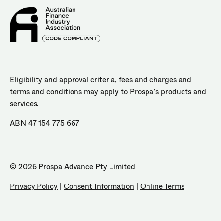
Eligibility and approval criteria, fees and charges and
terms and conditions may apply to Prospa’s products and
services.
ABN 47 154 775 667
© 2026 Prospa Advance Pty Limited
Privacy Policy
|
Consent Information
|
Online Terms