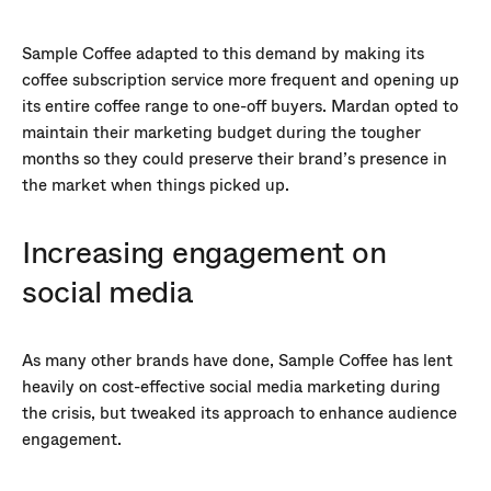
Sample Coffee adapted to this demand by making its
coffee subscription service more frequent and opening up
its entire coffee range to one-off buyers. Mardan opted to
maintain their marketing budget during the tougher
months so they could preserve their brand’s presence in
the market when things picked up.
Increasing engagement on
social media
As many other brands have done, Sample Coffee has lent
heavily on cost-effective social media marketing during
the crisis, but tweaked its approach to enhance audience
engagement.