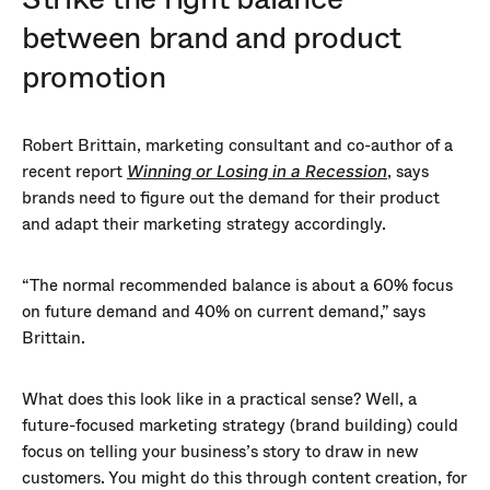
between brand and product
promotion
Robert Brittain, marketing consultant and co-author of a
recent report
, says
Winning or Losing in a Recession
brands need to figure out the demand for their product
and adapt their marketing strategy accordingly.
“The normal recommended balance is about a 60% focus
on future demand and 40% on current demand,” says
Brittain.
What does this look like in a practical sense? Well, a
future-focused marketing strategy (brand building) could
focus on telling your business’s story to draw in new
customers. You might do this through content creation, for