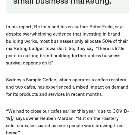
small business marketing.
In his report, Brittain and his co-author Peter Field, say
despite overwhelming evidence that investing in brand
building works, most businesses only allocate 50% of their
marketing budget towards it. So, they say, “there is little
point in cutting brand building further unless business
survival depends on it”.
Sydney’s
Sample Coffee
, which operates a coffee roastery
and two cafes, has experienced a mixed impact on demand
for its products and services in recent months.
“We had to close our cafes earlier this year [due to COVID-
19],” says owner Reuben Mardan. “But on the roastery
side, our sales soared as more people were brewing from
home.”