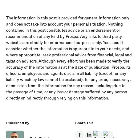
The information in this post is provided for general information only
and does not take into account your personal situation. Nothing
contained in this post constitutes advice or an endorsement or
recommendation of any kind by Prospa. Any links to third party
websites are strictly for informational purposes only. You should
consider whether the information is appropriate to your needs, and
where appropriate, seek professional advice from financial, legal and
taxation advisors. Although every effort has been made to verify the
accuracy of the information as at the date of publication, Prospa, its
officers, employees and agents disclaim all liability (except for any
liability which by law cannot be excluded), for any error, inaccuracy,
or omission from the information for any reason, including due to
the passage of time, or any loss or damage suffered by any person
directly or indirectly through relying on this information.
Published by
Share this