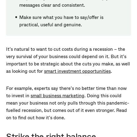
messages clear and consistent.
Make sure what you have to say/offer is
practical, useful and genuine.
It’s natural to want to cut costs during a recession – the
very survival of your business could depend on it. But it’s
important to be strategic about the cuts you make, as well
as looking out for
smart investment opportunities
.
For example, experts say there’s no better time than now
to invest in
small business marketing
. Doing this could
mean your business not only pulls through this pandemic-
fuelled recession, but comes out of it even stronger. Read
on to find out how it’s done.
Strike the right balance