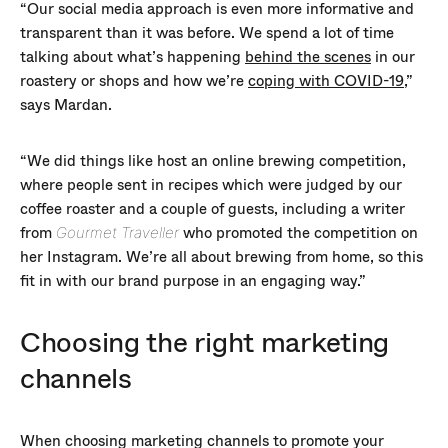
“Our social media approach is even more informative and
transparent than it was before. We spend a lot of time
talking about what’s happening
behind the scenes
in our
roastery or shops and how we’re
coping with COVID-19
,”
says Mardan.
“We did things like host an online brewing competition,
where people sent in recipes which were judged by our
coffee roaster and a couple of guests, including a writer
from
who promoted the competition on
Gourmet Traveller
her Instagram. We’re all about brewing from home, so this
fit in with our brand purpose in an engaging way.”
Choosing the right marketing
channels
When choosing marketing channels to promote your