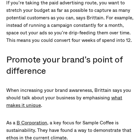
If you’re taking the paid advertising route, you want to
stretch your budget as far as possible to capture as many
potential customers as you can, says Brittain. For example,
instead of running a campaign constantly for a month,
space out your ads so you’re drip-feeding them over time.
This means you could convert four weeks of spend into 12.
Promote your brand’s point of
difference
When increasing your brand awareness, Brittain says you
should talk about your business by emphasising
what
makes it unique
.
As a
B Corporation
, a key focus for Sample Coffee is
sustainability. They have found a way to demonstrate that
ethos in the current climate.