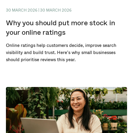
30 MARCH 2026 | 30 MARCH 2026
Why you should put more stock in
your online ratings
Online ratings help customers decide, improve search
visibility and build trust. Here’s why small businesses
should prioritise reviews this year.