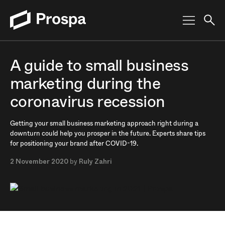
Main Navigation
A guide to small business
marketing during the
coronavirus recession
Getting your small business marketing approach right during a
downturn could help you prosper in the future. Experts share tips
for positioning your brand after COVID-19.
2 November 2020
by
Ruly Zahri