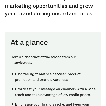
marketing opportunities and grow
your brand during uncertain times.
At a glance
Here's a snapshot of the advice from our
interviewees:
Find the right balance between product
promotion and brand awareness.
Broadcast your message on channels with a wide
reach and take advantage of low media prices.
Emphasise your brand’s niche, and keep your