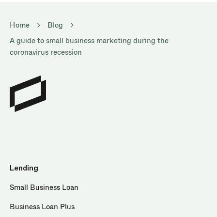
Home
Blog
A guide to small business marketing during the
coronavirus recession
Lending
Small Business Loan
Business Loan Plus