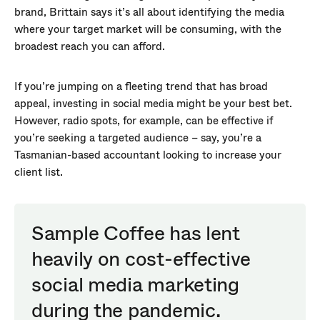
brand, Brittain says it’s all about identifying the media
where your target market will be consuming, with the
broadest reach you can afford.
If you’re jumping on a fleeting trend that has broad
appeal, investing in social media might be your best bet.
However, radio spots, for example, can be effective if
you’re seeking a targeted audience – say, you’re a
Tasmanian-based accountant looking to increase your
client list.
Sample Coffee has lent
heavily on cost-effective
social media marketing
during the pandemic.