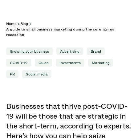
Home
Blog
A guide to small business marketing during the coronavirus
recession
Growing your business
Advertising
Brand
COVID-19
Guide
Investments
Marketing
PR
Social media
Businesses that thrive post-COVID-
19 will be those that are strategic in
the short-term, according to experts.
Here’s how you can help seize