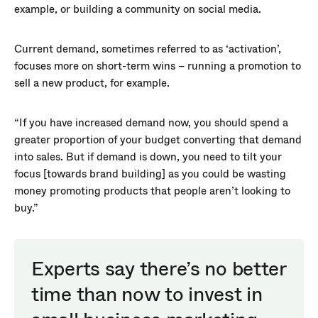
example, or building a community on social media.
Current demand, sometimes referred to as ‘activation’,
focuses more on short-term wins – running a promotion to
sell a new product, for example.
“If you have increased demand now, you should spend a
greater proportion of your budget converting that demand
into sales. But if demand is down, you need to tilt your
focus [towards brand building] as you could be wasting
money promoting products that people aren’t looking to
buy.”
Experts say there’s no better
time than now to invest in