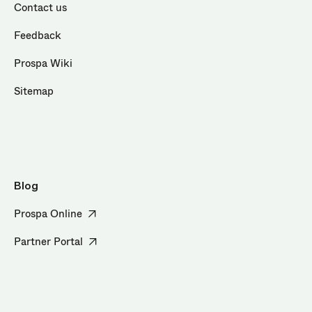
Contact us
Feedback
Prospa Wiki
Sitemap
Blog
Prospa Online
Partner Portal