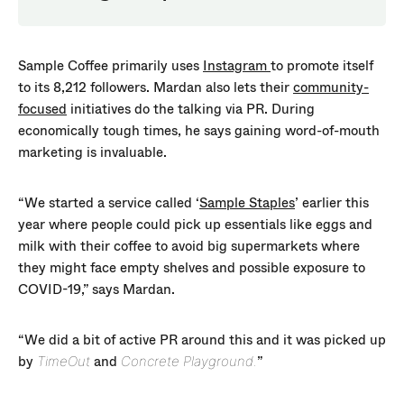
Sample Coffee primarily uses
Instagram
to promote itself
to its 8,212 followers. Mardan also lets their
community-
focused
initiatives do the talking via PR. During
economically tough times, he says gaining word-of-mouth
marketing is invaluable.
“We started a service called ‘
Sample Staples
’ earlier this
year where people could pick up essentials like eggs and
milk with their coffee to avoid big supermarkets where
they might face empty shelves and possible exposure to
COVID-19,” says Mardan.
“We did a bit of active PR around this and it was picked up
by
and
”
TimeOut
Concrete Playground.