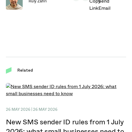
Ruly Zahri
Related
26 MAY 2026 | 26 MAY 2026
New SMS sender ID rules from 1 July
2026: what small businesses need to