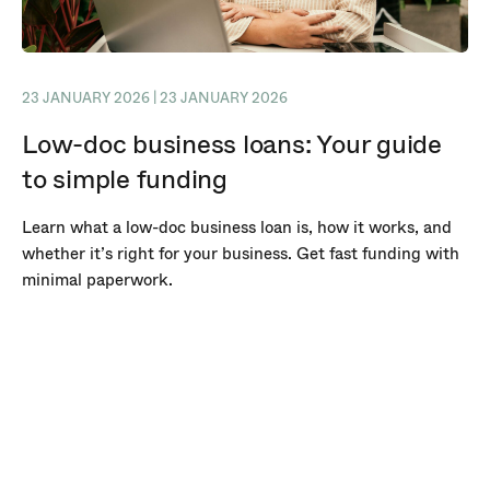
23 JANUARY 2026 | 23 JANUARY 2026
Low-doc business loans: Your guide
to simple funding
Learn what a low-doc business loan is, how it works, and
whether it’s right for your business. Get fast funding with
minimal paperwork.