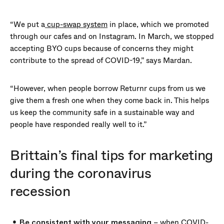
“We put a
cup-swap system
in place, which we promoted
through our cafes and on Instagram. In March, we stopped
accepting BYO cups because of concerns they might
contribute to the spread of COVID-19,” says Mardan.
“However, when people borrow Returnr cups from us we
give them a fresh one when they come back in. This helps
us keep the community safe in a sustainable way and
people have responded really well to it.”
Brittain’s final tips for marketing
during the coronavirus
recession
Be consistent with your messaging
– when COVID-