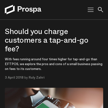
Main Navigation
Should you charge
customers a tap-and-go
fee?
With fees running around four times higher for tap-and-go than
EFTPOS, we explore the pros and cons of a small business passing
on fees to its customers.
3 April 2018
by
Ruly Zahri