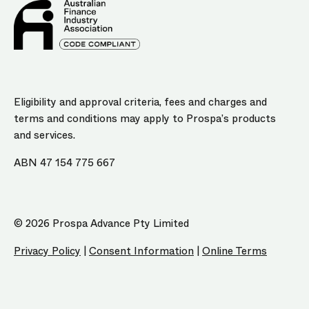
Eligibility and approval criteria, fees and charges and
terms and conditions may apply to Prospa’s products
and services.
ABN 47 154 775 667
© 2026 Prospa Advance Pty Limited
Privacy Policy
|
Consent Information
|
Online Terms