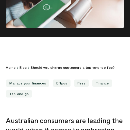
Home
Blog
Should you charge customers a tap-and-go fee?
Manage your finances
Eftpos
Fees
Finance
Tap-and-go
Australian consumers are leading the