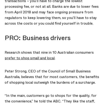
transactions – you’ll have to charge the lowest
processing fee, or not at all. Banks are due to lower fees
from April 2018 and may face ongoing pressure from
regulators to keep lowering them, so you’ll have to stay
across the costs or you could find yourself in trouble.
PRO: Business drivers
Research shows that nine in 10 Australian consumers
prefer to shop small and local
.
Peter Strong, CEO of the Council of Small Business
Australia, believes that for most customers, the benefits
of shopping local outweigh the burdens of a surcharge.
“In the main, customers go to shops for the quality, for
the convenience,” he told the ABC. “They like the staff,