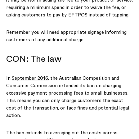
it may be worth adding the fee to your product or service,
requiring a minimum spend in order to waive the fee, or
asking customers to pay by EFTPOS instead of tapping.
Remember you will need appropriate signage informing
customers of any additional charge.
CON: The law
In
September 2016
, the Australian Competition and
Consumer Commission extended its ban on charging
excessive payment processing fees to small businesses.
This means you can only charge customers the exact
cost of the transaction, or face fines and potential legal
action.
The ban extends to averaging out the costs across