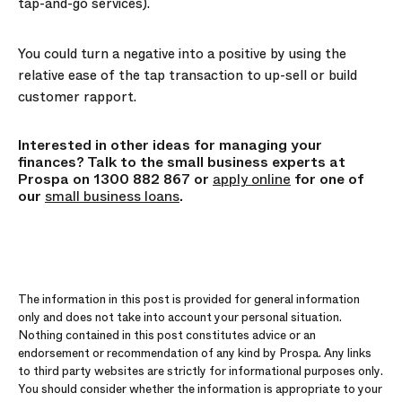
tap-and-go services).
You could turn a negative into a positive by using the
relative ease of the tap transaction to up-sell or build
customer rapport.
Interested in other ideas for managing your
finances? Talk to the small business experts at
Prospa on 1300 882 867 or
apply online
for one of
our
small business loans
.
The information in this post is provided for general information
only and does not take into account your personal situation.
Nothing contained in this post constitutes advice or an
endorsement or recommendation of any kind by Prospa. Any links
to third party websites are strictly for informational purposes only.
You should consider whether the information is appropriate to your