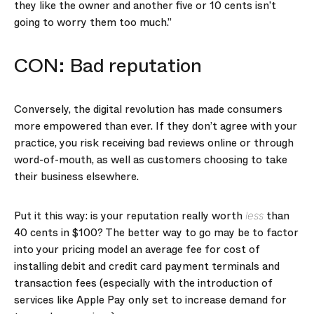
they like the owner and another five or 10 cents isn’t
going to worry them too much.”
CON: Bad reputation
Conversely, the digital revolution has made consumers
more empowered than ever. If they don’t agree with your
practice, you risk receiving bad reviews online or through
word-of-mouth, as well as customers choosing to take
their business elsewhere.
Put it this way: is your reputation really worth
than
less
40 cents in $100? The better way to go may be to factor
into your pricing model an average fee for cost of
installing debit and credit card payment terminals and
transaction fees (especially with the introduction of
services like Apple Pay only set to increase demand for