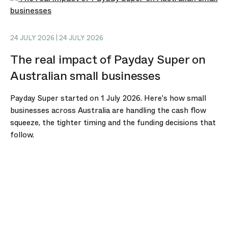
24 JULY 2026 | 24 JULY 2026
The real impact of Payday Super on
Australian small businesses
Payday Super started on 1 July 2026. Here's how small
businesses across Australia are handling the cash flow
squeeze, the tighter timing and the funding decisions that
follow.