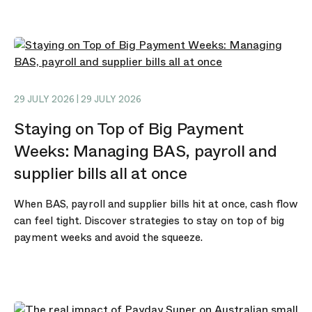
29 JULY 2026 | 29 JULY 2026
Staying on Top of Big Payment
Weeks: Managing BAS, payroll and
supplier bills all at once
When BAS, payroll and supplier bills hit at once, cash flow
can feel tight. Discover strategies to stay on top of big
payment weeks and avoid the squeeze.