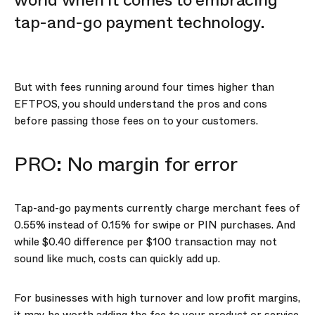
world when it comes to embracing
tap-and-go payment technology.
But with fees running around four times higher than
EFTPOS, you should understand the pros and cons
before passing those fees on to your customers.
PRO: No margin for error
Tap-and-go payments currently charge merchant fees of
0.55% instead of 0.15% for swipe or PIN purchases. And
while $0.40 difference per $100 transaction may not
sound like much, costs can quickly add up.
For businesses with high turnover and low profit margins,