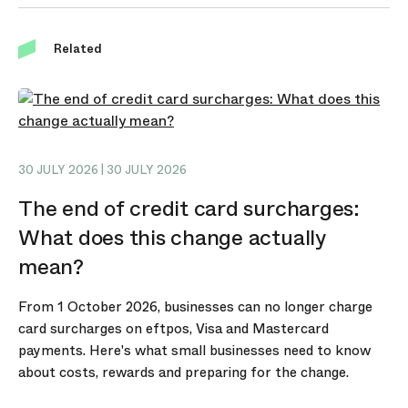
Related
30 JULY 2026 | 30 JULY 2026
The end of credit card surcharges:
What does this change actually
mean?
From 1 October 2026, businesses can no longer charge
card surcharges on eftpos, Visa and Mastercard
payments. Here's what small businesses need to know
about costs, rewards and preparing for the change.