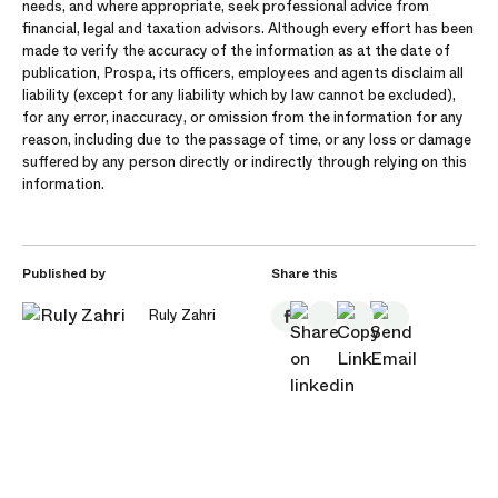
needs, and where appropriate, seek professional advice from
financial, legal and taxation advisors. Although every effort has been
made to verify the accuracy of the information as at the date of
publication, Prospa, its officers, employees and agents disclaim all
liability (except for any liability which by law cannot be excluded),
for any error, inaccuracy, or omission from the information for any
reason, including due to the passage of time, or any loss or damage
suffered by any person directly or indirectly through relying on this
information.
Published by
Share this
Ruly Zahri