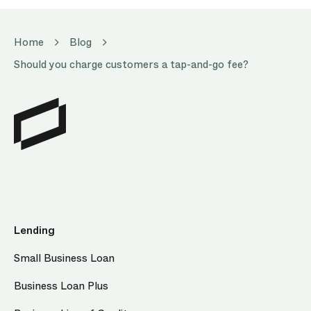
Home
Blog
Should you charge customers a tap-and-go fee?
Lending
Small Business Loan
Business Loan Plus