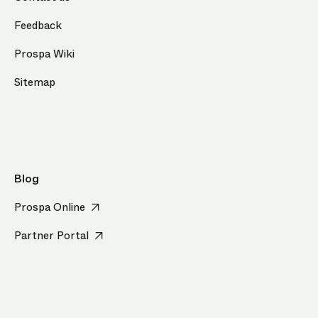
Feedback
Prospa Wiki
Sitemap
Blog
Prospa Online
Partner Portal