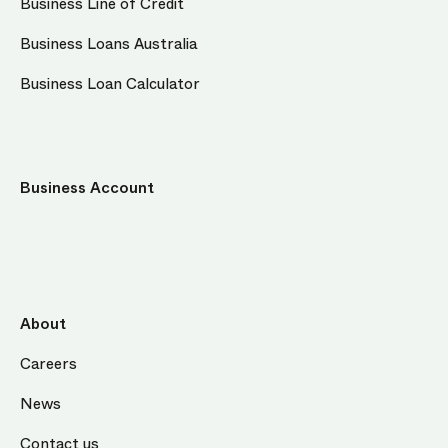
Business Line of Credit
Business Loans Australia
Business Loan Calculator
Business Account
About
Careers
News
Contact us