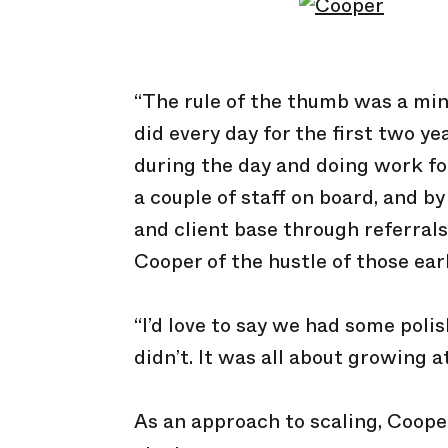
“The rule of the thumb was a min
did every day for the first two yea
during the day and doing work for
a couple of staff on board, and b
and client base through referrals
Cooper of the hustle of those earl
“I’d love to say we had some polis
didn’t. It was all about growing at
As an approach to scaling, Coope