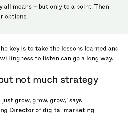
 all means – but only to a point. Then
r options.
he key is to take the lessons learned and
willingness to listen can go a long way.
but not much strategy
 just grow, grow, grow,” says
ng Director of digital marketing