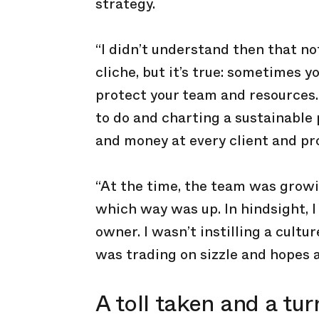
strategy.
“I didn’t understand then that not
cliche, but it’s true: sometimes y
protect your team and resources. 
to do and charting a sustainable
and money at every client and pro
“At the time, the team was growi
which way was up. In hindsight, I
owner. I wasn’t instilling a cultu
was trading on sizzle and hopes 
A toll taken and a tur