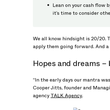
Lean on your cash flow by
it’s time to consider othe
We all know hindsight is 20/20. T
apply them going forward. And a 
Hopes and dreams – 
“In the early days our mantra was
Cooper Jitts, founder and Managi
agency
TALK Agency
.