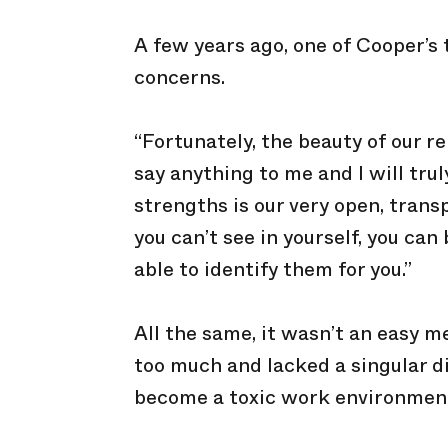
A few years ago, one of Cooper’
concerns.
“Fortunately, the beauty of our r
say anything to me and I will trul
strengths is our very open, tran
you can’t see in yourself, you c
able to identify them for you.”
All the same, it wasn’t an easy m
too much and lacked a singular dir
become a toxic work environmen