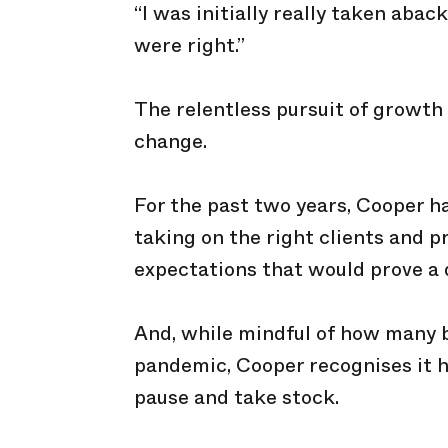
“I was initially really taken abac
were right.”
The relentless pursuit of growth 
change.
For the past two years, Cooper h
taking on the right clients and p
expectations that would prove a 
And, while mindful of how many b
pandemic, Cooper recognises it 
pause and take stock.