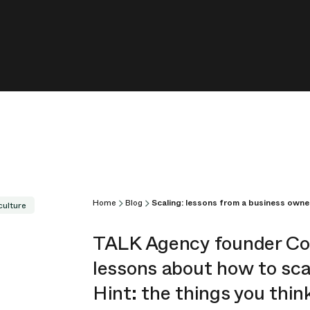
Home
Blog
Scaling: lessons from a business owne
culture
TALK Agency founder C
lessons about how to sc
Hint: the things you thin