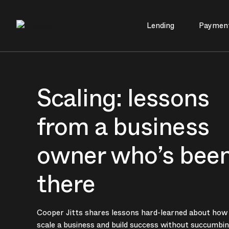
Lending
Paymen
Main Navigation
Scaling: lessons
from a business
owner who’s bee
there
Cooper Jitts shares lessons hard-learned about how
scale a business and build success without succumbin