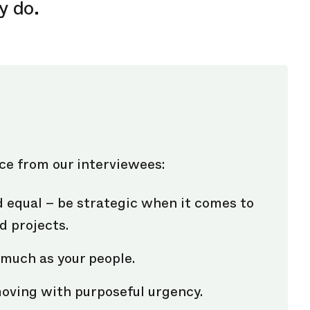
y do.
ice from our interviewees:
d equal – be strategic when it comes to
d projects.
much as your people.
moving with purposeful urgency.