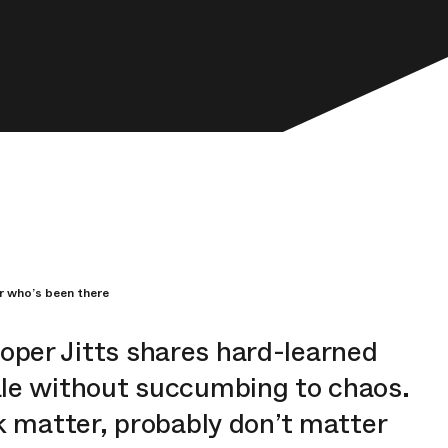
r who’s been there
ooper
Jitts
shares hard-learned
ale without succumbing to chaos.
k matter, probably don’t matter