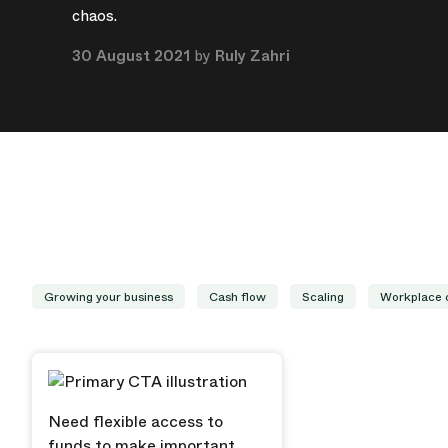
chaos.
30 August 2021
by
Ruly Zahri
Growing your business
Cash flow
Scaling
Workplace 
Need flexible access to
funds to make important