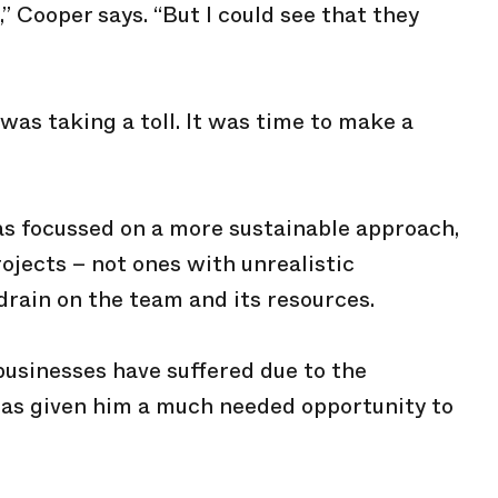
k,” Cooper says. “But I could see that they
was taking a toll. It was time to make a
as focussed on a more sustainable approach,
rojects – not ones with unrealistic
drain on the team and its resources.
usinesses have suffered due to the
has given him a much needed opportunity to