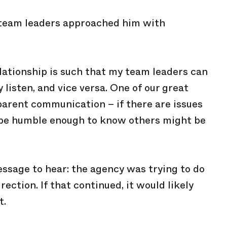
s team leaders approached him with
elationship is such that my team leaders can
y listen, and vice versa. One of our great
sparent communication – if there are issues
an be humble enough to know others might be
essage to hear: the agency was trying to do
ection. If that continued, it would likely
t.