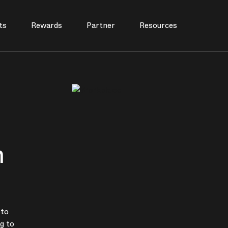
ts
Rewards
Partner
Resources
n
 to
g to