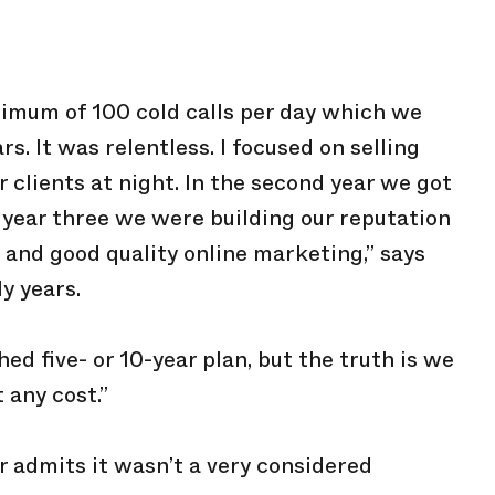
imum of 100 cold calls per day which we
rs. It was relentless. I focused on selling
 clients at night. In the second year we got
y year three we were building our reputation
 and good quality online marketing,” says
y years.
hed five- or 10-year plan, but the truth is we
 any cost.”
r admits it wasn’t a very considered