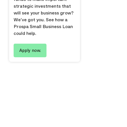
strategic investments that
will see your business grow?
We've got you. See how a
Prospa Small Business Loan
could help.
Apply now.