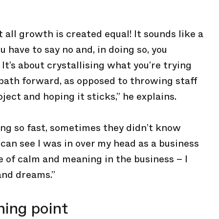
 all growth is created equal! It sounds like a
ou have to say no and, in doing so, you
It’s about crystallising what you’re trying
 path forward, as opposed to throwing staff
ject and hoping it sticks,” he explains.
ng so fast, sometimes they didn’t know
 can see I was in over my head as a business
re of calm and meaning in the business – I
and dreams.”
ning point