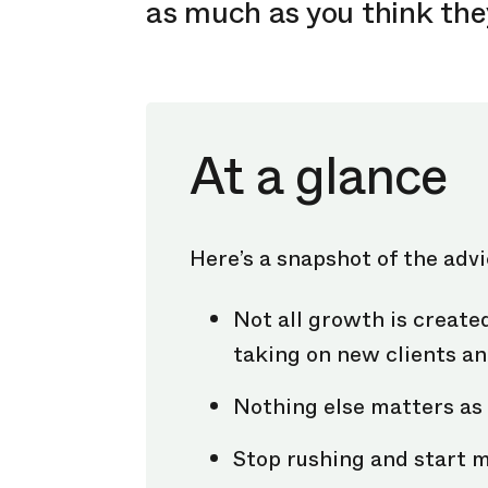
as much as you think the
At a glance
Here’s a snapshot of the adv
Not all growth is create
taking on new clients an
Nothing else matters as 
Stop rushing and start 