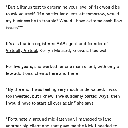
“But a litmus test to determine your level of risk would be
to ask yourself: ‘If a particular client left tomorrow, would
my business be in trouble? Would I have extreme
cash flow
issues?’”
It’s a situation registered BAS agent and founder of
Virtually Virtual
, Korryn Malzard, knows all too well.
For five years, she worked for one main client, with only a
few additional clients here and there.
“By the end, I was feeling very much undervalued. I was
too invested, but I knew if we suddenly parted ways, then
I would have to start all over again,” she says.
“Fortunately, around mid-last year, I managed to land
another big client and that gave me the kick I needed to