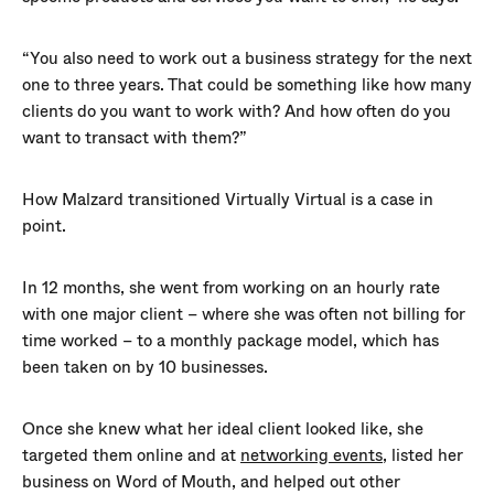
“You also need to work out a business strategy for the next
one to three years. That could be something like how many
clients do you want to work with? And how often do you
want to transact with them?”
How Malzard transitioned Virtually Virtual is a case in
point.
In 12 months, she went from working on an hourly rate
with one major client – where she was often not billing for
time worked – to a monthly package model, which has
been taken on by 10 businesses.
Once she knew what her ideal client looked like, she
targeted them online and at
networking events
, listed her
business on Word of Mouth, and helped out other