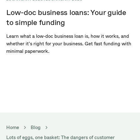
Low-doc business loans: Your guide
to simple funding
Learn what a low-doc business loan is, how it works, and
whether it’s right for your business. Get fast funding with
minimal paperwork.
Home
Blog
Lots of eggs, one basket: The dangers of customer