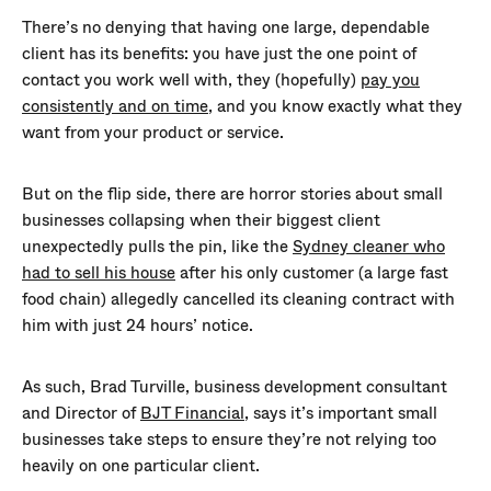
There’s no denying that having one large, dependable
client has its benefits: you have just the one point of
contact you work well with, they (hopefully)
pay you
consistently and on time
, and you know exactly what they
want from your product or service.
But on the flip side, there are horror stories about small
businesses collapsing when their biggest client
unexpectedly pulls the pin, like the
Sydney cleaner who
had to sell his house
after his only customer (a large fast
food chain) allegedly cancelled its cleaning contract with
him with just 24 hours’ notice.
As such, Brad Turville, business development consultant
and Director of
BJT Financial
, says it’s important small
businesses take steps to ensure they’re not relying too
heavily on one particular client.