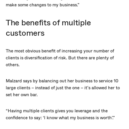
make some changes to my business.”
The benefits of multiple
customers
The most obvious benefit of increasing your number of
clients is diversification of risk. But there are plenty of
others.
Malzard says by balancing out her business to service 10
large clients – instead of just the one – it’s allowed her to
set her own bar.
“Having multiple clients gives you leverage and the
confidence to say: ‘I know what my business is worth’.”