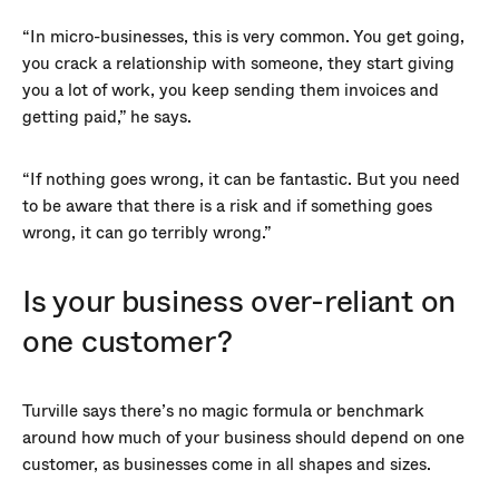
“In micro-businesses, this is very common. You get going,
you crack a relationship with someone, they start giving
you a lot of work, you keep sending them invoices and
getting paid,” he says.
“If nothing goes wrong, it can be fantastic. But you need
to be aware that there is a risk and if something goes
wrong, it can go terribly wrong.”
Is your business over-reliant on
one customer?
Turville says there’s no magic formula or benchmark
around how much of your business should depend on one
customer, as businesses come in all shapes and sizes.