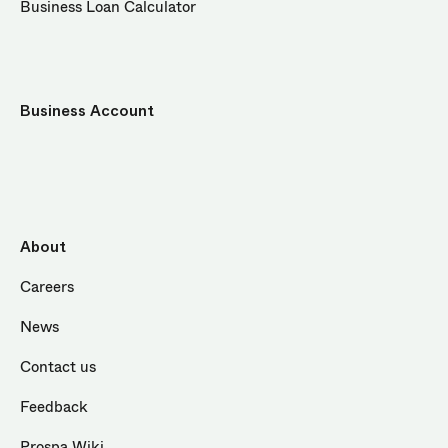
Business Loan Calculator
Business Account
About
Careers
News
Contact us
Feedback
Prospa Wiki