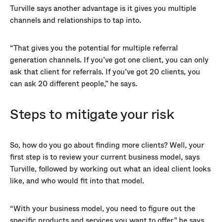
Turville says another advantage is it gives you multiple
channels and relationships to tap into.
“That gives you the potential for multiple referral
generation channels. If you’ve got one client, you can only
ask that client for referrals. If you’ve got 20 clients, you
can ask 20 different people,” he says.
Steps to mitigate your risk
So, how do you go about finding more clients? Well, your
first step is to review your current business model, says
Turville, followed by working out what an ideal client looks
like, and who would fit into that model.
“With your business model, you need to figure out the
specific products and services you want to offer,” he says.