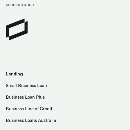
concentration
Lending
Small Business Loan
Business Loan Plus
Business Line of Credit
Business Loans Australia