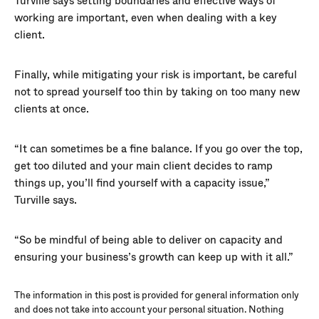
Turville says setting boundaries and effective ways of
working are important, even when dealing with a key
client.
Finally, while mitigating your risk is important, be careful
not to spread yourself too thin by taking on too many new
clients at once.
“It can sometimes be a fine balance. If you go over the top,
get too diluted and your main client decides to ramp
things up, you’ll find yourself with a capacity issue,”
Turville says.
“So be mindful of being able to deliver on capacity and
ensuring your business’s growth can keep up with it all.”
The information in this post is provided for general information only
and does not take into account your personal situation. Nothing