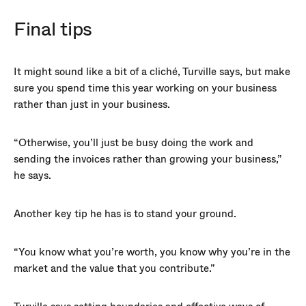
Final tips
It might sound like a bit of a cliché, Turville says, but make
sure you spend time this year working on your business
rather than just in your business.
“Otherwise, you’ll just be busy doing the work and
sending the invoices rather than growing your business,”
he says.
Another key tip he has is to stand your ground.
“You know what you’re worth, you know why you’re in the
market and the value that you contribute.”