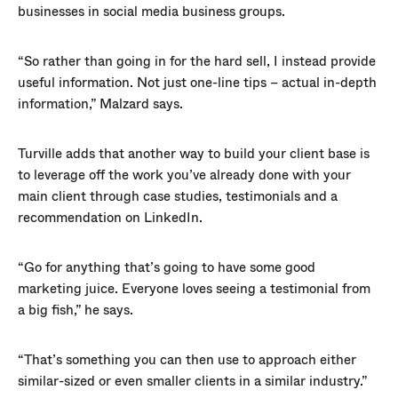
businesses in social media business groups.
“So rather than going in for the hard sell, I instead provide
useful information. Not just one-line tips – actual in-depth
information,” Malzard says.
Turville adds that another way to build your client base is
to leverage off the work you’ve already done with your
main client through case studies, testimonials and a
recommendation on LinkedIn.
“Go for anything that’s going to have some good
marketing juice. Everyone loves seeing a testimonial from
a big fish,” he says.
“That’s something you can then use to approach either
similar-sized or even smaller clients in a similar industry.”