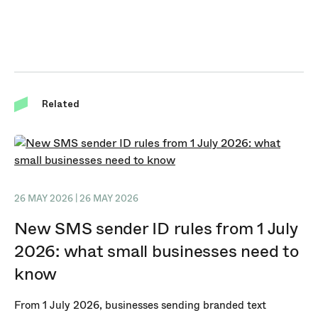
Related
26 MAY 2026 | 26 MAY 2026
New SMS sender ID rules from 1 July
2026: what small businesses need to
know
From 1 July 2026, businesses sending branded text