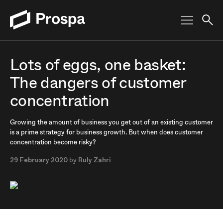
Main Navigation
Lots of eggs, one basket:
The dangers of customer
concentration
Growing the amount of business you get out of an existing customer
is a prime strategy for business growth. But when does customer
concentration become risky?
29 February 2020
by
Ruly Zahri