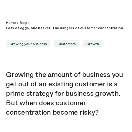
Home
Blog
Lots of eggs, one basket: The dangers of customer concentration
Growing your business
Customers
Growth
Growing the amount of business you
get out of an existing customer is a
prime strategy for business growth.
But when does customer
concentration become risky?