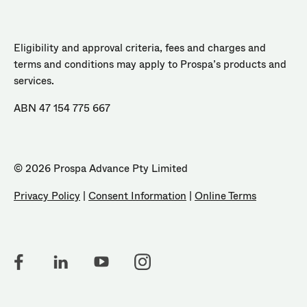
Eligibility and approval criteria, fees and charges and
terms and conditions may apply to Prospa’s products and
services.
ABN 47 154 775 667
© 2026 Prospa Advance Pty Limited
Privacy Policy
|
Consent Information
|
Online Terms