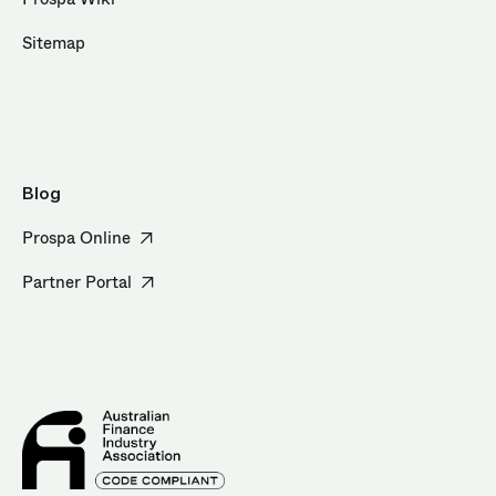
Sitemap
Blog
Prospa Online
Partner Portal