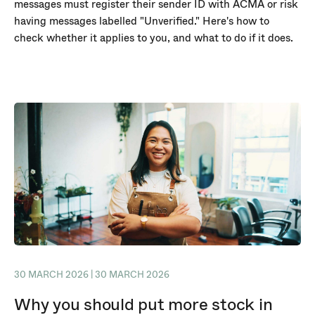
messages must register their sender ID with ACMA or risk
having messages labelled "Unverified." Here's how to
check whether it applies to you, and what to do if it does.
30 MARCH 2026 | 30 MARCH 2026
Why you should put more stock in