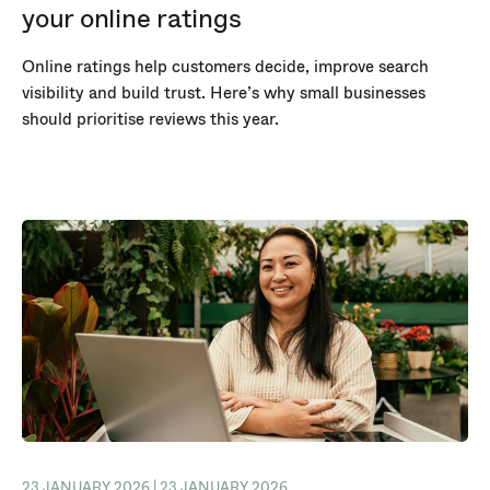
your online ratings
Online ratings help customers decide, improve search
visibility and build trust. Here’s why small businesses
should prioritise reviews this year.
23 JANUARY 2026 | 23 JANUARY 2026