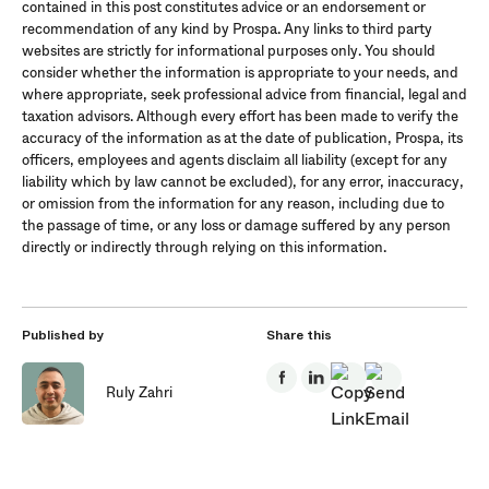
contained in this post constitutes advice or an endorsement or
recommendation of any kind by Prospa. Any links to third party
websites are strictly for informational purposes only. You should
consider whether the information is appropriate to your needs, and
where appropriate, seek professional advice from financial, legal and
taxation advisors. Although every effort has been made to verify the
accuracy of the information as at the date of publication, Prospa, its
officers, employees and agents disclaim all liability (except for any
liability which by law cannot be excluded), for any error, inaccuracy,
or omission from the information for any reason, including due to
the passage of time, or any loss or damage suffered by any person
directly or indirectly through relying on this information.
Published by
Share this
Ruly Zahri