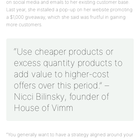
on social media and emails to her existing customer base.
Last year, she installed a pop-up on her website promoting
a $1,000 giveaway, which she said was fruitful in gaining
more customers.
“Use cheaper products or
excess quantity products to
add value to higher-cost
offers over this period.” –
Nicci Bilinsky, founder of
House of Vimm
“You generally want to have a strategy aligned around your