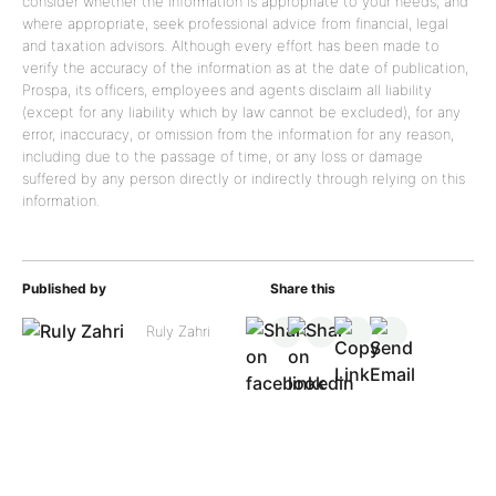
consider whether the information is appropriate to your needs, and
where appropriate, seek professional advice from financial, legal
and taxation advisors. Although every effort has been made to
verify the accuracy of the information as at the date of publication,
Prospa, its officers, employees and agents disclaim all liability
(except for any liability which by law cannot be excluded), for any
error, inaccuracy, or omission from the information for any reason,
including due to the passage of time, or any loss or damage
suffered by any person directly or indirectly through relying on this
information.
Published by
Share this
Ruly Zahri