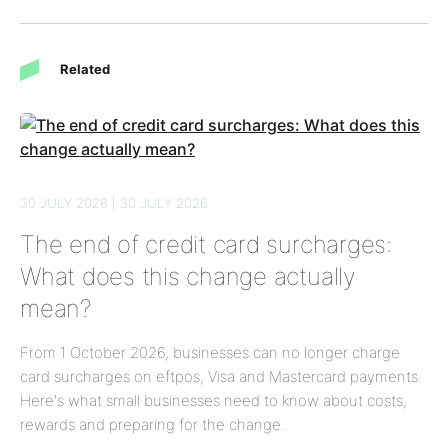
Related
30 JULY 2026 | 30 JULY 2026
The end of credit card surcharges:
What does this change actually
mean?
From 1 October 2026, businesses can no longer charge
card surcharges on eftpos, Visa and Mastercard payments.
Here's what small businesses need to know about costs,
rewards and preparing for the change.