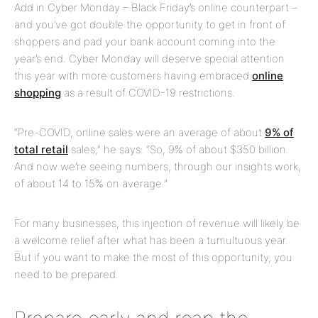
Add in Cyber Monday – Black Friday’s online counterpart –
and you’ve got double the opportunity to get in front of
shoppers and pad your bank account coming into the
year’s end. Cyber Monday will deserve special attention
this year with more customers having embraced
online
shopping
as a result of COVID-19 restrictions.
“Pre-COVID, online sales were an average of about
9% of
total retail
sales,” he says. “So, 9% of about $350 billion.
And now we’re seeing numbers, through our insights work,
of about 14 to 15% on average.”
For many businesses, this injection of revenue will likely be
a welcome relief after what has been a tumultuous year.
But if you want to make the most of this opportunity, you
need to be prepared.