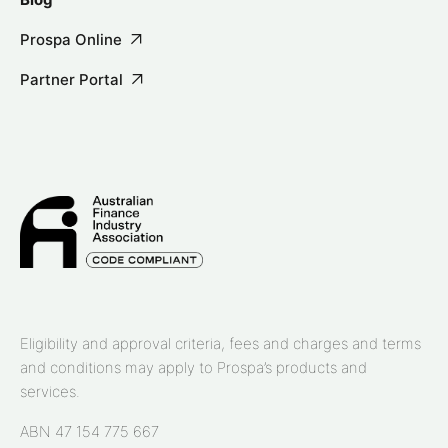
Prospa Online
Partner Portal
Eligibility and approval criteria, fees and charges and terms
and conditions may apply to Prospa’s products and
services.
ABN 47 154 775 667