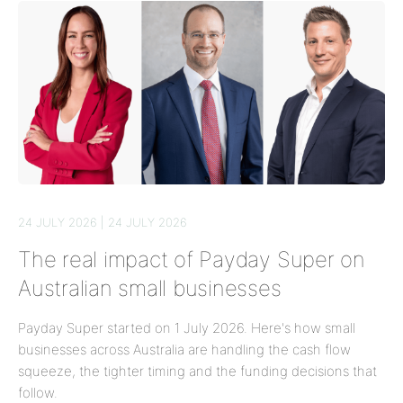
24 JULY 2026 | 24 JULY 2026
The real impact of Payday Super on
Australian small businesses
Payday Super started on 1 July 2026. Here's how small
businesses across Australia are handling the cash flow
squeeze, the tighter timing and the funding decisions that
follow.