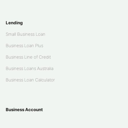
Lending
Small Business Loan
Business Loan Plus
Business Line of Credit
Business Loans Australia
Business Loan Calculator
Business Account