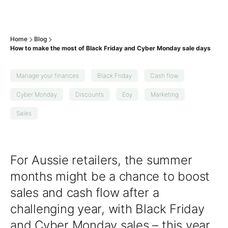
Home
Blog
How to make the most of Black Friday and Cyber Monday sale days
Manage your finances
Black Friday
Cash flow
Cyber Monday
Discounts
Eoy
Marketing
Sales
For Aussie retailers, the summer
months might be a chance to boost
sales and cash flow after a
challenging year, with Black Friday
and Cyber Monday sales – this year