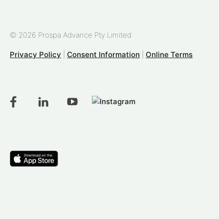
© 2026 Prospa Advance Pty Limited
Privacy Policy
|
Consent Information
|
Online Terms