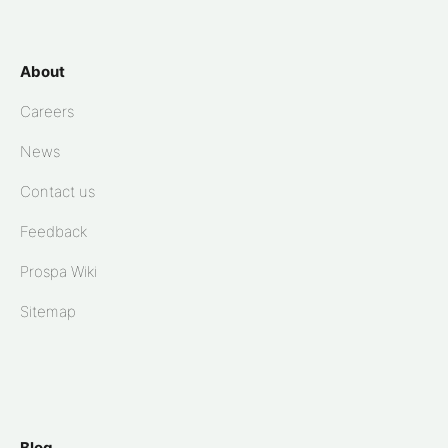
About
Careers
News
Contact us
Feedback
Prospa Wiki
Sitemap
Blog