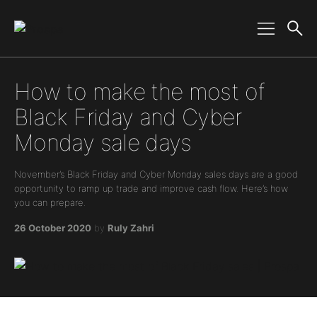
Main Navigation
How to make the most of
Black Friday and Cyber
Monday sale days
November’s Black Friday and Cyber Monday sales days are a good
opportunity to ramp up trade and improve cash flow. Here’s how
you can prepare.
26 October 2020
by
Ruly Zahri