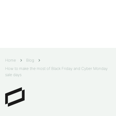
Home
Blog
How to make the most of Black Friday and Cyber Monday
sale days