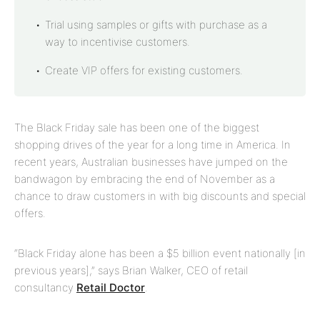
Trial using samples or gifts with purchase as a
way to incentivise customers.
Create VIP offers for existing customers.
The Black Friday sale has been one of the biggest
shopping drives of the year for a long time in America. In
recent years, Australian businesses have jumped on the
bandwagon by embracing the end of November as a
chance to draw customers in with big discounts and special
offers.
“Black Friday alone has been a $5 billion event nationally [in
previous years],” says Brian Walker, CEO of retail
consultancy
Retail Doctor
.