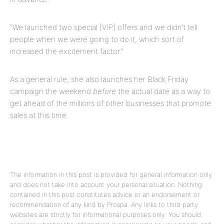
“We launched two special [VIP] offers and we didn’t tell
people when we were going to do it, which sort of
increased the excitement factor.”
As a general rule, she also launches her Black Friday
campaign the weekend
before
the actual date as a way to
get ahead of the millions of other businesses that promote
sales at this time.
The information in this post is provided for general information only
and does not take into account your personal situation. Nothing
contained in this post constitutes advice or an endorsement or
recommendation of any kind by Prospa. Any links to third party
websites are strictly for informational purposes only. You should