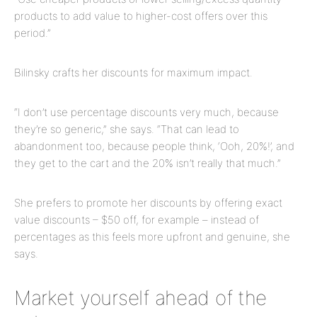
products to add value to higher-cost offers over this
period.”
Bilinsky crafts her discounts for maximum impact.
“I don’t use percentage discounts very much, because
they’re so generic,” she says. “That can lead to
abandonment too, because people think, ‘Ooh, 20%!’, and
they get to the cart and the 20% isn’t really that much.”
She prefers to promote her discounts by offering exact
value discounts – $50 off, for example – instead of
percentages as this feels more upfront and genuine, she
says.
Market yourself ahead of the