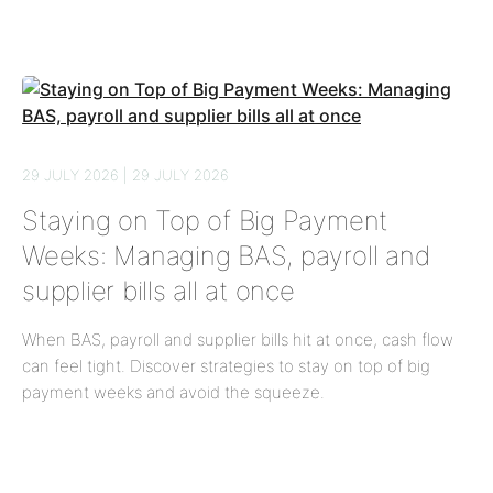
29 JULY 2026 | 29 JULY 2026
Staying on Top of Big Payment
Weeks: Managing BAS, payroll and
supplier bills all at once
When BAS, payroll and supplier bills hit at once, cash flow
can feel tight. Discover strategies to stay on top of big
payment weeks and avoid the squeeze.