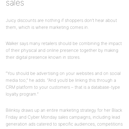
sales
Juicy discounts are nothing if shoppers don’t hear about
them, which is where marketing comes in.
Walker says many retailers should be combining the impact
of their physical and online presence together by making
their digital presence known in stores.
“You should be advertising on your websites and on social
media too,” he adds. “And you’d be linking this through a
CRM platform to your customers – that is a database-type
loyalty program.”
Bilinksy draws up an entire marketing strategy for her Black
Friday and Cyber Monday sales campaigns, including lead
generation ads catered to specific audiences, competitions