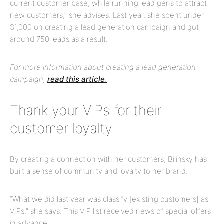
current customer base, while running lead gens to attract
new customers,” she advises. Last year, she spent under
$1,000 on creating a lead generation campaign and got
around 750 leads as a result.
For more information about creating a lead generation
campaign,
read this article
.
Thank your VIPs for their
customer loyalty
By creating a connection with her customers, Bilinsky has
built a sense of community and loyalty to her brand.
“What we did last year was classify [existing customers] as
VIPs,” she says. This VIP list received news of special offers
in advance.