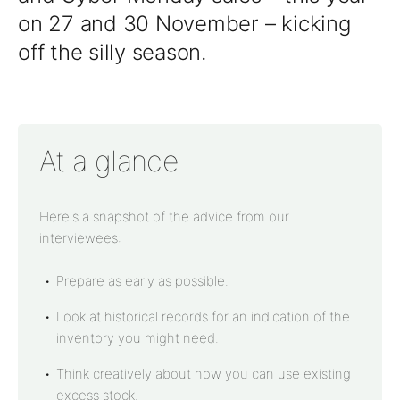
on 27 and 30 November – kicking
off the silly season.
At a glance
Here's a snapshot of the advice from our
interviewees:
Prepare as early as possible.
Look at historical records for an indication of the
inventory you might need.
Think creatively about how you can use existing
excess stock.