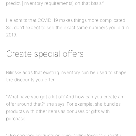
predict [inventory requirements] on that basis.”
He admits that COVID-19 makes things more complicated.
So, don’t expect to see the exact same numbers you did in
2019.
Create special offers
Bilinsky adds that existing inventory can be used to shape
the discounts you offer.
“What have you got a lot of? And how can you create an
offer around that?” she says. For example, she bundles
products with other items as bonuses or gifts with
purchase.
“Use cheaper products or lower selling/excess quantity