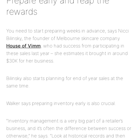
Prepare early and reap the
rewards
You need to start preparing weeks in advance, says Nicci
Bilinsky, the founder of Melbourne skincare company
House of Vimm
, who had success from participating in
these sales last year – she estimates it brought in around
$30K for her business.
Bilinsky also starts planning for end of year sales at the
same time.
Walker says preparing inventory early is also crucial.
“Inventory management is a very big part of a retailer’s
business, and it’s often the difference between success or
otherwise,” he says. “Look at historical records and then