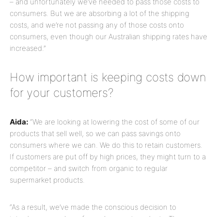
– and unfortunately we’ve needed to pass those costs to
consumers. But we are absorbing a lot of the shipping
costs, and we’re not passing any of those costs onto
consumers, even though our Australian shipping rates have
increased.”
How important is keeping costs down
for your customers?
Aida:
“We are looking at lowering the cost of some of our
products that sell well, so we can pass savings onto
consumers where we can. We do this to retain customers.
If customers are put off by high prices, they might turn to a
competitor – and switch from organic to regular
supermarket products.
“As a result, we’ve made the conscious decision to