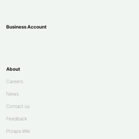
Business Account
About
Careers
News
Contact us
Feedback
Prospa Wiki