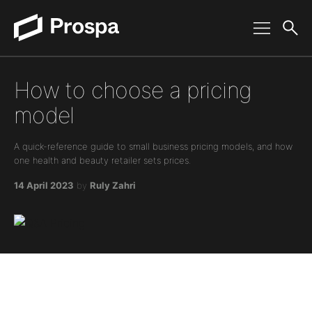
Main Navigation
How to choose a pricing
model
A quick-reference guide to small business pricing models, and how
one health and beauty retailer sets prices.
14 April 2023
by
Ruly Zahri