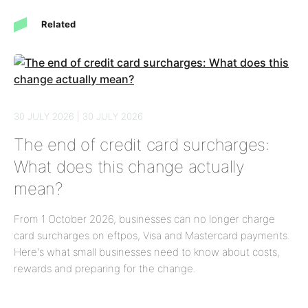
Related
30 JULY 2026 | 30 JULY 2026
The end of credit card surcharges:
What does this change actually
mean?
From 1 October 2026, businesses can no longer charge
card surcharges on eftpos, Visa and Mastercard payments.
Here's what small businesses need to know about costs,
rewards and preparing for the change.