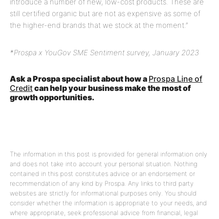
introduce a number of new, low-cost products. These are
still certified organic but are not as expensive as some of
the higher-end brands that we stock at the moment.”
*Prospa x YouGov SME Sentiment survey, January 2023
Ask a Prospa specialist about how a
Prospa Line of
Credit
can help your business make the most of
growth opportunities.
The information in this post is provided for general information only
and does not take into account your personal situation. Nothing
contained in this post constitutes advice or an endorsement or
recommendation of any kind by Prospa. Any links to third party
websites are strictly for informational purposes only. You should
consider whether the information is appropriate to your needs, and
where appropriate, seek professional advice from financial, legal