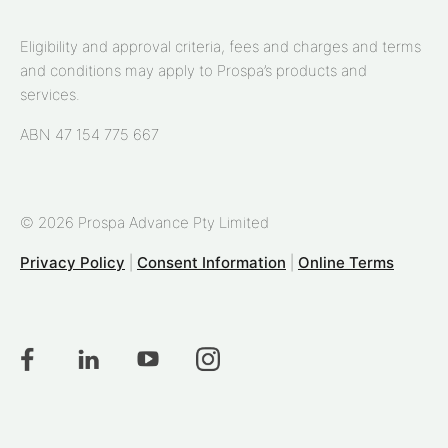
Eligibility and approval criteria, fees and charges and terms
and conditions may apply to Prospa’s products and
services.
ABN 47 154 775 667
© 2026 Prospa Advance Pty Limited
Privacy Policy
|
Consent Information
|
Online Terms