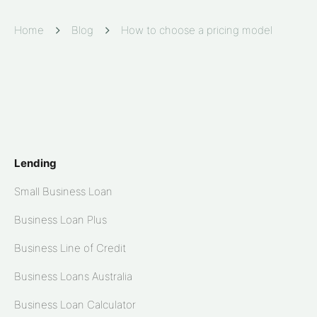
Home
Blog
How to choose a pricing model
Lending
Small Business Loan
Business Loan Plus
Business Line of Credit
Business Loans Australia
Business Loan Calculator