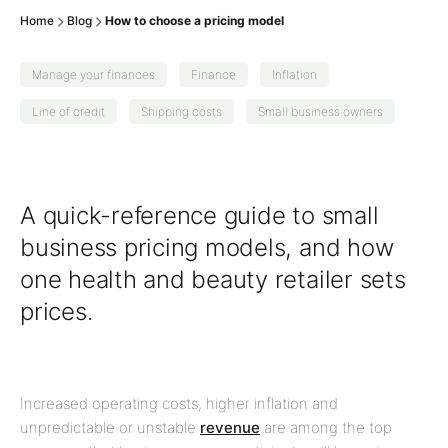
Home
Blog
How to choose a pricing model
Manage your finances
Finance
Inflation
Line of credit
Shipping costs
Small business owners
A quick-reference guide to small
business pricing models, and how
one health and beauty retailer sets
prices.
Increased operating costs, higher inflation and
unpredictable or unstable
revenue
are among the top