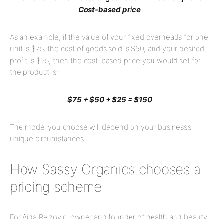
Cost-based price
As an example, if the value of your fixed overheads for one
unit is $75, the cost of goods sold is $50, and your desired
profit is $25, then the cost-based price you would set for
the product is:
$75 + $50 + $25 = $150
The model you choose will depend on your business’s
unique circumstances.
How Sassy Organics chooses a
pricing scheme
For Aida Rejzovic, owner and founder of health and beauty