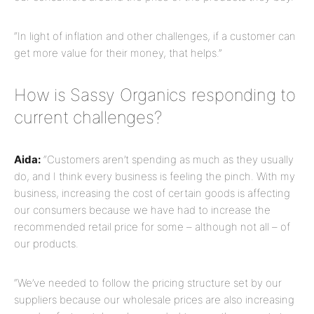
“In light of inflation and other challenges, if a customer can
get more value for their money, that helps.”
How is Sassy Organics responding to
current challenges?
Aida:
“Customers aren’t spending as much as they usually
do, and I think every business is feeling the pinch. With my
business, increasing the cost of certain goods is affecting
our consumers because we have had to increase the
recommended retail price for some – although not all – of
our products.
“We’ve needed to follow the pricing structure set by our
suppliers because our wholesale prices are also increasing