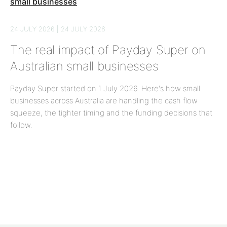
24 JULY 2026 | 24 JULY 2026
The real impact of Payday Super on
Australian small businesses
Payday Super started on 1 July 2026. Here's how small
businesses across Australia are handling the cash flow
squeeze, the tighter timing and the funding decisions that
follow.