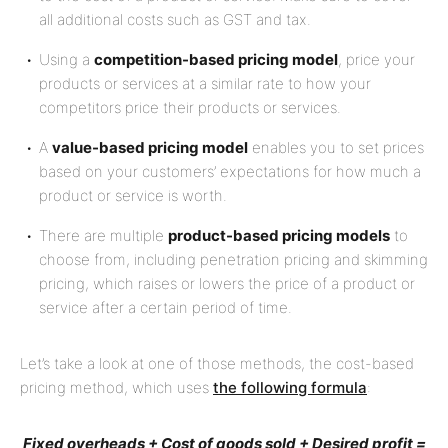
all additional costs such as GST and tax.
Using a
competition-based pricing model
, price your
products or services at a similar rate to how your
competitors price their products or services.
A
value-based pricing model
enables you to set prices
based on your customers’ expectations for how much a
product or service is worth.
There are multiple
product-based pricing models
to
choose from, including penetration pricing and skimming
pricing, which raises or lowers the price of a product or
service after a certain period of time.
Let’s take a look at one of those methods, the cost-based
pricing method, which uses
the following formula
:
Fixed overheads + Cost of goods sold + Desired profit =