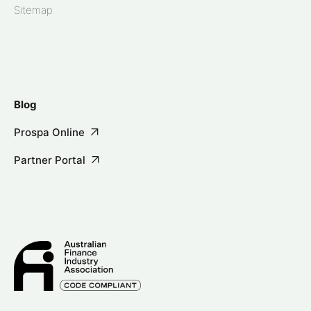
Sitemap
Blog
Prospa Online
Partner Portal