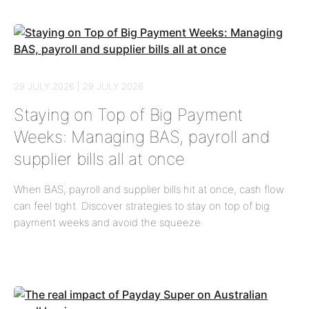
29 JULY 2026 | 29 JULY 2026
Staying on Top of Big Payment
Weeks: Managing BAS, payroll and
supplier bills all at once
When BAS, payroll and supplier bills hit at once, cash flow
can feel tight. Discover strategies to stay on top of big
payment weeks and avoid the squeeze.