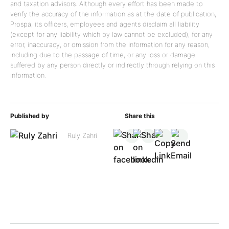
and taxation advisors. Although every effort has been made to
verify the accuracy of the information as at the date of publication,
Prospa, its officers, employees and agents disclaim all liability
(except for any liability which by law cannot be excluded), for any
error, inaccuracy, or omission from the information for any reason,
including due to the passage of time, or any loss or damage
suffered by any person directly or indirectly through relying on this
information.
Published by
Share this
Ruly Zahri