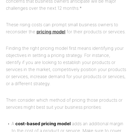
concerns that business owners anticipate will be major
challenges over the next 12 months.*
These rising costs can prompt small business owners to
reconsider the
pricing model
for their products or services.
Finding the right pricing model first means identifying your
objectives in setting a pricing strategy. For instance,
identify if you are looking to establish your products or
services in the market, competitively position your products
or services, increase demand for your products or services,
or a different strategy.
Then consider which method of pricing those products or
services might best suit your business priorities:
A
cost-based pricing model
adds an additional margin
to the cost of a product or service. Make sure to cover