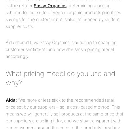
online retailer
Sassy Organics
, determining a pricing
scheme for her suite of vegan, organic products prioritises
savings for the customer but is also influenced by shifts in
supplier costs.
Aida shared how Sassy Organics is adapting to changing
customer sentiment, and how she sets a pricing model
accordingly.
What pricing model do you use and
why?
Aida:
“We more or less stick to the recommended retail
price set by our suppliers – so, a cost-based method. This
means we will generally sell products at the same price that
our suppliers are selling it for, and we stay transparent with
our consumers around the price of the products they buy.