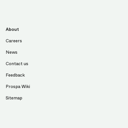
About
Careers
News
Contact us
Feedback
Prospa Wiki
Sitemap