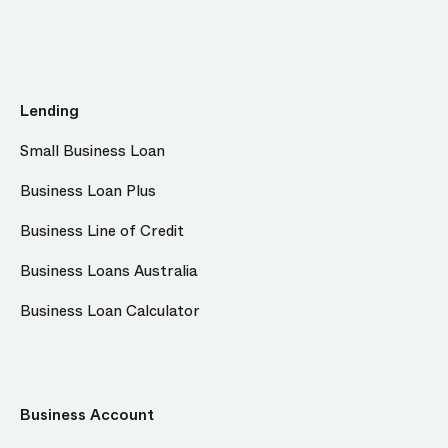
Lending
Small Business Loan
Business Loan Plus
Business Line of Credit
Business Loans Australia
Business Loan Calculator
Business Account