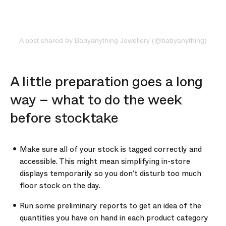
A post shared by Babyanything Jewellery (@babyanything)
A little preparation goes a long
way – what to do the week
before stocktake
Make sure all of your stock is tagged correctly and
accessible. This might mean simplifying in-store
displays temporarily so you don’t disturb too much
floor stock on the day.
Run some preliminary reports to get an idea of the
quantities you have on hand in each product category