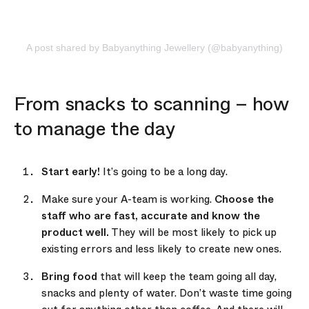
A post shared by Babyanything Jewellery (@babyanything)
From snacks to scanning – how
to manage the day
Start early!
It’s going to be a long day.
Make sure your A-team is working.
Choose the
staff who are fast, accurate and know the
product well.
They will be most likely to pick up
existing errors and less likely to create new ones.
Bring food
that will keep the team going all day,
snacks and plenty of water. Don’t waste time going