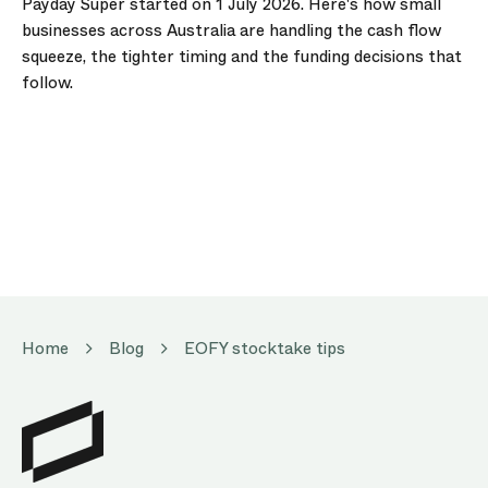
Payday Super started on 1 July 2026. Here's how small
businesses across Australia are handling the cash flow
squeeze, the tighter timing and the funding decisions that
follow.
Home
Blog
EOFY stocktake tips