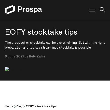
Main Navigation
EOFY stocktake tips
The prospect of stocktake can be overwhelming. But with the right
preparation and tools, a streamlined stocktake is possible.
9 June 2021
by
Ruly Zahri
Home
Blog
EOFY stocktake tips