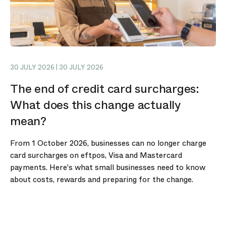
30 JULY 2026 | 30 JULY 2026
The end of credit card surcharges:
What does this change actually
mean?
From 1 October 2026, businesses can no longer charge
card surcharges on eftpos, Visa and Mastercard
payments. Here's what small businesses need to know
about costs, rewards and preparing for the change.