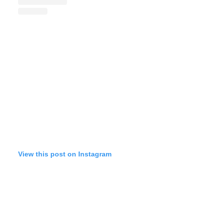
View this post on Instagram