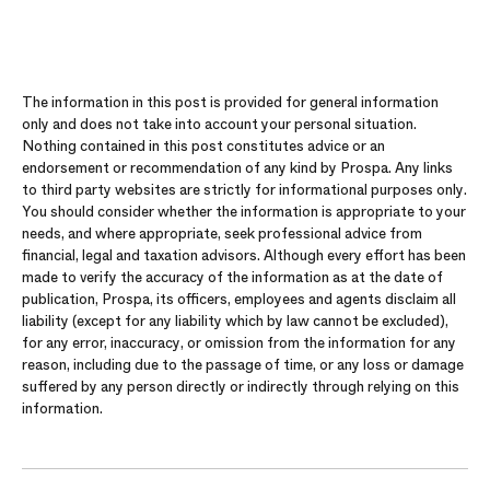
The information in this post is provided for general information
only and does not take into account your personal situation.
Nothing contained in this post constitutes advice or an
endorsement or recommendation of any kind by Prospa. Any links
to third party websites are strictly for informational purposes only.
You should consider whether the information is appropriate to your
needs, and where appropriate, seek professional advice from
financial, legal and taxation advisors. Although every effort has been
made to verify the accuracy of the information as at the date of
publication, Prospa, its officers, employees and agents disclaim all
liability (except for any liability which by law cannot be excluded),
for any error, inaccuracy, or omission from the information for any
reason, including due to the passage of time, or any loss or damage
suffered by any person directly or indirectly through relying on this
information.