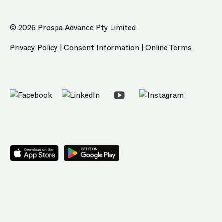
© 2026 Prospa Advance Pty Limited
Privacy Policy
|
Consent Information
|
Online Terms