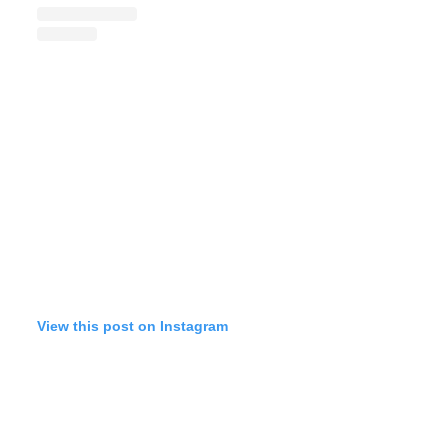
View this post on Instagram