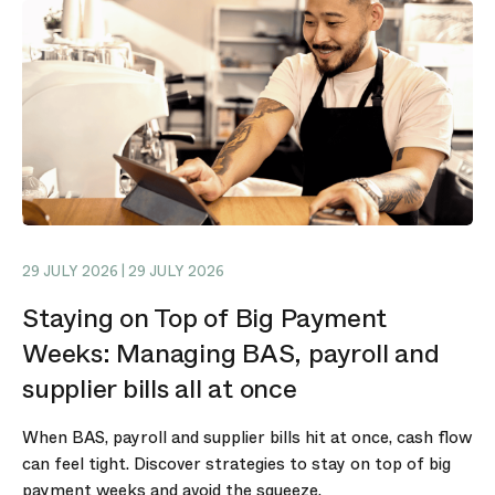
29 JULY 2026 | 29 JULY 2026
Staying on Top of Big Payment
Weeks: Managing BAS, payroll and
supplier bills all at once
When BAS, payroll and supplier bills hit at once, cash flow
can feel tight. Discover strategies to stay on top of big
payment weeks and avoid the squeeze.