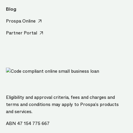
Blog
Prospa Online
Partner Portal
Eligibility and approval criteria, fees and charges and
terms and conditions may apply to Prospa’s products
and services.
ABN 47 154 775 667