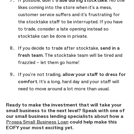
If possible,
don’t trade during stocktake
. No one
likes coming into the store when it’s a mess,
customer service suffers and it’s frustrating for
the stocktake staff to be interrupted. If you have
to trade, consider a late opening instead so
stocktake can be done in private.
If you decide to trade after stocktake,
send in a
fresh team
. The stocktake team will be tired and
frazzled – let them go home!
If you’re not trading,
allow your staff to dress for
comfort
. It’s a long, hard day and your staff will
need to move around a lot more than usual.
Ready to make the investment that will take your
small business to the next level? Speak with one of
our small business lending specialists about how a
Prospa Small Business Loan
could help make this
EOFY your most exciting yet.