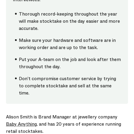
Thorough record-keeping throughout the year
will make stocktake on the day easier and more
accurate.
Make sure your hardware and software are in
working order and are up to the task.
Put your A-team on the job and look after them
throughout the day.
Don’t compromise customer service by trying
to complete stocktake and sell at the same
time.
Alison Smith is Brand Manager at jewellery company
Baby Anything
, and has 20 years of experience running
retail stocktakes.