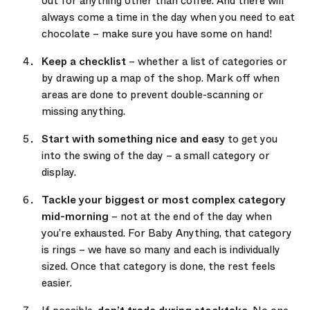
out for anything other than coffee. And there will
always come a time in the day when you need to eat
chocolate – make sure you have some on hand!
Keep a checklist
– whether a list of categories or
by drawing up a map of the shop. Mark off when
areas are done to prevent double-scanning or
missing anything.
Start with something nice and easy
to get you
into the swing of the day – a small category or
display.
Tackle your biggest or most complex category
mid-morning
– not at the end of the day when
you’re exhausted. For Baby Anything, that category
is rings – we have so many and each is individually
sized. Once that category is done, the rest feels
easier.