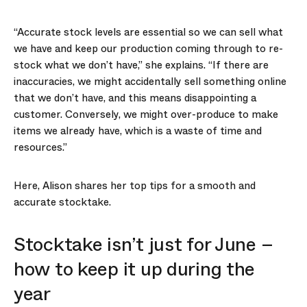
“Accurate stock levels are essential so we can sell what
we have and keep our production coming through to re-
stock what we don’t have,” she explains. “If there are
inaccuracies, we might accidentally sell something online
that we don’t have, and this means disappointing a
customer. Conversely, we might over-produce to make
items we already have, which is a waste of time and
resources.”
Here, Alison shares her top tips for a smooth and
accurate stocktake.
Stocktake isn’t just for June –
how to keep it up during the
year