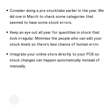
Consider doing a pre-stocktake earlier in the year. We
did one in March to check some categories that
seemed to have some stock errors.
Keep an eye out all year for quantities in stock that
look irregular. Minimise the people who can edit your
stock levels so there’s less chance of human error.
Integrate your online store directly to your POS so
stock changes can happen automatically instead of
manually.