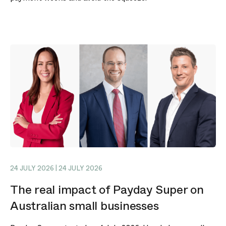
24 JULY 2026 | 24 JULY 2026
The real impact of Payday Super on
Australian small businesses