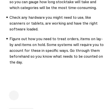
so you can gauge how long stocktake will take and
which categories will be the most time-consuming.
Check any hardware you might need to use, like
scanners or tablets, are working and have the right
software loaded.
Figure out how you need to treat orders, items on lay-
by and items on hold. Some systems will require you to
account for these in specific ways. Go through them
beforehand so you know what needs to be counted on
the day.