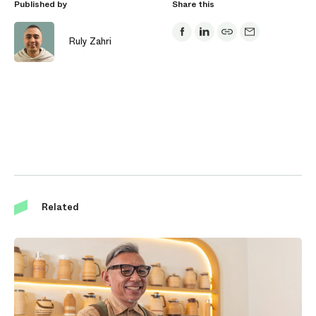
Published by
Share this
Ruly Zahri
Related