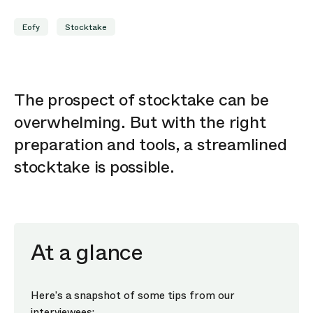
Eofy
Stocktake
The prospect of stocktake can be
overwhelming. But with the right
preparation and tools, a streamlined
stocktake is possible.
At a glance
Here’s a snapshot of some tips from our
interviewees: