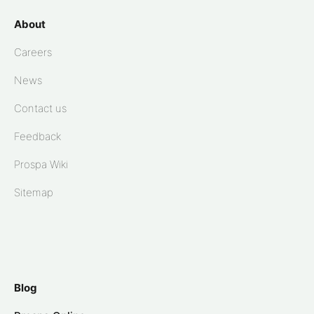
About
Careers
News
Contact us
Feedback
Prospa Wiki
Sitemap
Blog