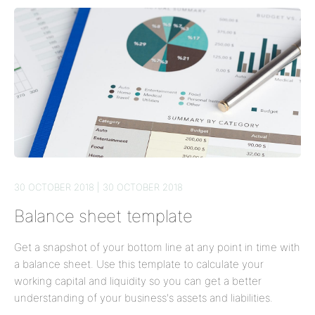
30 OCTOBER 2018 | 30 OCTOBER 2018
Balance sheet template
Get a snapshot of your bottom line at any point in time with
a balance sheet. Use this template to calculate your
working capital and liquidity so you can get a better
understanding of your business's assets and liabilities.