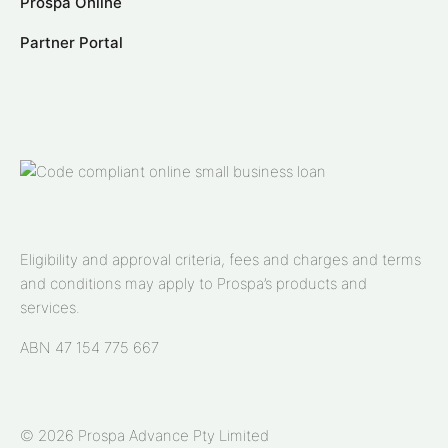
Prospa Online
Partner Portal
Eligibility and approval criteria, fees and charges and terms
and conditions may apply to Prospa’s products and
services.
ABN 47 154 775 667
© 2026 Prospa Advance Pty Limited