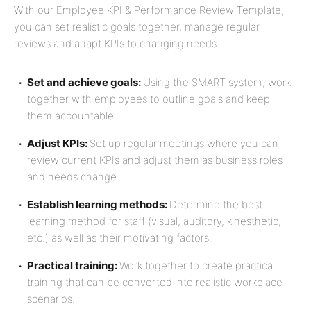
With our Employee KPI & Performance Review Template,
you can set realistic goals together, manage regular
reviews and adapt KPIs to changing needs.
Set and achieve goals:
Using the SMART system, work
together with employees to outline goals and keep
them accountable.
Adjust KPIs:
Set up regular meetings where you can
review current KPIs and adjust them as business roles
and needs change.
Establish learning methods:
Determine the best
learning method for staff (visual, auditory, kinesthetic,
etc.) as well as their motivating factors.
Practical training:
Work together to create practical
training that can be converted into realistic workplace
scenarios.