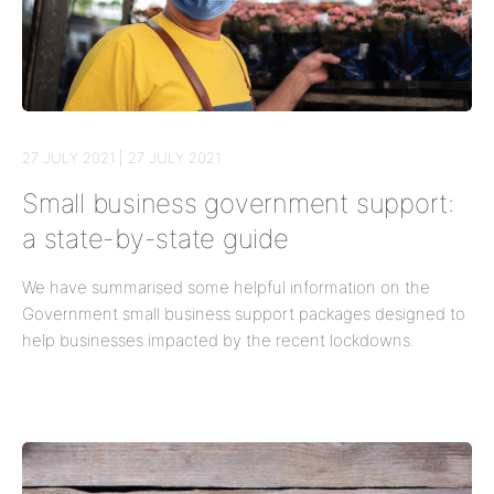
27 JULY 2021 | 27 JULY 2021
Small business government support:
a state-by-state guide
We have summarised some helpful information on the
Government small business support packages designed to
help businesses impacted by the recent lockdowns.