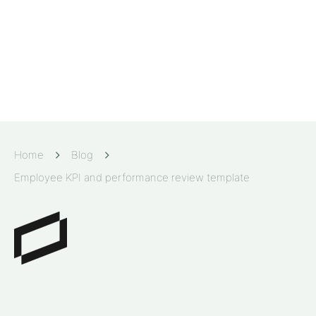
Home
Blog
Employee KPI and performance review template