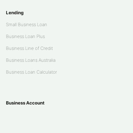
Lending
Small Business Loan
Business Loan Plus
Business Line of Credit
Business Loans Australia
Business Loan Calculator
Business Account