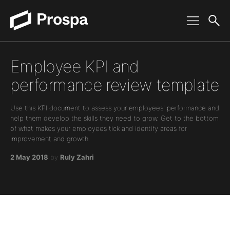
Main Navigation
Employee KPI and
performance review template
Use this KPI document to assess your employees' performance and
help them develop the skills they need to grow. Get to the bottom
of what makes your employees tick and identify areas for
improvement and growth.
2 May 2018
by
Ruly Zahri