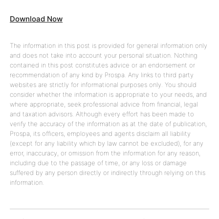
Download Now
The information in this post is provided for general information only
and does not take into account your personal situation. Nothing
contained in this post constitutes advice or an endorsement or
recommendation of any kind by Prospa. Any links to third party
websites are strictly for informational purposes only. You should
consider whether the information is appropriate to your needs, and
where appropriate, seek professional advice from financial, legal
and taxation advisors. Although every effort has been made to
verify the accuracy of the information as at the date of publication,
Prospa, its officers, employees and agents disclaim all liability
(except for any liability which by law cannot be excluded), for any
error, inaccuracy, or omission from the information for any reason,
including due to the passage of time, or any loss or damage
suffered by any person directly or indirectly through relying on this
information.