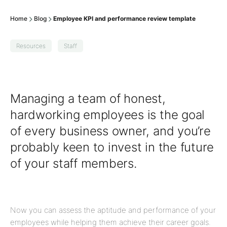
Home
Blog
Employee KPI and performance review template
Resources
Staff
Managing a team of honest,
hardworking employees is the goal
of every business owner, and you’re
probably keen to invest in the future
of your staff members.
Now you can assess the aptitude and performance of your
employees while helping them achieve their career goals.