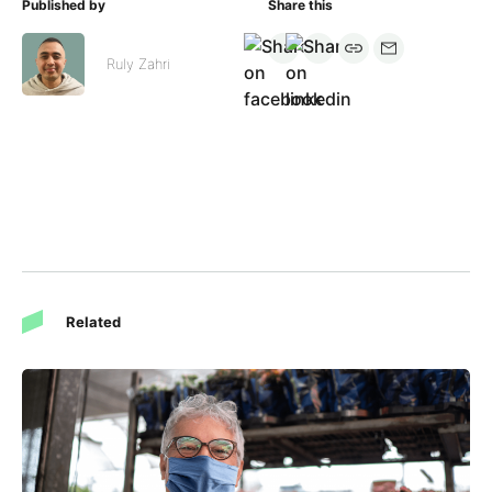
Published by
Share this
Ruly Zahri
Related