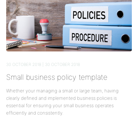
30 OCTOBER 2018 | 30 OCTOBER 2018
Small business policy template
Whether your managing a small or large team, having
clearly defined and implemented business policies is
essential for ensuring your small business operates
efficiently and consistently.