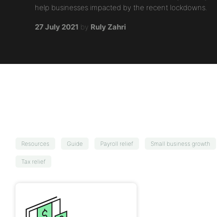
help businesses impacted by the recent lockdowns.
27 July 2021
by
Ruly Zahri
Resources
Guide
Payroll relief
Small business growth
Tax relief