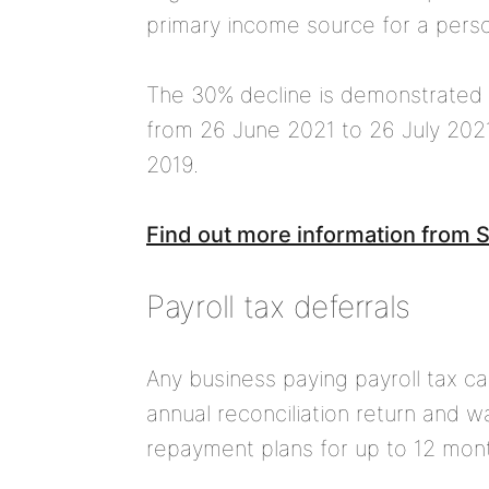
primary income source for a pers
The 30% decline is demonstrated
from 26 June 2021 to 26 July 2021
2019.
Find out more information from
Payroll tax deferrals
Any business paying payroll tax 
annual reconciliation return and w
repayment plans for up to 12 month