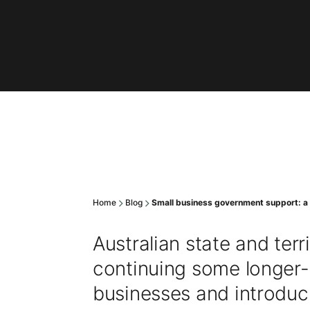
Home
Blog
Small business government support: a
Australian state and ter
continuing some longer-
businesses and introduc