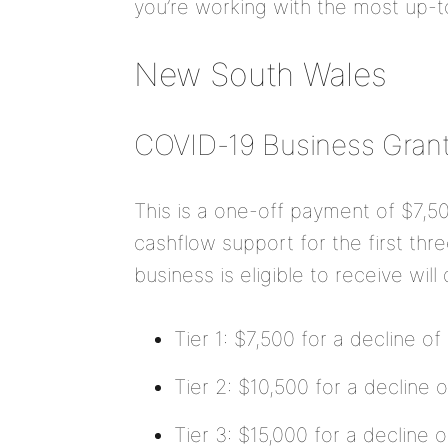
you’re working with the most up-t
New South Wales
COVID-19 Business Gran
This is a one-off payment of $7,5
cashflow support for the first th
business is eligible to receive wil
Tier 1: $7,500 for a decline o
Tier 2: $10,500 for a decline
Tier 3: $15,000 for a decline