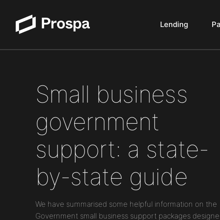
Lending
P
Main Navigation
Small business
government
support: a state-
by-state guide
We have summarised some helpful information on the
Government small business support packages designe