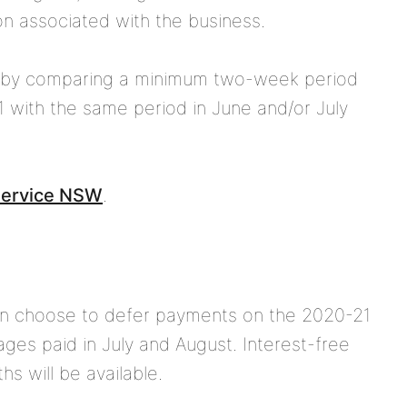
on associated with the business.
 by comparing a minimum two-week period
 with the same period in June and/or July
 Service NSW
.
can choose to
defer payments
on the 2020-21
ages paid in July and August. Interest-free
s will be available.