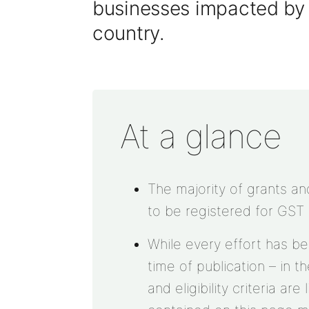
businesses impacted b
country
.
At a glance
The majority of grants a
to be registered for GST
While every effort has b
time of publication – in t
and eligibility criteria ar