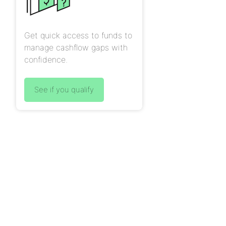
Get quick access to funds to
manage cashflow gaps with
confidence.
See if you qualify