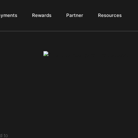
ayments
Rewards
Partner
Resources
d to