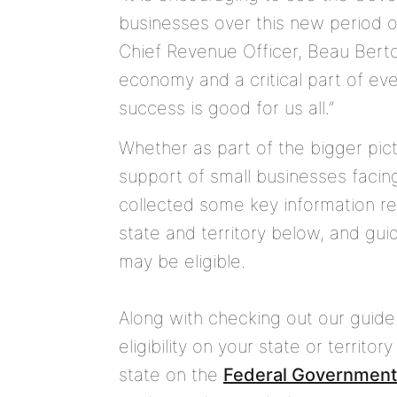
businesses over this new period 
Chief Revenue Officer, Beau Berto
economy and a critical part of ev
success is good for us all.”
Whether as part of the bigger pic
support of small businesses faci
collected some key information re
state and territory below, and gu
may be eligible.
Along with checking out our guide 
eligibility on your state or territ
state on the
Federal Government