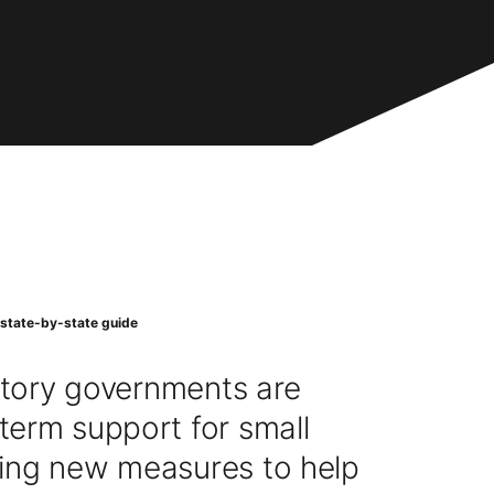
 state-by-state guide
ritory governments are
term support for small
ing new measures to help