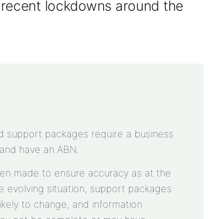
y
recent
lockdowns
around the
nd support packages require a business
 and have an ABN.
een made to ensure accuracy as at the
he evolving situation, support packages
e likely to change, and information