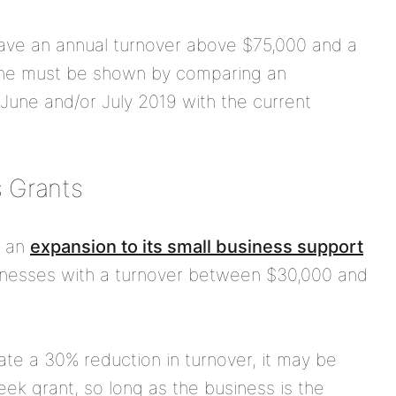
have an annual turnover above $75,000 and a
cline must be shown by comparing an
une and/or July 2019 with the current
 Grants
d an
expansion to its small business support
sinesses with a turnover between $30,000 and
ate a 30% reduction in turnover, it may be
eek grant, so long as the business is the