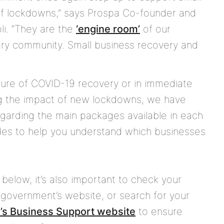
of lockdowns,” says Prospa Co-founder and
li. “They are the
‘engine room’
of our
ery community. Small business recovery and
ture of COVID-19 recovery or in immediate
ng the impact of new lockdowns, we have
garding the main packages available in each
ides to help you understand which businesses
below, it’s also important to check your
ory government’s website, or search for your
’s Business Support website
to ensure