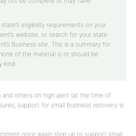
may not be complete or may have
ate’s eligibility requirements on your
ment’s website, or search for your state
’s Business site. This is a summary for
none of the material is or should be
 kind.
and others on high alert (at the time of
osures, support for small business recovery is
ernment once again step up to support small