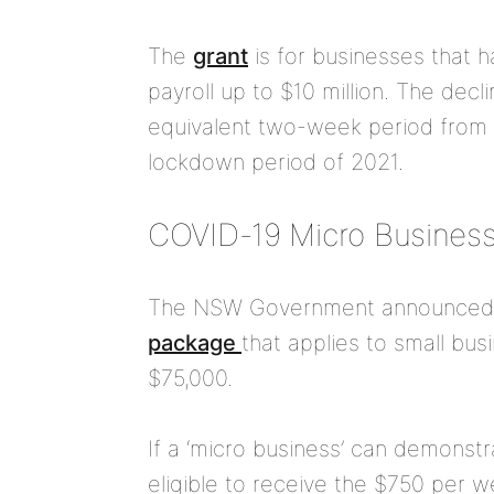
The
grant
is for businesses that 
payroll up to $10 million. The de
equivalent two-week period from J
lockdown period of 2021.
COVID-19 Micro Business
The NSW Government announce
package
that applies to small bu
$75,000.
If a ‘micro business’ can demonstr
eligible to receive the $750 per w