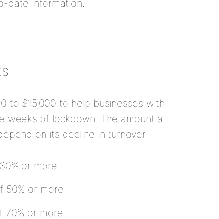
o-date information.
ts
00 to $15,000 to help businesses with
ree weeks of lockdown. The amount a
l depend on its decline in turnover:
f 30% or more
 of 50% or more
 of 70% or more