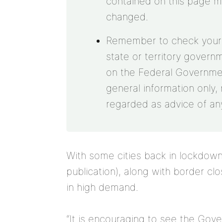
contained on this page 
changed.
Remember to check your st
state or territory govern
on the Federal Government
general information only, 
regarded as advice of any
With some cities back in lockdown 
publication), along with border cl
in high demand.
“It is encouraging to see the Gov