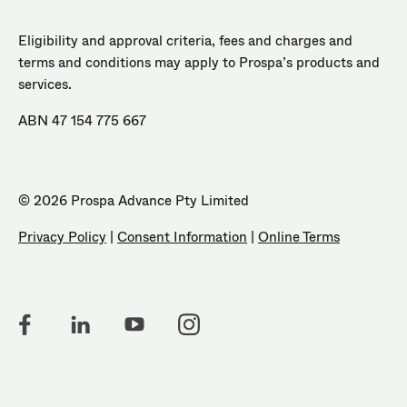
Eligibility and approval criteria, fees and charges and
terms and conditions may apply to Prospa’s products and
services.
ABN 47 154 775 667
© 2026 Prospa Advance Pty Limited
Privacy Policy
|
Consent Information
|
Online Terms