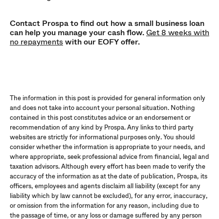
Contact Prospa to find out how a small business loan
can help you manage your cash flow.
Get 8 weeks with
no repayments
with our EOFY offer.
The information in this post is provided for general information only
and does not take into account your personal situation. Nothing
contained in this post constitutes advice or an endorsement or
recommendation of any kind by Prospa. Any links to third party
websites are strictly for informational purposes only. You should
consider whether the information is appropriate to your needs, and
where appropriate, seek professional advice from financial, legal and
taxation advisors. Although every effort has been made to verify the
accuracy of the information as at the date of publication, Prospa, its
officers, employees and agents disclaim all liability (except for any
liability which by law cannot be excluded), for any error, inaccuracy,
or omission from the information for any reason, including due to
the passage of time, or any loss or damage suffered by any person