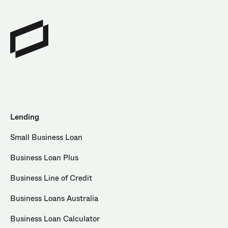
Lending
Small Business Loan
Business Loan Plus
Business Line of Credit
Business Loans Australia
Business Loan Calculator