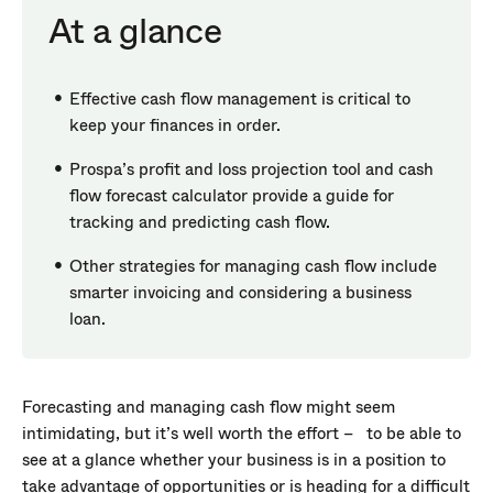
At a glance
Effective cash flow management is critical to
keep your finances in order.
Prospa’s profit and loss projection tool and cash
flow forecast calculator provide a guide for
tracking and predicting cash flow.
Other strategies for managing cash flow include
smarter invoicing and considering a business
loan.
Forecasting and managing cash flow might seem
intimidating, but it’s well worth the effort – to be able to
see at a glance whether your business is in a position to
take advantage of opportunities or is heading for a difficult