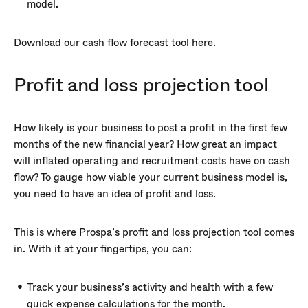
model.
Download our cash flow forecast tool here.
Profit and loss projection tool
How likely is your business to post a profit in the first few
months of the new financial year? How great an impact
will inflated operating and recruitment costs have on cash
flow? To gauge how viable your current business model is,
you need to have an idea of profit and loss.
This is where Prospa’s profit and loss projection tool comes
in. With it at your fingertips, you can:
Track your business’s activity and health with a few
quick expense calculations for the month.