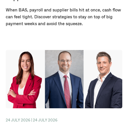
When BAS, payroll and supplier bills hit at once, cash flow
can feel tight. Discover strategies to stay on top of big
payment weeks and avoid the squeeze.
24 JULY 2026 | 24 JULY 2026