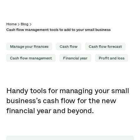
Home
Blog
Cash flow management tools to add to your small business
Manage your finances
Cash flow
Cash flow forecast
Cash flow management
Financial year
Profit and loss
Handy tools for managing your small
business’s cash flow for the new
financial year and beyond.