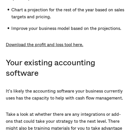
Chart a projection for the rest of the year based on sales
targets and pricing.
Improve your business model based on the projections.
Download the profit and loss tool here.
Your existing accounting
software
It’s likely the accounting software your business currently
uses has the capacity to help with cash flow management.
Take a look at whether there are any integrations or add-
ons that could take your strategy to the next level. There
might also be training materials for you to take advantage