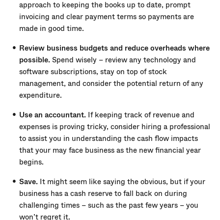
approach to keeping the books up to date, prompt
invoicing and clear payment terms so payments are
made in good time.
Review business budgets and reduce overheads where
possible.
Spend wisely – review any technology and
software subscriptions, stay on top of stock
management, and consider the potential return of any
expenditure.
Use an accountant.
If keeping track of revenue and
expenses is proving tricky, consider hiring a professional
to assist you in understanding the cash flow impacts
that your may face business as the new financial year
begins.
Save.
It might seem like saying the obvious, but if your
business has a cash reserve to fall back on during
challenging times – such as the past few years – you
won’t regret it.