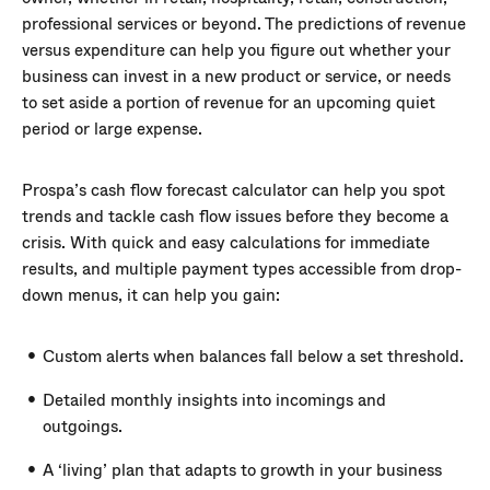
professional services or beyond. The predictions of revenue
versus expenditure can help you figure out whether your
business can invest in a new product or service, or needs
to set aside a portion of revenue for an upcoming quiet
period or large expense.
Prospa’s cash flow forecast calculator can help you spot
trends and tackle cash flow issues before they become a
crisis. With quick and easy calculations for immediate
results, and multiple payment types accessible from drop-
down menus, it can help you gain:
Custom alerts when balances fall below a set threshold.
Detailed monthly insights into incomings and
outgoings.
A ‘living’ plan that adapts to growth in your business