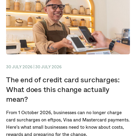
30 JULY 2026 | 30 JULY 2026
The end of credit card surcharges:
What does this change actually
mean?
From 1 October 2026, businesses can no longer charge
card surcharges on eftpos, Visa and Mastercard payments.
Here's what small businesses need to know about costs,
rewards and preparing for the change.