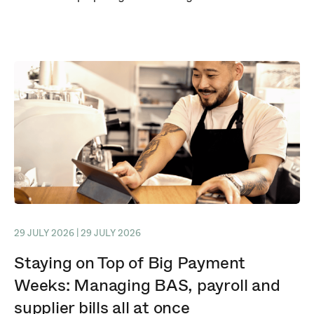
29 JULY 2026 | 29 JULY 2026
Staying on Top of Big Payment
Weeks: Managing BAS, payroll and
supplier bills all at once