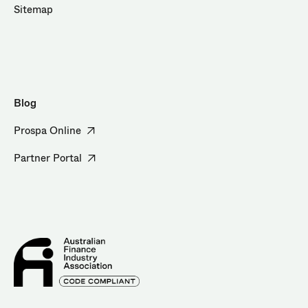
Sitemap
Blog
Prospa Online
Partner Portal