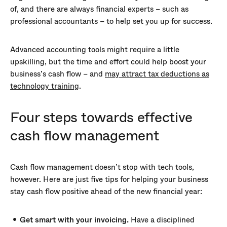
of, and there are always financial experts – such as
professional accountants – to help set you up for success.
Advanced accounting tools might require a little
upskilling, but the time and effort could help boost your
business’s cash flow – and
may attract tax deductions as
technology training
.
Four steps towards effective
cash flow management
Cash flow management doesn’t stop with tech tools,
however. Here are just five tips for helping your business
stay cash flow positive ahead of the new financial year:
Get smart with your invoicing.
Have a disciplined