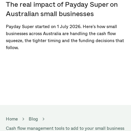
The real impact of Payday Super on
Australian small businesses
Payday Super started on 1 July 2026. Here's how small
businesses across Australia are handling the cash flow
squeeze, the tighter timing and the funding decisions that
follow.
Home
Blog
Cash flow management tools to add to your small business