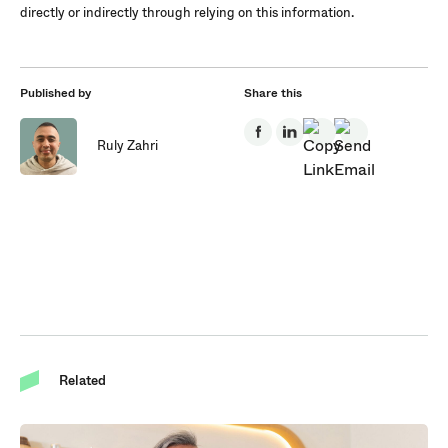
directly or indirectly through relying on this information.
Published by
Share this
Ruly Zahri
Related