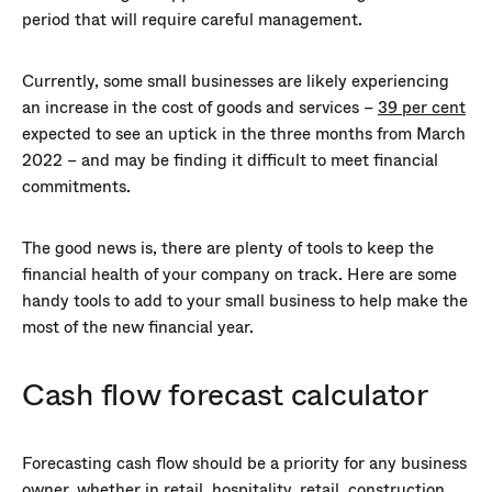
period that will require careful management.
Currently, some small businesses are likely experiencing
an increase in the cost of goods and services –
39 per cent
expected to see an uptick in the three months from March
2022 – and may be finding it difficult to meet financial
commitments.
The good news is, there are plenty of tools to keep the
financial health of your company on track. Here are some
handy tools to add to your small business to help make the
most of the new financial year.
Cash flow forecast calculator
Forecasting cash flow should be a priority for any business
owner, whether in retail, hospitality, retail, construction,