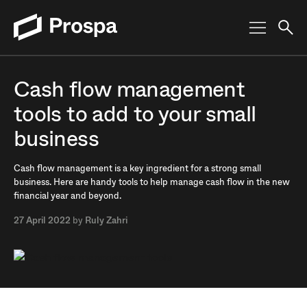
Main Navigation
Cash flow management
tools to add to your small
business
Cash flow management is a key ingredient for a strong small
business. Here are handy tools to help manage cash flow in the new
financial year and beyond.
27 April 2022
by
Ruly Zahri