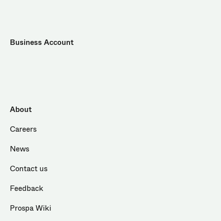
Business Account
About
Careers
News
Contact us
Feedback
Prospa Wiki