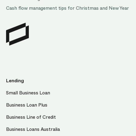
Cash flow management tips for Christmas and New Year
Lending
Small Business Loan
Business Loan Plus
Business Line of Credit
Business Loans Australia