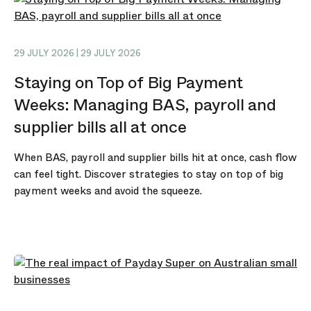
29 JULY 2026 | 29 JULY 2026
Staying on Top of Big Payment
Weeks: Managing BAS, payroll and
supplier bills all at once
When BAS, payroll and supplier bills hit at once, cash flow
can feel tight. Discover strategies to stay on top of big
payment weeks and avoid the squeeze.