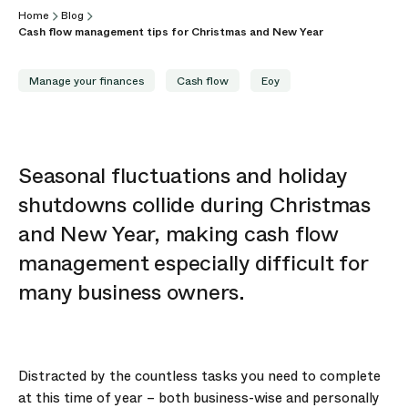
Home
Blog
Cash flow management tips for Christmas and New Year
Manage your finances
Cash flow
Eoy
Seasonal fluctuations and holiday
shutdowns collide during Christmas
and New Year, making cash flow
management especially difficult for
many business owners.
Distracted by the countless tasks you need to complete
at this time of year – both business-wise and personally