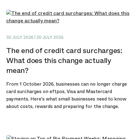
30 JULY 2026 | 30 JULY 2026
The end of credit card surcharges:
What does this change actually
mean?
From 1 October 2026, businesses can no longer charge
card surcharges on eftpos, Visa and Mastercard
payments. Here's what small businesses need to know
about costs, rewards and preparing for the change.