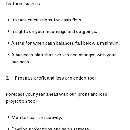
features such as:
Instant calculations for cash flow.
Insights on your incomings and outgoings.
Alerts for when cash balances fall below a minimum.
A business plan that evolves and changes with your
business.
2.
Prospa’s profit and loss projection tool
Forecast your year ahead with our profit and loss
projection tool:
Monitor current activity.
Develop projections and sales targets.