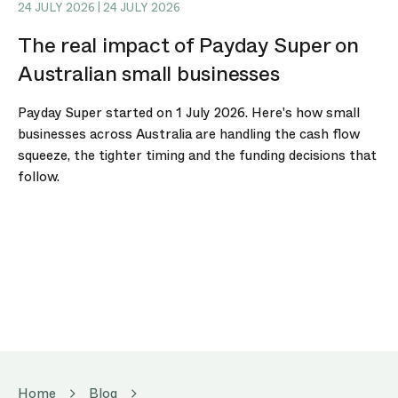
24 JULY 2026 | 24 JULY 2026
The real impact of Payday Super on
Australian small businesses
Payday Super started on 1 July 2026. Here's how small
businesses across Australia are handling the cash flow
squeeze, the tighter timing and the funding decisions that
follow.
Home
Blog