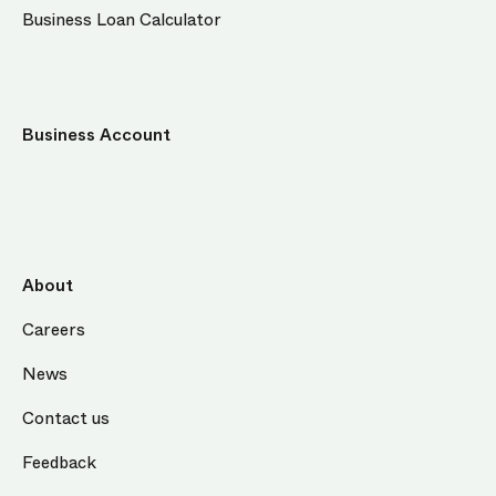
Business Loan Calculator
Business Account
About
Careers
News
Contact us
Feedback