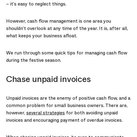
– it’s easy to neglect things.
However, cash flow management is one area you
shouldn’t overlook at any time of the year. It is, after all,
what keeps your business afloat.
We run through some quick tips for managing cash flow
during the festive season.
Chase unpaid invoices
Unpaid invoices are the enemy of positive cash flow, and a
common problem for small business owners. There are,
however,
several strategies
for both avoiding unpaid
invoices and encouraging payment of overdue invoices.