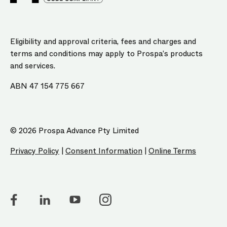
Eligibility and approval criteria, fees and charges and
terms and conditions may apply to Prospa’s products
and services.
ABN 47 154 775 667
© 2026 Prospa Advance Pty Limited
Privacy Policy
|
Consent Information
|
Online Terms