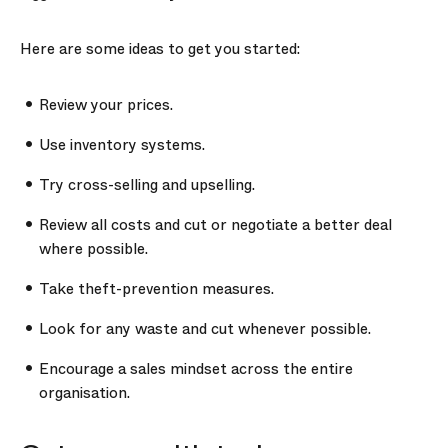
Here are some ideas to get you started:
Review your prices.
Use inventory systems.
Try cross-selling and upselling.
Review all costs and cut or negotiate a better deal
where possible.
Take theft-prevention measures.
Look for any waste and cut whenever possible.
Encourage a sales mindset across the entire
organisation.