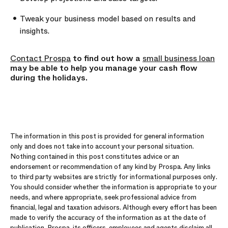
Tweak your business model based on results and
insights.
Contact Prospa
to find out how a
small business loan
may be able to help you manage your cash flow
during the holidays.
The information in this post is provided for general information
only and does not take into account your personal situation.
Nothing contained in this post constitutes advice or an
endorsement or recommendation of any kind by Prospa. Any links
to third party websites are strictly for informational purposes only.
You should consider whether the information is appropriate to your
needs, and where appropriate, seek professional advice from
financial, legal and taxation advisors. Although every effort has been
made to verify the accuracy of the information as at the date of
publication, Prospa, its officers, employees and agents disclaim all