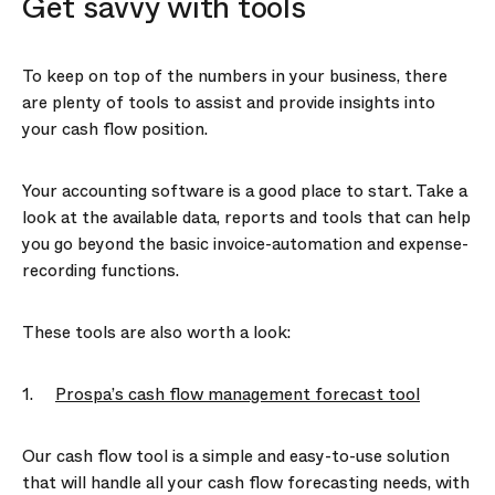
Get savvy with tools
To keep on top of the numbers in your business, there
are plenty of tools to assist and provide insights into
your cash flow position.
Your accounting software is a good place to start. Take a
look at the available data, reports and tools that can help
you go beyond the basic invoice-automation and expense-
recording functions.
These tools are also worth a look:
1.
Prospa’s cash flow management forecast tool
Our cash flow tool is a simple and easy-to-use solution
that will handle all your cash flow forecasting needs, with