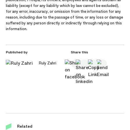
liability (except for any liability which by law cannot be excluded),
for any error, inaccuracy, or omission from the information for any
reason, including due to the passage of time, or any loss or damage
suffered by any person directly or indirectly through relying on this
information.
Published by
Share this
Ruly Zahri
Related