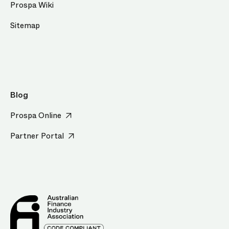
Prospa Wiki
Sitemap
Blog
Prospa Online
Partner Portal