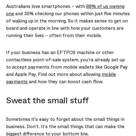
Australians love smartphones – with
88% of us owning
one
and 35% checking our phones within just five minutes
of waking up in the morning. So it makes sense to get on
board and operate in line with how your customers are
running their lives – often from their mobile.
If your business has an EFTPOS machine or other
contactless point-of-sale system, you’re already set up
to accept payments from mobile wallets like Google Pay
and Apple Pay. Find out more about allowing
mobile
payments
and how they can boost cash flow.
Sweat the small stuff
Sometimes it’s easy to forget about the small things in
business. Don’t. It’s the small things that can make the
biggest difference to your bottom line.