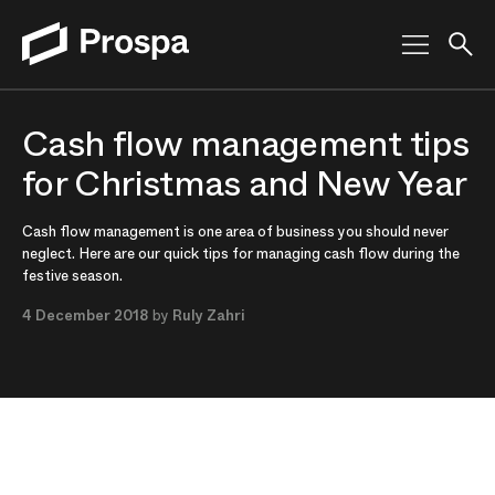
Main Navigation
Cash flow management tips
for Christmas and New Year
Cash flow management is one area of business you should never
neglect. Here are our quick tips for managing cash flow during the
festive season.
4 December 2018
by
Ruly Zahri