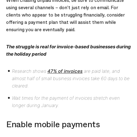
When chasing unpaid invoices, be sure to communicate
using several channels – don’t just rely on email. For
clients who appear to be struggling financially, consider
offering a payment plan that will assist them while
ensuring you are eventually paid.
The struggle is real for invoice-based businesses during
the holiday period
Research shows
47% of invoices
are paid late, and
almost half of small business invoices take 60 days to be
cleared.
Wait times for the payment of invoices stretch even
longer during January.
Enable mobile payments