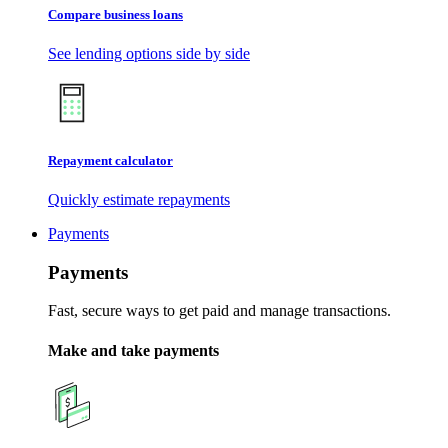
Compare business loans
See lending options side by side
Repayment calculator
Quickly estimate repayments
Payments
Payments
Fast, secure ways to get paid and manage transactions.
Make and take payments