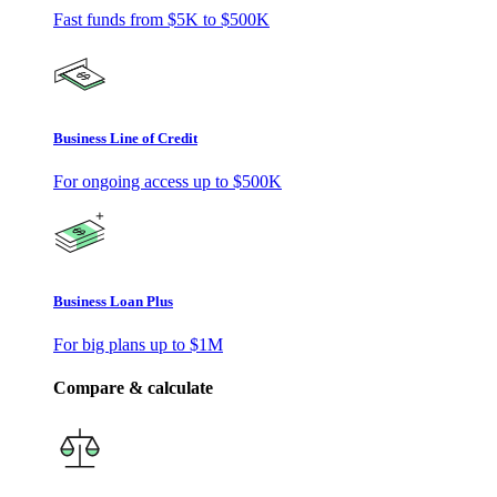
Fast funds from
$5K
to
$500K
Business Line of Credit
For ongoing access up to
$500K
Business Loan Plus
For big plans up to
$1M
Compare & calculate