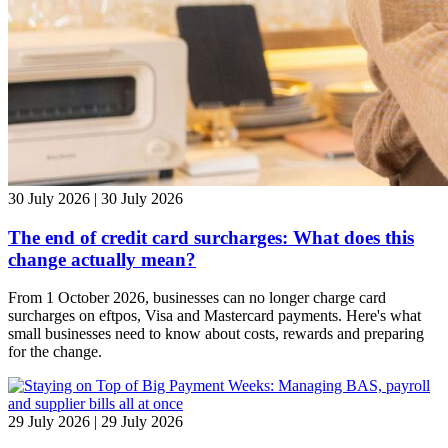
30 July 2026 | 30 July 2026
The end of credit card surcharges: What does this
change actually mean?
From 1 October 2026, businesses can no longer charge card
surcharges on eftpos, Visa and Mastercard payments. Here's what
small businesses need to know about costs, rewards and preparing
for the change.
29 July 2026 | 29 July 2026