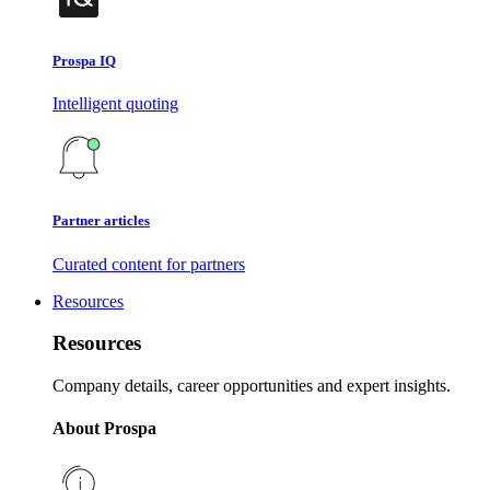
Prospa IQ
Intelligent quoting
Partner articles
Curated content for partners
Resources
Resources
Company details, career opportunities and expert insights.
About Prospa