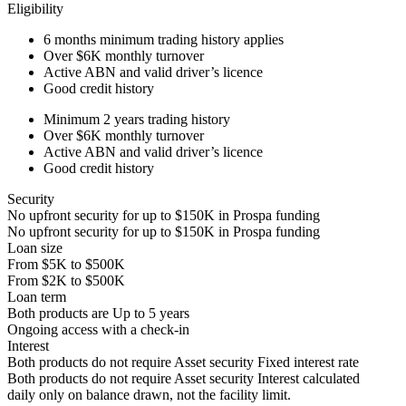
Eligibility
6 months
minimum trading history applies
Over
$6K
monthly turnover
Active ABN and valid driver’s licence
Good credit history
Minimum 2 years trading history
Over
$6K
monthly turnover
Active ABN and valid driver’s licence
Good credit history
Security
No upfront security for up to
$150K
in Prospa funding
No upfront security for up to
$150K
in Prospa funding
Loan size
From
$5K
to
$500K
From
$2K
to
$500K
Loan term
Both products are
Up to
5
years
Ongoing access with a check-in
Interest
Both products do not require Asset security
Fixed interest rate
Both products do not require Asset security
Interest calculated
daily only on balance drawn, not the facility limit.