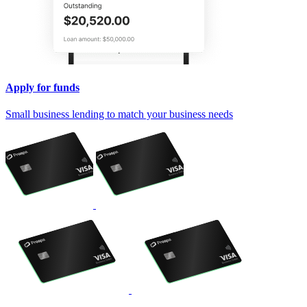
Apply for funds
Small business lending to match your business needs