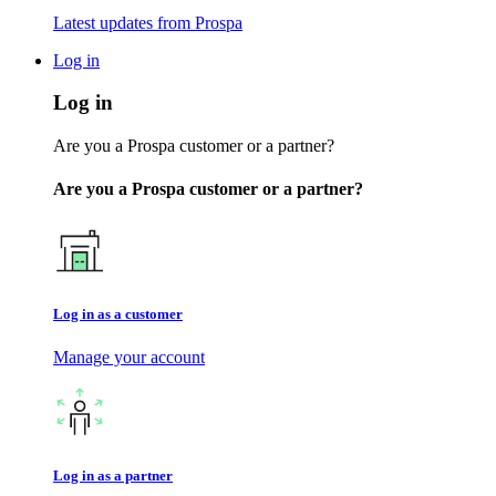
Latest updates from Prospa
Log in
Log in
Are you a Prospa customer or a partner?
Are you a Prospa customer or a partner?
Log in as a customer
Manage your account
Log in as a partner