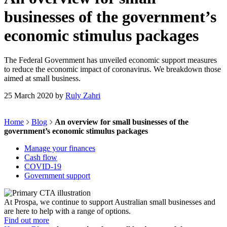
businesses of the government’s
economic stimulus packages
The Federal Government has unveiled economic support measures
to reduce the economic impact of coronavirus. We breakdown those
aimed at small business.
25 March 2020
by
Ruly Zahri
Home
Blog
An overview for small businesses of the
government’s economic stimulus packages
Manage your finances
Cash flow
COVID-19
Government support
At Prospa, we continue to support Australian small businesses and
are here to help with a range of options.
Find out more