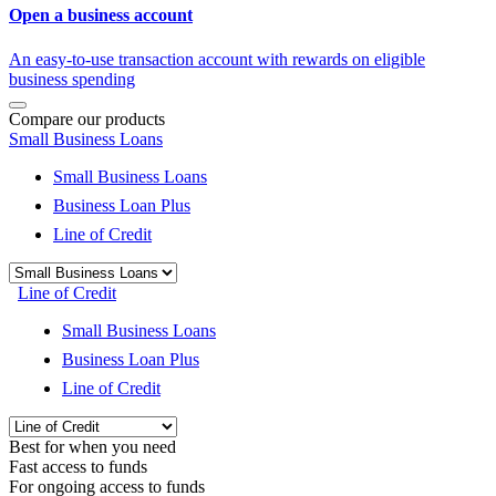
Open a business account
An easy-to-use transaction account with rewards on eligible
business spending
Compare our products
Small Business Loans
Small Business Loans
Business Loan Plus
Line of Credit
Line of Credit
Small Business Loans
Business Loan Plus
Line of Credit
Best for when you need
Fast access to funds
For ongoing access to funds