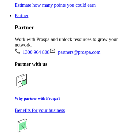
Estimate how many points you could earn
Partner
Partner
Work with Prospa and unlock resources to grow your
network.
1300 964 808
partners@prospa.com
Partner with us
Why partner with Prospa?
Benefits for your business