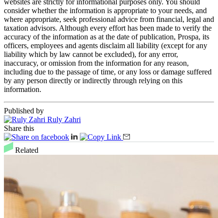
websites are strictly for informational purposes only. You should
consider whether the information is appropriate to your needs, and
where appropriate, seek professional advice from financial, legal and
taxation advisors. Although every effort has been made to verify the
accuracy of the information as at the date of publication, Prospa, its
officers, employees and agents disclaim all liability (except for any
liability which by law cannot be excluded), for any error,
inaccuracy, or omission from the information for any reason,
including due to the passage of time, or any loss or damage suffered
by any person directly or indirectly through relying on this
information.
Published by
Ruly Zahri
Share this
Related