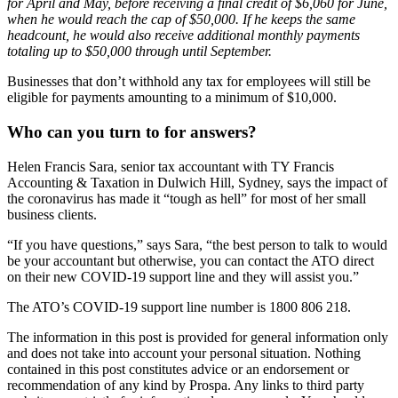
for April and May, before receiving a final credit of $6,060 for June,
when he would reach the cap of $50,000. If he keeps the same
headcount, he would also receive additional monthly payments
totaling up to $50,000 through until September.
Businesses that don’t withhold any tax for employees will still be
eligible for payments amounting to a minimum of $10,000.
Who can you turn to for answers?
Helen Francis Sara, senior tax accountant with TY Francis
Accounting & Taxation in Dulwich Hill, Sydney, says the impact of
the coronavirus has made it “tough as hell” for most of her small
business clients.
“If you have questions,” says Sara, “the best person to talk to would
be your accountant but otherwise, you can contact the ATO direct
on their new COVID-19 support line and they will assist you.”
The ATO’s COVID-19 support line number is 1800 806 218.
The information in this post is provided for general information only
and does not take into account your personal situation. Nothing
contained in this post constitutes advice or an endorsement or
recommendation of any kind by Prospa. Any links to third party