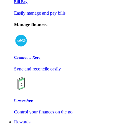
Bill Pay
Easily manage and pay bills
Manage finances
Connect to Xero
Sync and reconcile easily
Prospa App
Control your finances on the go
Rewards