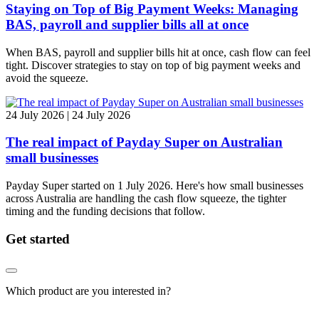
Staying on Top of Big Payment Weeks: Managing
BAS, payroll and supplier bills all at once
When BAS, payroll and supplier bills hit at once, cash flow can feel
tight. Discover strategies to stay on top of big payment weeks and
avoid the squeeze.
24 July 2026 | 24 July 2026
The real impact of Payday Super on Australian
small businesses
Payday Super started on 1 July 2026. Here's how small businesses
across Australia are handling the cash flow squeeze, the tighter
timing and the funding decisions that follow.
Get started
Which product are you interested in?