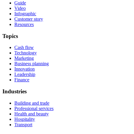
Guide
Video
Infographic
Customer story
Resources
Topics
Cash flow
Technology
Marketing
Business planning
Innovation
Leadership
Finance
Industries
Building and trade
Professional services
Health and beauty
Hospitality
Transport