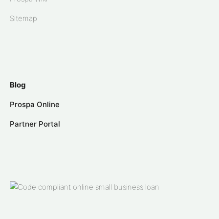
Sitemap
Blog
Prospa Online
Partner Portal