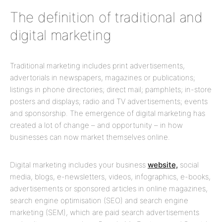
The definition of traditional and
digital marketing
Traditional marketing includes print advertisements,
advertorials in newspapers, magazines or publications;
listings in phone directories; direct mail; pamphlets; in-store
posters and displays; radio and TV advertisements; events
and sponsorship. The emergence of digital marketing has
created a lot of change – and opportunity – in how
businesses can now market themselves online.
Digital marketing includes your business
website,
social
media, blogs, e-newsletters, videos, infographics, e-books,
advertisements or sponsored articles in online magazines,
search engine optimisation (SEO) and search engine
marketing (SEM), which are paid search advertisements