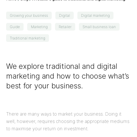
Growing your business
Digital
Digital marketing
Guide
Marketing
Retailer
Small business loan
Traditional marketing
We explore traditional and digital
marketing and how to choose what’s
best for your business.
There are many ways to market your business. Doing it
well, however, requires choosing the appropriate mediums
to maximise your return on investment.