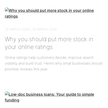
30 MARCH 2026 | 30 MARCH 2026
Why you should put more stock in
your online ratings
Online ratings help customers decide, improve search
visibility and build trust. Here’s why small businesses should
prioritise reviews this year.