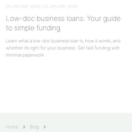
23 JANUARY 2026 | 23 JANUARY 2026
Low-doc business loans: Your guide
to simple funding
Learn what a low-doc business loan is, how it works, and
whether it’s right for your business. Get fast funding with
minimal paperwork.
Home
Blog