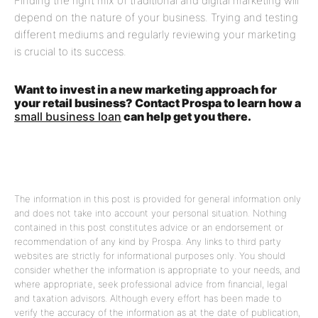
Finding the right mix of traditional and digital marketing will
depend on the nature of your business. Trying and testing
different mediums and regularly reviewing your marketing
is crucial to its success.
Want to invest in a new marketing approach for
your retail business? Contact Prospa to learn how a
small business loan
can help get you there.
The information in this post is provided for general information only
and does not take into account your personal situation. Nothing
contained in this post constitutes advice or an endorsement or
recommendation of any kind by Prospa. Any links to third party
websites are strictly for informational purposes only. You should
consider whether the information is appropriate to your needs, and
where appropriate, seek professional advice from financial, legal
and taxation advisors. Although every effort has been made to
verify the accuracy of the information as at the date of publication,