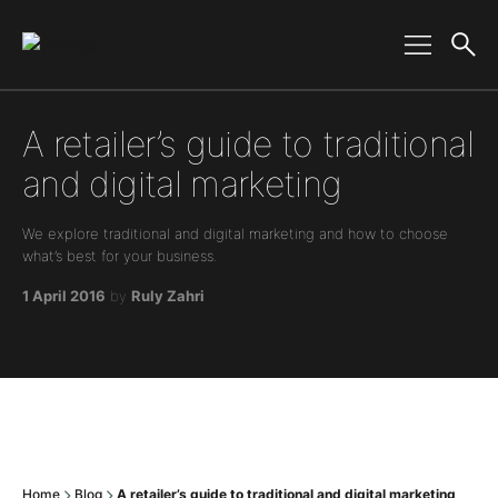
Main Navigation
A retailer’s guide to traditional
and digital marketing
We explore traditional and digital marketing and how to choose
what’s best for your business.
1 April 2016
by
Ruly Zahri
Home
Blog
A retailer’s guide to traditional and digital marketing