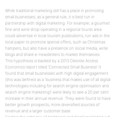
While traditional marketing still has a place in promoting
small businesses, as a general rule, it is best run in
partnership with digital marketing. For example, a gourmet
fine and wine shop operating in a regional tourist area
could advertise in local tourism publications, run ads in the
local paper to promote special offers, such as Christmas
hampers, but also have a presence on social media, write
blogs and share e-newsletters to market themselves.
This hypothesis is backed by a 2013 Deloitte Access
Economics report titled ‘Connected Small Business’. It
found that small businesses with high digital engagement
(this was defined as a ‘business that makes use of all digital
technologies including for search engine optimisation and
search engine marketing’) were likely to see a 20 per cent
increase in their annual revenue. They were found to have
better growth prospects, more diversified sources of
revenue and a larger customer base.