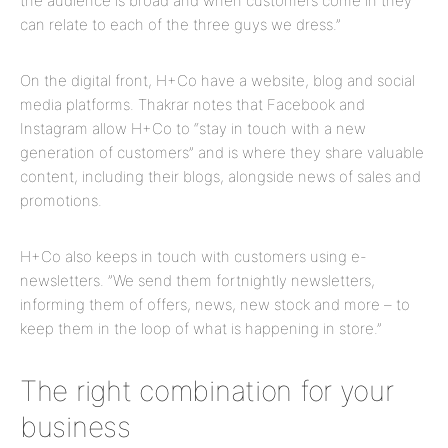
the audience is broad and when customers come in they
can relate to each of the three guys we dress.”
On the digital front, H+Co have a website, blog and social
media platforms. Thakrar notes that Facebook and
Instagram allow H+Co to “stay in touch with a new
generation of customers” and is where they share valuable
content, including their blogs, alongside news of sales and
promotions.
H+Co also keeps in touch with customers using e-
newsletters. ”We send them fortnightly newsletters,
informing them of offers, news, new stock and more – to
keep them in the loop of what is happening in store.”
The right combination for your
business