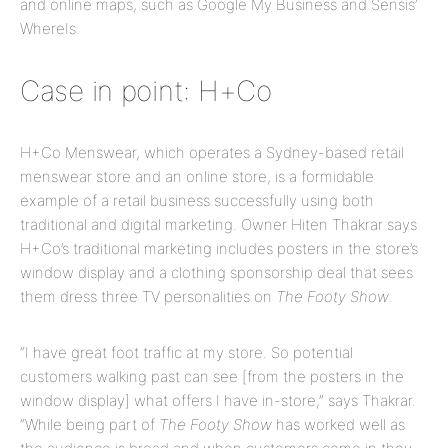
and online maps, such as Google My Business and Sensis’
WhereIs.
Case in point: H+Co
H+Co Menswear, which operates a Sydney-based retail
menswear store and an online store, is a formidable
example of a retail business successfully using both
traditional and digital marketing. Owner Hiten Thakrar says
H+Co’s traditional marketing includes posters in the store’s
window display and a clothing sponsorship deal that sees
them dress three TV personalities on
The Footy Show
.
“I have great foot traffic at my store. So potential
customers walking past can see [from the posters in the
window display] what offers I have in-store,” says Thakrar.
“While being part of
The Footy Show
has worked well as