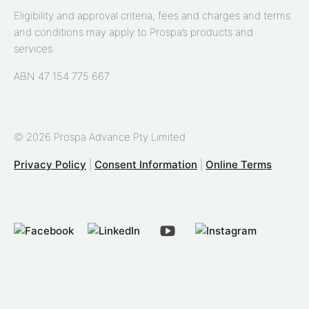
Eligibility and approval criteria, fees and charges and terms
and conditions may apply to Prospa’s products and
services.
ABN 47 154 775 667
© 2026 Prospa Advance Pty Limited
Privacy Policy
|
Consent Information
|
Online Terms