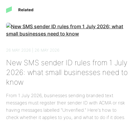
Related
26 MAY 2026 | 26 MAY 2026
New SMS sender ID rules from 1 July
2026: what small businesses need to
know
From 1 July 2026, businesses sending branded text
messages must register their sender ID with ACMA or risk
having messages labelled "Unverified." Here's how to
check whether it applies to you, and what to do if it does.