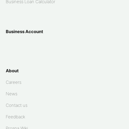
Business Loan Calculator
Business Account
About
Careers
News
Contact us
Feedback
Prospa Wiki