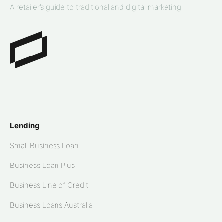
A retailer’s guide to traditional and digital marketing
Lending
Small Business Loan
Business Loan Plus
Business Line of Credit
Business Loans Australia