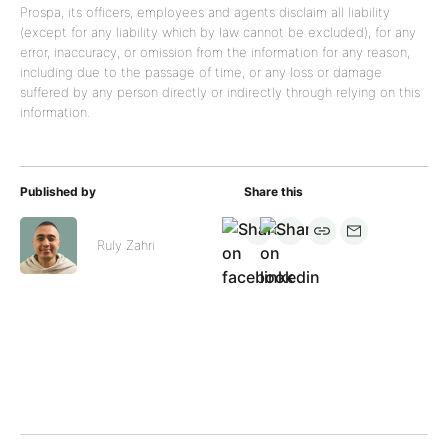
Prospa, its officers, employees and agents disclaim all liability
(except for any liability which by law cannot be excluded), for any
error, inaccuracy, or omission from the information for any reason,
including due to the passage of time, or any loss or damage
suffered by any person directly or indirectly through relying on this
information.
Published by
Share this
Ruly Zahri