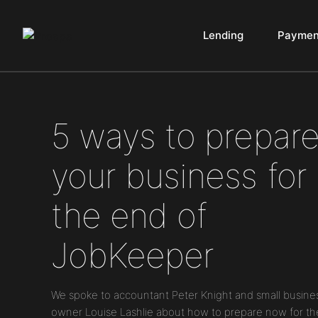
Lending
Paymen
Main Navigation
5 ways to prepar
your business for
the end of
JobKeeper
We spoke to accountant Peter Knight and small busine
owner Louise Lashlie about how to prepare now for th