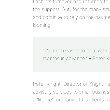
Lashlie’s turnover had returned t
the support. But, for the many sm
and continue to rely on the payme
looming.
“It’s much easier to deal with 
months in advance.”
–
Peter K
Peter Knight, Director of Knight 
advisory services to small busine
a ‘lifeline’ for many of his clients 