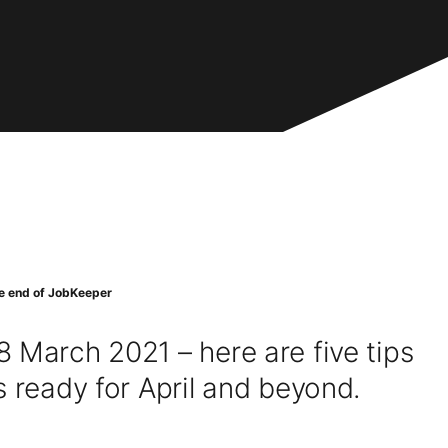
he end of JobKeeper
 March 2021 – here are five tips
s ready for April and beyond.