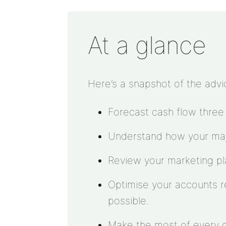
At a glance
Here’s a snapshot of the advi
Forecast cash flow three
Understand how your majo
Review your marketing plan
Optimise your accounts re
possible.
Make the most of every 