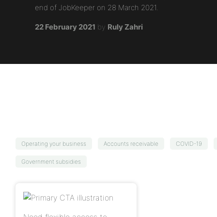
end of JobKeeper on 28 March 2021.
22 February 2021
by
Ruly Zahri
Operating your business
Accounts receivable
COVID-19
Government subsidies
Need flexible access to