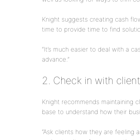
Knight suggests creating cash flo
time to provide time to find soluti
“It’s much easier to deal with a ca
advance.”
2. Check in with clien
Knight recommends maintaining clo
base to understand how their busi
“Ask clients how they are feeling 