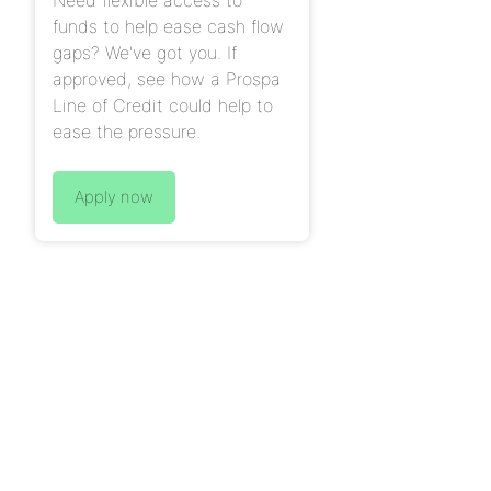
funds to help ease cash flow
gaps? We've got you. If
approved, see how a Prospa
Line of Credit could help to
ease the pressure.
Apply now