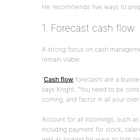
He recommends five ways to prepa
1. Forecast cash flow
A strong focus on cash management 
remain viable.
“
Cash flow
forecasts are a busine
says Knight. “You need to be cons
coming, and factor in all your ove
Account for all incomings, such as 
including payment for stock, salar
well as looking for ways to trim co