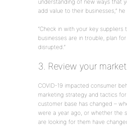
understanding of new ways that y
add value to their businesses,” he
“Check in with your key suppliers 
businesses are in trouble, plan fo
disrupted.”
3. Review your market
COVID-19 impacted consumer beha
marketing strategy and tactics fo
customer base has changed – whet
were a year ago, or whether the s
are looking for them have change