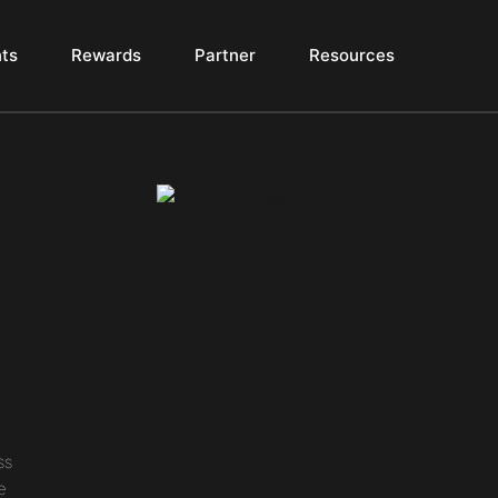
ts
Rewards
Partner
Resources
e
ss
e