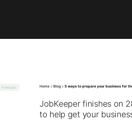
Home
Blog
5 ways to prepare your business for t
Forecast
JobKeeper finishes on 28
to help get your busines