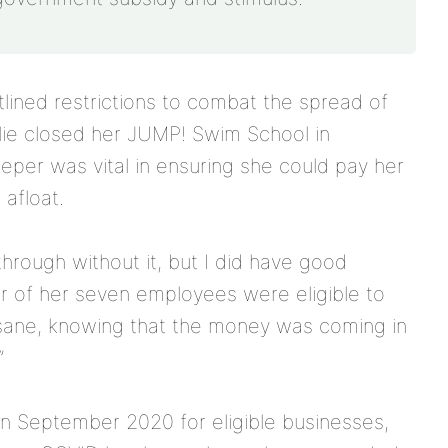
ined restrictions to combat the spread of
lie closed her JUMP! Swim School in
per was vital in ensuring she could pay her
afloat.
hrough without it, but I did have good
ur of her seven employees were eligible to
 sane, knowing that the money was coming in
”
 September 2020 for eligible businesses,