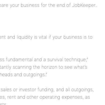
re your business for the end of JobKeeper.
and liquidity is vital if your business is to
ss fundamental and a survival technique,”
tantly scanning the horizon to see what’s
rheads and outgoings.”
sales or investor funding, and all outgoings,
ies, rent and other operating expenses, as
sts.