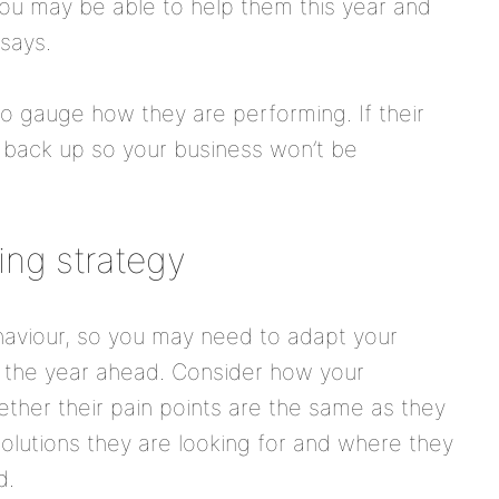
ou may be able to help them this year and
 says.
to gauge how they are performing. If their
r back up so your business won’t be
ing strategy
viour, so you may need to adapt your
r the year ahead. Consider how your
her their pain points are the same as they
olutions they are looking for and where they
d.