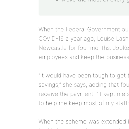
When the Federal Government outl
COVID-19 a year ago, Louise Lash
Newcastle for four months. JobKee
employees and keep the business 
“It would have been tough to get t
savings,” she says, adding that fo
receive the payment. “It kept me
to help me keep most of my staff.
When the scheme was extended in