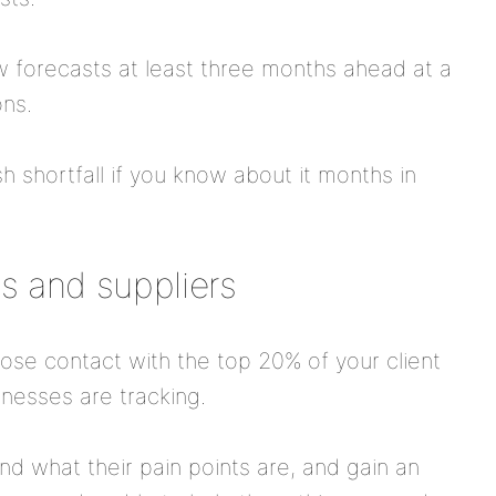
w forecasts at least three months ahead at a
ons.
sh shortfall if you know about it months in
ts and suppliers
se contact with the top 20% of your client
nesses are tracking.
and what their pain points are, and gain an