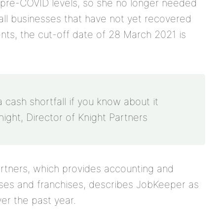
o pre-COVID levels, so she no longer needed
all businesses that have not yet recovered
nts, the cut-off date of 28 March 2021 is
a cash shortfall if you know about it
night, Director of Knight Partners
Partners, which provides accounting and
sses and franchises, describes JobKeeper as
over the past year.