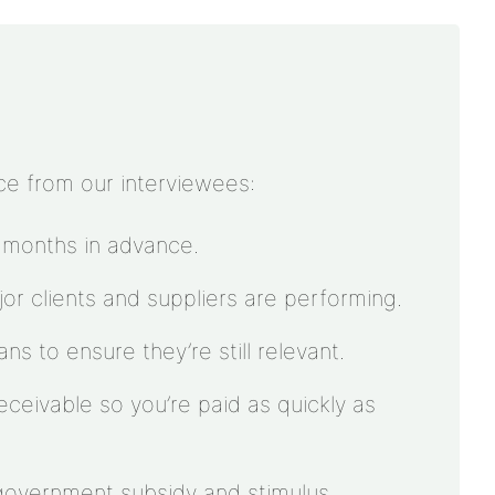
ce from our interviewees:
 months in advance.
r clients and suppliers are performing.
s to ensure they’re still relevant.
ceivable so you’re paid as quickly as
government subsidy and stimulus.