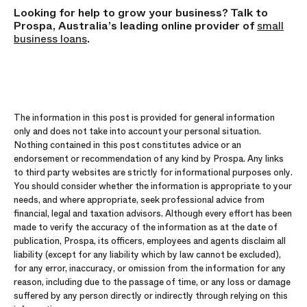
Looking for help to grow your business? Talk to
Prospa, Australia’s leading online provider of
small
business loans
.
The information in this post is provided for general information
only and does not take into account your personal situation.
Nothing contained in this post constitutes advice or an
endorsement or recommendation of any kind by Prospa. Any links
to third party websites are strictly for informational purposes only.
You should consider whether the information is appropriate to your
needs, and where appropriate, seek professional advice from
financial, legal and taxation advisors. Although every effort has been
made to verify the accuracy of the information as at the date of
publication, Prospa, its officers, employees and agents disclaim all
liability (except for any liability which by law cannot be excluded),
for any error, inaccuracy, or omission from the information for any
reason, including due to the passage of time, or any loss or damage
suffered by any person directly or indirectly through relying on this