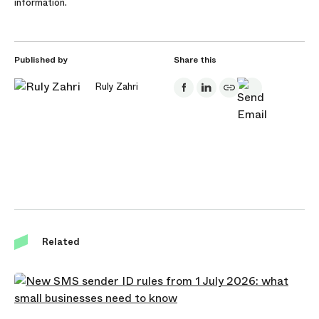
information.
Published by
Share this
Ruly Zahri
Related