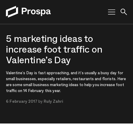
Main Navigation
5 marketing ideas to
increase foot traffic on
Valentine’s Day
Valentine’s Day is fast approaching, and it’s usually a busy day for
small businesses, especially retailers, restaurants and florists. Here
are some small business marketing ideas to help you increase foot
traffic on 14 February this year.
6 February 2017
by
Ruly Zahri