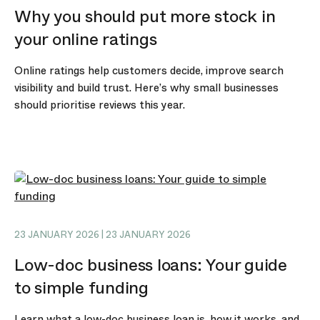
Why you should put more stock in
your online ratings
Online ratings help customers decide, improve search
visibility and build trust. Here’s why small businesses
should prioritise reviews this year.
23 JANUARY 2026 | 23 JANUARY 2026
Low-doc business loans: Your guide
to simple funding
Learn what a low-doc business loan is, how it works, and