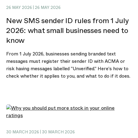
26 MAY 2026 | 26 MAY 2026
New SMS sender ID rules from 1 July
2026: what small businesses need to
know
From 1 July 2026, businesses sending branded text
messages must register their sender ID with ACMA or
risk having messages labelled "Unverified." Here's how to
check whether it applies to you, and what to do if it does.
30 MARCH 2026 | 30 MARCH 2026