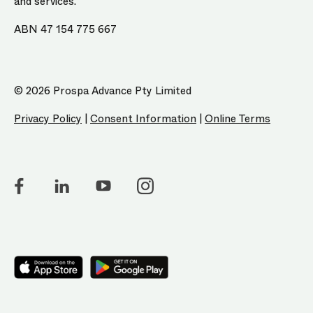
and services.
ABN 47 154 775 667
© 2026 Prospa Advance Pty Limited
Privacy Policy
|
Consent Information
|
Online Terms