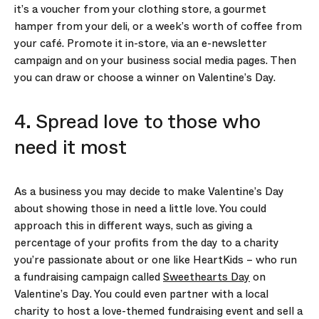
it’s a voucher from your clothing store, a gourmet
hamper from your deli, or a week’s worth of coffee from
your café. Promote it in-store, via an e-newsletter
campaign and on your business social media pages. Then
you can draw or choose a winner on Valentine’s Day.
4. Spread love to those who
need it most
As a business you may decide to make Valentine’s Day
about showing those in need a little love. You could
approach this in different ways, such as giving a
percentage of your profits from the day to a charity
you’re passionate about or one like HeartKids – who run
a fundraising campaign called
Sweethearts Day
on
Valentine’s Day. You could even partner with a local
charity to host a love-themed fundraising event and sell a