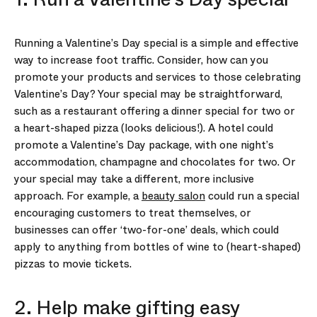
Running a Valentine’s Day special is a simple and effective
way to increase foot traffic. Consider, how can you
promote your products and services to those celebrating
Valentine’s Day? Your special may be straightforward,
such as a restaurant offering a dinner special for two or
a heart-shaped pizza (looks delicious!). A hotel could
promote a Valentine’s Day package, with one night’s
accommodation, champagne and chocolates for two. Or
your special may take a different, more inclusive
approach. For example, a
beauty salon
could run a special
encouraging customers to treat themselves, or
businesses can offer ‘two-for-one’ deals, which could
apply to anything from bottles of wine to (heart-shaped)
pizzas to movie tickets.
2. Help make gifting easy