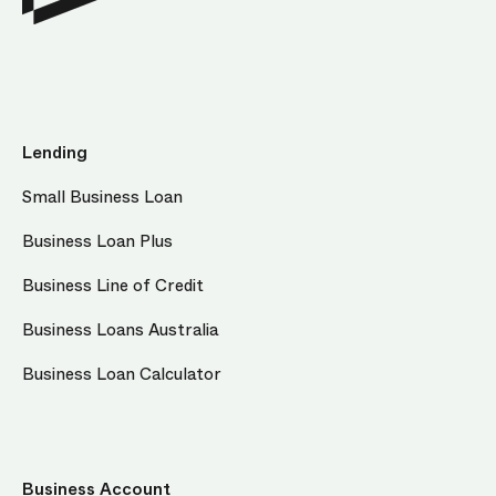
Lending
Small Business Loan
Business Loan Plus
Business Line of Credit
Business Loans Australia
Business Loan Calculator
Business Account