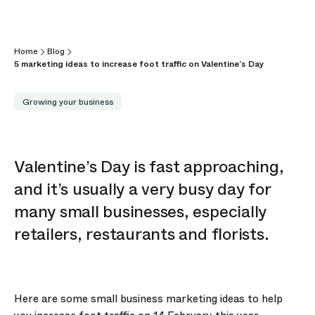
Home
Blog
5 marketing ideas to increase foot traffic on Valentine’s Day
Growing your business
Valentine’s Day is fast approaching,
and it’s usually a very busy day for
many small businesses, especially
retailers, restaurants and florists.
Here are some small business marketing ideas to help