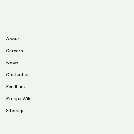
About
Careers
News
Contact us
Feedback
Prospa Wiki
Sitemap