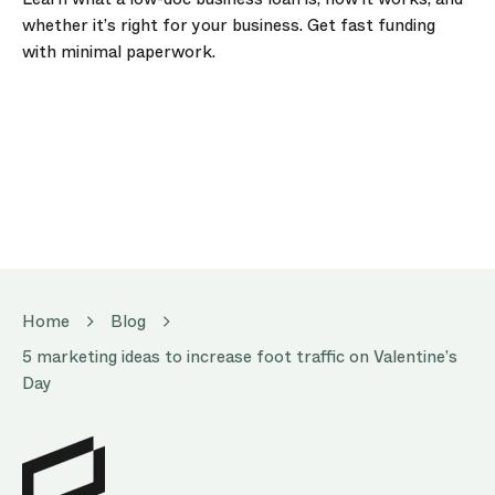
whether it’s right for your business. Get fast funding
with minimal paperwork.
Home
Blog
5 marketing ideas to increase foot traffic on Valentine’s
Day