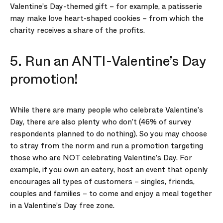
Valentine’s Day-themed gift – for example, a patisserie
may make love heart-shaped cookies – from which the
charity receives a share of the profits.
5. Run an ANTI-Valentine’s Day
promotion!
While there are many people who celebrate Valentine’s
Day, there are also plenty who don’t (46% of survey
respondents planned to do nothing). So you may choose
to stray from the norm and run a promotion targeting
those who are NOT celebrating Valentine’s Day. For
example, if you own an eatery, host an event that openly
encourages all types of customers – singles, friends,
couples and families – to come and enjoy a meal together
in a Valentine’s Day free zone.