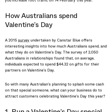
you increase foot traffic on 14 February this year.
How Australians spend
Valentine’s Day
A 2015
survey
undertaken by Canstar Blue offers
interesting insights into how much Australians spend, and
what they do on Valentine’s Day. The survey of 2,050
Australians in relationships found that, on average,
individuals expected to spend $44.32 on gifts for their
partners on Valentine’s Day.
So with many Australian’s planning to splash some cash
on that special someone, what can your business do to
attract customers celebrating Valentine’s Day this year?
1. Run a Valentine’s Day special