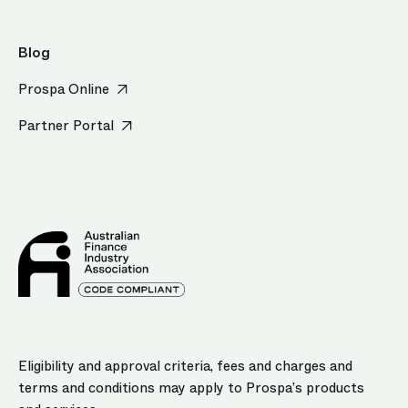
Blog
Prospa Online
Partner Portal
Eligibility and approval criteria, fees and charges and
terms and conditions may apply to Prospa’s products