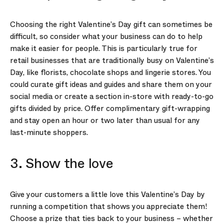
Choosing the right Valentine’s Day gift can sometimes be
difficult, so consider what your business can do to help
make it easier for people. This is particularly true for
retail businesses that are traditionally busy on Valentine’s
Day, like florists, chocolate shops and lingerie stores. You
could curate gift ideas and guides and share them on your
social media or create a section in-store with ready-to-go
gifts divided by price. Offer complimentary gift-wrapping
and stay open an hour or two later than usual for any
last-minute shoppers.
3. Show the love
Give your customers a little love this Valentine’s Day by
running a competition that shows you appreciate them!
Choose a prize that ties back to your business – whether