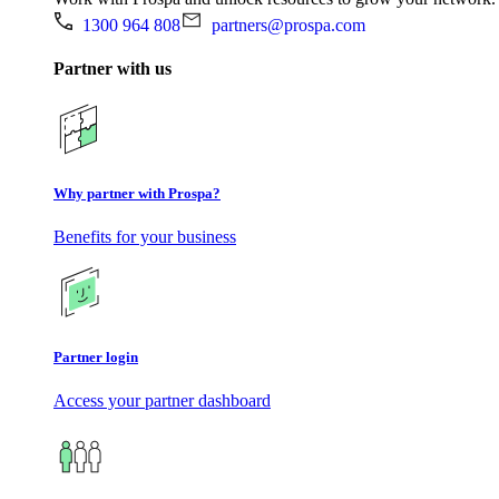
1300 964 808
partners@prospa.com
Partner with us
Why partner with Prospa?
Benefits for your business
Partner login
Access your partner dashboard