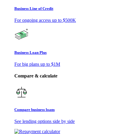
Business Line of Credit
For ongoing access up to
$500K
Business Loan Plus
For big plans up to
$1M
Compare & calculate
Compare business loans
See lending options side by side