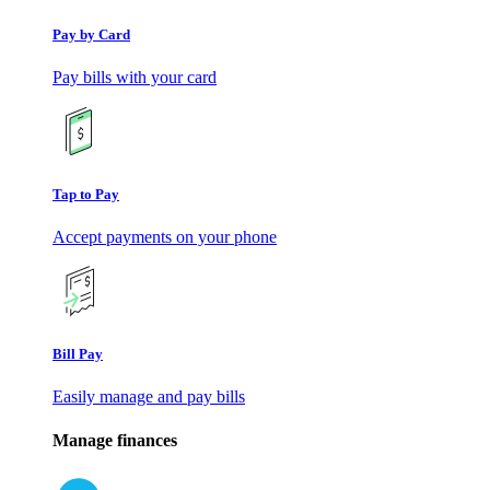
Pay by Card
Pay bills with your card
Tap to Pay
Accept payments on your phone
Bill Pay
Easily manage and pay bills
Manage finances