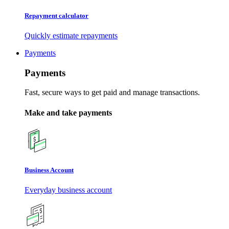
Repayment calculator
Quickly estimate repayments
Payments
Payments
Fast, secure ways to get paid and manage transactions.
Make and take payments
Business Account
Everyday business account