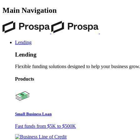
Main Navigation
Lending
Lending
Flexible funding solutions designed to help your business grow
Products
Small Business Loan
Fast funds from
$5K
to
$500K