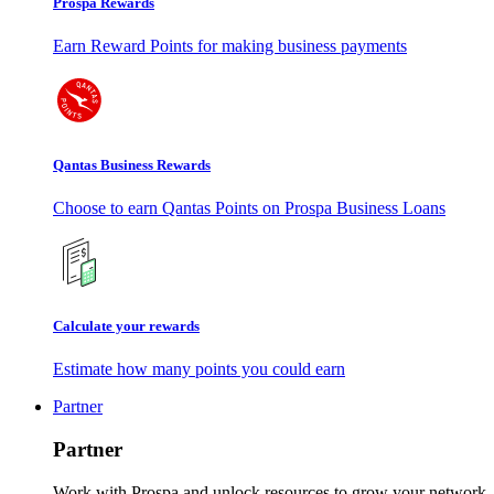
Prospa Rewards
Earn Reward Points for making business payments
Qantas Business Rewards
Choose to earn Qantas Points on Prospa Business Loans
Calculate your rewards
Estimate how many points you could earn
Partner
Partner
Work with Prospa and unlock resources to grow your network.