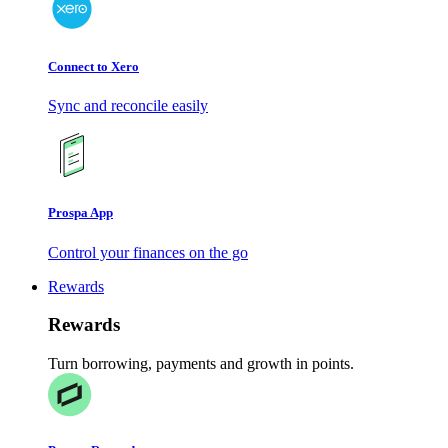
Connect to Xero
Sync and reconcile easily
Prospa App
Control your finances on the go
Rewards
Rewards
Turn borrowing, payments and growth in points.