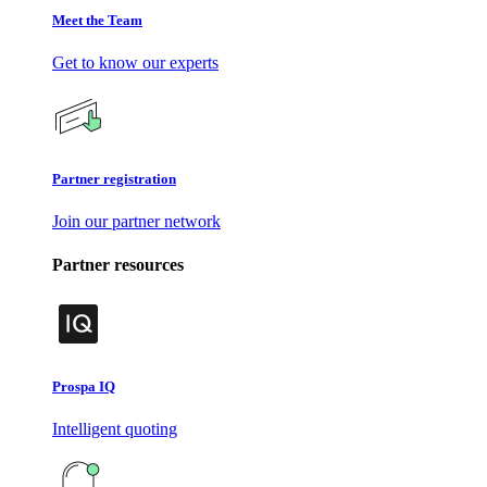
Meet the Team
Get to know our experts
Partner registration
Join our partner network
Partner resources
Prospa IQ
Intelligent quoting