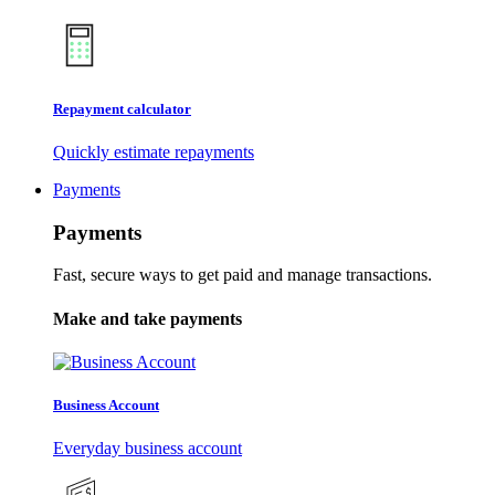
Repayment calculator
Quickly estimate repayments
Payments
Payments
Fast, secure ways to get paid and manage transactions.
Make and take payments
Business Account
Everyday business account