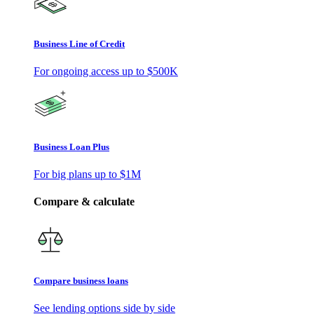
Business Line of Credit
For ongoing access up to
$500K
Business Loan Plus
For big plans up to
$1M
Compare & calculate
Compare business loans
See lending options side by side