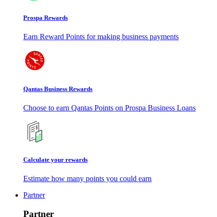
Prospa Rewards
Earn Reward Points for making business payments
Qantas Business Rewards
Choose to earn Qantas Points on Prospa Business Loans
Calculate your rewards
Estimate how many points you could earn
Partner
Partner