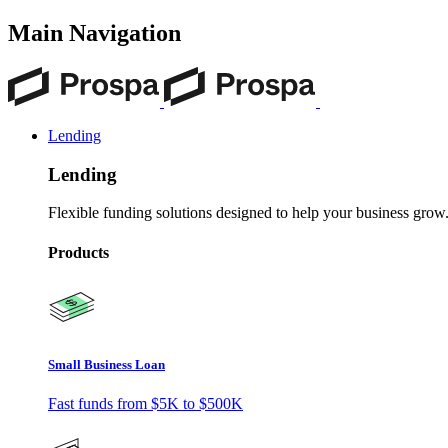
Main Navigation
Lending
Lending
Flexible funding solutions designed to help your business grow
Products
Small Business Loan
Fast funds from
$5K
to
$500K