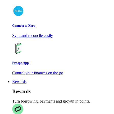
Connect to Xero
Sync and reconcile easily
Prospa App
Control your finances on the go
Rewards
Rewards
Turn borrowing, payments and growth in points.