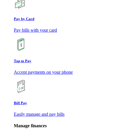
Pay by Card
Pay bills with your card
Tap to Pay
Accept payments on your phone
Bill Pay
Easily manage and pay bills
Manage finances