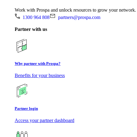
Work with Prospa and unlock resources to grow your network.
1300 964 808
partners@prospa.com
Partner with us
Why partner with Prospa?
Benefits for your business
Partner login
Access your partner dashboard