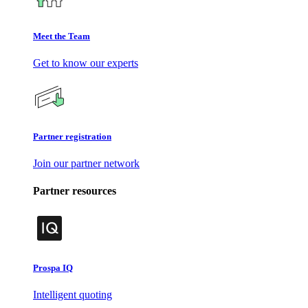
Meet the Team
Get to know our experts
Partner registration
Join our partner network
Partner resources
Prospa IQ
Intelligent quoting