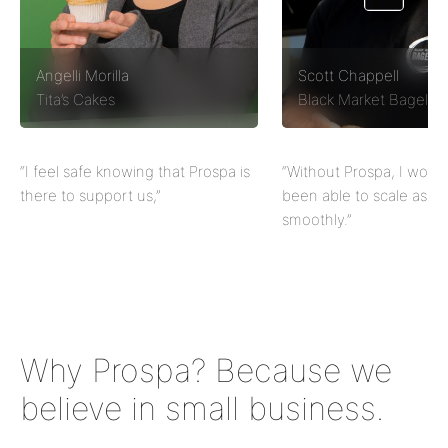
Angelli Morilla
Scott Chappell
Tita’s Cakes
Black Market Bagels
“I feel safe knowing that Prospa is
“Without Prospa, I would
there to support us,”
been able to scale as qu
smoothly.”
Why Prospa? Because we
believe in small business.