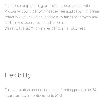
No more compromising or missed opportunities with
Prospa by your side. With hassle-free application, this time
tomorrow you could have access to funds for growth and
cash flow support. It’s just what we do.
We’re Australia’s #1 online lender to small business.
Flexibility
Fast application and decision, and funding possible in 24
hours on flexible options up to
$1M
.