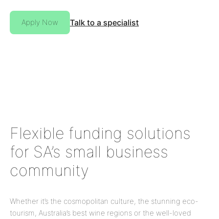
Apply Now
Talk to a specialist
Flexible funding solutions
for SA’s small business
community
Whether it’s the cosmopolitan culture, the stunning eco-
tourism, Australia’s best wine regions or the well-loved