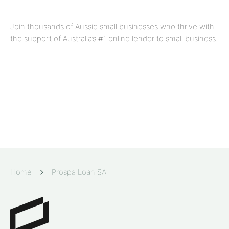
Join thousands of Aussie small businesses who thrive with
the support of Australia’s #1 online lender to small business.
Home
Prospa Loan SA