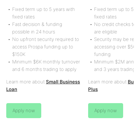
Fixed term up to
5
years with
Fixed term up to 5 ye
fixed rates
fixed rates
Fast decision & funding
No credit checks to s
possible in 24 hours
are eligible
No upfront security required to
Security may be req
access Prospa funding up to
accessing over
$500
$150K
funding
Minimum
$6K
monthly turnover
Minimum
$2M
annual
and
6 months
trading to apply
and
3 years
trading t
Learn more about
Small Business
Learn more about
Busi
Loan
Plus
Apply now
Apply now