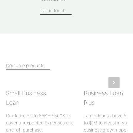
Get in touch
Compare products
Small Business
Business Loan
Loan
Plus
Quick access to
$5K
–
$500K
to
Larger loans above
$50
cover unexpected expenses or a
to
$1M
to invest in your
one-off purchase.
business growth opportu