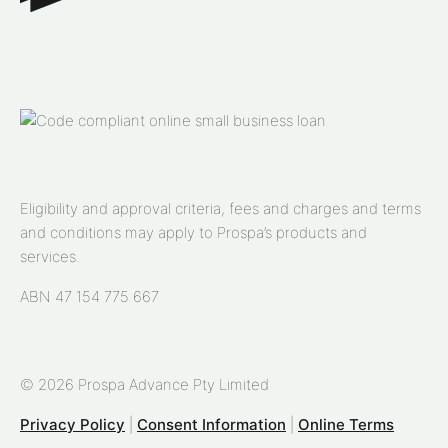
Eligibility and approval criteria, fees and charges and terms
and conditions may apply to Prospa’s products and
services.
ABN 47 154 775 667
© 2026 Prospa Advance Pty Limited
Privacy Policy
|
Consent Information
|
Online Terms