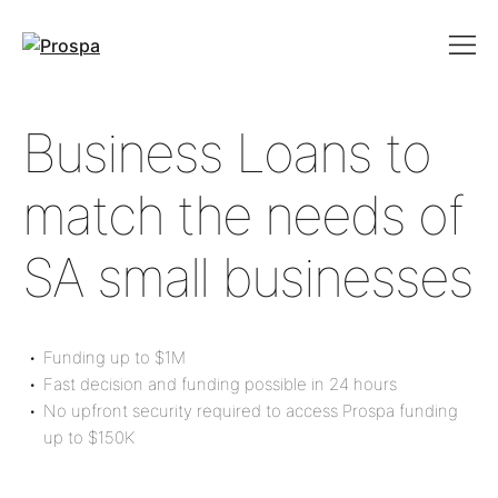
Main Navigation
Business Loans to
match the needs of
SA small businesses
Funding up to
$1M
Fast decision and funding possible in 24 hours
No upfront security required to access Prospa funding
up to
$150K