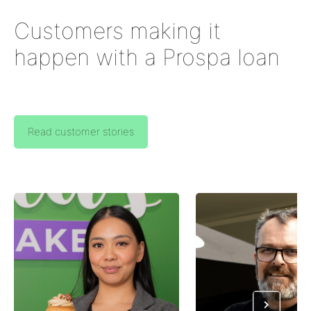
Customers making it
happen with a Prospa loan
Read customer stories