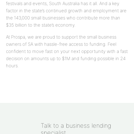
festivals and events, South Australia has it all. And a key
factor in the state’s continued growth and employment are
the 143,000 small businesses who contribute more than
$35 billion to the state’s economy.
At Prospa, we are proud to support the small business
owners of SA with hassle-free access to funding. Feel
confident to move fast on your next opportunity with a fast
decision on amounts up to
$1M
and funding possible in 24
hours.
Talk to a business lending
specialist