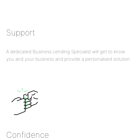
Support
A dedicated Business Lending Specialist will get to know
you and your business and provide a personalised solution.
Confidence