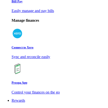
Bill Pay
Easily manage and pay bills
Manage finances
Connect to Xero
Sync and reconcile easily
Prospa App
Control your finances on the go
Rewards