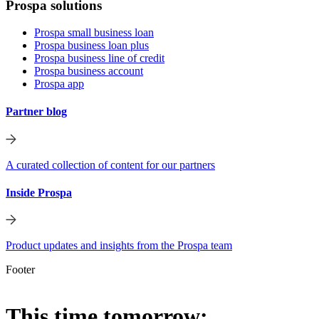
Prospa solutions
Prospa small business loan
Prospa business loan plus
Prospa business line of credit
Prospa business account
Prospa app
Partner blog
A curated collection of content for our partners
Inside Prospa
Product updates and insights from the Prospa team
Footer
This time tomorrow: