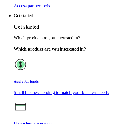
Access partner tools
Get started
Get started
Which product are you interested in?
Which product are you interested in?
Apply for funds
Small business lending to match your business needs
Open a business account