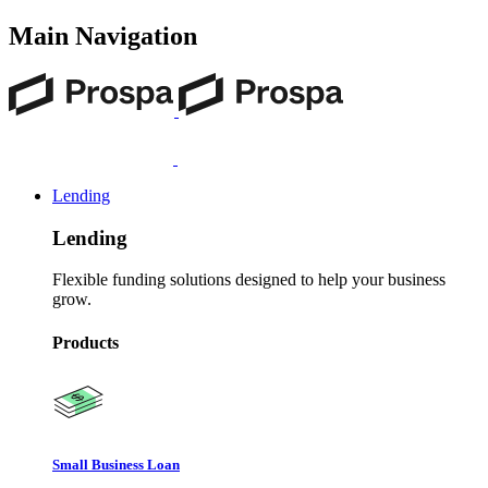
Main Navigation
Lending
Lending
Flexible funding solutions designed to help your business
grow.
Products
Small Business Loan