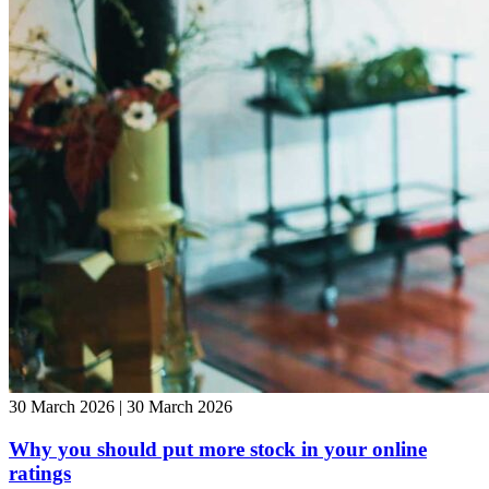
30 March 2026 | 30 March 2026
Why you should put more stock in your online
ratings