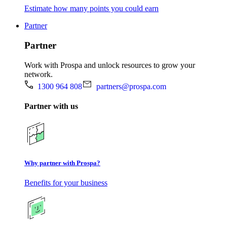
Estimate how many points you could earn
Partner
Partner
Work with Prospa and unlock resources to grow your
network.
1300 964 808
partners@prospa.com
Partner with us
Why partner with Prospa?
Benefits for your business