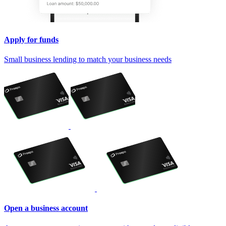
Apply for funds
Small business lending to match your business needs
Open a business account