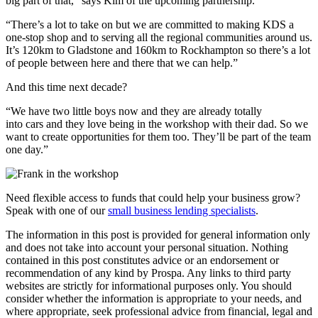
big part of that,” says Kim of the upcoming partnership.
“There’s a lot to take on but we are committed to making KDS a
one-stop shop and to serving all the regional communities around us.
It’s 120km to Gladstone and 160km to Rockhampton so there’s a lot
of people between here and there that we can help.”
And this time next decade?
“We have two little boys now and they are already totally
into cars and they love being in the workshop with their dad. So we
want to create opportunities for them too. They’ll be part of the team
one day.”
Need flexible access to funds that could help your business grow?
Speak with one of our
small business lending specialists
.
The information in this post is provided for general information only
and does not take into account your personal situation. Nothing
contained in this post constitutes advice or an endorsement or
recommendation of any kind by Prospa. Any links to third party
websites are strictly for informational purposes only. You should
consider whether the information is appropriate to your needs, and
where appropriate, seek professional advice from financial, legal and