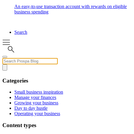
An easy-to-use transaction account with rewards on eligible
business spending
Search
Categories
Small business inspiration
Manage your finances
Growing your business
Day to day hustle
Operating your business
Content types