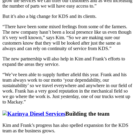
grow the services we can offer our customers and as well increasing
the number of parts we will have easy access to.”
But it’s also a big change for KDS and its clients.
“There have been some mixed feelings from some of the farmers.
The new company hasn’t been a local presence like us even though
it’s very well known,” says Kim. “So we are making sure our
customers know that they will be looked after just the same as
always and can rely on continuity of service from KDS.”
The new partnership will also help in Kim and Frank’s efforts to
expand the areas they service.
“We’ve been able to supply further afield this year. Frank and his
team always work to our motto ‘your dependability, our
sustainability’ so we travel everywhere and anywhere in our field of
work. Frank has a very good reputation in the mechanical field so
we go where the work is. Just yesterday, one of our trucks went up
to Mackay.”
Building the team
Kim and Frank’s progress has also spelled expansion for the KDS
team as the business grows.