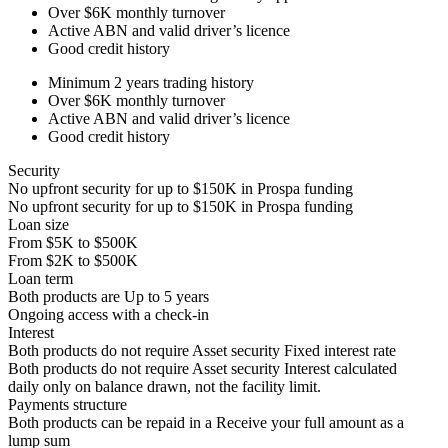
Over
$6K
monthly turnover
Active ABN and valid driver’s licence
Good credit history
Minimum 2 years trading history
Over
$6K
monthly turnover
Active ABN and valid driver’s licence
Good credit history
Security
No upfront security for up to
$150K
in Prospa funding
No upfront security for up to
$150K
in Prospa funding
Loan size
From
$5K
to
$500K
From
$2K
to
$500K
Loan term
Both products are
Up to
5
years
Ongoing access with a check-in
Interest
Both products do not require Asset security
Fixed interest rate
Both products do not require Asset security
Interest calculated
daily only on balance drawn, not the facility limit.
Payments structure
Both products can be repaid in a
Receive your
full amount as a
lump sum