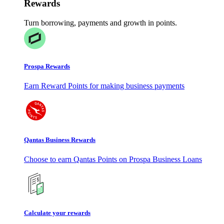
Rewards
Turn borrowing, payments and growth in points.
Prospa Rewards
Earn Reward Points for making business payments
Qantas Business Rewards
Choose to earn Qantas Points on Prospa Business Loans
Calculate your rewards