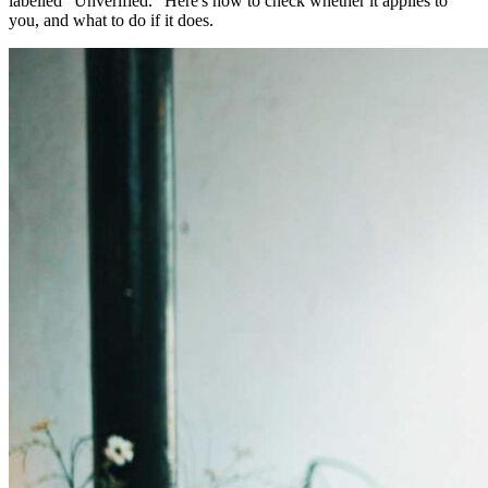
labelled "Unverified." Here's how to check whether it applies to
you, and what to do if it does.