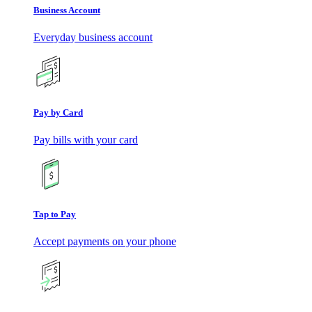
Business Account
Everyday business account
Pay by Card
Pay bills with your card
Tap to Pay
Accept payments on your phone