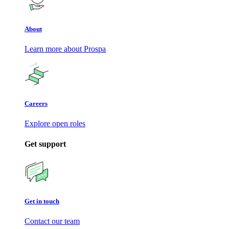
About
Learn more about Prospa
Careers
Explore open roles
Get support
Get in touch
Contact our team