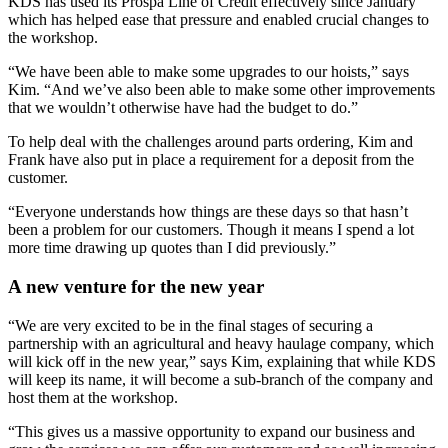
KDS has used its Prospa Line of Credit effectively since January
which has helped ease that pressure and enabled crucial changes to
the workshop.
“We have been able to make some upgrades to our hoists,” says
Kim. “And we’ve also been able to make some other improvements
that we wouldn’t otherwise have had the budget to do.”
To help deal with the challenges around parts ordering, Kim and
Frank have also put in place a requirement for a deposit from the
customer.
“Everyone understands how things are these days so that hasn’t
been a problem for our customers. Though it means I spend a lot
more time drawing up quotes than I did previously.”
A new venture for the new year
“We are very excited to be in the final stages of securing a
partnership with an agricultural and heavy haulage company, which
will kick off in the new year,” says Kim, explaining that while KDS
will keep its name, it will become a sub-branch of the company and
host them at the workshop.
“This gives us a massive opportunity to expand our business and