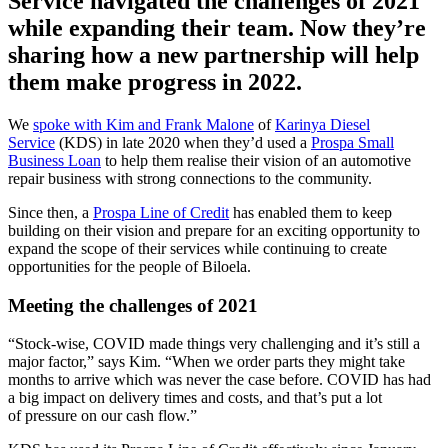
Service navigated the challenges of 2021
while expanding their team. Now they’re
sharing how a new partnership will help
them make progress in 2022.
We
spoke with Kim and Frank Malone
of
Karinya Diesel
Service
(KDS) in late 2020 when they’d used a
Prospa Small
Business Loan
to help them realise their vision of an automotive
repair business with strong connections to the community.
Since then, a
Prospa Line of Credit
has enabled them to keep
building on their vision and prepare for an exciting opportunity to
expand the scope of their services while continuing to create
opportunities for the people of Biloela.
Meeting the challenges of 2021
“Stock-wise, COVID made things very challenging and it’s still a
major factor,” says Kim. “When we order parts they might take
months to arrive which was never the case before. COVID has had
a big impact on delivery times and costs, and that’s put a lot
of pressure on our cash flow.”