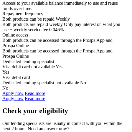
Access to your available balance immediately to use and reuse
funds over time.
Repayment frequency
Both products can be repaid
Weekly
Both products are repaid weekly
Only pay interest on what you
use + weekly service fee 0.046%
Online access
Both products can be accessed through the
Prospa App and
Prospa Online
Both products can be accessed through the
Prospa App and
Prospa Online
Dedicated lending specialist
Visa debit card not available
Yes
Yes
Visa debit card
Dedicated lending specialist not available
No
No
Apply now
Read more
Apply now
Read more
Check your eligibility
Our lending specialists are usually in contact with you within the
next 2 hours. Need an answer now?