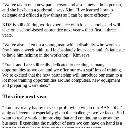
“We’ve taken on a new parts person and also a new admin person,
and she has been a godsend,” says Kim. “I’ve learned how to
delegate and offload a few things so I can be more efficient.”
KDS is still offering work experience with local schools, and will
take on a school-based apprentice next year – their first in three
years.
“We’ve also taken on a young man with a disability who works a
few hours a week with us. He absolutely loves cars and it’s fantastic
to have him helping in the workshop,” Kim says.
“Frank and I are still really dedicated to creating as many
opportunities as we can and we offer our own staff lots of training.
We’re excited that the new partnership will introduce our team to a
lot more training opportunities around computers, new equipment
and preparing warranties.”
This time next year
“I am just really happy to see a profit when we do our BAS – that’s
a big achievement especially given the challenges we’ve faced. So I
want to really work at improving that and continuing to grow the
business. Expanding the number of parts we can have on hand is a