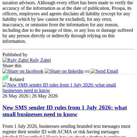
taxation advisors. Although every effort has been made to verify the
accuracy of the information as at the date of publication, Prospa, its
officers, employees and agents disclaim all liability (except for any
liability which by law cannot be excluded), for any error,
inaccuracy, or omission from the information for any reason,
including due to the passage of time, or any loss or damage suffered
by any person directly or indirectly through relying on this
information.
Published by
Ruly Zahri
Share this
Related
26 May 2026 | 26 May 2026
New SMS sender ID rules from 1 July 2026: what
small businesses need to know
From 1 July 2026, businesses sending branded text messages must
register their sender ID with ACMA or risk having messages