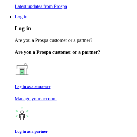
Latest updates from Prospa
Log in
Log in
Are you a Prospa customer or a partner?
Are you a Prospa customer or a partner?
Log in as a customer
Manage your account
Log in as a partner