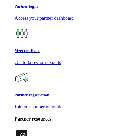
Partner login
Access your partner dashboard
Meet the Team
Get to know our experts
Partner registration
Join our partner network
Partner resources