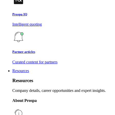
Prospa IQ
Intelligent quoting
Partner articles
Curated content for partners
Resources
Resources
Company details, career opportunities and expert insights.
About Prospa