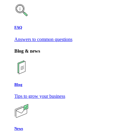
FAQ
Answers to common questions
Blog & news
Blog
Tips to grow your business
News