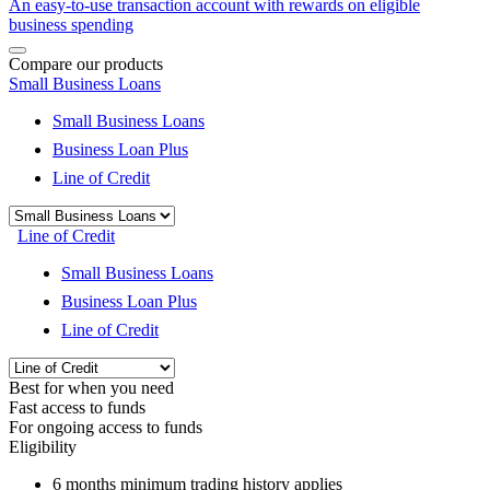
An easy-to-use transaction account with rewards on eligible
business spending
Compare our products
Small Business Loans
Small Business Loans
Business Loan Plus
Line of Credit
Line of Credit
Small Business Loans
Business Loan Plus
Line of Credit
Best for when you need
Fast access to funds
For ongoing access to funds
Eligibility
6 months
minimum trading history applies