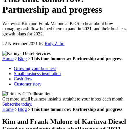
Partnership and progress
We revisit Kim and Frank Malone at KDS to hear about how
managing cash flow helped them expand in 2021, and their business
growth plans for 2022.
22 November 2021
by
Ruly Zahri
Home
Blog
This time tomorrow: Partnership and progress
Growing your business
Small business inspiration
Cash flow
Customer story
Get more small business insights straight to your inbox each month.
Subscribe today.
Home
Blog
This time tomorrow: Partnership and progress
Kim and Frank Malone of
Karinya
Diesel