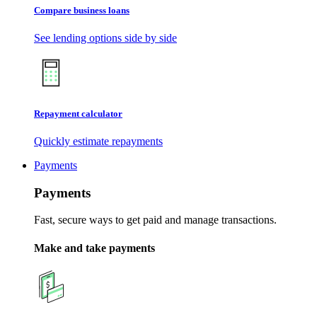
Compare business loans
See lending options side by side
Repayment calculator
Quickly estimate repayments
Payments
Payments
Fast, secure ways to get paid and manage transactions.
Make and take payments