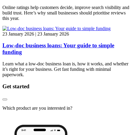
Online ratings help customers decide, improve search visibility and
build trust. Here’s why small businesses should prioritise reviews
this year.
23 January 2026 | 23 January 2026
Low-doc business loans: Your guide to simple
funding
Learn what a low-doc business loan is, how it works, and whether
it’s right for your business. Get fast funding with minimal
paperwork.
Get started
Which product are you interested in?