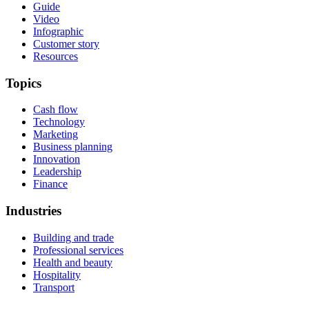
Guide
Video
Infographic
Customer story
Resources
Topics
Cash flow
Technology
Marketing
Business planning
Innovation
Leadership
Finance
Industries
Building and trade
Professional services
Health and beauty
Hospitality
Transport