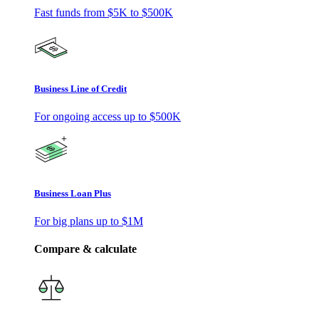
Fast funds from
$5K
to
$500K
Business Line of Credit
For ongoing access up to
$500K
Business Loan Plus
For big plans up to
$1M
Compare & calculate