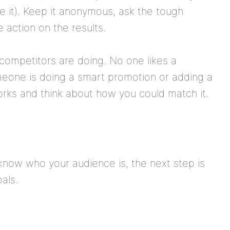
e it). Keep it anonymous, ask the tough
 action on the results.
competitors are doing. No one likes a
omeone is doing a smart promotion or adding a
rks and think about how you could match it.
now who your audience is, the next step is
als.