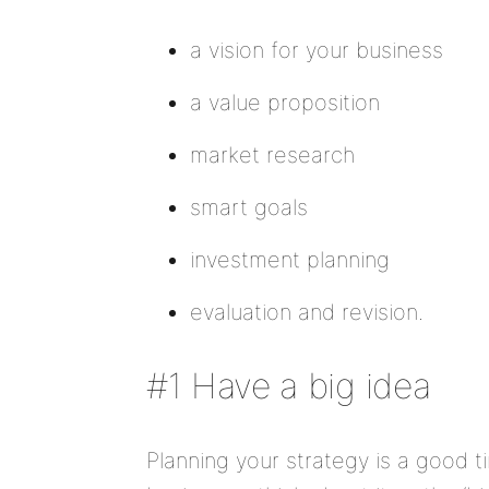
a vision for your business
a value proposition
market research
smart goals
investment planning
evaluation and revision.
#1 Have a big idea
Planning your strategy is a good ti