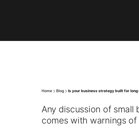
Home
Blog
Is your business strategy built for lo
Any discussion of small b
comes with warnings of th