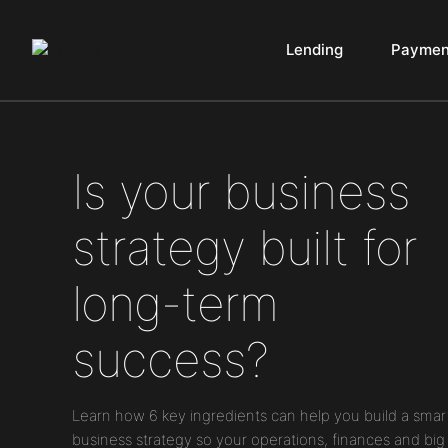
Lending
Paymen
Main Navigation
Is your business
strategy built for
long-term
success?
Learn how 6 key ingredients can help you build a smar
business strategy so your operations, finances and big