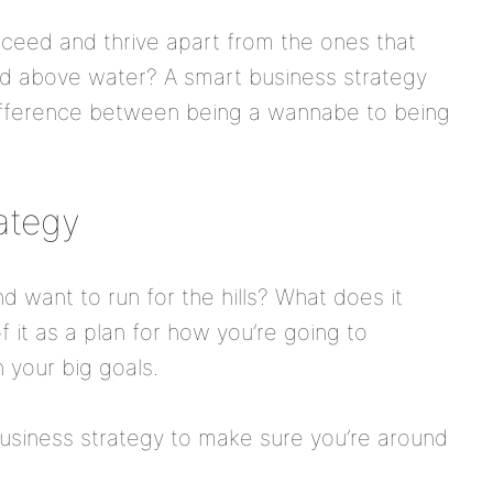
ceed and thrive apart from the ones that
ead above water? A smart business strategy
ifference between being a wannabe to being
rategy
d want to run for the hills? What does it
f it as a plan for how you’re going to
 your big goals.
business strategy to make sure you’re around