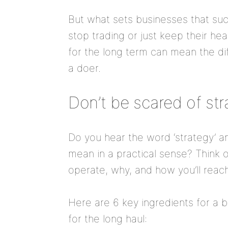
But what sets businesses that suc
stop trading or just keep their h
for the long term can mean the d
a doer.
Don’t be scared of st
Do you hear the word ‘strategy’ an
mean in a practical sense? Think o
operate, why, and how you’ll reach
Here are 6 key ingredients for a 
for the long haul: