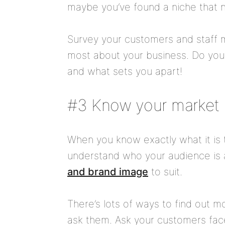
maybe you’ve found a niche that n
Survey your customers and staff 
most about your business. Do your
and what sets you apart!
#3 Know your market
When you know exactly what it is t
understand who your audience is a
and brand image
to suit.
There’s lots of ways to find out m
ask them. Ask your customers face