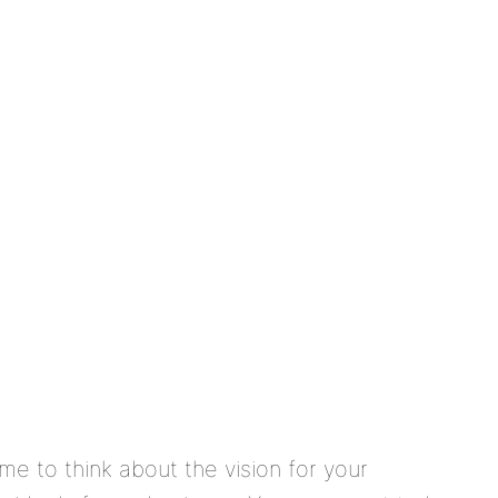
me to think about the vision for your