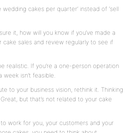
 wedding cakes per quarter’ instead of ‘sell
sure it, how will you know if you’ve made a
 cake sales and review regularly to see if
be realistic. If you’re a one-person operation
 week isn’t feasible.
ute to your business vision, rethink it. Thinking
reat, but that’s not related to your cake
to work for you, your customers and your
 more cakes, you need to think about