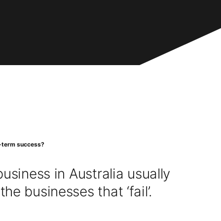
ng-term success?
usiness in Australia usually
e businesses that ‘fail’.