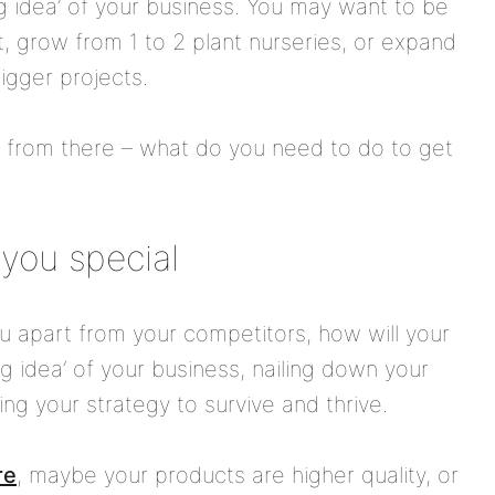
big idea’ of your business. You may want to be
, grow from 1 to 2 plant nurseries, or expand
igger projects.
k from there – what do you need to do to get
you special
ou apart from your competitors, how will your
g idea’ of your business, nailing down your
ying your strategy to survive and thrive.
re
, maybe your products are higher quality, or