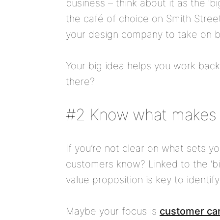
business – think about it as the ‘
the café of choice on Smith Street
your design company to take on b
Your big idea helps you work bac
there?
#2 Know what makes 
If you’re not clear on what sets y
customers know? Linked to the ‘bi
value proposition is key to identif
Maybe your focus is
customer ca