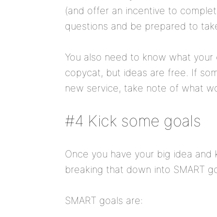
(and offer an incentive to complet
questions and be prepared to take
You also need to know what your 
copycat, but ideas are free. If s
new service, take note of what wo
#4 Kick some goals
Once you have your big idea and k
breaking that down into SMART go
SMART goals are: