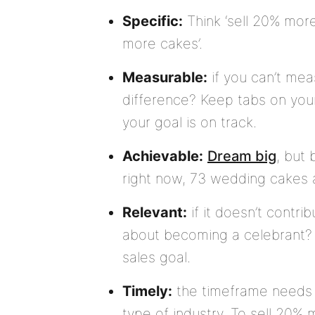
Specific:
Think ‘sell 20% more
more cakes’.
Measurable:
if you can’t mea
difference? Keep tabs on your
your goal is on track.
Achievable:
Dream big
, but 
right now, 73 wedding cakes a
Relevant:
if it doesn’t contrib
about becoming a celebrant? G
sales goal.
Timely:
the timeframe needs 
type of industry. To sell 20%