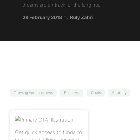
dreams are on track for the long haul.
28 February 2018
by
Ruly Zahri
Growing your business
Business
Goals
Strategy
Get quick access to funds to
manage cashflow gaps with