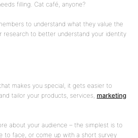
eeds filling. Cat café, anyone?
members to understand what they value the
 research to better understand your identity
hat makes you special, it gets easier to
nd tailor your products, services,
marketing
ore about your audience – the simplest is to
 to face, or come up with a short survey