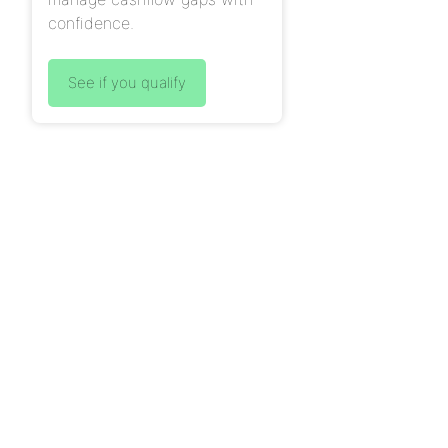
confidence.
See if you qualify