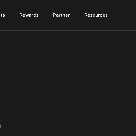
ts
Rewards
Partner
Resources
t