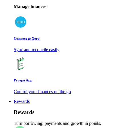
Manage finances
Connect to Xero
Sync and reconcile easily
Prospa App
Control your finances on the go
Rewards
Rewards
Turn borrowing, payments and growth in points.