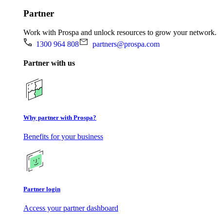
Partner
Work with Prospa and unlock resources to grow your network.
1300 964 808
partners@prospa.com
Partner with us
Why partner with Prospa?
Benefits for your business
Partner login
Access your partner dashboard