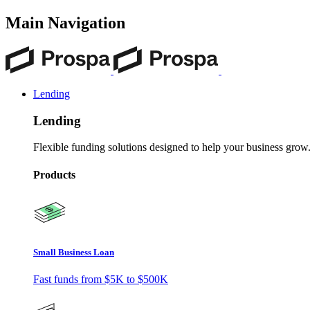
Main Navigation
Lending
Lending
Flexible funding solutions designed to help your business grow
Products
Small Business Loan
Fast funds from
$5K
to
$500K