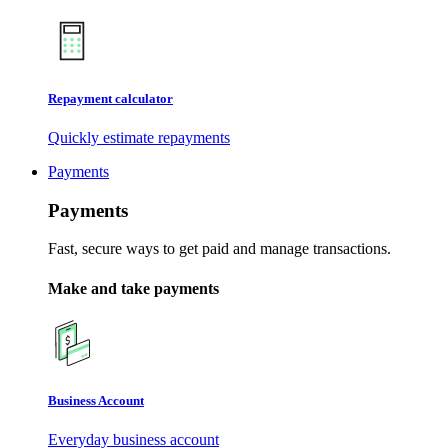
Repayment calculator
Quickly estimate repayments
Payments
Payments
Fast, secure ways to get paid and manage transactions.
Make and take payments
Business Account
Everyday business account