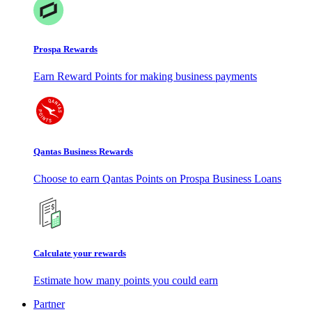
Prospa Rewards
Earn Reward Points for making business payments
Qantas Business Rewards
Choose to earn Qantas Points on Prospa Business Loans
Calculate your rewards
Estimate how many points you could earn
Partner