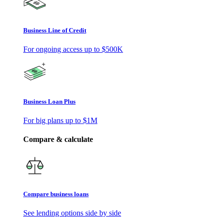
Business Line of Credit
For ongoing access up to
$500K
Business Loan Plus
For big plans up to
$1M
Compare & calculate
Compare business loans
See lending options side by side