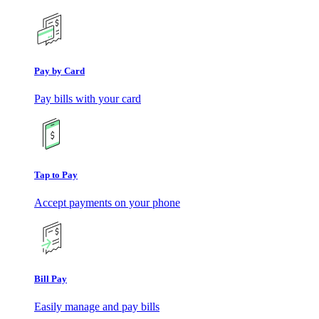
Pay by Card
Pay bills with your card
Tap to Pay
Accept payments on your phone
Bill Pay
Easily manage and pay bills