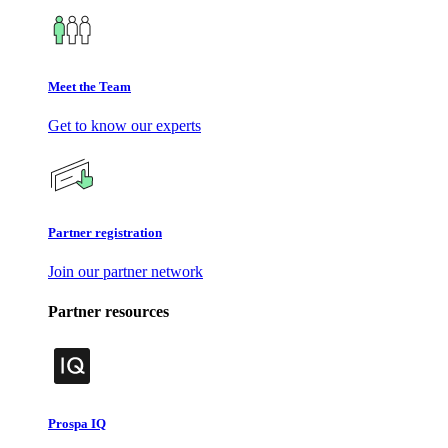
Meet the Team
Get to know our experts
Partner registration
Join our partner network
Partner resources
Prospa IQ