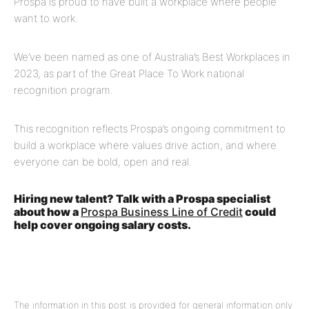
Prospa is proud to have built a workplace where people
want to work.
We’ve been named as one of Australia’s Best Workplaces in
2023, as part of the Great Place To Work national
recognition program.
This recognition reflects Prospa’s ongoing commitment to
build a workplace where values drive action, and where
everyone can be bold, open and real.
Hiring new talent? Talk with a Prospa specialist
about how a
Prospa Business Line of Credit
could
help cover ongoing salary costs.
The information in this post is provided for general information only