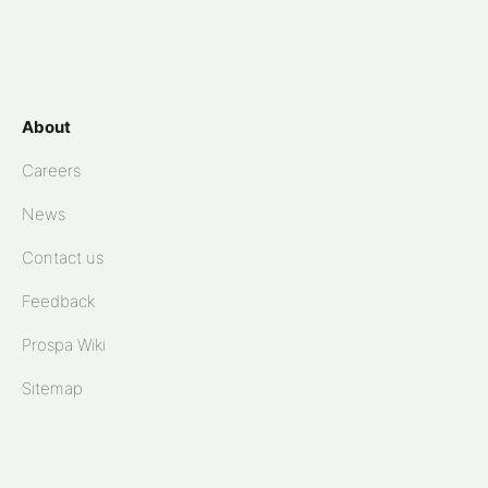
About
Careers
News
Contact us
Feedback
Prospa Wiki
Sitemap