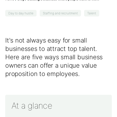
Day to day hustle
Staffing and recruitment
Talent
It's not always easy for small
businesses to attract top talent.
Here are five ways small business
owners can offer a unique value
proposition to employees.
At a glance