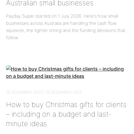
Australian small businesses
Payday Super started on 1 July 2026. Here's how small
businesses across Australia are handling the cash flow
squeeze, the tighter timing and the funding decisions that
follow.
18 DECEMBER 2025 | 18 DECEMBER 2025
How to buy Christmas gifts for clients
– including on a budget and last-
minute ideas