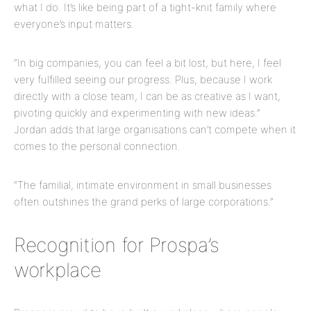
what I do. It’s like being part of a tight-knit family where
everyone’s input matters.
“In big companies, you can feel a bit lost, but here, I feel
very fulfilled seeing our progress. Plus, because I work
directly with a close team, I can be as creative as I want,
pivoting quickly and experimenting with new ideas.”
Jordan adds that large organisations can’t compete when it
comes to the personal connection.
“The familial, intimate environment in small businesses
often outshines the grand perks of large corporations.”
Recognition for Prospa’s
workplace