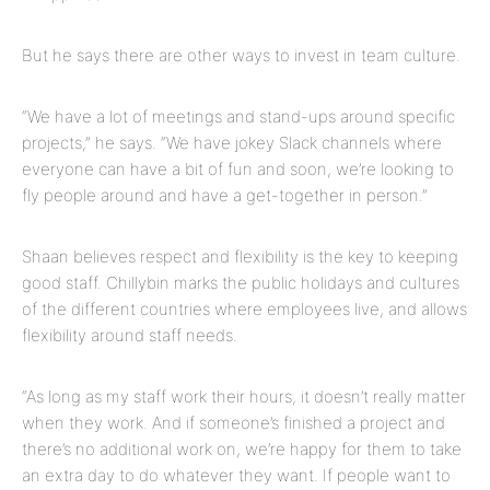
But he says there are other ways to invest in team culture.
“We have a lot of meetings and stand-ups around specific
projects,” he says. “We have jokey Slack channels where
everyone can have a bit of fun and soon, we’re looking to
fly people around and have a get-together in person.”
Shaan believes respect and flexibility is the key to keeping
good staff. Chillybin marks the public holidays and cultures
of the different countries where employees live, and allows
flexibility around staff needs.
“As long as my staff work their hours, it doesn’t really matter
when they work. And if someone’s finished a project and
there’s no additional work on, we’re happy for them to take
an extra day to do whatever they want. If people want to