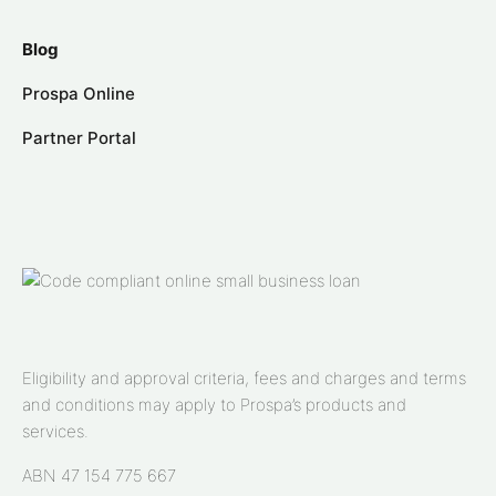
Blog
Prospa Online
Partner Portal
Eligibility and approval criteria, fees and charges and terms
and conditions may apply to Prospa’s products and
services.
ABN 47 154 775 667