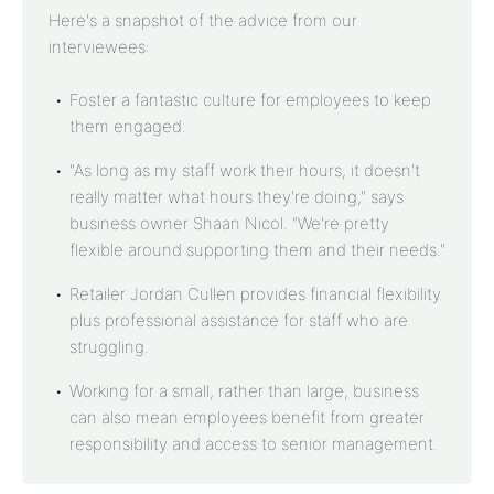
Here's a snapshot of the advice from our
interviewees:
Foster a fantastic culture for employees to keep
them engaged.
"As long as my staff work their hours, it doesn't
really matter what hours they're doing," says
business owner Shaan Nicol. "We're pretty
flexible around supporting them and their needs."
Retailer Jordan Cullen provides financial flexibility
plus professional assistance for staff who are
struggling.
Working for a small, rather than large, business
can also mean employees benefit from greater
responsibility and access to senior management.