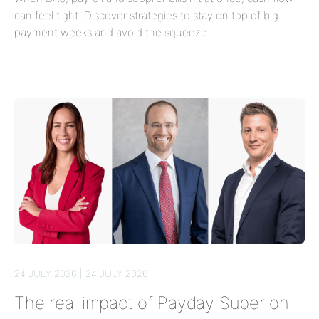
can feel tight. Discover strategies to stay on top of big
payment weeks and avoid the squeeze.
24 JULY 2026 | 24 JULY 2026
The real impact of Payday Super on