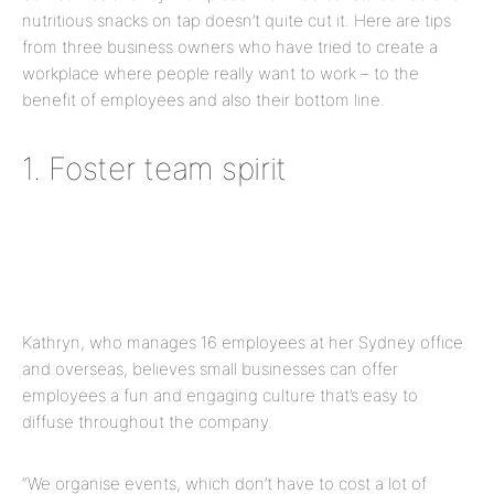
nutritious snacks on tap doesn’t quite cut it. Here are tips
from three business owners who have tried to create a
workplace where people really want to work – to the
benefit of employees and also their bottom line.
1. Foster team spirit
Kathryn, who manages 16 employees at her Sydney office
and overseas, believes small businesses can offer
employees a fun and engaging culture that’s easy to
diffuse throughout the company.
“We organise events, which don’t have to cost a lot of