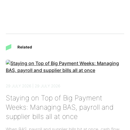
Related
29 JULY 2026 | 29 JULY 2026
Staying on Top of Big Payment
Weeks: Managing BAS, payroll and
supplier bills all at once
When BAS, payroll and supplier bills hit at once, cash flow