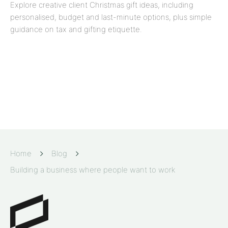
Explore creative client Christmas gift ideas, including
personalised, budget and last-minute options, plus simple
guidance on tax and gifting etiquette.
Home
Blog
Building a business where people want to work