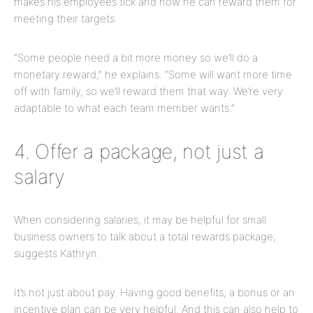
makes his employees tick and how he can reward them for
meeting their targets.
“Some people need a bit more money so we’ll do a
monetary reward,” he explains. “Some will want more time
off with family, so we’ll reward them that way. We’re very
adaptable to what each team member wants.”
4. Offer a package, not just a
salary
When considering salaries, it may be helpful for small
business owners to talk about a total rewards package,
suggests Kathryn.
It’s not just about pay. Having good benefits, a bonus or an
incentive plan can be very helpful. And this can also help to