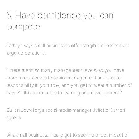
5. Have confidence you can
compete
Kathryn says small businesses offer tangible benefits over
large corporations.
“There aren’t so many management levels, so you have
more direct access to senior management and greater
responsibility in your role, and you get to wear a number of
hats. All this contributes to learning and development.”
Cullen Jewellery’s social media manager Juliette Carrieri
agrees.
“At a small business, I really get to see the direct impact of