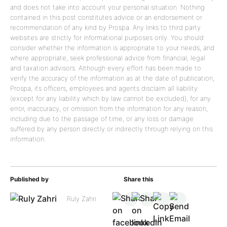
and does not take into account your personal situation. Nothing
contained in this post constitutes advice or an endorsement or
recommendation of any kind by Prospa. Any links to third party
websites are strictly for informational purposes only. You should
consider whether the information is appropriate to your needs, and
where appropriate, seek professional advice from financial, legal
and taxation advisors. Although every effort has been made to
verify the accuracy of the information as at the date of publication,
Prospa, its officers, employees and agents disclaim all liability
(except for any liability which by law cannot be excluded), for any
error, inaccuracy, or omission from the information for any reason,
including due to the passage of time, or any loss or damage
suffered by any person directly or indirectly through relying on this
information.
Published by
Share this
Ruly Zahri