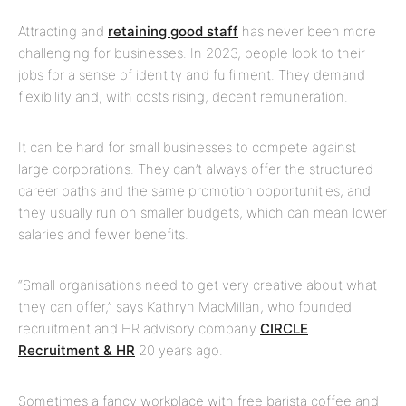
Attracting and
retaining good staff
has never been more
challenging for businesses. In 2023, people look to their
jobs for a sense of identity and fulfilment. They demand
flexibility and, with costs rising, decent remuneration.
It can be hard for small businesses to compete against
large corporations. They can’t always offer the structured
career paths and the same promotion opportunities, and
they usually run on smaller budgets, which can mean lower
salaries and fewer benefits.
“Small organisations need to get very creative about what
they can offer,” says Kathryn MacMillan, who founded
recruitment and HR advisory company
CIRCLE
Recruitment & HR
20 years ago.
Sometimes a fancy workplace with free barista coffee and