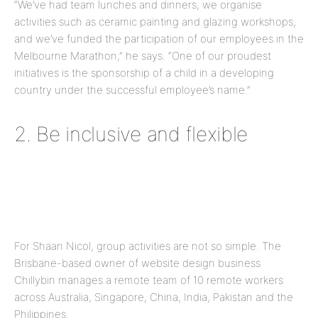
“We’ve had team lunches and dinners, we organise
activities such as ceramic painting and glazing workshops,
and we’ve funded the participation of our employees in the
Melbourne Marathon,” he says. “One of our proudest
initiatives is the sponsorship of a child in a developing
country under the successful employee’s name.”
2. Be inclusive and flexible
For Shaan Nicol, group activities are not so simple. The
Brisbane-based owner of website design business
Chillybin manages a remote team of 10 remote workers
across Australia, Singapore, China, India, Pakistan and the
Philippines.