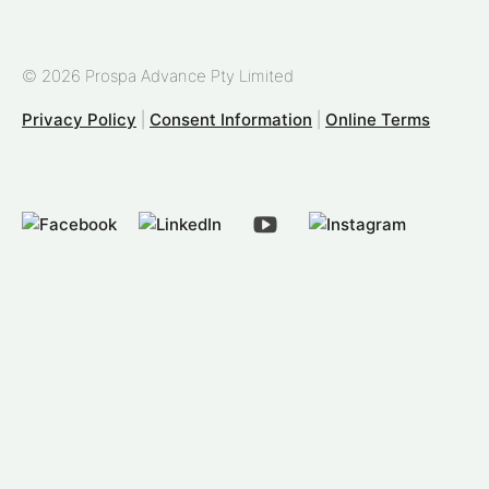
© 2026 Prospa Advance Pty Limited
Privacy Policy
|
Consent Information
|
Online Terms