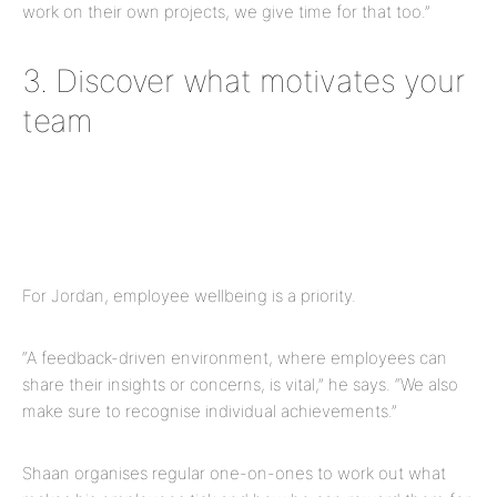
work on their own projects, we give time for that too.”
3. Discover what motivates your
team
For Jordan, employee wellbeing is a priority.
“A feedback-driven environment, where employees can
share their insights or concerns, is vital,” he says. “We also
make sure to recognise individual achievements.”
Shaan organises regular one-on-ones to work out what