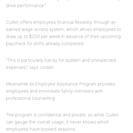
drive performance.”
Cullen offers employees financial flexibility through an
earned wage access system, which allows employees to
draw up to $250 per week in advance of their upcoming
paycheck for shifts already completed.
“This is particularly handy for sudden and unexpected
expenses,” says Jordan.
Meanwhile its Employee Assistance Program provides
employees and immediate family members with
professional counselling.
The program is confidential and private, so while Cullen
can gauge the overall usage, it never knows which
employees have booked sessions.