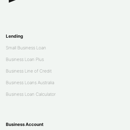
Lending
Small Business Loan
Business Loan Plus
Business Line of Credit
Business Loans Australia
Business Loan Calculator
Business Account