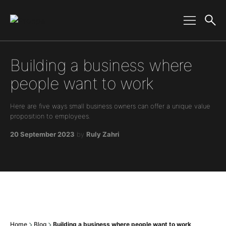
Main Navigation
Building a business where
people want to work
Here are five ways small business owners can offer a unique value
proposition to employees.
20 September 2023
by
Ruly Zahri
Home
Blog
Building a business where people want to work