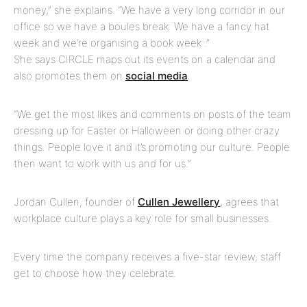
money,” she explains. “We have a very long corridor in our
office so we have a boules break. We have a fancy hat
week and we’re organising a book week .”
She says CIRCLE maps out its events on a calendar and
also promotes them on
social media
.
“We get the most likes and comments on posts of the team
dressing up for Easter or Halloween or doing other crazy
things. People love it and it’s promoting our culture. People
then want to work with us and for us.”
Jordan Cullen, founder of
Cullen Jewellery
, agrees that
workplace culture plays a key role for small businesses.
Every time the company receives a five-star review, staff
get to choose how they celebrate.