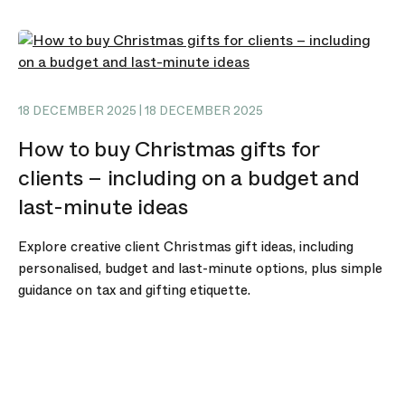
18 DECEMBER 2025 | 18 DECEMBER 2025
How to buy Christmas gifts for
clients – including on a budget and
last-minute ideas
Explore creative client Christmas gift ideas, including
personalised, budget and last-minute options, plus simple
guidance on tax and gifting etiquette.