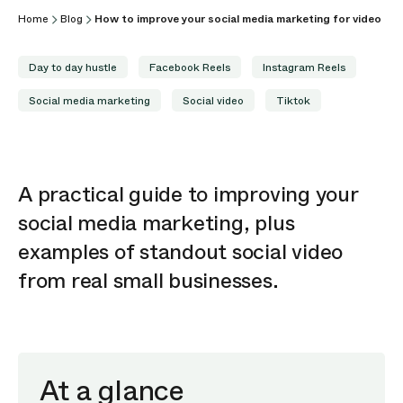
Home
Blog
How to improve your social media marketing for video
Day to day hustle
Facebook Reels
Instagram Reels
Social media marketing
Social video
Tiktok
A practical guide to
improving
your
social media marketing, plus
examples of standout social video
from real small businesses.
At a glance