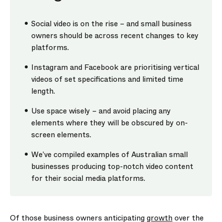
Social video is on the rise – and small business
owners should be across recent changes to key
platforms.
Instagram and Facebook are prioritising vertical
videos of set specifications and limited time
length.
Use space wisely – and avoid placing any
elements where they will be obscured by on-
screen elements.
We’ve compiled examples of Australian small
businesses producing top-notch video content
for their social media platforms.
Of those business owners anticipating
growth
over the