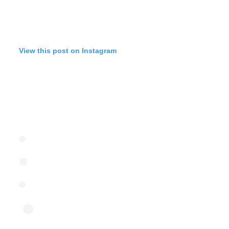
View this post on Instagram