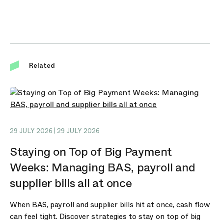
Related
29 JULY 2026 | 29 JULY 2026
Staying on Top of Big Payment
Weeks: Managing BAS, payroll and
supplier bills all at once
When BAS, payroll and supplier bills hit at once, cash flow
can feel tight. Discover strategies to stay on top of big