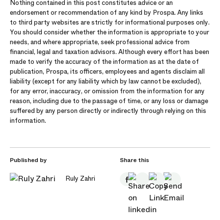
Nothing contained in this post constitutes advice or an
endorsement or recommendation of any kind by Prospa. Any links
to third party websites are strictly for informational purposes only.
You should consider whether the information is appropriate to your
needs, and where appropriate, seek professional advice from
financial, legal and taxation advisors. Although every effort has been
made to verify the accuracy of the information as at the date of
publication, Prospa, its officers, employees and agents disclaim all
liability (except for any liability which by law cannot be excluded),
for any error, inaccuracy, or omission from the information for any
reason, including due to the passage of time, or any loss or damage
suffered by any person directly or indirectly through relying on this
information.
Published by
Share this
Ruly Zahri