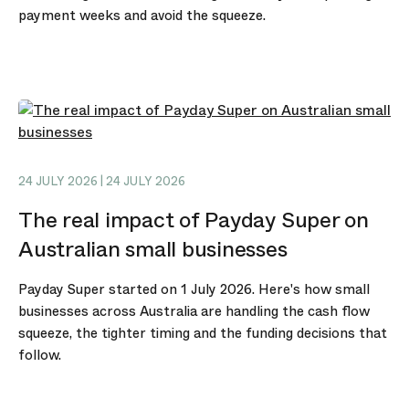
payment weeks and avoid the squeeze.
24 JULY 2026 | 24 JULY 2026
The real impact of Payday Super on
Australian small businesses
Payday Super started on 1 July 2026. Here's how small
businesses across Australia are handling the cash flow
squeeze, the tighter timing and the funding decisions that
follow.