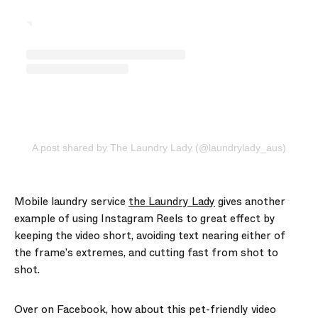
A post shared by The Laundry Lady (@laundrylady_aus)
Mobile laundry service
the Laundry Lady
gives another
example of using Instagram Reels to great effect by
keeping the video short, avoiding text nearing either of
the frame’s extremes, and cutting fast from shot to
shot.
Over on Facebook, how about this pet-friendly video