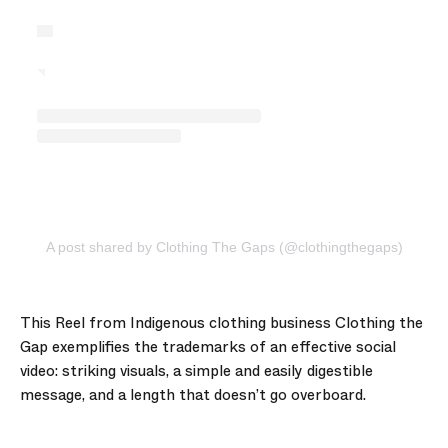
A post shared by Clothing The Gaps (@clothingthegaps)
This Reel from Indigenous clothing business Clothing the
Gap exemplifies the trademarks of an effective social
video: striking visuals, a simple and easily digestible
message, and a length that doesn’t go overboard.