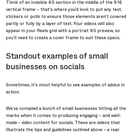
Think of an invisible 4:5 section in the middle of the 9:16
vertical frame – that’s where you’d look to put any text,
stickers or polls to ensure those elements aren’t covered
partly or fully by a layer of text. Your videos will also
appear in your Reels grid with a portrait 4:5 preview, so
you’ll need to create a cover frame to suit these specs.
Standout examples of small
businesses on socials
Sometimes, it’s most helpful to see examples of advice in
action.
We’ve compiled a bunch of small businesses hitting all the
marks when it comes to producing engaging – and well-
made – video content for socials. These are videos that
illustrate the tips and guidelines outlined above – a real-