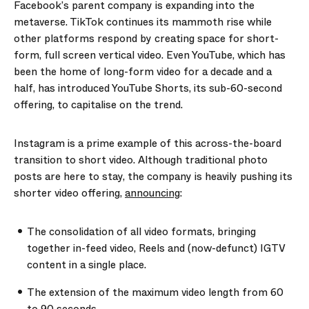
Facebook’s parent company is expanding into the
metaverse. TikTok continues its mammoth rise while
other platforms respond by creating space for short-
form, full screen vertical video. Even YouTube, which has
been the home of long-form video for a decade and a
half, has introduced YouTube Shorts, its sub-60-second
offering, to capitalise on the trend.
Instagram is a prime example of this across-the-board
transition to short video. Although traditional photo
posts are here to stay, the company is heavily pushing its
shorter video offering,
announcing
:
The consolidation of all video formats, bringing
together in-feed video, Reels and (now-defunct) IGTV
content in a single place.
The extension of the maximum video length from 60