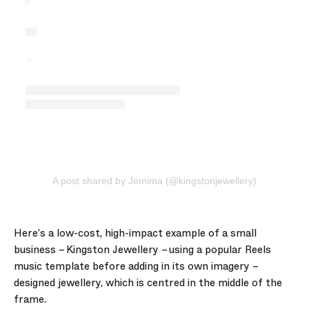
A post shared by Jemima (@kingstonjewellery)
Here’s a low-cost, high-impact example of a small
business – Kingston Jewellery – using a popular Reels
music template before adding in its own imagery –
designed jewellery, which is centred in the middle of the
frame.