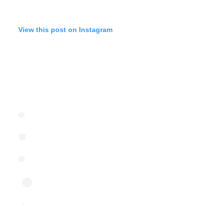
View this post on Instagram