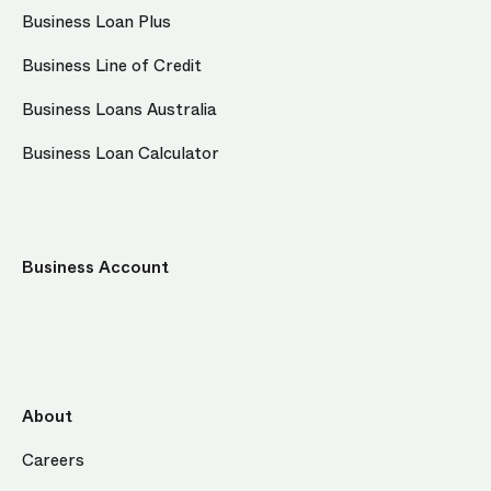
Business Loan Plus
Business Line of Credit
Business Loans Australia
Business Loan Calculator
Business Account
About
Careers