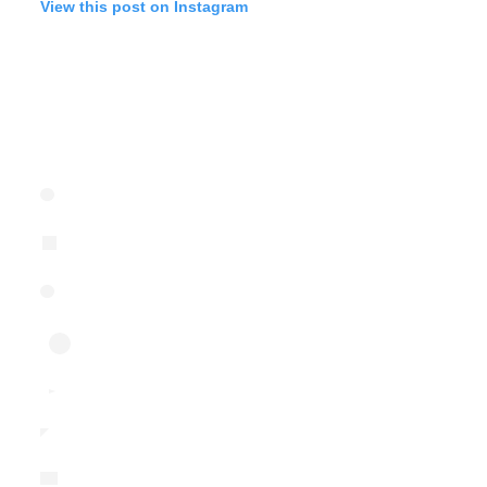
View this post on Instagram