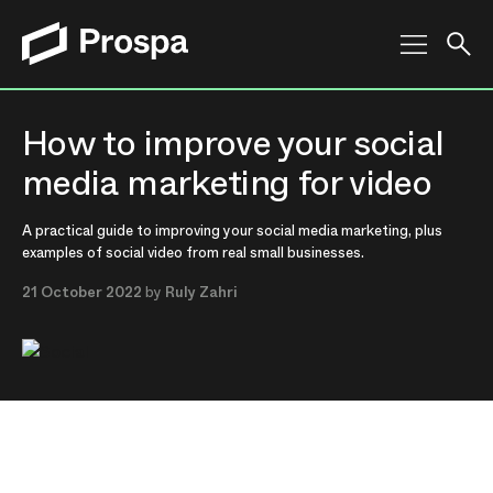
Main Navigation
How to improve your social
media marketing for video
A practical guide to improving your social media marketing, plus
examples of social video from real small businesses.
21 October 2022
by
Ruly Zahri