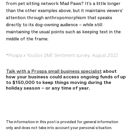
from pet sitting network Mad Paws? It’s a little longer
than the other examples above, but it maintains viewers’
attention through anthropomorphism that speaks
directly to its dog-owning audience – while still
maintaining the usual points such as keeping text in the
middle of the frame.
*Prospa x YouGov SME Sentiment survey, August 2022
Talk with a Prospa small business specialist
about
how your business could access ongoing funds of up
to $150,000 to keep things moving during the
holiday season – or any time of year.
The information in this post is provided for general information
only and does not take into account your personal situation.