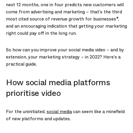
next 12 months, one in four predicts new customers will
come from advertising and marketing – that’s the third
most cited source of revenue growth for businesses*,
and an encouraging indication that getting your marketing
right could pay off in the long run.
So how can you improve your social media video – and by
extension, your marketing strategy – in 2022? Here’s a
practical guide.
How social media platforms
prioritise video
For the uninitiated,
social media
can seem like a minefield
of new platforms and updates.