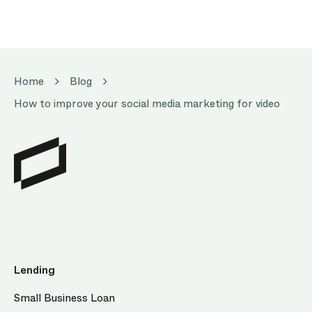
Home
Blog
How to improve your social media marketing for video
Lending
Small Business Loan