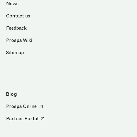
News
Contact us
Feedback
Prospa Wiki
Sitemap
Blog
Prospa Online
Partner Portal