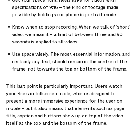
Get your specs right.
Reels asks for videos with
specifications of 9:16 – the kind of footage made
possible by holding your phone in portrait mode.
Know when to stop recording.
When we talk of ‘short’
video, we mean it – a limit of between three and 90
seconds is applied to all videos.
Use space wisely.
The most essential information, and
certainly any text, should remain in the centre of the
frame, not towards the top or bottom of the frame.
This last point is particularly important. Users watch
your Reels in fullscreen mode, which is designed to
present a more immersive experience for the user on
mobile – but it also means that elements such as page
title, caption and buttons show up on top of the video
itself at the top and the bottom of the frame.