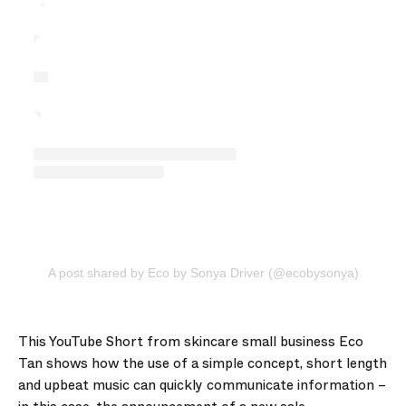
A post shared by Eco by Sonya Driver (@ecobysonya)
This YouTube Short from skincare small business Eco
Tan shows how the use of a simple concept, short length
and upbeat music can quickly communicate information –