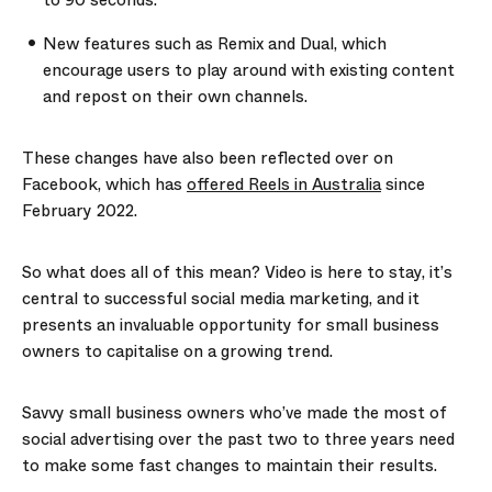
to 90 seconds.
New features such as Remix and Dual, which
encourage users to play around with existing content
and repost on their own channels.
These changes have also been reflected over on
Facebook, which has
offered Reels in Australia
since
February 2022.
So what does all of this mean? Video is here to stay, it’s
central to successful social media marketing, and it
presents an invaluable opportunity for small business
owners to capitalise on a growing trend.
Savvy small business owners who’ve made the most of
social advertising over the past two to three years need
to make some fast changes to maintain their results.