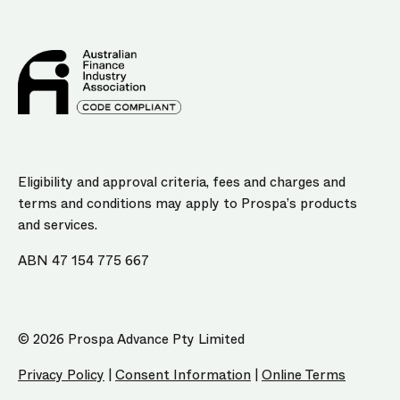
Eligibility and approval criteria, fees and charges and
terms and conditions may apply to Prospa’s products
and services.
ABN 47 154 775 667
© 2026 Prospa Advance Pty Limited
Privacy Policy
|
Consent Information
|
Online Terms