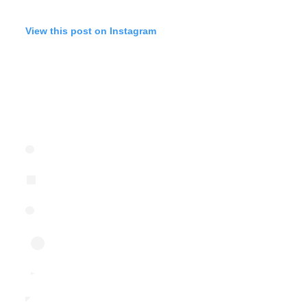
View this post on Instagram