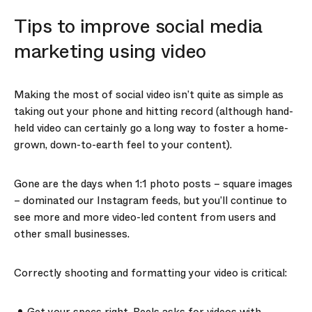
Tips to improve social media
marketing using video
Making the most of social video isn’t quite as simple as
taking out your phone and hitting record (although hand-
held video can certainly go a long way to foster a home-
grown, down-to-earth feel to your content).
Gone are the days when 1:1 photo posts – square images
– dominated our Instagram feeds, but you’ll continue to
see more and more video-led content from users and
other small businesses.
Correctly shooting and formatting your video is critical: