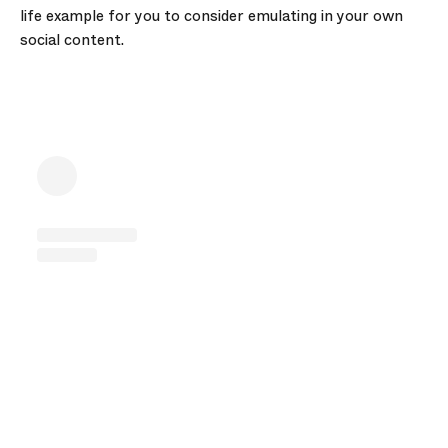
life example for you to consider emulating in your own
social content.