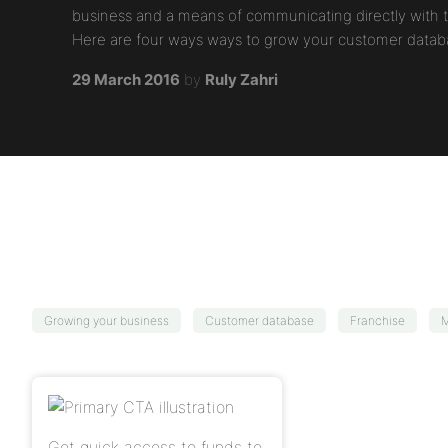
business and a means of communicating directly with 
Here are four ways ways to grow your customer datab
29 March 2016
by
Ruly Zahri
Growing your business
Customer database
Franchise
M
Get quick access to funds to