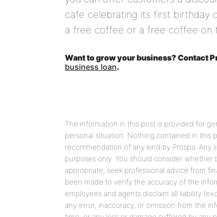
cafe celebrating its first birthday
a free coffee or a free coffee on t
Want to grow your business? Contact Pr
business loan
.
The information in this post is provided for g
personal situation. Nothing contained in this
recommendation of any kind by Prospa. Any link
purposes only. You should consider whether t
appropriate, seek professional advice from fin
been made to verify the accuracy of the informa
employees and agents disclaim all liability (ex
any error, inaccuracy, or omission from the in
time, or any loss or damage suffered by any pe