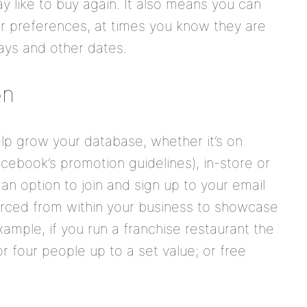
 like to buy again. It also means you can
eir preferences, at times you know they are
hdays and other dates.
on
elp grow your database, whether it’s on
cebook’s promotion guidelines), in-store or
 an option to join and sign up to your email
urced from within your business to showcase
ample, if you run a franchise restaurant the
or four people up to a set value; or free