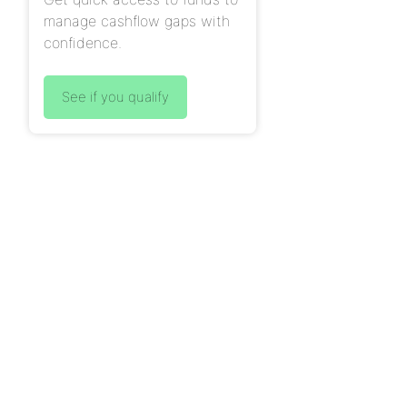
manage cashflow gaps with
confidence.
See if you qualify