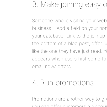
3. Make joining easy 
Someone who is visiting your websi
business. Add a field on your hom
your database. Link to the join up
the bottom of a blog post, offer u
like the one they have just read.
appears when users first come to 
email newsletters.
4. Run promotions
Promotions are another way to gr
you can offer customers a discount