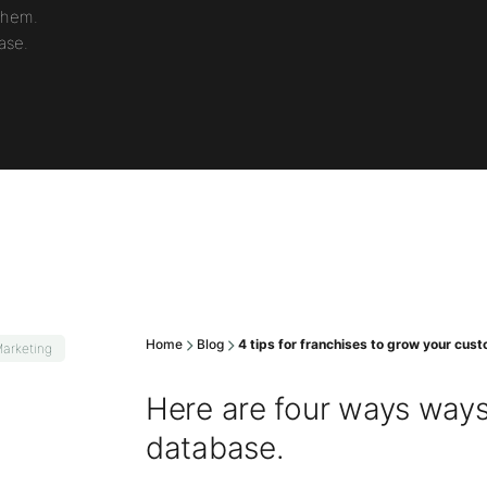
them.
ase.
Home
Blog
4 tips for franchises to grow your cu
arketing
Here are four ways way
database.