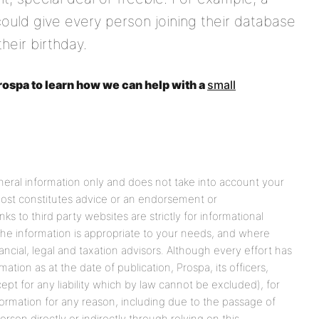
 could give every person joining their database
heir birthday.
ospa to learn how we can help with a
small
eneral information only and does not take into account your
 post constitutes advice or an endorsement or
s to third party websites are strictly for informational
he information is appropriate to your needs, and where
ancial, legal and taxation advisors. Although every effort has
tion as at the date of publication, Prospa, its officers,
cept for any liability which by law cannot be excluded), for
formation for any reason, including due to the passage of
rson directly or indirectly through relying on this