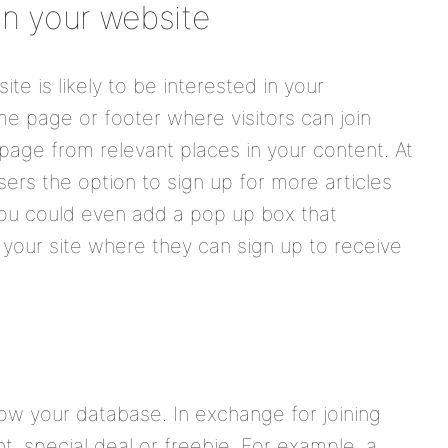
on your website
te is likely to be interested in your
e page or footer where visitors can join
 page from relevant places in your content. At
sers the option to sign up for more articles
 You could even add a pop up box that
your site where they can sign up to receive
ow your database. In exchange for joining
, special deal or freebie. For example, a