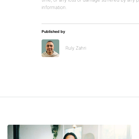
information.
Published by
Ruly Zahri