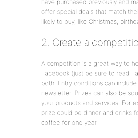
have purchased previously and may
offer special deals that match th
likely to buy, like Christmas, birt
2. Create a competiti
A competition is a great way to h
Facebook (just be sure to read Fa
both. Entry conditions can include
newsletter. Prizes can also be so
your products and services. For ex
prize could be dinner and drinks f
coffee for one year.