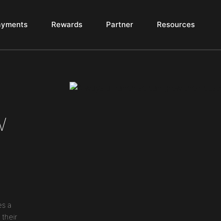
ayments
Rewards
Partner
Resources
w
es a
 their