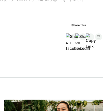
Share this