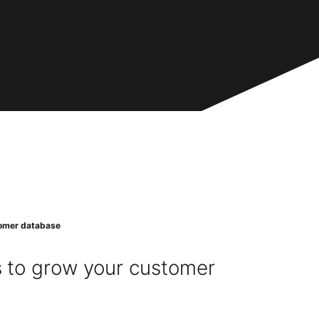
stomer database
s to grow your customer