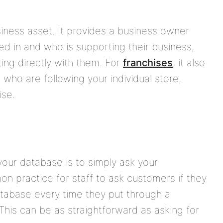
iness asset. It provides a business owner
ed in and who is supporting their business,
ng directly with them. For
franchises
, it also
 who are following your individual store,
ise.
our database is to simply ask your
on practice for staff to ask customers if they
database every time they put through a
This can be as straightforward as asking for