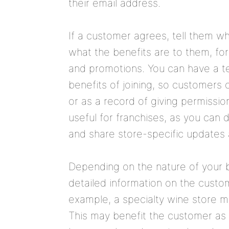
their email address.
If a customer agrees, tell them wh
what the benefits are to them, fo
and promotions. You can have a te
benefits of joining, so customers 
or as a record of giving permission
useful for franchises, as you can
and share store-specific updates 
Depending on the nature of your 
detailed information on the custo
example, a specialty wine store 
This may benefit the customer as 