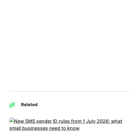
Related