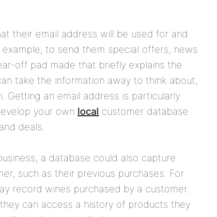
at their email address will be used for and
r example, to send them special offers, news
ar-off pad made that briefly explains the
can take the information away to think about,
. Getting an email address is particularly
 develop your own
local
customer database
and deals.
business, a database could also capture
mer, such as their previous purchases. For
may record wines purchased by a customer.
they can access a history of products they