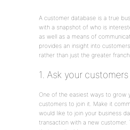
A customer database is a true bus
with a snapshot of who is interest
as well as a means of communicati
provides an insight into customers
rather than just the greater franch
1. Ask your customers
One of the easiest ways to grow y
customers to join it. Make it comm
would like to join your business 
transaction with a new customer. 