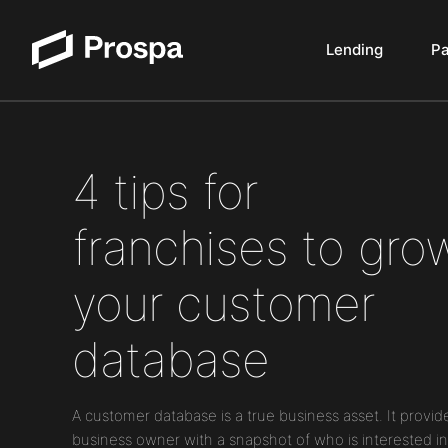
Lending
P
Main Navigation
4 tips for
franchises to gro
your customer
database
A customer database is a true business asset. It provid
business owner with a snapshot of who is interested in