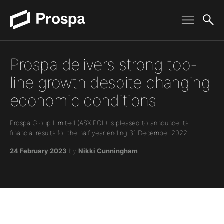
Main Navigation
Prospa delivers strong top-
line growth despite changing
economic conditions
Prospa Group Limited (ASX:PGL) is pleased to announce its
financial results for the half year ending 31 December 2022.
24 February 2023
by
Nikki Cunningham