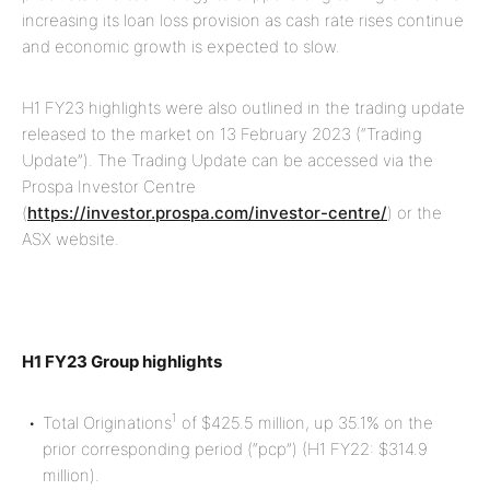
increasing its loan loss provision as cash rate rises continue
and economic growth is expected to slow.
H1 FY23 highlights were also outlined in the trading update
released to the market on 13 February 2023 (“Trading
Update”). The Trading Update can be accessed via the
Prospa Investor Centre
(
https://investor.prospa.com/investor-centre/
) or the
ASX website.
H1 FY23 Group highlights
1
Total Originations
of $425.5 million, up 35.1% on the
prior corresponding period (“pcp”) (H1 FY22: $314.9
million).