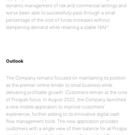
dynamic management of risk and commercial settings and
we’ve been able to successfully pass through a small
percentage of the cost of funds increases without
dampening demand while retaining a stable NIM.”
Outlook
The Company remains focused on maintaining its position
as the premier online lender to small business while
delivering profitable growth. Customers remain at the core
of Prospa’s focus. In August 2022, the Company launched
a new mobile application to improve customers’
experience, further adding to its innovative digital cash
flow management tools. The new application provides
customers with a single view of their balance for all Prospa