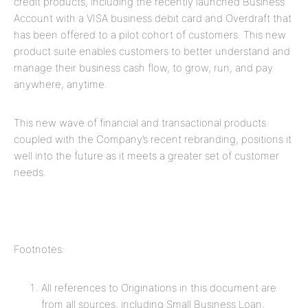
credit products, including the recently launched Business
Account with a VISA business debit card and Overdraft that
has been offered to a pilot cohort of customers. This new
product suite enables customers to better understand and
manage their business cash flow, to grow, run, and pay
anywhere, anytime.
This new wave of financial and transactional products
coupled with the Company’s recent rebranding, positions it
well into the future as it meets a greater set of customer
needs.
Footnotes:
All references to Originations in this document are
from all sources, including Small Business Loan,