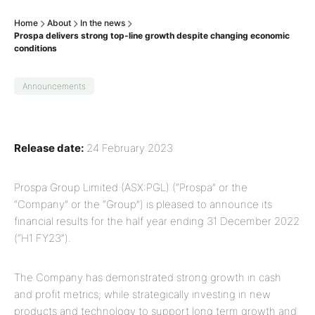
Home
About
In the news
Prospa delivers strong top-line growth despite changing economic
conditions
Announcements
Release date:
24 February 2023
Prospa Group Limited (ASX:PGL) (“Prospa” or the
“Company” or the “Group”) is pleased to announce its
financial results for the half year ending 31 December 2022
(“H1 FY23”).
The Company has demonstrated strong growth in cash
and profit metrics; while strategically investing in new
products and technology to support long term growth and