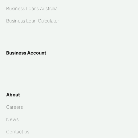
Business Loans Australia
Business Loan Calculator
Business Account
About
Careers
News
Contact us