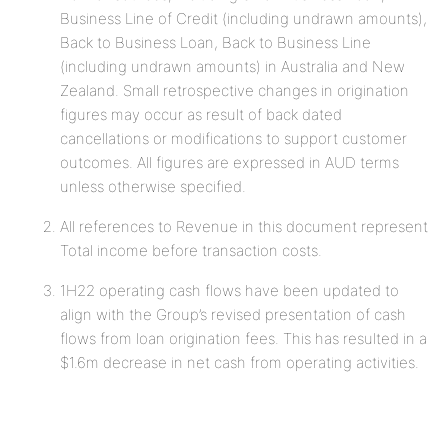
Business Line of Credit (including undrawn amounts),
Back to Business Loan, Back to Business Line
(including undrawn amounts) in Australia and New
Zealand. Small retrospective changes in origination
figures may occur as result of back dated
cancellations or modifications to support customer
outcomes. All figures are expressed in AUD terms
unless otherwise specified.
All references to Revenue in this document represent
Total income before transaction costs.
1H22 operating cash flows have been updated to
align with the Group’s revised presentation of cash
flows from loan origination fees. This has resulted in a
$1.6m decrease in net cash from operating activities.