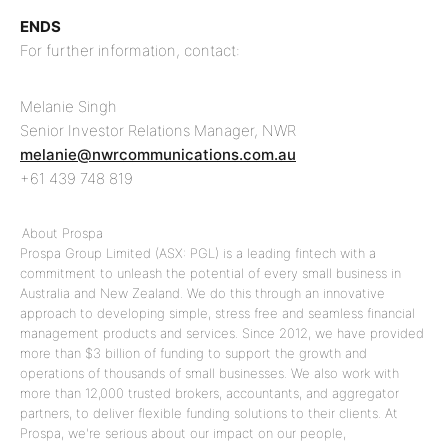
ENDS
For further information, contact:
Melanie Singh
Senior Investor Relations Manager, NWR
melanie@nwrcommunications.com.au
+61 439 748 819
About Prospa
Prospa Group Limited (ASX: PGL) is a leading fintech with a
commitment to unleash the potential of every small business in
Australia and New Zealand. We do this through an innovative
approach to developing simple, stress free and seamless financial
management products and services. Since 2012, we have provided
more than $3 billion of funding to support the growth and
operations of thousands of small businesses. We also work with
more than 12,000 trusted brokers, accountants, and aggregator
partners, to deliver flexible funding solutions to their clients. At
Prospa, we're serious about our impact on our people,