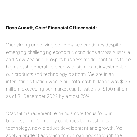
Ross Aucutt, Chief Financial Officer said:
“Our strong underlying performance continues despite
emerging challenging economic conditions across Australia
and New Zealand. Prospa’s business model continues to be
highly cash generative even with significant investment in
our products and technology platform. We are in an
interesting situation where our total cash balance was $125
million, exceeding our market capitalisation of $100 million
as of 31 December 2022 by almost 25%.
“Capital management remains a core focus for our
business. The Company continues to invest in its
technology, new product development and growth. We
apply a prudent approach to our loan book through the