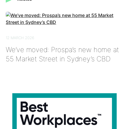
12 MARCH 2026
We’ve moved: Prospa’s new home at
55 Market Street in Sydney’s CBD