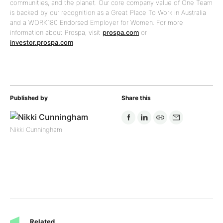
communities, and the planet. Our core company value of One Team
is backed by our recognition as a Great Place To Work in Australia
and a WORK180 Endorsed Employer for Women. For more
information about Prospa, visit
prospa.com
or
investor.prospa.com
.
Published by
Share this
Nikki Cunningham
Related