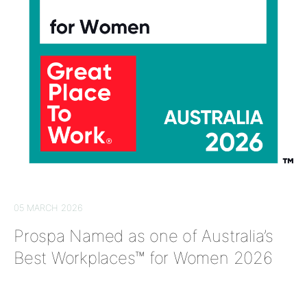
05 MARCH 2026
Prospa Named as one of Australia’s
Best Workplaces™ for Women 2026