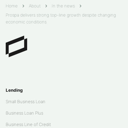
Home
About
In the news
Prospa delivers strong top-line growth despite changing
economic conditions
Lending
Small Business Loan
Business Loan Plus
Business Line of Credit