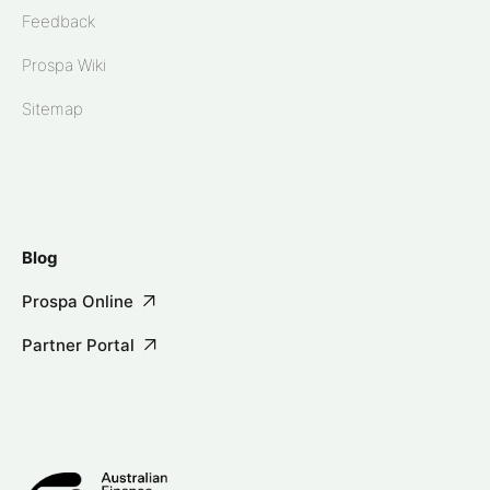
Feedback
Prospa Wiki
Sitemap
Blog
Prospa Online
Partner Portal