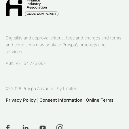
Eligibility and approval criteria, fees and charges and terms
and conditions may apply to Prospa’s products and
services.
ABN 47 154 775 667
© 2026 Prospa Advance Pty Limited
Privacy Policy
|
Consent Information
|
Online Terms