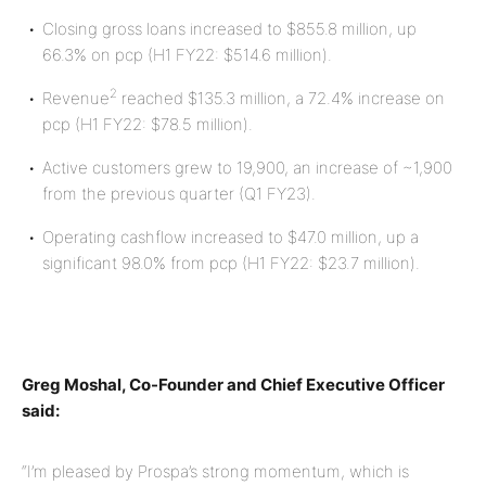
Closing gross loans increased to $855.8 million, up
66.3% on pcp (H1 FY22: $514.6 million).
2
Revenue
reached $135.3 million, a 72.4% increase on
pcp (H1 FY22: $78.5 million).
Active customers grew to 19,900, an increase of ~1,900
from the previous quarter (Q1 FY23).
Operating cashflow increased to $47.0 million, up a
significant 98.0% from pcp (H1 FY22: $23.7 million).
Greg Moshal, Co-Founder and Chief Executive Officer
said:
“I’m pleased by Prospa’s strong momentum, which is