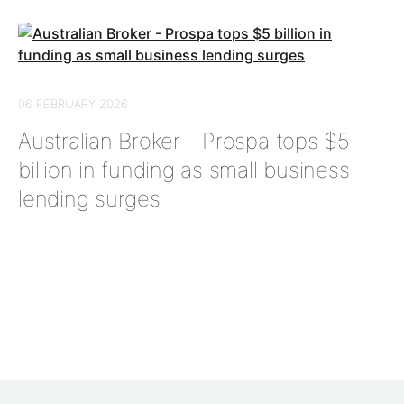
06 FEBRUARY 2026
Australian Broker - Prospa tops $5
billion in funding as small business
lending surges