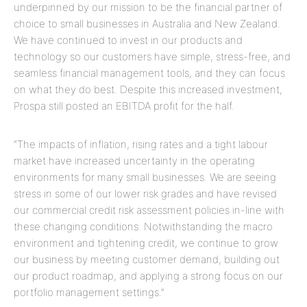
underpinned by our mission to be the financial partner of
choice to small businesses in Australia and New Zealand.
We have continued to invest in our products and
technology so our customers have simple, stress-free, and
seamless financial management tools, and they can focus
on what they do best. Despite this increased investment,
Prospa still posted an EBITDA profit for the half.
“The impacts of inflation, rising rates and a tight labour
market have increased uncertainty in the operating
environments for many small businesses. We are seeing
stress in some of our lower risk grades and have revised
our commercial credit risk assessment policies in-line with
these changing conditions. Notwithstanding the macro
environment and tightening credit, we continue to grow
our business by meeting customer demand, building out
our product roadmap, and applying a strong focus on our
portfolio management settings.”