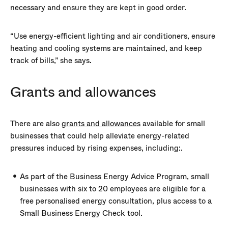
necessary and ensure they are kept in good order.
“Use energy-efficient lighting and air conditioners, ensure
heating and cooling systems are maintained, and keep
track of bills,” she says.
Grants and allowances
There are also
grants and allowances
available for small
businesses that could help alleviate energy-related
pressures induced by rising expenses, including:.
As part of the Business Energy Advice Program, small
businesses with six to 20 employees are eligible for a
free personalised energy consultation, plus access to a
Small Business Energy Check tool.