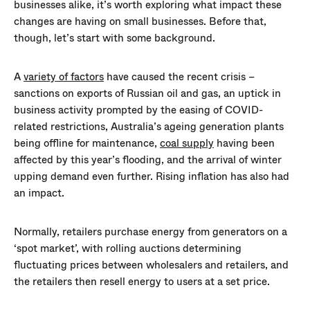
businesses alike, it’s worth exploring what impact these
changes are having on small businesses. Before that,
though, let’s start with some background.
A
variety of factors
have caused the recent crisis –
sanctions on exports of Russian oil and gas, an uptick in
business activity prompted by the easing of COVID-
related restrictions, Australia’s ageing generation plants
being offline for maintenance,
coal supply
having been
affected by this year’s flooding, and the arrival of winter
upping demand even further. Rising inflation has also had
an impact.
Normally, retailers purchase energy from generators on a
‘spot market’, with rolling auctions determining
fluctuating prices between wholesalers and retailers, and
the retailers then resell energy to users at a set price.