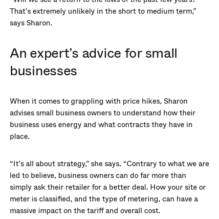
That’s extremely unlikely in the short to medium term,”
says Sharon.
An expert’s advice for small
businesses
When it comes to grappling with price hikes, Sharon
advises small business owners to understand how their
business uses energy and what contracts they have in
place.
“It’s all about strategy,” she says. “Contrary to what we are
led to believe, business owners can do far more than
simply ask their retailer for a better deal. How your site or
meter is classified, and the type of metering, can have a
massive impact on the tariff and overall cost.