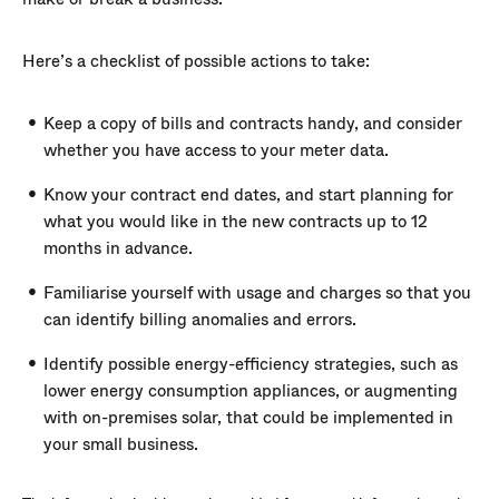
Here’s a checklist of possible actions to take:
Keep a copy of bills and contracts handy, and consider
whether you have access to your meter data.
Know your contract end dates, and start planning for
what you would like in the new contracts up to 12
months in advance.
Familiarise yourself with usage and charges so that you
can identify billing anomalies and errors.
Identify possible energy-efficiency strategies, such as
lower energy consumption appliances, or augmenting
with on-premises solar, that could be implemented in
your small business.