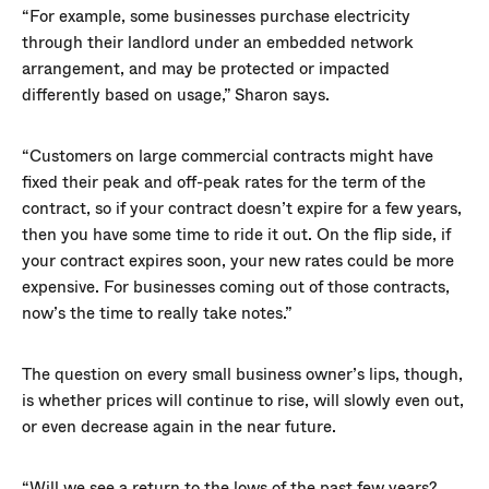
“For example, some businesses purchase electricity
through their landlord under an embedded network
arrangement, and may be protected or impacted
differently based on usage,” Sharon says.
“Customers on large commercial contracts might have
fixed their peak and off-peak rates for the term of the
contract, so if your contract doesn’t expire for a few years,
then you have some time to ride it out. On the flip side, if
your contract expires soon, your new rates could be more
expensive. For businesses coming out of those contracts,
now’s the time to really take notes.”
The question on every small business owner’s lips, though,
is whether prices will continue to rise, will slowly even out,
or even decrease again in the near future.
“Will we see a return to the lows of the past few years?