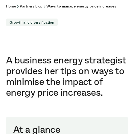
Home
Partners blog
Ways to manage energy price increases
Growth and diversification
A business energy strategist
provides her tips on ways to
minimise the impact of
energy price increases.
At a glance