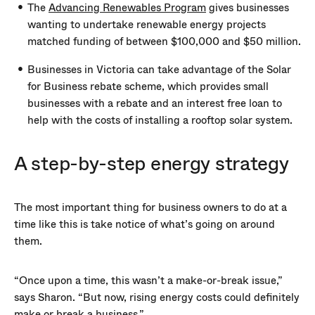
The
Advancing Renewables Program
gives businesses
wanting to undertake renewable energy projects
matched funding of between $100,000 and $50 million.
Businesses in Victoria can take advantage of the Solar
for Business rebate scheme, which provides small
businesses with a rebate and an interest free loan to
help with the costs of installing a rooftop solar system.
A step-by-step energy strategy
The most important thing for business owners to do at a
time like this is take notice of what’s going on around
them.
“Once upon a time, this wasn’t a make-or-break issue,”
says Sharon. “But now, rising energy costs could definitely
make or break a business.”