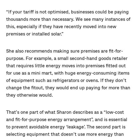
“If your tariff is not optimised, businesses could be paying
thousands more than necessary. We see many instances of
this, especially if they have recently moved into new
premises or installed solar.”
She also recommends making sure premises are fit-for-
purpose. For example, a small second-hand goods retailer
that requires little energy moves into premises fitted out
for use as a mini mart, with huge energy-consuming items
of equipment such as refrigerators or ovens. If they don’t
change the fitout, they would end up paying for more than
they otherwise would.
That’s one part of what Sharon describes as a “low-cost
and fit-for-purpose energy arrangement”, and is essential
to prevent avoidable energy ‘leakage’. The second part is
selecting equipment that doesn’t use more energy than