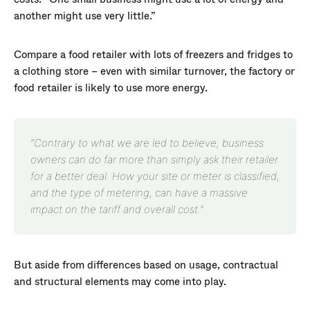
another might use very little.”
Compare a food retailer with lots of freezers and fridges to
a clothing store – even with similar turnover, the factory or
food retailer is likely to use more energy.
“Contrary to what we are led to believe, business
owners can do far more than simply ask their retailer
for a better deal. How your site or meter is classified,
and the type of metering, can have a massive
impact on the tariff and overall cost.”
But aside from differences based on usage, contractual
and structural elements may come into play.