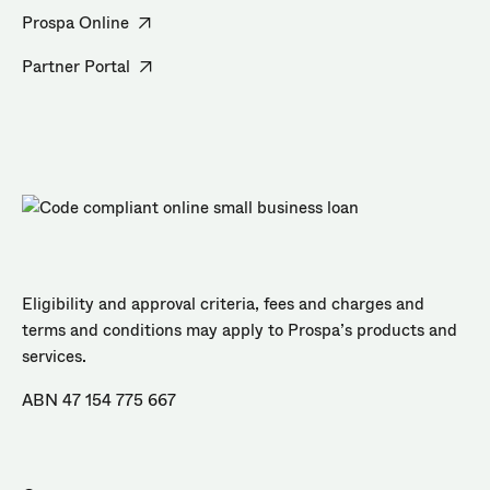
Prospa Online
Partner Portal
Eligibility and approval criteria, fees and charges and
terms and conditions may apply to Prospa’s products and
services.
ABN 47 154 775 667