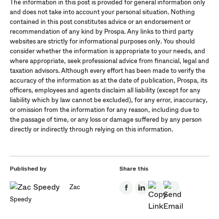
The information in this post is provided for general information only
and does not take into account your personal situation. Nothing
contained in this post constitutes advice or an endorsement or
recommendation of any kind by Prospa. Any links to third party
websites are strictly for informational purposes only. You should
consider whether the information is appropriate to your needs, and
where appropriate, seek professional advice from financial, legal and
taxation advisors. Although every effort has been made to verify the
accuracy of the information as at the date of publication, Prospa, its
officers, employees and agents disclaim all liability (except for any
liability which by law cannot be excluded), for any error, inaccuracy,
or omission from the information for any reason, including due to
the passage of time, or any loss or damage suffered by any person
directly or indirectly through relying on this information.
Published by
Share this
Zac
Speedy