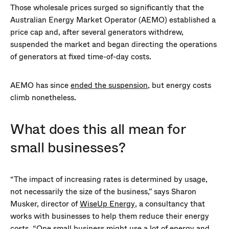
Those wholesale prices surged so significantly that the
Australian Energy Market Operator (AEMO) established a
price cap and, after several generators withdrew,
suspended the market and began directing the operations
of generators at fixed time-of-day costs.
AEMO has since
ended the suspension
, but energy costs
climb nonetheless.
What does this all mean for
small businesses?
“The impact of increasing rates is determined by usage,
not necessarily the size of the business,” says Sharon
Musker, director of
WiseUp Energy
, a consultancy that
works with businesses to help them reduce their energy
costs. “One small business might use a lot of energy and