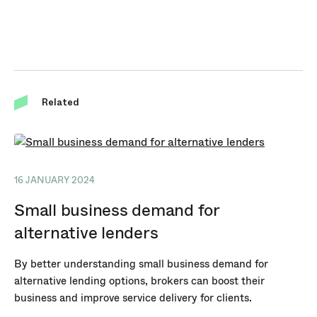
Related
16 JANUARY 2024
Small business demand for
alternative lenders
By better understanding small business demand for
alternative lending options, brokers can boost their
business and improve service delivery for clients.