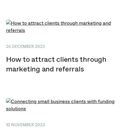
26 DECEMBER 2023
How to attract clients through
marketing and referrals
10 NOVEMBER 2023