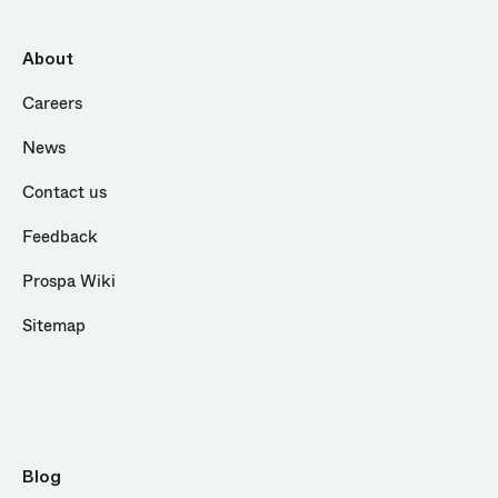
About
Careers
News
Contact us
Feedback
Prospa Wiki
Sitemap
Blog