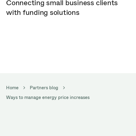
Connecting small business clients
with funding solutions
Home
Partners blog
Ways to manage energy price increases