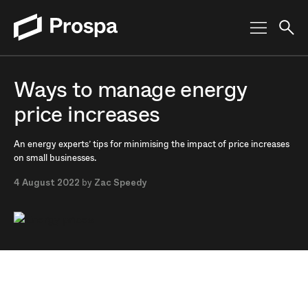
Main Navigation
Ways to manage energy
price increases
An energy experts’ tips for minimising the impact of price increases
on small businesses.
4 August 2022
by
Zac Speedy