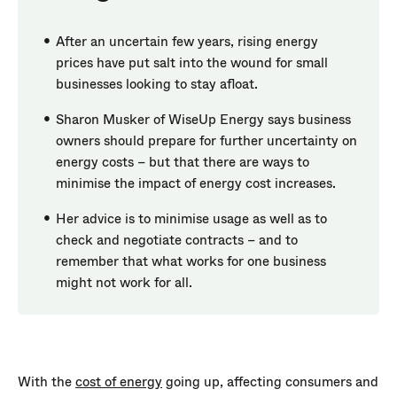
After an uncertain few years, rising energy
prices have put salt into the wound for small
businesses looking to stay afloat.
Sharon Musker of WiseUp Energy says business
owners should prepare for further uncertainty on
energy costs – but that there are ways to
minimise the impact of energy cost increases.
Her advice is to minimise usage as well as to
check and negotiate contracts – and to
remember that what works for one business
might not work for all.
With the
cost of energy
going up, affecting consumers and