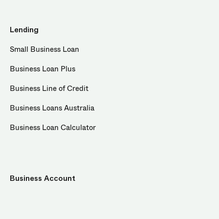
Lending
Small Business Loan
Business Loan Plus
Business Line of Credit
Business Loans Australia
Business Loan Calculator
Business Account