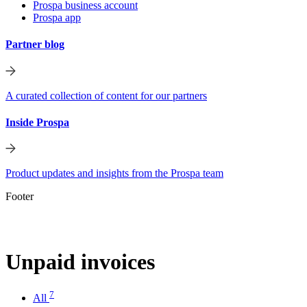
Prospa business account
Prospa app
Partner blog
A curated collection of content for our partners
Inside Prospa
Product updates and insights from the Prospa team
Footer
Unpaid invoices
7
All