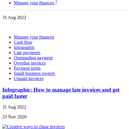
7
Manage your finances
31 Aug 2022
Manage your finances
Cash flow
Infographic
Late payments
Outstanding payment
Overdue invoices
Payment terms
Small business owners
Unpaid invoices
Infographic: How to manage late invoices and get
paid faster
31 Aug 2022
23 Nov 2020