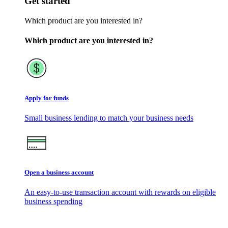
Get started
Which product are you interested in?
Which product are you interested in?
Apply for funds
Small business lending to match your business needs
Open a business account
An easy-to-use transaction account with rewards on eligible
business spending