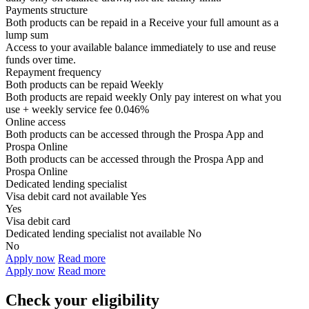
Payments structure
Both products can be repaid in a
Receive your
full amount as a
lump sum
Access to your available balance immediately to use and reuse
funds over time.
Repayment frequency
Both products can be repaid
Weekly
Both products are repaid weekly
Only pay interest on what you
use + weekly service fee 0.046%
Online access
Both products can be accessed through the
Prospa App and
Prospa Online
Both products can be accessed through the
Prospa App and
Prospa Online
Dedicated lending specialist
Visa debit card not available
Yes
Yes
Visa debit card
Dedicated lending specialist not available
No
No
Apply now
Read more
Apply now
Read more
Check your eligibility