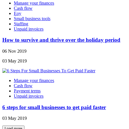
Manage your finances
Cash flow
Eoy
Small business tools
Staffing
Unpaid invoices
How to survive and thrive over the holiday period
06 Nov 2019
03 May 2019
Manage your finances
Cash flow
Payment terms
Unpaid invoices
6 steps for small businesses to get paid faster
03 May 2019
Load more