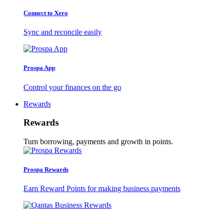
Connect to Xero
Sync and reconcile easily
Prospa App
Control your finances on the go
Rewards
Rewards
Turn borrowing, payments and growth in points.
Prospa Rewards
Earn Reward Points for making business payments