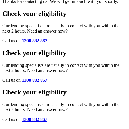
Thanks for contacting us! We will get in touch with you shortly.
Check your eligibility
Our lending specialists are usually in contact with you within the
next 2 hours. Need an answer now?
Call us on
1300 882 867
Check your eligibility
Our lending specialists are usually in contact with you within the
next 2 hours. Need an answer now?
Call us on
1300 882 867
Check your eligibility
Our lending specialists are usually in contact with you within the
next 2 hours. Need an answer now?
Call us on
1300 882 867