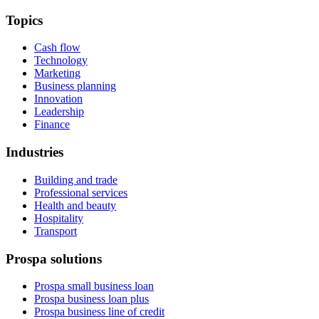
Topics
Cash flow
Technology
Marketing
Business planning
Innovation
Leadership
Finance
Industries
Building and trade
Professional services
Health and beauty
Hospitality
Transport
Prospa solutions
Prospa small business loan
Prospa business loan plus
Prospa business line of credit