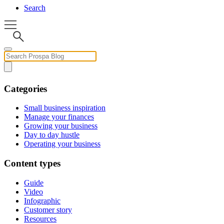
Search
Categories
Small business inspiration
Manage your finances
Growing your business
Day to day hustle
Operating your business
Content types
Guide
Video
Infographic
Customer story
Resources