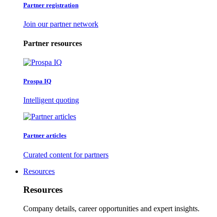
Partner registration
Join our partner network
Partner resources
Prospa IQ
Intelligent quoting
Partner articles
Curated content for partners
Resources
Resources
Company details, career opportunities and expert insights.