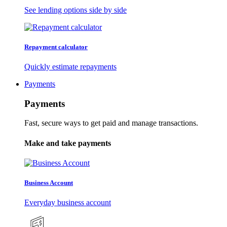
See lending options side by side
Repayment calculator
Quickly estimate repayments
Payments
Payments
Fast, secure ways to get paid and manage transactions.
Make and take payments
Business Account
Everyday business account