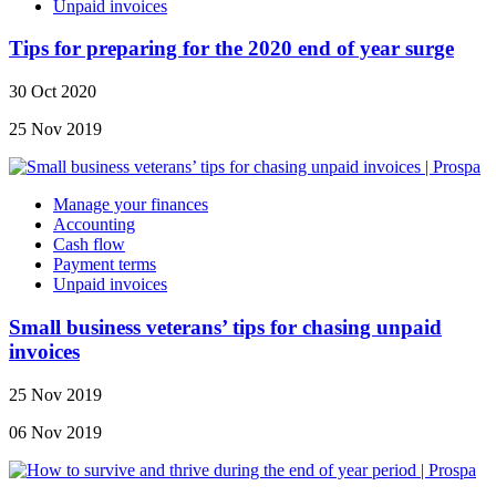
Unpaid invoices
Tips for preparing for the 2020 end of year surge
30 Oct 2020
25 Nov 2019
Manage your finances
Accounting
Cash flow
Payment terms
Unpaid invoices
Small business veterans’ tips for chasing unpaid
invoices
25 Nov 2019
06 Nov 2019