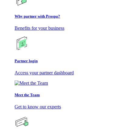
Why partner with Prospa?
Benefits for your business
Partner login
Access your partner dashboard
Meet the Team
Get to know our experts