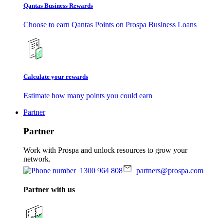
Qantas Business Rewards
Choose to earn Qantas Points on Prospa Business Loans
Calculate your rewards
Estimate how many points you could earn
Partner
Partner
Work with Prospa and unlock resources to grow your
network.
1300 964 808
partners@prospa.com
Partner with us