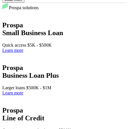
Prospa solutions
Prospa
Small Business Loan
Quick access
$5K
-
$500K
Learn more
Prospa
Business Loan Plus
Larger loans
$500K
-
$1M
Learn more
Prospa
Line of Credit