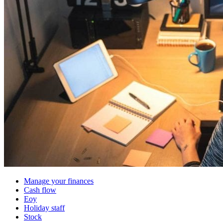
Manage your finances
Cash flow
Eoy
Holiday staff
Stock