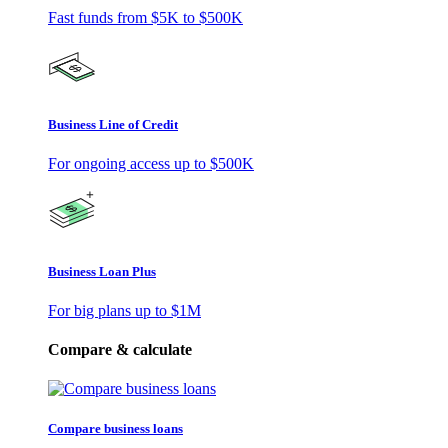
Fast funds from
$5K
to
$500K
Business Line of Credit
For ongoing access up to
$500K
Business Loan Plus
For big plans up to
$1M
Compare & calculate
Compare business loans