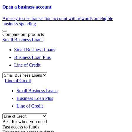
Open a business account
An easy-to-use transaction account with rewards on eligible
business spending
Compare our products
Small Business Loans
Small Business Loans
Business Loan Plus
Line of Credit
Line of Credit
Small Business Loans
Business Loan Plus
Line of Credit
Best for when you need
Fast access to funds