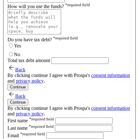
*
required field
How will you use the funds?
*
required field
Do you have tax debt?
Yes
No
Total tax debt amount
Back
By clicking continue I agree with Prospa's
consent information
and
privacy policy
.
Continue
Back
Continue
By clicking continue I agree with Prospa's
consent information
and
privacy policy
.
*
required field
First name
*
required field
Last name
*
required field
Email