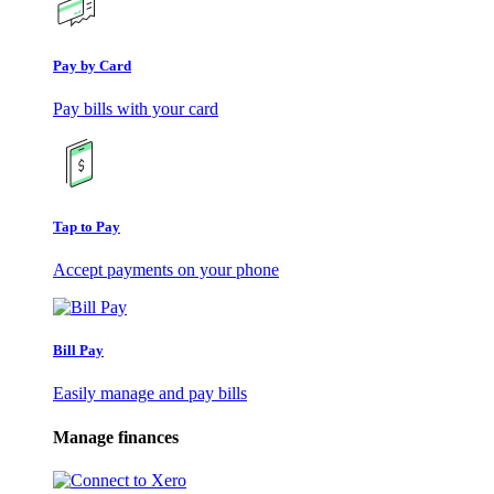
Pay by Card
Pay bills with your card
Tap to Pay
Accept payments on your phone
Bill Pay
Easily manage and pay bills
Manage finances