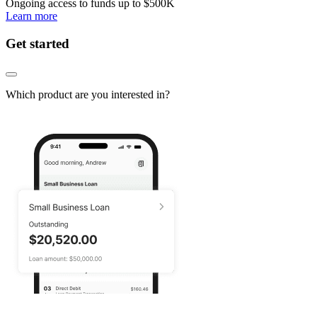
Ongoing access to funds up to
$500K
Learn more
Get started
Which product are you interested in?