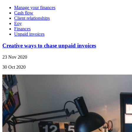
Manage your finances
Cash flow
Client relationships
Eoy
Finances
Unpaid invoices
Creative ways to chase unpaid invoices
23 Nov 2020
30 Oct 2020