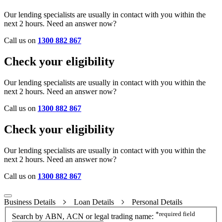
Our lending specialists are usually in contact with you within the
next 2 hours. Need an answer now?
Call us on
1300 882 867
Check your eligibility
Our lending specialists are usually in contact with you within the
next 2 hours. Need an answer now?
Call us on
1300 882 867
Check your eligibility
Our lending specialists are usually in contact with you within the
next 2 hours. Need an answer now?
Call us on
1300 882 867
Business Details
Loan Details
Personal Details
*
required field
Search by ABN, ACN or legal trading name: