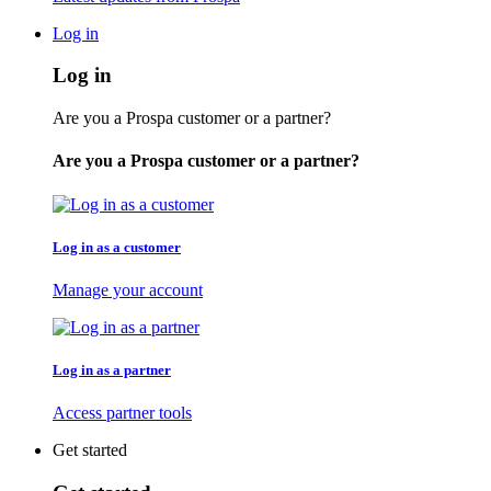
Log in
Log in
Are you a Prospa customer or a partner?
Are you a Prospa customer or a partner?
Log in as a customer
Manage your account
Log in as a partner
Access partner tools
Get started