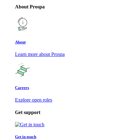
About Prospa
About
Learn more about Prospa
Careers
Explore open roles
Get support
Get in touch