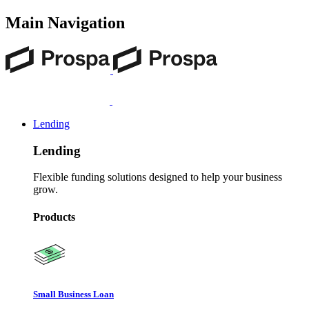
Main Navigation
Lending
Lending
Flexible funding solutions designed to help your business
grow.
Products
Small Business Loan