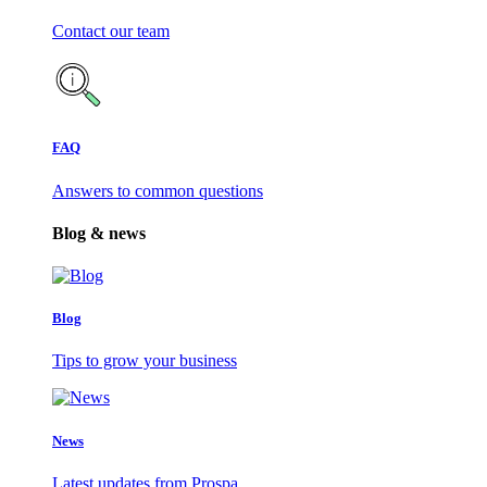
Contact our team
FAQ
Answers to common questions
Blog & news
Blog
Tips to grow your business
News
Latest updates from Prospa