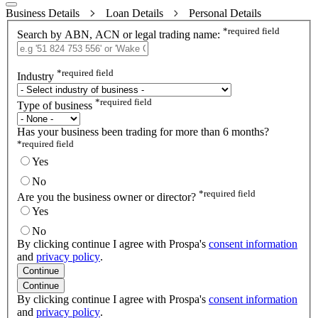
Business Details
Loan Details
Personal Details
*
required field
Search by ABN, ACN or legal trading name:
*
required field
Industry
*
required field
Type of business
Has your business been trading for more than 6 months?
*
required field
Yes
No
*
required field
Are you the business owner or director?
Yes
No
By clicking continue I agree with Prospa's
consent information
and
privacy policy
.
Continue
Continue
By clicking continue I agree with Prospa's
consent information
and
privacy policy
.