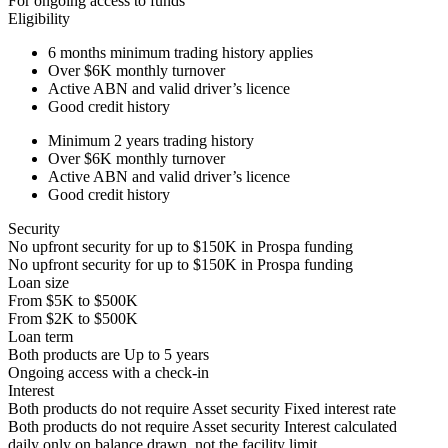
For ongoing access to funds
Eligibility
6 months
minimum trading history applies
Over
$6K
monthly turnover
Active ABN and valid driver’s licence
Good credit history
Minimum 2 years trading history
Over
$6K
monthly turnover
Active ABN and valid driver’s licence
Good credit history
Security
No upfront security for up to
$150K
in Prospa funding
No upfront security for up to
$150K
in Prospa funding
Loan size
From
$5K
to
$500K
From
$2K
to
$500K
Loan term
Both products are
Up to
5
years
Ongoing access with a check-in
Interest
Both products do not require Asset security
Fixed interest rate
Both products do not require Asset security
Interest calculated
daily only on balance drawn, not the facility limit.