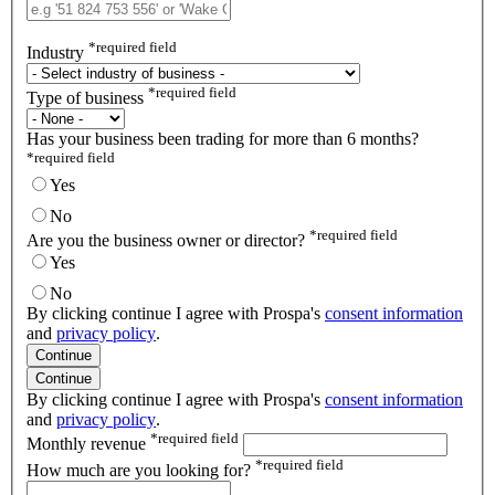
*
required field
Industry
*
required field
Type of business
Has your business been trading for more than 6 months?
*
required field
Yes
No
*
required field
Are you the business owner or director?
Yes
No
By clicking continue I agree with Prospa's
consent information
and
privacy policy
.
Continue
Continue
By clicking continue I agree with Prospa's
consent information
and
privacy policy
.
*
required field
Monthly revenue
*
required field
How much are you looking for?