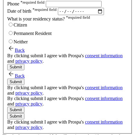
*
required field
Phone
*
required field
Date of birth
*
required field
What is your residency status?
Citizen
Permanent Resident
Neither
Back
By clicking submit I agree with Prospa's
consent information
and
privacy policy
.
Submit
Back
Submit
By clicking submit I agree with Prospa's
consent information
and
privacy policy
.
By clicking submit I agree with Prospa's
consent information
and
privacy policy
.
Submit
Submit
By clicking submit I agree with Prospa's
consent information
and
privacy policy
.