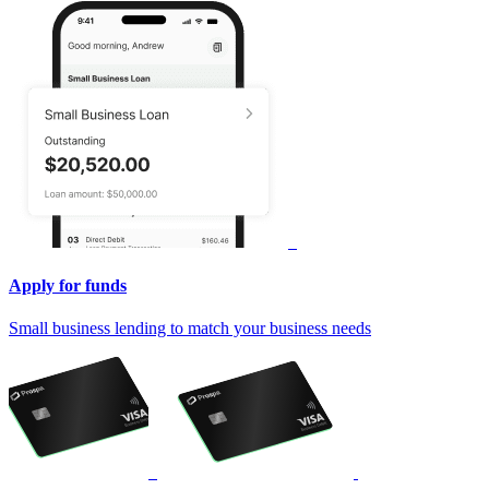
Apply for funds
Small business lending to match your business needs