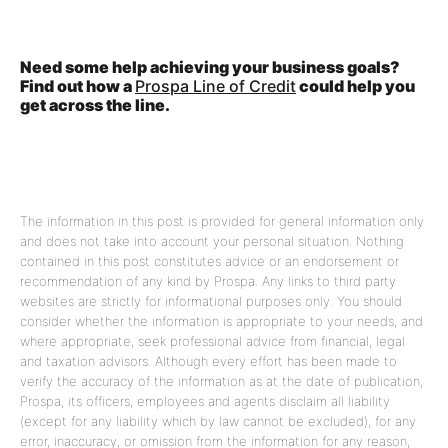
Need some help achieving your business goals?
Find out how a
Prospa Line of Credit
could help you
get across the line.
The information in this post is provided for general information only
and does not take into account your personal situation. Nothing
contained in this post constitutes advice or an endorsement or
recommendation of any kind by Prospa. Any links to third party
websites are strictly for informational purposes only. You should
consider whether the information is appropriate to your needs, and
where appropriate, seek professional advice from financial, legal
and taxation advisors. Although every effort has been made to
verify the accuracy of the information as at the date of publication,
Prospa, its officers, employees and agents disclaim all liability
(except for any liability which by law cannot be excluded), for any
error, inaccuracy, or omission from the information for any reason,