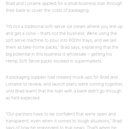
Brad and Lorraine applied for a small business loan through
their bank to cover the costs of packaging.
“It’s not a traditional soft-serve ice cream where you line up
and get a cone – that’s not the business. We’re using the
soft serve machine to pour into 600ml trays, and we sell
them as take-home packs,” Brad says, explaining that the
big potential in this business is wholesale – getting his
Hemp Soft Serve packs stocked in supermarkets.
A packaging supplier had created mock-ups for Brad and
Lorraine to review, and launch plans were coming together,
until Brad learnt that the loan with a bank didn’t go through
as he’d expected.
“Our partners have to be confident that we’re open and
transparent, even when it comes to tough situations,” Brad
says of how he responded to that news. That’s when he