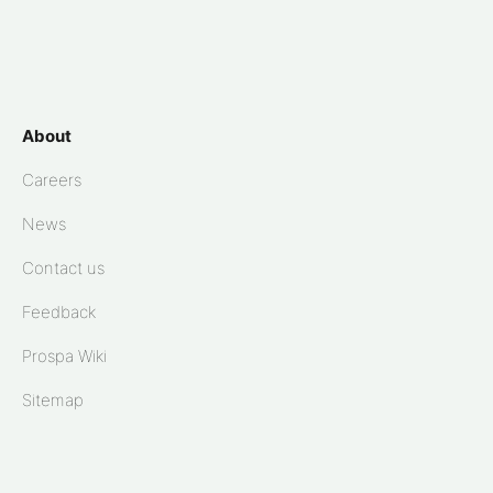
About
Careers
News
Contact us
Feedback
Prospa Wiki
Sitemap