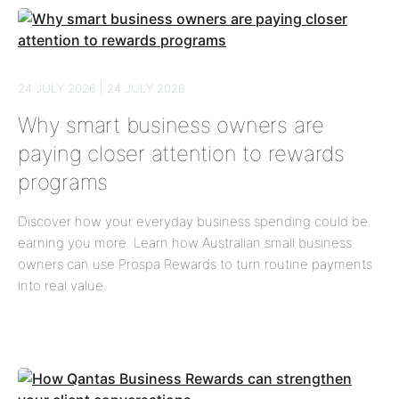
24 JULY 2026 | 24 JULY 2026
Why smart business owners are
paying closer attention to rewards
programs
Discover how your everyday business spending could be
earning you more. Learn how Australian small business
owners can use Prospa Rewards to turn routine payments
into real value.