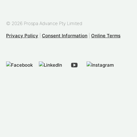
© 2026 Prospa Advance Pty Limited
Privacy Policy
|
Consent Information
|
Online Terms