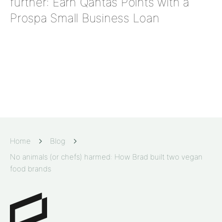
further: Earn Qantas Points with a
Prospa Small Business Loan
Home
Blog
No animals (or chefs) harmed: How Brad built two vegan
food brands