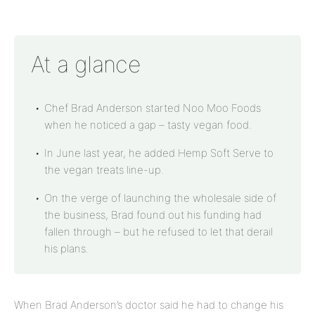
At a glance
Chef Brad Anderson started Noo Moo Foods
when he noticed a gap – tasty vegan food.
In June last year, he added Hemp Soft Serve to
the vegan treats line-up.
On the verge of launching the wholesale side of
the business, Brad found out his funding had
fallen through – but he refused to let that derail
his plans.
When Brad Anderson’s doctor said he had to change his