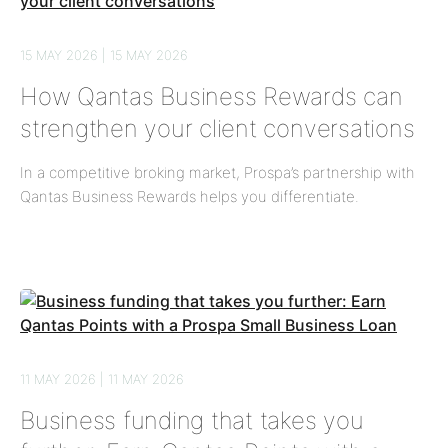
15 MAY 2026 | 15 MAY 2026
How Qantas Business Rewards can
strengthen your client conversations
In a competitive broking market, Prospa’s partnership with
Qantas Business Rewards helps you differentiate.
11 MAY 2026 | 11 MAY 2026
Business funding that takes you