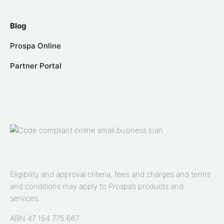
Blog
Prospa Online
Partner Portal
Eligibility and approval criteria, fees and charges and terms
and conditions may apply to Prospa’s products and
services.
ABN 47 154 775 667