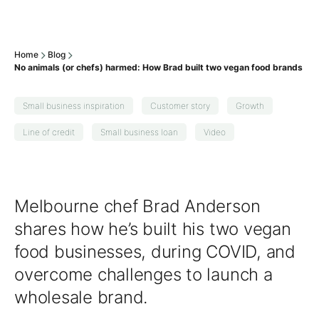
Home
Blog
No animals (or chefs) harmed: How Brad built two vegan food brands
Small business inspiration
Customer story
Growth
Line of credit
Small business loan
Video
Melbourne chef Brad Anderson
shares how he’s built his two vegan
food businesses, during COVID, and
overcome challenges to launch a
wholesale brand.