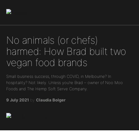
Main Navigation
No animals (or chefs)
harmed: How Brad built two
vegan food brands
Small business success, through COVID, in Melbourne? In
hospitality? Not likely. Unless you’re Brad – owner of Noo Moo
Foods and The Hemp Soft Serve Company.
9 July 2021
by
Claudia Bolger