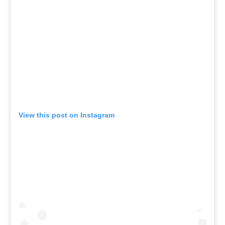
View this post on Instagram