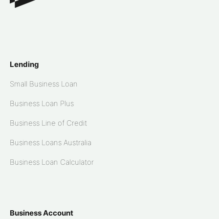
Lending
Small Business Loan
Business Loan Plus
Business Line of Credit
Business Loans Australia
Business Loan Calculator
Business Account