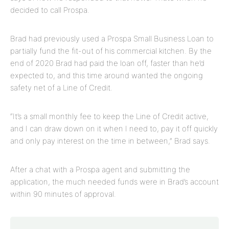
decided to call Prospa.
Brad had previously used a Prospa Small Business Loan to
partially fund the fit-out of his commercial kitchen. By the
end of 2020 Brad had paid the loan off, faster than he’d
expected to, and this time around wanted the ongoing
safety net of a Line of Credit.
“It’s a small monthly fee to keep the Line of Credit active,
and I can draw down on it when I need to, pay it off quickly
and only pay interest on the time in between,” Brad says.
After a chat with a Prospa agent and submitting the
application, the much needed funds were in Brad’s account
within 90 minutes of approval.