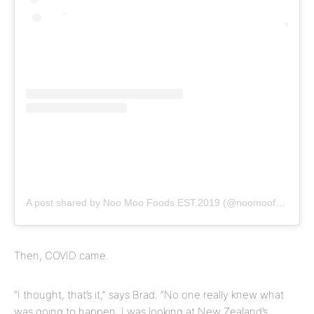
A post shared by Noo Moo Foods EST.2019 (@noomoofoods)
Then, COVID came.
“I thought, that’s it,” says Brad. “No one really knew what
was going to happen. I was looking at New Zealand’s