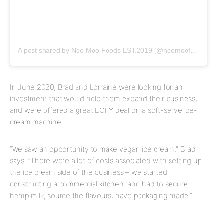
A post shared by Noo Moo Foods EST.2019 (@noomoofoods)
In June 2020, Brad and Lorraine were looking for an
investment that would help them expand their business,
and were offered a great EOFY deal on a soft-serve ice-
cream machine.
“We saw an opportunity to make vegan ice cream,” Brad
says. “There were a lot of costs associated with setting up
the ice cream side of the business – we started
constructing a commercial kitchen, and had to secure
hemp milk, source the flavours, have packaging made.”