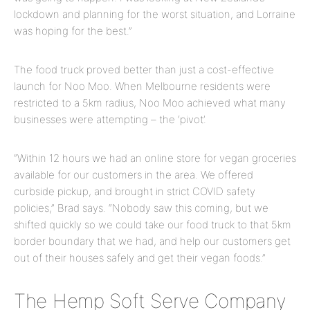
lockdown and planning for the worst situation, and Lorraine
was hoping for the best.”
The food truck proved better than just a cost-effective
launch for Noo Moo. When Melbourne residents were
restricted to a 5km radius, Noo Moo achieved what many
businesses were attempting – the ‘pivot’.
“Within 12 hours we had an online store for vegan groceries
available for our customers in the area. We offered
curbside pickup, and brought in strict COVID safety
policies,” Brad says. “Nobody saw this coming, but we
shifted quickly so we could take our food truck to that 5km
border boundary that we had, and help our customers get
out of their houses safely and get their vegan foods.”
The Hemp Soft Serve Company