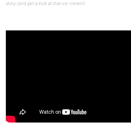
story (and get a look at that ice-cream!).