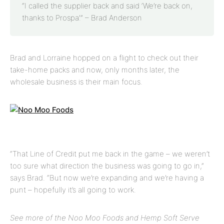
“I called the supplier back and said ‘We’re back on,
thanks to Prospa’.”
– Brad Anderson
Brad and Lorraine hopped on a flight to check out their
take-home packs and now, only months later, the
wholesale business is their main focus.
“That Line of Credit put me back in the game – we weren’t
too sure what direction the business was going to go in,”
says Brad. “But now we’re expanding and we’re having a
punt – hopefully it’s all going to work.
See more of the Noo Moo Foods and Hemp Soft Serve