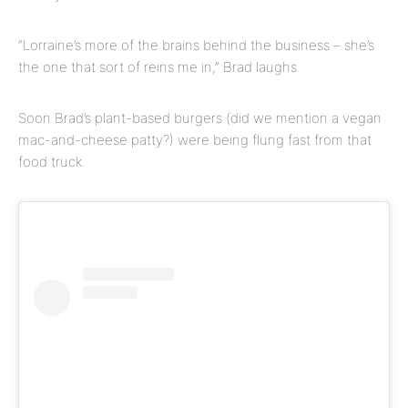
“Lorraine’s more of the brains behind the business – she’s
the one that sort of reins me in,” Brad laughs.
Soon Brad’s plant-based burgers (did we mention a vegan
mac-and-cheese patty?) were being flung fast from that
food truck.