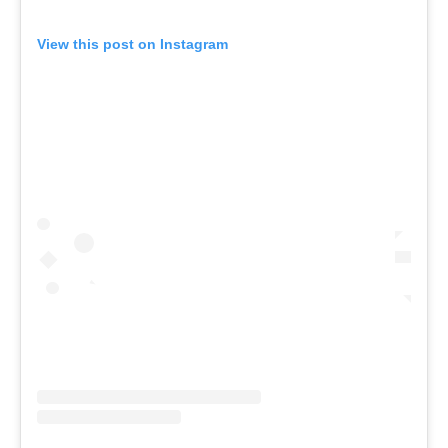
View this post on Instagram