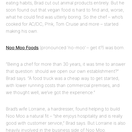
eating habits, Brad cut out animal products entirely. But he
soon found out that vegan food is hard to find and, worse,
what he could find was utterly boring. So the chef – who’s
cooked for AC/DC, P!nk, Tom Cruise and more – started
making his own.
Noo Moo Foods
(pronounced ‘no-moo’ – get it?) was born.
“Being a chef for more than 30 years, it was time to answer
that question: should we open our own establishment?”
Brad says. “A food truck was a cheap way to get started,
with lower running costs than commercial premises, and
we thought well, we’ve got the experience.”
Brad’s wife Lorraine, a hairdresser, found helping to build
Noo Moo a natural fit – ”she enjoys hospitality and is really
good with customer service,” Brad says. But Lorraine is also
heavily involved in the business side of Noo Moo.