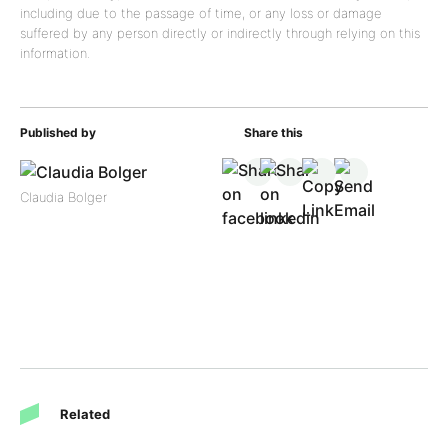
including due to the passage of time, or any loss or damage
suffered by any person directly or indirectly through relying on this
information.
Published by
Share this
Claudia Bolger
Related