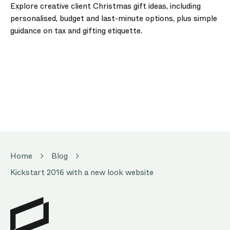
Explore creative client Christmas gift ideas, including
personalised, budget and last-minute options, plus simple
guidance on tax and gifting etiquette.
Home
Blog
Kickstart 2016 with a new look website