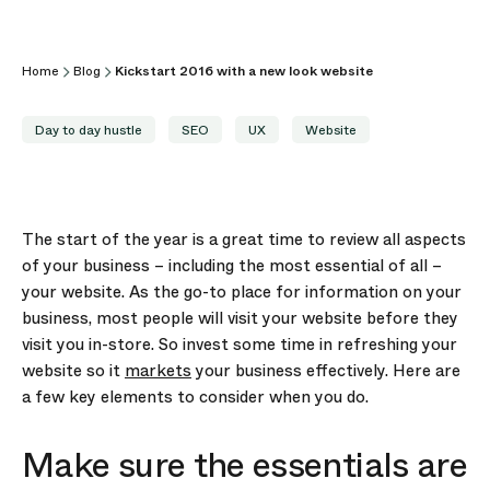
Home
Blog
Kickstart 2016 with a new look website
Day to day hustle
SEO
UX
Website
The start of the year is a great time to review all aspects
of your business – including the most essential of all –
your website. As the go-to place for information on your
business, most people will visit your website before they
visit you in-store. So invest some time in refreshing your
website so it
markets
your business effectively. Here are
a few key elements to consider when you do.
Make sure the essentials are