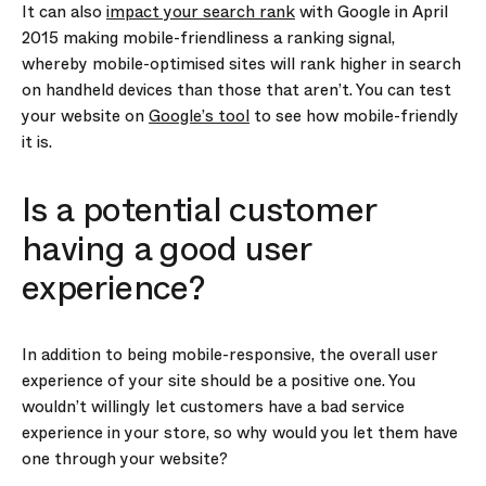
It can also
impact your search rank
with Google in April
2015 making mobile-friendliness a ranking signal,
whereby mobile-optimised sites will rank higher in search
on handheld devices than those that aren’t. You can test
your website on
Google’s tool
to see how mobile-friendly
it is.
Is a potential customer
having a good user
experience?
In addition to being mobile-responsive, the overall user
experience of your site should be a positive one. You
wouldn’t willingly let customers have a bad service
experience in your store, so why would you let them have
one through your website?