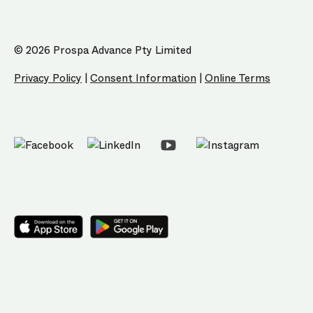
© 2026 Prospa Advance Pty Limited
Privacy Policy
|
Consent Information
|
Online Terms