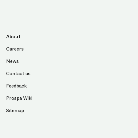
About
Careers
News
Contact us
Feedback
Prospa Wiki
Sitemap