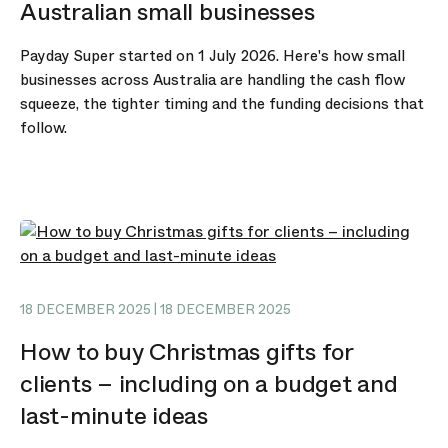
Australian small businesses
Payday Super started on 1 July 2026. Here's how small
businesses across Australia are handling the cash flow
squeeze, the tighter timing and the funding decisions that
follow.
18 DECEMBER 2025 | 18 DECEMBER 2025
How to buy Christmas gifts for
clients – including on a budget and
last-minute ideas