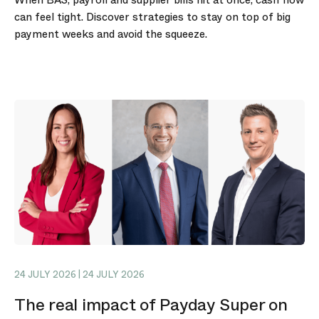
can feel tight. Discover strategies to stay on top of big
payment weeks and avoid the squeeze.
24 JULY 2026 | 24 JULY 2026
The real impact of Payday Super on