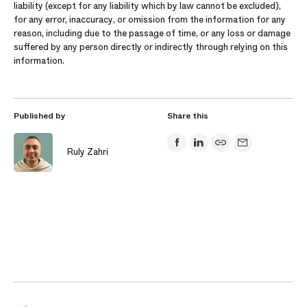
liability (except for any liability which by law cannot be excluded),
for any error, inaccuracy, or omission from the information for any
reason, including due to the passage of time, or any loss or damage
suffered by any person directly or indirectly through relying on this
information.
Published by
Share this
Ruly Zahri