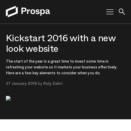
Main Navigation
Kickstart 2016 with a new
look website
The start of the year is a great time to invest some time in
refreshing your website so it markets your business effectively.
Here are a few key elements to consider when you do.
27 January 2016
by
Ruly Zahri