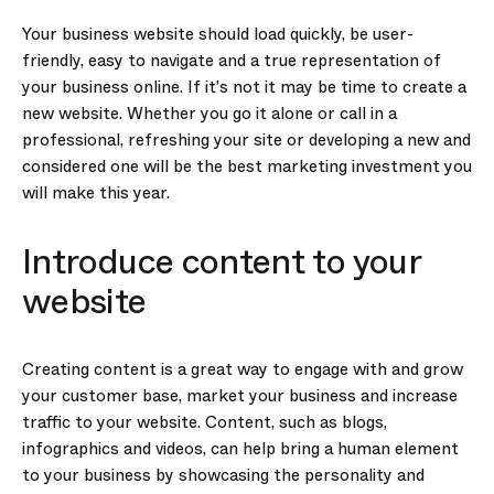
Your business website should load quickly, be user-
friendly, easy to navigate and a true representation of
your business online. If it’s not it may be time to create a
new website. Whether you go it alone or call in a
professional, refreshing your site or developing a new and
considered one will be the best marketing investment you
will make this year.
Introduce content to your
website
Creating content is a great way to engage with and grow
your customer base, market your business and increase
traffic to your website. Content, such as blogs,
infographics and videos, can help bring a human element
to your business by showcasing the personality and