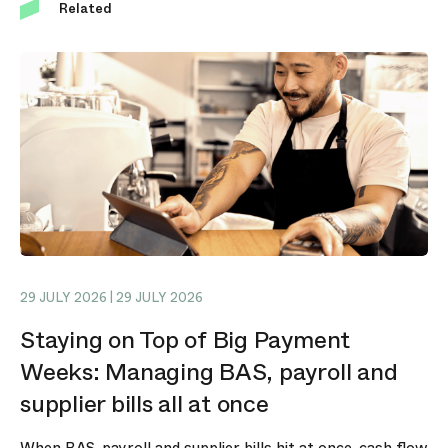
Related
29 JULY 2026 | 29 JULY 2026
Staying on Top of Big Payment
Weeks: Managing BAS, payroll and
supplier bills all at once
When BAS, payroll and supplier bills hit at once, cash flow