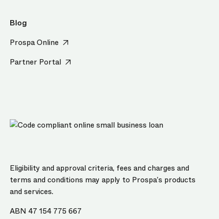
Blog
Prospa Online
Partner Portal
Eligibility and approval criteria, fees and charges and
terms and conditions may apply to Prospa’s products
and services.
ABN 47 154 775 667