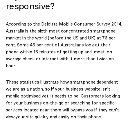
responsive?
According to the
Deloitte Mobile Consumer Survey 2014,
Australia is the sixth most concentrated smartphone
market in the world (before the US and UK) at 76 per
cent. Some 46 per cent of Australians look at their
phone within 15 minutes of getting up and, most, on
average check or interact with it more than twice an
hour.
These statistics illustrate how smartphone dependent
we are as a nation, so if your business website isn’t
mobile optimised yet, it needs to be! Customers looking
for your business on-the-go or searching for specific
services located near them will bypass you if they can’t
view your site quickly and easily on their phone.