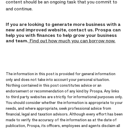
content should be an ongoing task that you commit to
and continue.
If you are looking to generate more business with a
new and improved website, contact us. Prospa can
help you with finances to help grow your business
and team.
Find out how much you can borrow now.
The information in this post is provided for general information
only and does not take into account your personal situation.
Nothing contained in this post constitutes advice or an
endorsement or recommendation of any kind by Prospa. Any links
to third party websites are strictly for informational purposes only.
You should consider whether the information is appropriate to your
needs, and where appropriate, seek professional advice from
financial, legal and taxation advisors. Although every effort has been
made to verify the accuracy of the information as at the date of
publication, Prospa, its officers, employees and agents disclaim all