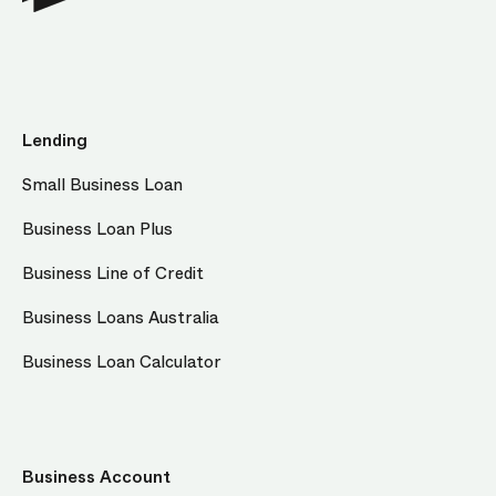
Lending
Small Business Loan
Business Loan Plus
Business Line of Credit
Business Loans Australia
Business Loan Calculator
Business Account