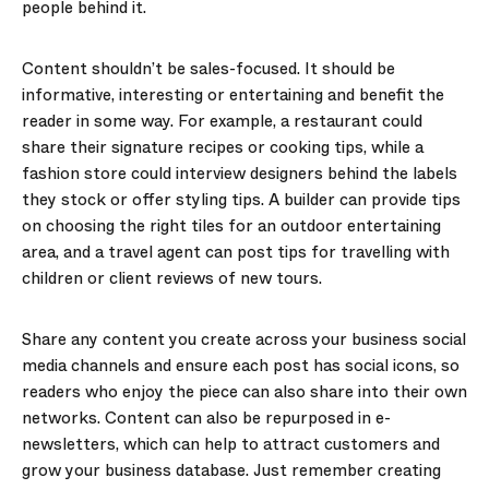
people behind it.
Content shouldn’t be sales-focused. It should be
informative, interesting or entertaining and benefit the
reader in some way. For example, a restaurant could
share their signature recipes or cooking tips, while a
fashion store could interview designers behind the labels
they stock or offer styling tips. A builder can provide tips
on choosing the right tiles for an outdoor entertaining
area, and a travel agent can post tips for travelling with
children or client reviews of new tours.
Share any content you create across your business social
media channels and ensure each post has social icons, so
readers who enjoy the piece can also share into their own
networks. Content can also be repurposed in e-
newsletters, which can help to attract customers and
grow your business database. Just remember creating