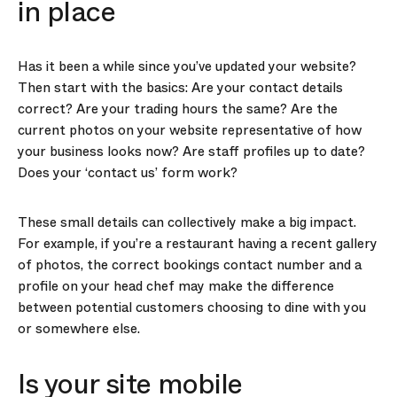
in place
Has it been a while since you’ve updated your website?
Then start with the basics: Are your contact details
correct? Are your trading hours the same? Are the
current photos on your website representative of how
your business looks now? Are staff profiles up to date?
Does your ‘contact us’ form work?
These small details can collectively make a big impact.
For example, if you’re a restaurant having a recent gallery
of photos, the correct bookings contact number and a
profile on your head chef may make the difference
between potential customers choosing to dine with you
or somewhere else.
Is your site mobile