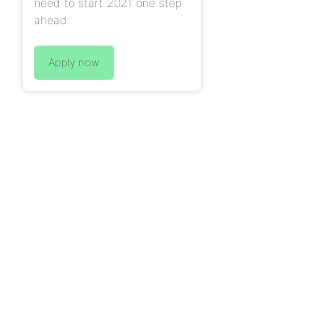
need to start 2021 one step
ahead.
Apply now