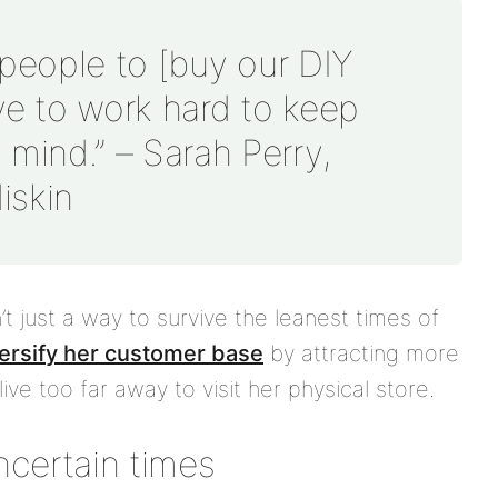
d people to [buy our DIY
ave to work hard to keep
mind.” – Sarah Perry,
iskin
n’t just a way to survive the leanest times of
ersify her customer base
by attracting more
ve too far away to visit her physical store.
uncertain times