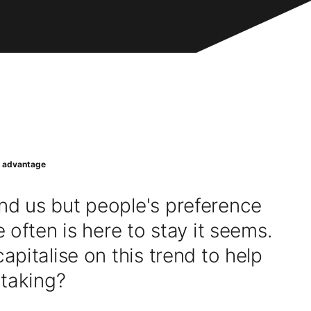
r advantage
d us but people's preference
 often is here to stay it seems.
pitalise on this trend to help
 taking?