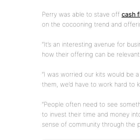
Perry was able to stave off
cash 
on the cocooning trend and offerin
“It’s an interesting avenue for bus
how their offering can be relevant
“I was worried our kits would be a 
them, we’d have to work hard to 
“People often need to see someth
to invest their time and money int
sense of community through the pr