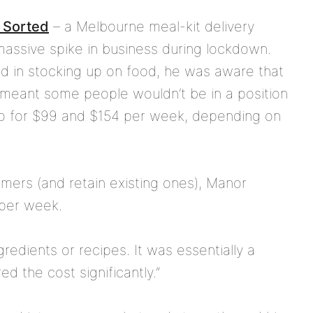
 Sorted
– a Melbourne meal-kit delivery
massive spike in business during lockdown.
d in stocking up on food, he was aware that
 meant some people wouldn’t be in a position
 go for $99 and $154 per week, depending on
mers (and retain existing ones), Manor
 per week.
ngredients or recipes. It was essentially a
 the cost significantly.”