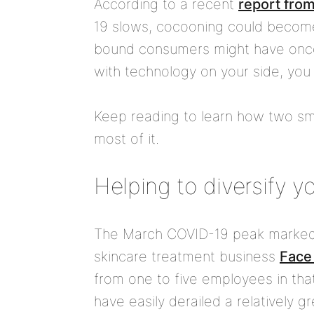
According to a recent
report fro
19 slows, cocooning could become
bound consumers might have once
with technology on your side, you
Keep reading to learn how two sm
most of it.
Helping to diversify yo
The March COVID-19 peak marked th
skincare treatment business
Face
from one to five employees in tha
have easily derailed a relatively g