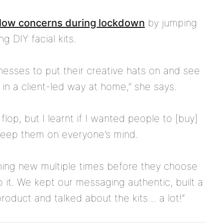
flow concerns during lockdown
by jumping
g DIY facial kits.
inesses to put their creative hats on and see
 in a client-led way at home,” she says.
flop, but I learnt if I wanted people to [buy]
keep them on everyone’s mind.
ing new multiple times before they choose
o it. We kept our messaging authentic, built a
oduct and talked about the kits… a lot!”