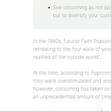
See cocooning as not just 
but to diversify your cus
In the 1980s, futurist Faith Popco
retreating to the four walls of yo
realities of the outside world”.
At the time, according to Popcorn
they were overstimulated and wor
however, cocooning has taken on
an unprecedented amount of time 