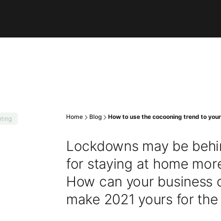
Home
Blog
How to use the cocooning trend to you
ting
Lockdowns may be behin
for staying at home more
How can your business ca
make 2021 yours for the