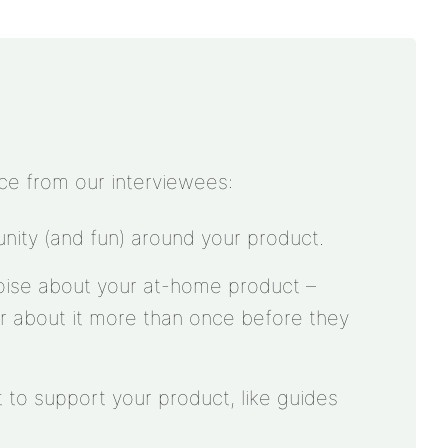
ce from our interviewees:
ity (and fun) around your product.
oise about your at-home product –
r about it more than once before they
 to support your product, like guides