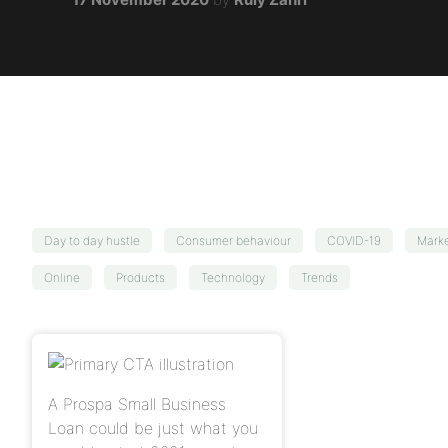
Day to day hustle
Consumer behaviour
COVID-19
Marke
Online
Products
Technology
Trends
A Prospa Small Business
Loan could be just what you