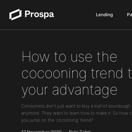
Lending
P
Main Navigation
How to use the
cocooning trend 
your advantage
Consumers don't just want to buy a loaf of sourdough
anymore. They want to learn how to make it. So how 
you jump on the 'cocooning' trend?
17 November 2020
by
Ruly Zahri