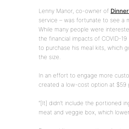
Lenny Manor, co-owner of
Dinner
service – was fortunate to see a 
While many people were intereste
the financial impacts of COVID-19
to purchase his meal kits, which
the size.
In an effort to engage more custo
created a low-cost option at $59
“[It] didn’t include the portioned i
meat and veggie box, which lowered