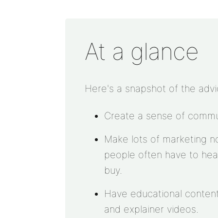
At a glance
Here's a snapshot of the advi
Create a sense of commun
Make lots of marketing n
people often have to hea
buy.
Have educational content
and explainer videos.