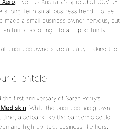
m Xero
,
even as Australia’s spread of COVID-
 a long-term small business trend. House-
 made a small business owner nervous, but
 can turn cocooning into an opportunity.
all business owners are already making the
ur clientele
e first anniversary of Sarah Perry’s
 Mediskin
. While the business has grown
t time, a setback like the pandemic could
reen and high-contact business like hers.