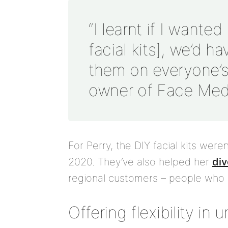
“I learnt if I wante
facial kits], we’d h
them on everyone’s 
owner of Face Med
For Perry, the DIY facial kits were
2020. They’ve also helped her
div
regional customers – people who li
Offering flexibility in 