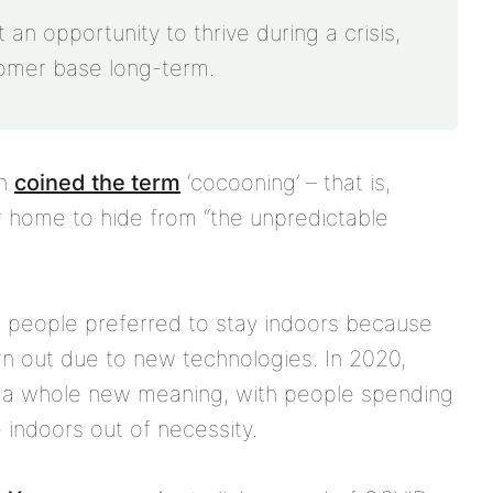
an opportunity to thrive during a crisis,
tomer base long-term.
rn
coined the term
‘cocooning’ – that is,
ur home to hide from “the unpredictable
, people preferred to stay indoors because
n out due to new technologies. In 2020,
 a whole new meaning, with people spending
indoors out of necessity.