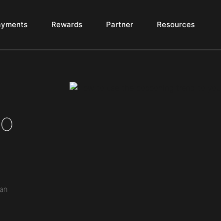
ayments
Rewards
Partner
Resources
to
can