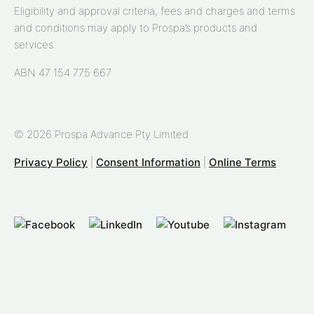
Eligibility and approval criteria, fees and charges and terms
and conditions may apply to Prospa’s products and
services.
ABN 47 154 775 667
© 2026 Prospa Advance Pty Limited
Privacy Policy
|
Consent Information
|
Online Terms