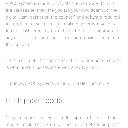
A POS system is made up of both the hardware (think of
the card reader machine you tap your card against or the
digital cash register on the counter) and software required
to conduct transactions. It can take payments in various
forms – cash, credit cards, gift vouchers etc – incorporate
any discounts, refunds or change, and provide a receipt for
the customer.
So far, so simple. Making payments for a product or service
is what most of us associate with a POS system.
But today’s POS systems can incorporate much more.
Ditch paper receipts
Many customers will welcome the option of having their
receipt emailed or texted to them instead of keeping track