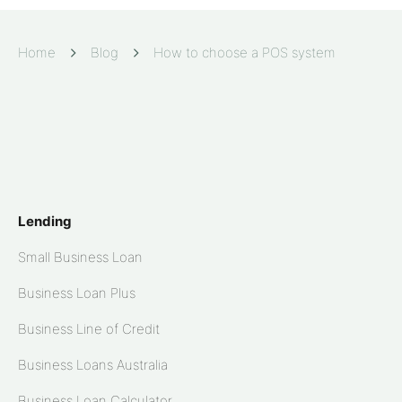
Home
Blog
How to choose a POS system
Lending
Small Business Loan
Business Loan Plus
Business Line of Credit
Business Loans Australia
Business Loan Calculator