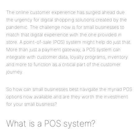
The online customer experience has surged ahead due
the urgency for digital shopping solutions created by the
pandemic. The challenge now is for small businesses to
match that digital experience with the one provided in
store. A point-of-sale (POS) system might help do just that.
More than just a payment gateway, a POS system can
integrate with customer data, loyalty programs, inventory
and more to function as a critical part of the customer
journey.
So how can small businesses best navigate the myriad POS
options now available and are they worth the investment
for your small business?
What is a POS system?