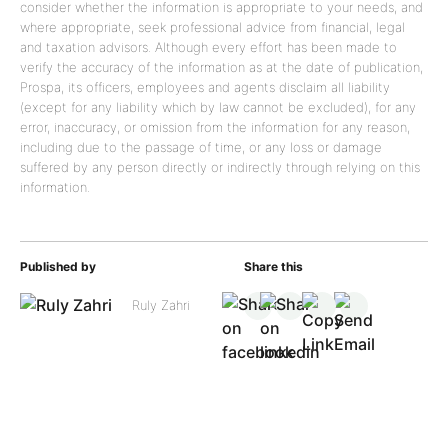
consider whether the information is appropriate to your needs, and
where appropriate, seek professional advice from financial, legal
and taxation advisors. Although every effort has been made to
verify the accuracy of the information as at the date of publication,
Prospa, its officers, employees and agents disclaim all liability
(except for any liability which by law cannot be excluded), for any
error, inaccuracy, or omission from the information for any reason,
including due to the passage of time, or any loss or damage
suffered by any person directly or indirectly through relying on this
information.
Published by
Share this
Ruly Zahri