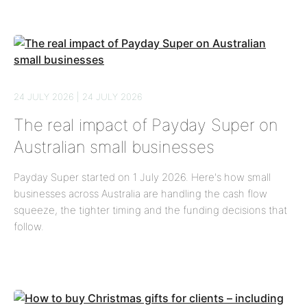
24 JULY 2026 | 24 JULY 2026
The real impact of Payday Super on
Australian small businesses
Payday Super started on 1 July 2026. Here's how small
businesses across Australia are handling the cash flow
squeeze, the tighter timing and the funding decisions that
follow.