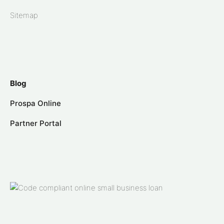
Sitemap
Blog
Prospa Online
Partner Portal