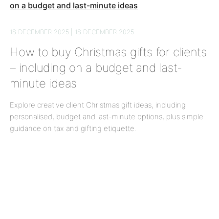
18 DECEMBER 2025 | 18 DECEMBER 2025
How to buy Christmas gifts for clients
– including on a budget and last-
minute ideas
Explore creative client Christmas gift ideas, including
personalised, budget and last-minute options, plus simple
guidance on tax and gifting etiquette.