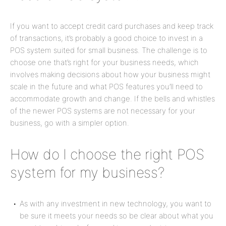
If you want to accept credit card purchases and keep track
of transactions, it’s probably a good choice to invest in a
POS system suited for small business. The challenge is to
choose one that’s right for your business needs, which
involves making decisions about how your business might
scale in the future and what POS features you’ll need to
accommodate growth and change. If the bells and whistles
of the newer POS systems are not necessary for your
business, go with a simpler option.
How do I choose the right POS
system for my business?
As with any investment in new technology, you want to
be sure it meets your needs so be clear about what you