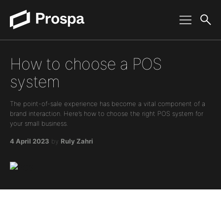
Main Navigation
How to choose a POS
system
The point-of-sale experience has become a vital component of a
brand interaction. Here’s how to choose the right POS system for
your small business.
4 April 2023
by
Ruly Zahri