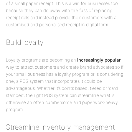
of a small paper receipt. This is a win for businesses too
because they can do away with the fuss of replacing
receipt rolls and instead provide their customers with a
customised and personalised receipt in digital form.
Build loyalty
Loyalty programs are becoming an
increasingly popular
way to attract customers and create brand advocates so if
your small business has a loyalty program or is considering
one, a POS system that incorporates it could be
advantageous. Whether it’s points based, tiered or ‘card
stamped’, the right POS system can streamline what is
otherwise an often cumbersome and paperwork-heavy
program.
Streamline inventory management