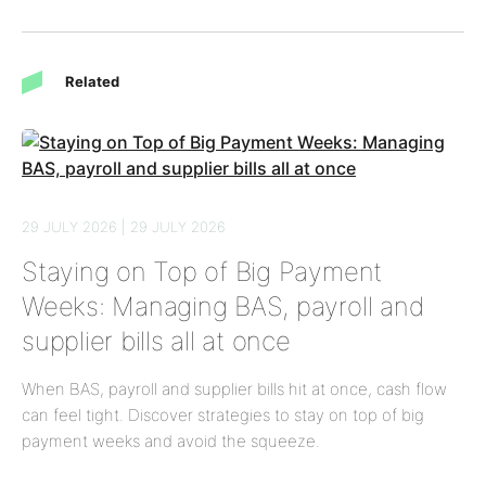
Related
29 JULY 2026 | 29 JULY 2026
Staying on Top of Big Payment
Weeks: Managing BAS, payroll and
supplier bills all at once
When BAS, payroll and supplier bills hit at once, cash flow
can feel tight. Discover strategies to stay on top of big
payment weeks and avoid the squeeze.