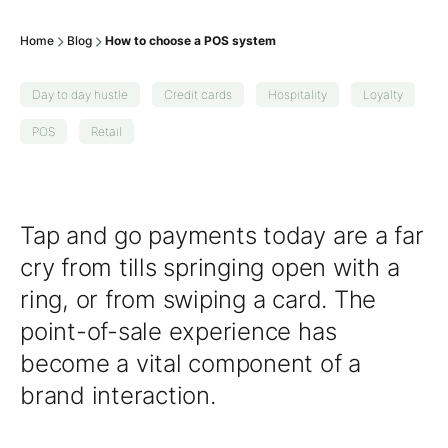
Home
Blog
How to choose a POS system
Day to day hustle
Credit cards
Hospitality
Loyalty
POS
Retail
Tap and go payments today are a far
cry from tills springing open with a
ring, or from swiping a card. The
point-of-sale experience has
become a vital component of a
brand interaction.