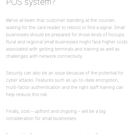
POS system?
We’ve all been that customer standing at the counter,
waiting for the card reader to reboot or find a signal. Small
businesses should be prepared for those kinds of hiccups.
Rural and regional small businesses might face higher costs
associated with getting terminals and training as well as
challenges with network connectivity.
Security can also be an issue because of the potential for
cyber attacks. Features such as up-to-date encryption,
multi-factor authentication and the right staff training can
help reduce this risk.
Finally, cost – upfront and ongoing – will be a big
consideration for small businesses.