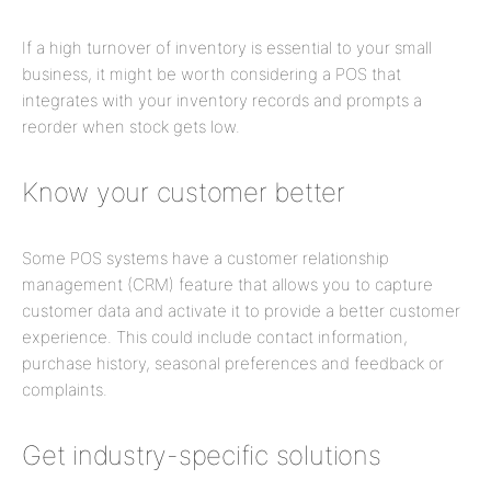
If a high turnover of inventory is essential to your small
business, it might be worth considering a POS that
integrates with your inventory records and prompts a
reorder when stock gets low.
Know your customer better
Some POS systems have a customer relationship
management (CRM) feature that allows you to capture
customer data and activate it to provide a better customer
experience. This could include contact information,
purchase history, seasonal preferences and feedback or
complaints.
Get industry-specific solutions