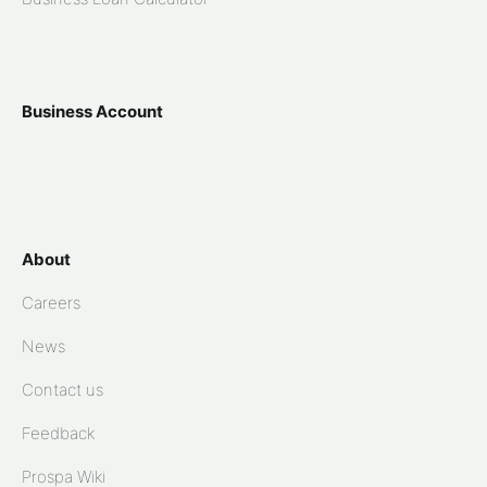
Business Account
About
Careers
News
Contact us
Feedback
Prospa Wiki