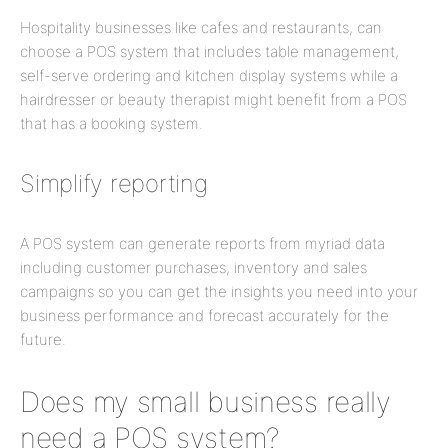
Hospitality businesses like cafes and restaurants, can
choose a POS system that includes table management,
self-serve ordering and kitchen display systems while a
hairdresser or beauty therapist might benefit from a POS
that has a booking system.
Simplify reporting
A POS system can generate reports from myriad data
including customer purchases, inventory and sales
campaigns so you can get the insights you need into your
business performance and forecast accurately for the
future.
Does my small business really
need a POS system?