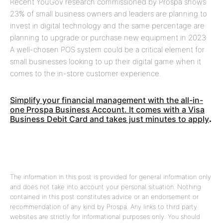
Recent YouGov research commissioned by Prospa shows
23% of small business owners and leaders are planning to
invest in digital technology and the same percentage are
planning to upgrade or purchase new equipment in 2023.
A well-chosen POS system could be a critical element for
small businesses looking to up their digital game when it
comes to the in-store customer experience.
Simplify your financial management with the all-in-
one Prospa Business Account. It comes with a Visa
Business Debit Card and takes just minutes to apply
.
The information in this post is provided for general information only
and does not take into account your personal situation. Nothing
contained in this post constitutes advice or an endorsement or
recommendation of any kind by Prospa. Any links to third party
websites are strictly for informational purposes only. You should