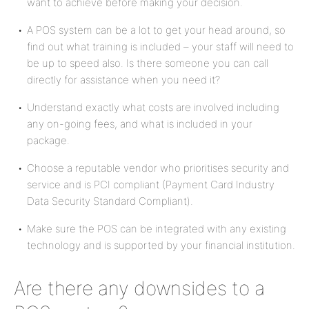
want to achieve before making your decision.
A POS system can be a lot to get your head around, so
find out what training is included – your staff will need to
be up to speed also. Is there someone you can call
directly for assistance when you need it?
Understand exactly what costs are involved including
any on-going fees, and what is included in your
package.
Choose a reputable vendor who prioritises security and
service and is PCI compliant (Payment Card Industry
Data Security Standard Compliant).
Make sure the POS can be integrated with any existing
technology and is supported by your financial institution.
Are there any downsides to a