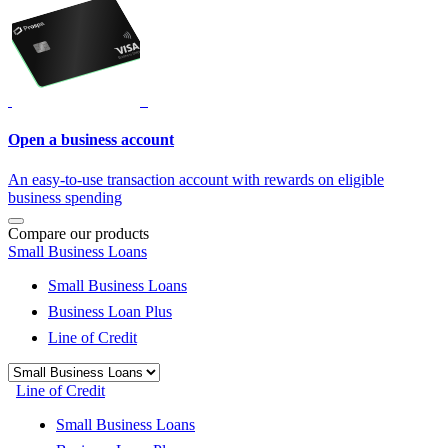
Open a business account
An easy-to-use transaction account with rewards on eligible
business spending
Compare our products
Small Business Loans
Small Business Loans
Business Loan Plus
Line of Credit
Line of Credit
Small Business Loans