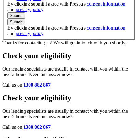
By clicking submit I agree with Prospa's
consent information
and
privacy policy
.
Submit
Submit
By clicking submit I agree with Prospa's
consent information
and
privacy policy
.
Thanks for contacting us! We will get in touch with you shortly.
Check your eligibility
Our lending specialists are usually in contact with you within the
next 2 hours. Need an answer now?
Call us on
1300 882 867
Check your eligibility
Our lending specialists are usually in contact with you within the
next 2 hours. Need an answer now?
Call us on
1300 882 867