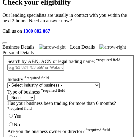
Check your eligibility
Our lending specialists are usually in contact with you within the
next 2 hours. Need an answer now?
Call us on
1300 882 867
Business Details
Loan Details
Personal Details
*
required field
Search by ABN, ACN or legal trading name:
*
required field
Industry
*
required field
Type of business
Has your business been trading for more than 6 months?
*
required field
Yes
No
*
required field
Are you the business owner or director?