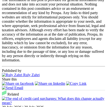
and does not take into account your personal situation. Nothing
contained in this post constitutes advice or an endorsement or
recommendation of any kind by Prospa. Any links to third party
websites are strictly for informational purposes only. You should
consider whether the information is appropriate to your needs, and
where appropriate, seek professional advice from financial, legal and
taxation advisors. Although every effort has been made to verify the
accuracy of the information as at the date of publication, Prospa, its
officers, employees and agents disclaim all liability (except for any
liability which by law cannot be excluded), for any error,
inaccuracy, or omission from the information for any reason,
including due to the passage of time, or any loss or damage suffered
by any person directly or indirectly through relying on this
information.
Published by
Ruly Zahri
Share this
Related