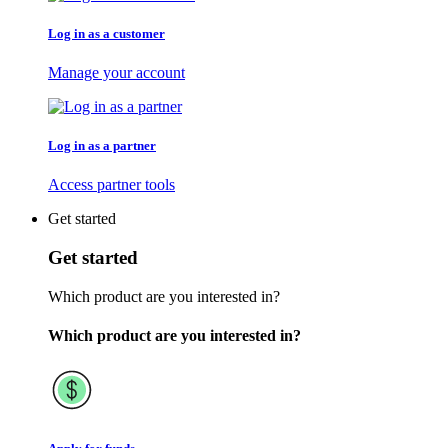
Log in as a customer
Manage your account
Log in as a partner
Access partner tools
Get started
Get started
Which product are you interested in?
Which product are you interested in?