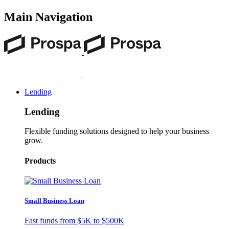
Main Navigation
Lending
Lending
Flexible funding solutions designed to help your business
grow.
Products
Small Business Loan
Fast funds from
$5K
to
$500K