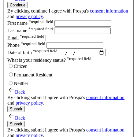
Continue
By clicking continue I agree with Prospa's
consent information
and
privacy policy
.
*
required field
First name
*
required field
Last name
*
required field
Email
*
required field
Phone
*
required field
Date of birth
*
required field
What is your residency status?
Citizen
Permanent Resident
Neither
Back
By clicking submit I agree with Prospa's
consent information
and
privacy policy
.
Submit
Back
Submit
By clicking submit I agree with Prospa's
consent information
and
privacy policy
.