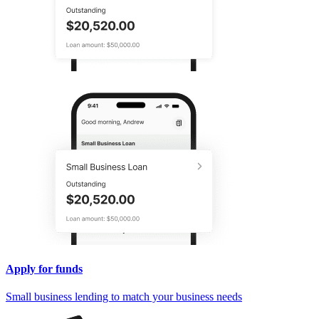
Apply for funds
Small business lending to match your business needs