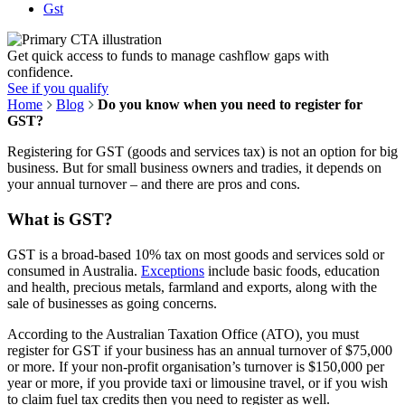
Gst
Get quick access to funds to manage cashflow gaps with
confidence.
See if you qualify
Home
Blog
Do you know when you need to register for
GST?
Registering for GST (goods and services tax) is not an option for big
business. But for small business owners and tradies, it depends on
your annual turnover – and there are pros and cons.
What is GST?
GST is a broad-based 10% tax on most goods and services sold or
consumed in Australia.
Exceptions
include basic foods, education
and health, precious metals, farmland and exports, along with the
sale of businesses as going concerns.
According to the Australian Taxation Office (ATO), you must
register for GST if your business has an annual turnover of $75,000
or more. If your non-profit organisation’s turnover is $150,000 per
year or more, if you provide taxi or limousine travel, or if you wish
to claim fuel tax credits then you need to register as well.