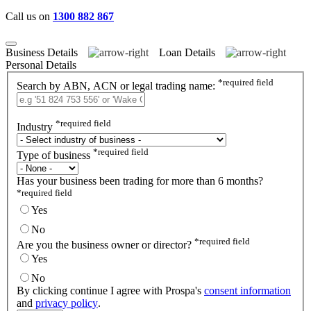
Call us on
1300 882 867
Business Details
Loan Details
Personal Details
*
required field
Search by ABN, ACN or legal trading name:
*
required field
Industry
*
required field
Type of business
Has your business been trading for more than 6 months?
*
required field
Yes
No
*
required field
Are you the business owner or director?
Yes
No
By clicking continue I agree with Prospa's
consent information
and
privacy policy
.