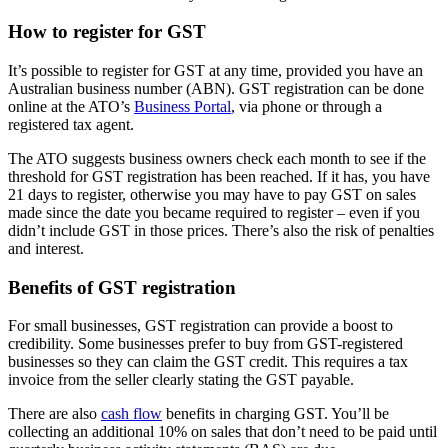
How to register for GST
It’s possible to register for GST at any time, provided you have an
Australian business number (ABN). GST registration can be done
online at the ATO’s
Business Portal
, via phone or through a
registered tax agent.
The ATO suggests business owners check each month to see if the
threshold for GST registration has been reached. If it has, you have
21 days to register, otherwise you may have to pay GST on sales
made since the date you became required to register – even if you
didn’t include GST in those prices. There’s also the risk of penalties
and interest.
Benefits of GST registration
For small businesses, GST registration can provide a boost to
credibility. Some businesses prefer to buy from GST-registered
businesses so they can claim the GST credit. This requires a tax
invoice from the seller clearly stating the GST payable.
There are also
cash flow
benefits in charging GST. You’ll be
collecting an additional 10% on sales that don’t need to be paid until