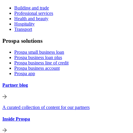
Building and trade
Professional services
Health and beauty
Hospitality
Transport
Prospa solutions
Prospa small business loan
Prospa business loan plus
Prospa business line of credit
Prospa business account
Prospa app
Partner blog
A curated collection of content for our partners
Inside Prospa