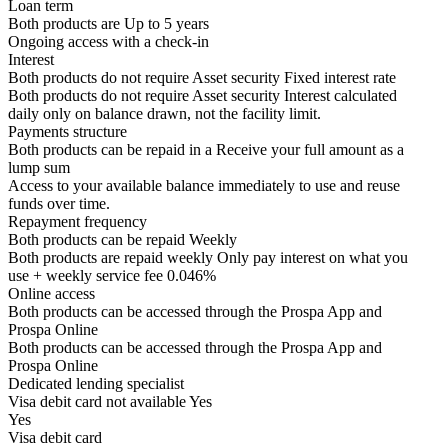
Loan term
Both products are
Up to
5
years
Ongoing access with a check-in
Interest
Both products do not require Asset security
Fixed interest rate
Both products do not require Asset security
Interest calculated
daily only on balance drawn, not the facility limit.
Payments structure
Both products can be repaid in a
Receive your
full amount as a
lump sum
Access to your available balance immediately to use and reuse
funds over time.
Repayment frequency
Both products can be repaid
Weekly
Both products are repaid weekly
Only pay interest on what you
use + weekly service fee 0.046%
Online access
Both products can be accessed through the
Prospa App and
Prospa Online
Both products can be accessed through the
Prospa App and
Prospa Online
Dedicated lending specialist
Visa debit card not available
Yes
Yes
Visa debit card