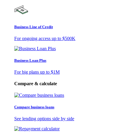
Business Line of Credit
For ongoing access up to
$500K
Business Loan Plus
For big plans up to
$1M
Compare & calculate
Compare business loans
See lending options side by side