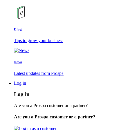
Blog
Tips to grow your business
News
Latest updates from Prospa
Log in
Log in
Are you a Prospa customer or a partner?
Are you a Prospa customer or a partner?