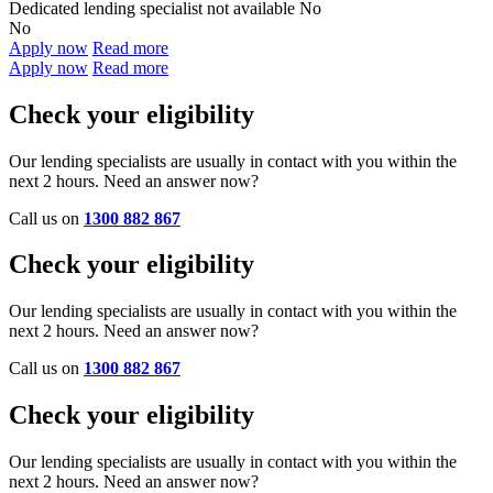
Dedicated lending specialist not available
No
No
Apply now
Read more
Apply now
Read more
Check your eligibility
Our lending specialists are usually in contact with you within the
next 2 hours. Need an answer now?
Call us on
1300 882 867
Check your eligibility
Our lending specialists are usually in contact with you within the
next 2 hours. Need an answer now?
Call us on
1300 882 867
Check your eligibility
Our lending specialists are usually in contact with you within the
next 2 hours. Need an answer now?