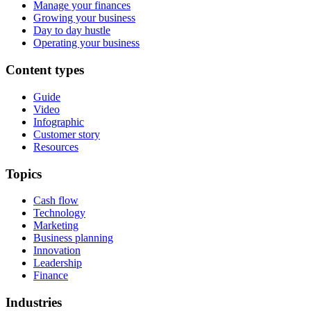
Manage your finances
Growing your business
Day to day hustle
Operating your business
Content types
Guide
Video
Infographic
Customer story
Resources
Topics
Cash flow
Technology
Marketing
Business planning
Innovation
Leadership
Finance
Industries