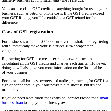
quarterly business activity statements (BAS) are due.
You can also claim GST credits on anything bought for use in your
business, such as petrol or phone costs. If the GST credits exceed
your GST liability, you’ll be entitled to a GST refund for the
difference.
Cons of GST registration
For businesses under the $75,000 turnover threshold, not registering
will automatically make your sale prices 10% cheaper than
competitors.
Registering for GST also means extra paperwork, such as
calculating all the GST credits and charges each quarter. However,
doing so will also give you more information on the financial health
of your business.
For most small business owners and tradies, registering for GST is a
sign of confidence in your business’s future success, but it’s not
mandatory.
If you do need more funds for expansion, contact Prospa for a
small
business loan
to help your business grow.
The information in this post is provided for general information only