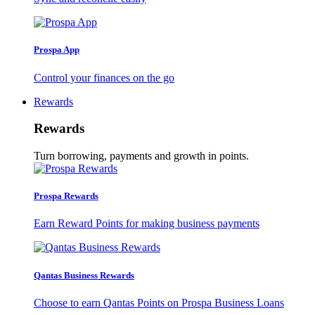
Prospa App
Control your finances on the go
Rewards
Rewards
Turn borrowing, payments and growth in points.
Prospa Rewards
Earn Reward Points for making business payments
Qantas Business Rewards
Choose to earn Qantas Points on Prospa Business Loans