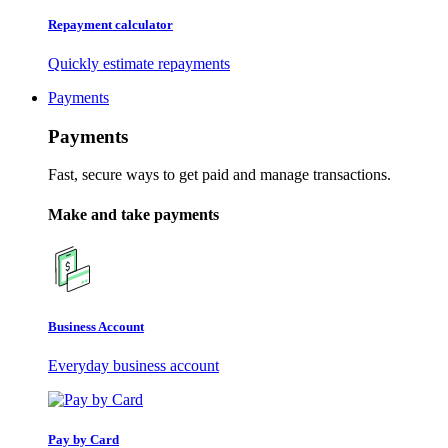
Repayment calculator
Quickly estimate repayments
Payments
Payments
Fast, secure ways to get paid and manage transactions.
Make and take payments
Business Account
Everyday business account
Pay by Card