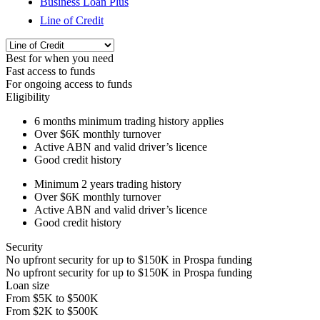
Business Loan Plus
Line of Credit
Best for when you need
Fast access to funds
For ongoing access to funds
Eligibility
6 months
minimum trading history applies
Over
$6K
monthly turnover
Active ABN and valid driver’s licence
Good credit history
Minimum 2 years trading history
Over
$6K
monthly turnover
Active ABN and valid driver’s licence
Good credit history
Security
No upfront security for up to
$150K
in Prospa funding
No upfront security for up to
$150K
in Prospa funding
Loan size
From
$5K
to
$500K
From
$2K
to
$500K