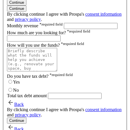
Continue
Continue
By clicking continue I agree with Prospa's
consent information
and
privacy policy
.
*
required field
Monthly revenue
*
required field
How much are you looking for?
*
required field
How will you use the funds?
*
required field
Do you have tax debt?
Yes
No
Total tax debt amount
Back
By clicking continue I agree with Prospa's
consent information
and
privacy policy
.
Continue
Back