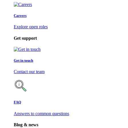
Careers
Explore open roles
Get support
Get in touch
Contact our team
FAQ
Answers to common questions
Blog & news