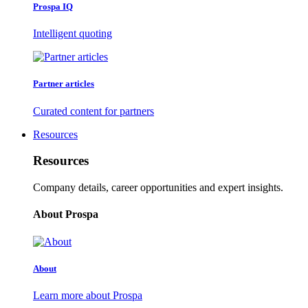
Prospa IQ
Intelligent quoting
Partner articles
Curated content for partners
Resources
Resources
Company details, career opportunities and expert insights.
About Prospa
About
Learn more about Prospa