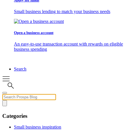
Apply for funds
Small business lending to match your business needs
Open a business account
An easy-to-use transaction account with rewards on eligible
business spending
Search
Categories
Small business inspiration