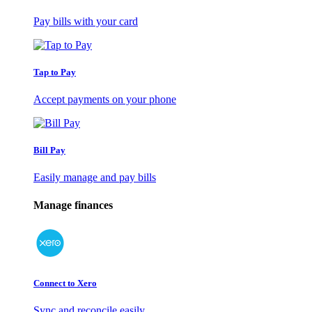
Pay bills with your card
Tap to Pay
Accept payments on your phone
Bill Pay
Easily manage and pay bills
Manage finances
Connect to Xero
Sync and reconcile easily