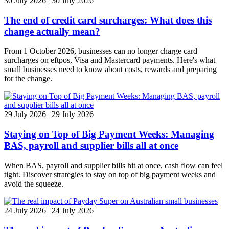
30 July 2026 | 30 July 2026
The end of credit card surcharges: What does this
change actually mean?
From 1 October 2026, businesses can no longer charge card
surcharges on eftpos, Visa and Mastercard payments. Here's what
small businesses need to know about costs, rewards and preparing
for the change.
29 July 2026 | 29 July 2026
Staying on Top of Big Payment Weeks: Managing
BAS, payroll and supplier bills all at once
When BAS, payroll and supplier bills hit at once, cash flow can feel
tight. Discover strategies to stay on top of big payment weeks and
avoid the squeeze.
24 July 2026 | 24 July 2026