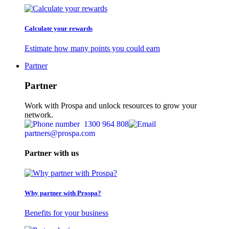
Calculate your rewards
Estimate how many points you could earn
Partner
Partner
Work with Prospa and unlock resources to grow your
network.
1300 964 808
partners@prospa.com
Partner with us
Why partner with Prospa?
Benefits for your business