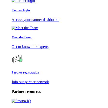
Partner login
Access your partner dashboard
Meet the Team
Get to know our experts
Partner registration
Join our partner network
Partner resources