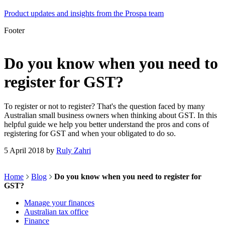
Product updates and insights from the Prospa team
Footer
Do you know when you need to
register for GST?
To register or not to register? That's the question faced by many
Australian small business owners when thinking about GST. In this
helpful guide we help you better understand the pros and cons of
registering for GST and when your obligated to do so.
5 April 2018
by
Ruly Zahri
Home
Blog
Do you know when you need to register for
GST?
Manage your finances
Australian tax office
Finance