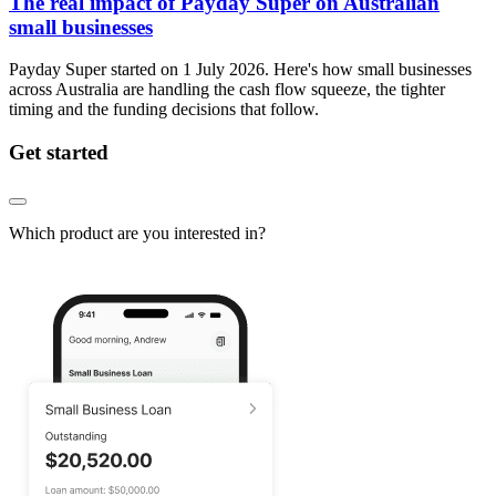
The real impact of Payday Super on Australian
small businesses
Payday Super started on 1 July 2026. Here's how small businesses
across Australia are handling the cash flow squeeze, the tighter
timing and the funding decisions that follow.
Get started
Which product are you interested in?