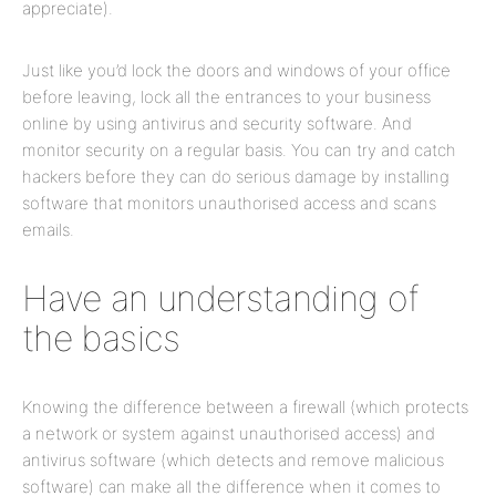
appreciate).
Just like you’d lock the doors and windows of your office
before leaving, lock all the entrances to your business
online by using antivirus and security software. And
monitor security on a regular basis. You can try and catch
hackers before they can do serious damage by installing
software that monitors unauthorised access and scans
emails.
Have an understanding of
the basics
Knowing the difference between a firewall (which protects
a network or system against unauthorised access) and
antivirus software (which detects and remove malicious
software) can make all the difference when it comes to