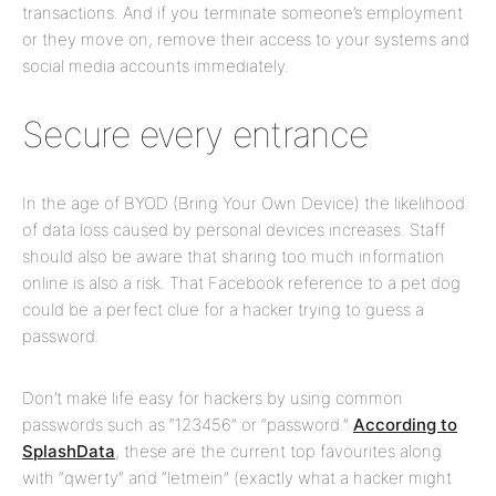
transactions. And if you terminate someone’s employment
or they move on, remove their access to your systems and
social media accounts immediately.
Secure every entrance
In the age of BYOD (Bring Your Own Device) the likelihood
of data loss caused by personal devices increases. Staff
should also be aware that sharing too much information
online is also a risk. That Facebook reference to a pet dog
could be a perfect clue for a hacker trying to guess a
password.
Don’t make life easy for hackers by using common
passwords such as “123456” or “password.”
According to
SplashData
, these are the current top favourites along
with “qwerty” and “letmein” (exactly what a hacker might