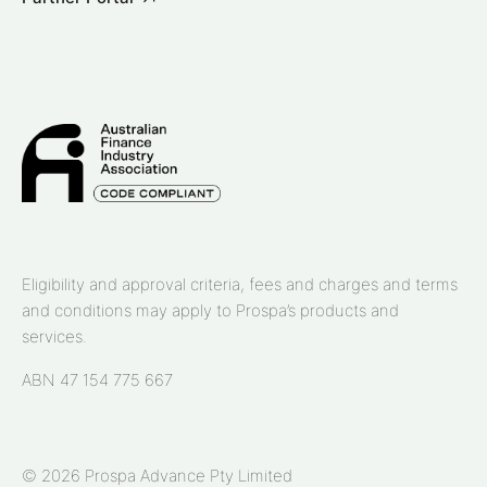
Eligibility and approval criteria, fees and charges and terms
and conditions may apply to Prospa’s products and
services.
ABN 47 154 775 667
© 2026 Prospa Advance Pty Limited