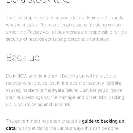
The first step in protecting your data is finding out exactly
what is at stake. There are legal reasons for doing so too –
under the
Privacy Act
, all businesses are responsible for the
security of records containing personal information.
Back up
Do it NOW and do it often!! Backing up will help you to
recover what you’ve lost in the event of security risks like
viruses, hackers or hardware failure. Just like you’d insure
your business against fire damage and other risks, backing
up is insurance against data risk.
The government has even created a
guide to backing up
data
, which explains the various ways this can be done.