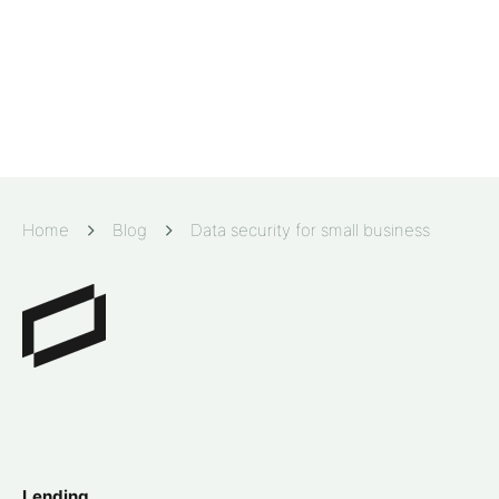
Home
Blog
Data security for small business
Lending