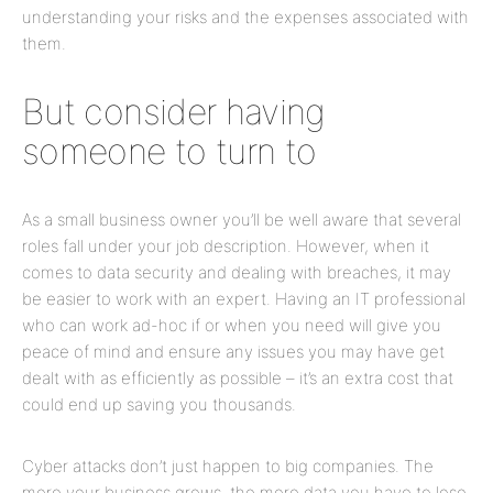
understanding your risks and the expenses associated with
them.
But consider having
someone to turn to
As a small business owner you’ll be well aware that several
roles fall under your job description. However, when it
comes to data security and dealing with breaches, it may
be easier to work with an expert. Having an IT professional
who can work ad-hoc if or when you need will give you
peace of mind and ensure any issues you may have get
dealt with as efficiently as possible – it’s an extra cost that
could end up saving you thousands.
Cyber attacks don’t just happen to big companies. The
more your business grows, the more data you have to lose,