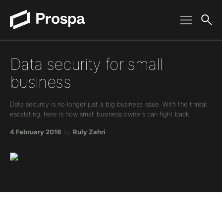
Main Navigation
Data security for small
business
Data security is no longer just a big business issue. With the threat
escalating, here is how small business owners can fight back.
4 February 2016
by
Ruly Zahri