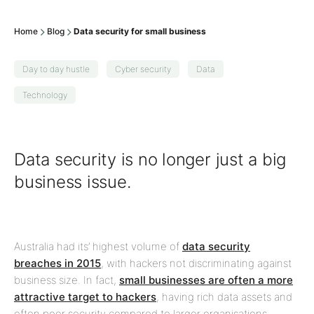
Home
Blog
Data security for small business
Day to day hustle
Cyber security
Data
Technology
Data security is no longer just a big
business issue.
Australia had its’ highest volume of
data security
breaches in 2015
, with hackers not discriminating against
business size. In fact,
small businesses are often a more
attractive target to hackers
, having rich data assets and
often poor security compared to larger organisations.