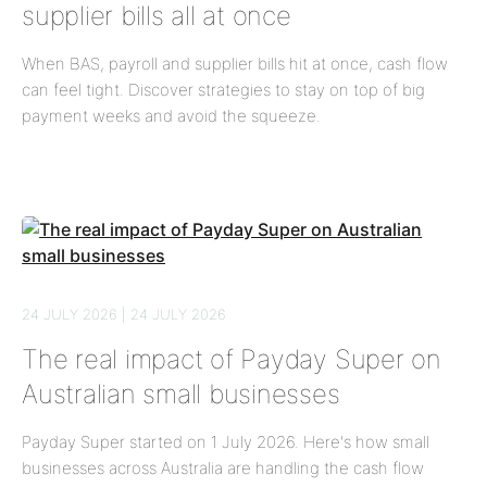
supplier bills all at once
When BAS, payroll and supplier bills hit at once, cash flow
can feel tight. Discover strategies to stay on top of big
payment weeks and avoid the squeeze.
24 JULY 2026 | 24 JULY 2026
The real impact of Payday Super on
Australian small businesses
Payday Super started on 1 July 2026. Here's how small
businesses across Australia are handling the cash flow