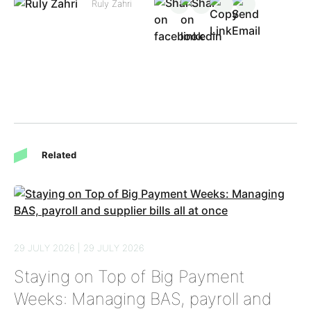
Ruly Zahri
Related
29 JULY 2026 | 29 JULY 2026
Staying on Top of Big Payment
Weeks: Managing BAS, payroll and