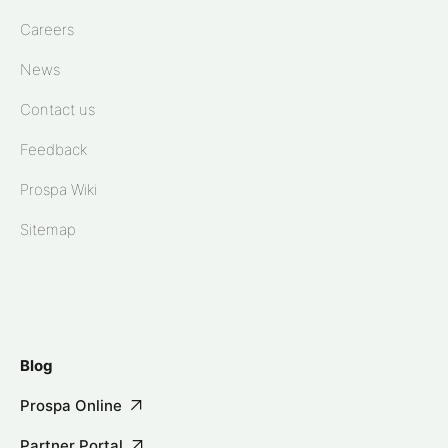
Careers
News
Contact us
Feedback
Prospa Wiki
Sitemap
Blog
Prospa Online
Partner Portal