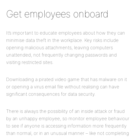
Get employees onboard
It’s important to educate employees about how they can
minimise data theft in the workplace. Key risks include
opening malicious attachments, leaving computers
unattended, not frequently changing passwords and
visiting restricted sites.
Downloading a pirated video game that has malware on it
or opening a virus email file without realising can have
significant consequences for data security.
There is always the possibility of an inside attack or fraud
by an unhappy employee, so monitor employee behaviour
to see if anyone is accessing information more frequently
than normal, or in an unusual manner – like not completing