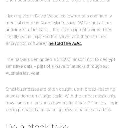
Hacking victim David Wood, co-owner of a community
medical centre in Queensland, says: “We’ve got all the
antivirus stuff in place – there’s no sign of a virus. They
literally got in, hijacked the server and then ran their
encryption software,”
he told the
ABC
.
The hackers demanded a $4,000 ransom not to decrypt
sensitive data – part of a wave of attacks throughout
Australia last year.
Small businesses are often caught up in broad-reaching
attacks done on a large scale. With the threat escalating,
how can small business owners fight back? The key lies in
being prepared and planning how to handle an attack.
Do a stock take