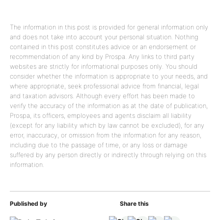
The information in this post is provided for general information only
and does not take into account your personal situation. Nothing
contained in this post constitutes advice or an endorsement or
recommendation of any kind by Prospa. Any links to third party
websites are strictly for informational purposes only. You should
consider whether the information is appropriate to your needs, and
where appropriate, seek professional advice from financial, legal
and taxation advisors. Although every effort has been made to
verify the accuracy of the information as at the date of publication,
Prospa, its officers, employees and agents disclaim all liability
(except for any liability which by law cannot be excluded), for any
error, inaccuracy, or omission from the information for any reason,
including due to the passage of time, or any loss or damage
suffered by any person directly or indirectly through relying on this
information.
Published by
Share this