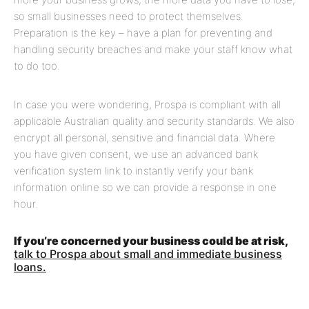
so small businesses need to protect themselves.
Preparation is the key – have a plan for preventing and
handling security breaches and make your staff know what
to do too.
In case you were wondering, Prospa is compliant with all
applicable Australian quality and security standards. We also
encrypt all personal, sensitive and financial data. Where
you have given consent, we use an advanced bank
verification system link to instantly verify your bank
information online so we can provide a response in one
hour.
If you’re concerned your business could be at risk,
talk to Prospa about small and immediate business
loans.