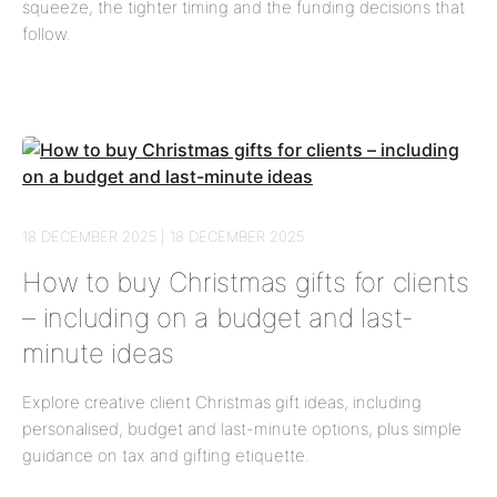
squeeze, the tighter timing and the funding decisions that
follow.
18 DECEMBER 2025 | 18 DECEMBER 2025
How to buy Christmas gifts for clients
– including on a budget and last-
minute ideas
Explore creative client Christmas gift ideas, including
personalised, budget and last-minute options, plus simple
guidance on tax and gifting etiquette.