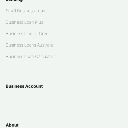
Small Business Loan
Business Loan Plus
Business Line of Credit
Business Loans Australia
Business Loan Calculator
Business Account
About