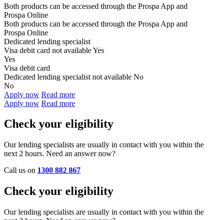
Both products can be accessed through the
Prospa App and
Prospa Online
Both products can be accessed through the
Prospa App and
Prospa Online
Dedicated lending specialist
Visa debit card not available
Yes
Yes
Visa debit card
Dedicated lending specialist not available
No
No
Apply now
Read more
Apply now
Read more
Check your eligibility
Our lending specialists are usually in contact with you within the
next 2 hours. Need an answer now?
Call us on
1300 882 867
Check your eligibility
Our lending specialists are usually in contact with you within the