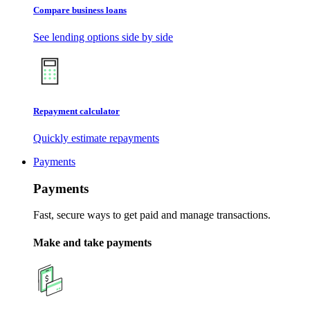
Compare business loans
See lending options side by side
Repayment calculator
Quickly estimate repayments
Payments
Payments
Fast, secure ways to get paid and manage transactions.
Make and take payments