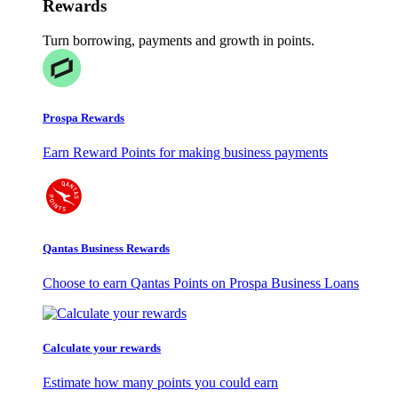
Rewards
Turn borrowing, payments and growth in points.
Prospa Rewards
Earn Reward Points for making business payments
Qantas Business Rewards
Choose to earn Qantas Points on Prospa Business Loans
Calculate your rewards
Estimate how many points you could earn