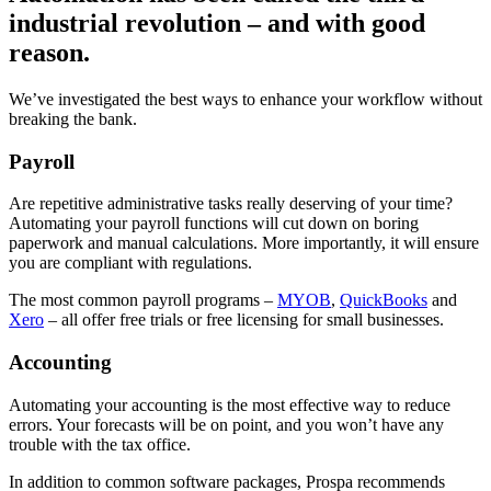
industrial revolution – and with good
reason.
We’ve investigated the best ways to enhance your workflow without
breaking the bank.
Payroll
Are repetitive administrative tasks really deserving of your time?
Automating your payroll functions will cut down on boring
paperwork and manual calculations. More importantly, it will ensure
you are compliant with regulations.
The most common payroll programs –
MYOB
,
QuickBooks
and
Xero
– all offer free trials or free licensing for small businesses.
Accounting
Automating your accounting is the most effective way to reduce
errors. Your forecasts will be on point, and you won’t have any
trouble with the tax office.
In addition to common software packages, Prospa recommends