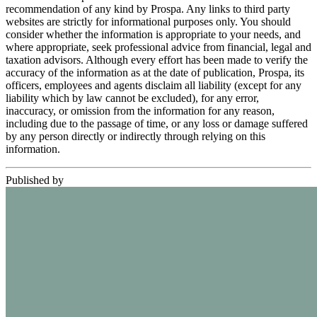
recommendation of any kind by Prospa. Any links to third party
websites are strictly for informational purposes only. You should
consider whether the information is appropriate to your needs, and
where appropriate, seek professional advice from financial, legal and
taxation advisors. Although every effort has been made to verify the
accuracy of the information as at the date of publication, Prospa, its
officers, employees and agents disclaim all liability (except for any
liability which by law cannot be excluded), for any error,
inaccuracy, or omission from the information for any reason,
including due to the passage of time, or any loss or damage suffered
by any person directly or indirectly through relying on this
information.
Published by