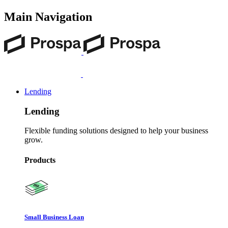
Main Navigation
Lending
Lending
Flexible funding solutions designed to help your business
grow.
Products
Small Business Loan