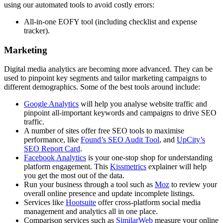
using our automated tools to avoid costly errors:
All-in-one EOFY tool (including checklist and expense
tracker).
Marketing
Digital media analytics are becoming more advanced. They can be
used to pinpoint key segments and tailor marketing campaigns to
different demographics. Some of the best tools around include:
Google Analytics
will help you analyse website traffic and
pinpoint all-important keywords and campaigns to drive SEO
traffic.
A number of sites offer free SEO tools to maximise
performance, like
Found’s SEO Audit Tool
, and
UpCity’s
SEO Report Card
.
Facebook Analytics
is your one-stop shop for understanding
platform engagement. This
Kissmetrics
explainer will help
you get the most out of the data.
Run your business through a tool such as
Moz
to review your
overall online presence and update incomplete listings.
Services like
Hootsuite
offer cross-platform social media
management and analytics all in one place.
Comparison services such as
SimilarWeb
measure your online