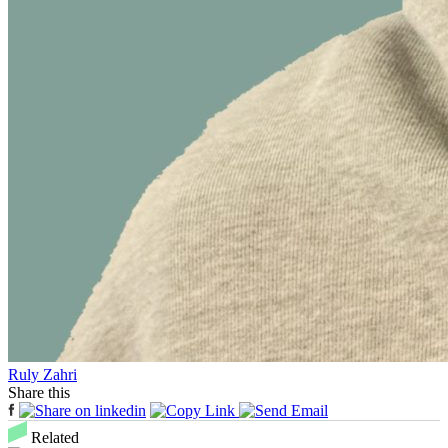
Ruly Zahri
Share this
Related