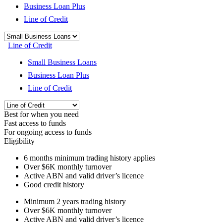
Business Loan Plus
Line of Credit
Line of Credit
Small Business Loans
Business Loan Plus
Line of Credit
Best for when you need
Fast access to funds
For ongoing access to funds
Eligibility
6 months
minimum trading history applies
Over
$6K
monthly turnover
Active ABN and valid driver’s licence
Good credit history
Minimum 2 years trading history
Over
$6K
monthly turnover
Active ABN and valid driver’s licence