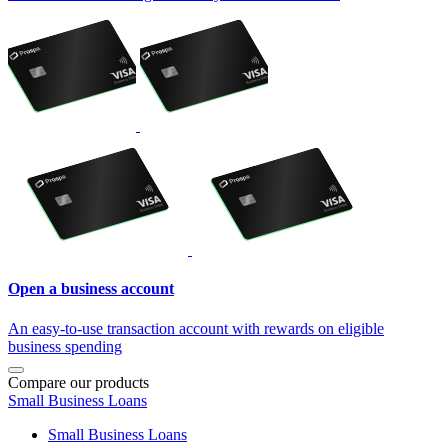
Open a business account
An easy-to-use transaction account with rewards on eligible
business spending
Compare our products
Small Business Loans
Small Business Loans