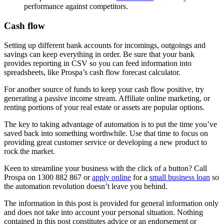
performance against competitors.
Cash flow
Setting up different bank accounts for incomings, outgoings and
savings can keep everything in order. Be sure that your bank
provides reporting in CSV so you can feed information into
spreadsheets, like Prospa’s cash flow forecast calculator.
For another source of funds to keep your cash flow positive, try
generating a passive income stream. Affiliate online marketing, or
renting portions of your real estate or assets are popular options.
The key to taking advantage of automation is to put the time you’ve
saved back into something worthwhile. Use that time to focus on
providing great customer service or developing a new product to
rock the market.
Keen to streamline your business with the click of a button? Call
Prospa on 1300 882 867 or
apply online
for a
small business loan
so
the automation revolution doesn’t leave you behind.
The information in this post is provided for general information only
and does not take into account your personal situation. Nothing
contained in this post constitutes advice or an endorsement or