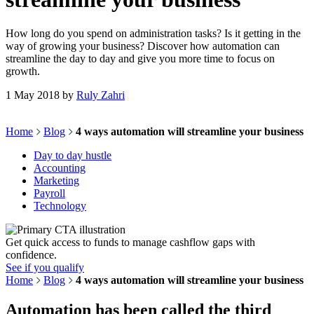
How long do you spend on administration tasks? Is it getting in the
way of growing your business? Discover how automation can
streamline the day to day and give you more time to focus on
growth.
1 May 2018
by
Ruly Zahri
Home
Blog
4 ways automation will streamline your business
Day to day hustle
Accounting
Marketing
Payroll
Technology
Get quick access to funds to manage cashflow gaps with
confidence.
See if you qualify
Home
Blog
4 ways automation will streamline your business
Automation has been called the third