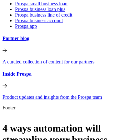
Prospa small business loan
Prospa business loan plus
Prospa business line of credit
Prospa business account
Prospa app
Partner blog
A curated collection of content for our partners
Inside Prospa
Product updates and insights from the Prospa team
Footer
4 ways automation will
streamline your business