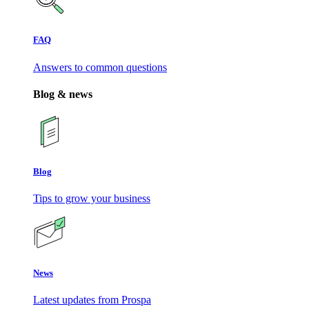
FAQ
Answers to common questions
Blog & news
Blog
Tips to grow your business
News
Latest updates from Prospa