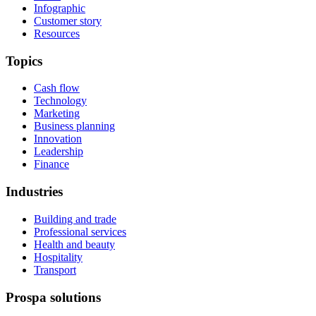
Infographic
Customer story
Resources
Topics
Cash flow
Technology
Marketing
Business planning
Innovation
Leadership
Finance
Industries
Building and trade
Professional services
Health and beauty
Hospitality
Transport
Prospa solutions