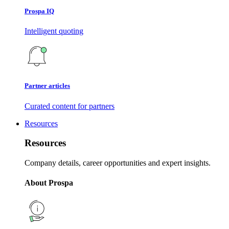
Prospa IQ
Intelligent quoting
Partner articles
Curated content for partners
Resources
Resources
Company details, career opportunities and expert insights.
About Prospa