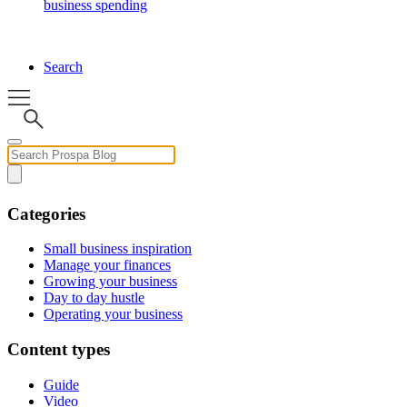
business spending
Search
Categories
Small business inspiration
Manage your finances
Growing your business
Day to day hustle
Operating your business
Content types
Guide
Video