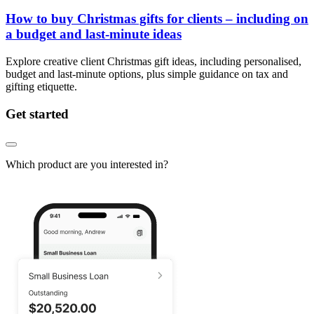
How to buy Christmas gifts for clients – including on
a budget and last-minute ideas
Explore creative client Christmas gift ideas, including personalised,
budget and last-minute options, plus simple guidance on tax and
gifting etiquette.
Get started
Which product are you interested in?