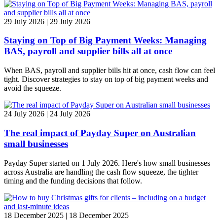
29 July 2026 | 29 July 2026
Staying on Top of Big Payment Weeks: Managing
BAS, payroll and supplier bills all at once
When BAS, payroll and supplier bills hit at once, cash flow can feel
tight. Discover strategies to stay on top of big payment weeks and
avoid the squeeze.
24 July 2026 | 24 July 2026
The real impact of Payday Super on Australian
small businesses
Payday Super started on 1 July 2026. Here's how small businesses
across Australia are handling the cash flow squeeze, the tighter
timing and the funding decisions that follow.
18 December 2025 | 18 December 2025