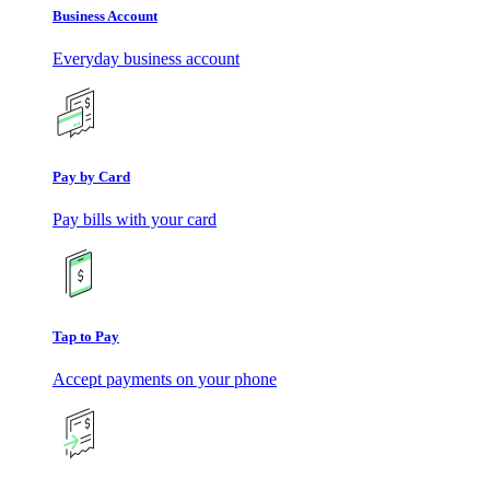
Business Account
Everyday business account
Pay by Card
Pay bills with your card
Tap to Pay
Accept payments on your phone