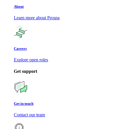
About
Learn more about Prospa
Careers
Explore open roles
Get support
Get in touch
Contact our team