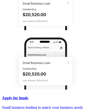
Apply for funds
Small business lending to match your business needs