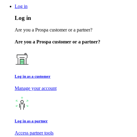
Log in
Log in
Are you a Prospa customer or a partner?
Are you a Prospa customer or a partner?
Log in as a customer
Manage your account
Log in as a partner
Access partner tools