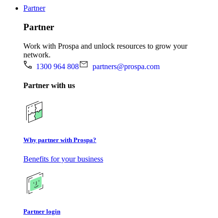
Partner
Partner
Work with Prospa and unlock resources to grow your
network.
1300 964 808
partners@prospa.com
Partner with us
Why partner with Prospa?
Benefits for your business
Partner login