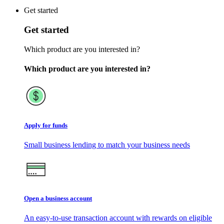
Get started
Get started
Which product are you interested in?
Which product are you interested in?
Apply for funds
Small business lending to match your business needs
Open a business account
An easy-to-use transaction account with rewards on eligible