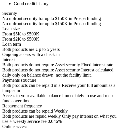
Good credit history
Security
No upfront security for up to
$150K
in Prospa funding
No upfront security for up to
$150K
in Prospa funding
Loan size
From
$5K
to
$500K
From
$2K
to
$500K
Loan term
Both products are
Up to
5
years
Ongoing access with a check-in
Interest
Both products do not require Asset security
Fixed interest rate
Both products do not require Asset security
Interest calculated
daily only on balance drawn, not the facility limit.
Payments structure
Both products can be repaid in a
Receive your
full amount as a
lump sum
Access to your available balance immediately to use and reuse
funds over time.
Repayment frequency
Both products can be repaid
Weekly
Both products are repaid weekly
Only pay interest on what you
use + weekly service fee 0.046%
Online access