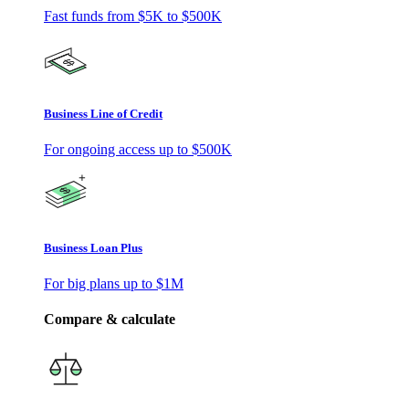
Fast funds from
$5K
to
$500K
Business Line of Credit
For ongoing access up to
$500K
Business Loan Plus
For big plans up to
$1M
Compare & calculate