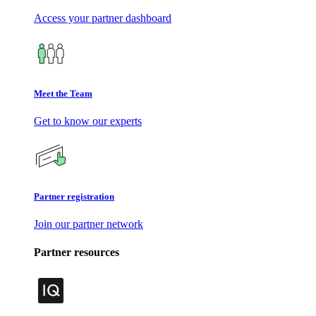
Access your partner dashboard
Meet the Team
Get to know our experts
Partner registration
Join our partner network
Partner resources