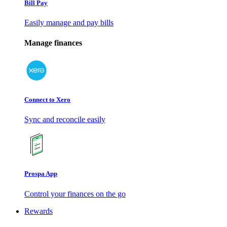
Bill Pay
Easily manage and pay bills
Manage finances
Connect to Xero
Sync and reconcile easily
Prospa App
Control your finances on the go
Rewards