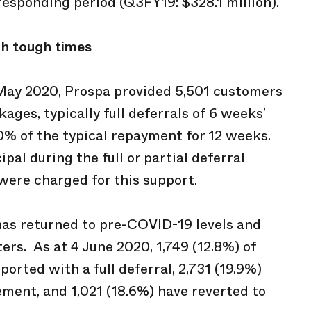
rresponding period (Q3FY19: $328.1 million).
gh tough times
 May 2020, Prospa provided 5,501 customers
ages, typically full deferrals of 6 weeks’
50% of the typical repayment for 12 weeks.
pal during the full or partial deferral
were charged for this support.
has returned to pre-COVID-19 levels and
rs. As at 4 June 2020, 1,749 (12.8%) of
orted with a full deferral, 2,731 (19.9%)
ment, and 1,021 (18.6%) have reverted to