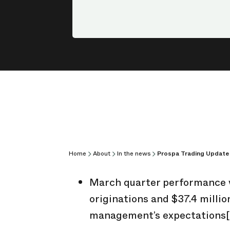
Home
About
In the news
Prospa Trading Update
March quarter performance wa
originations and $37.4 millio
management’s expectations
[