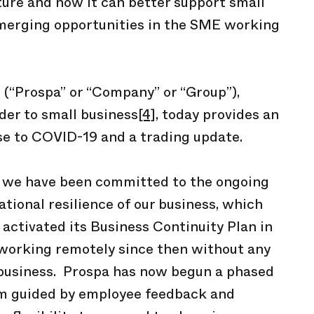
uture and how it can better support small
merging opportunities in the SME working
(“Prospa” or “Company” or “Group”),
der to small business
[4]
, today provides an
e to COVID-19 and a trading update.
, we have been committed to the ongoing
tional resilience of our business, which
 activated its Business Continuity Plan in
 working remotely since then without any
 business. Prospa has now begun a phased
ram guided by employee feedback and