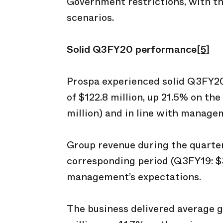
Government restrictions, with the
scenarios.
Solid Q3FY20 performance
[5]
Prospa experienced solid Q3FY20
of $122.8 million, up 21.5% on th
million) and in line with manage
Group revenue during the quarter
corresponding period (Q3FY19: $33
management’s expectations.
The business delivered average g