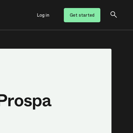
Log in
Get started