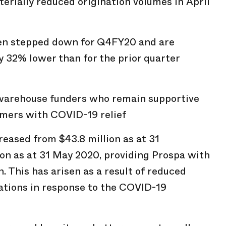
terially reduced origination volumes in April
en stepped down for Q4FY20 and are
 32% lower than for the prior quarter
warehouse funders who remain supportive
omers with COVID-19 relief
reased from $43.8 million as at 31
on as at 31 May 2020, providing Prospa with
n. This has arisen as a result of reduced
ations in response to the COVID-19