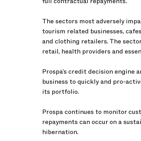
full contractual repayments.
The sectors most adversely impa
tourism related businesses, cafe
and clothing retailers. The secto
retail, health providers and essen
Prospa’s credit decision engine 
business to quickly and pro-activ
its portfolio.
Prospa continues to monitor cust
repayments can occur on a sustai
hibernation.