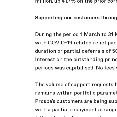
million, up 41.7% on the prior co
Supporting
our customers throu
During the period 1 March to 31
with COVID-19 related relief pack
duration or partial deferrals of 
Interest on the outstanding princi
periods was capitalised. No fees 
The volume of support requests 
remains within portfolio paramete
Prospa’s customers are being supp
with a partial repayment arrange