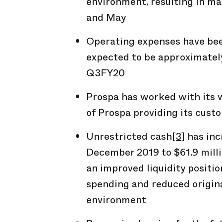
environment, resulting in ma
and May
Operating expenses have be
expected to be approximately
Q3FY20
Prospa has worked with its 
of Prospa providing its cust
Unrestricted cash
[3]
has inc
December 2019 to $61.9 milli
an improved liquidity positio
spending and reduced origin
environment