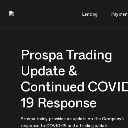
Lending
Paymen
Main Navigation
Prospa Trading
Update &
Continued COVI
19 Response
Prospa today provides an update on the Company’s
response to COVID-19 and a trading update.