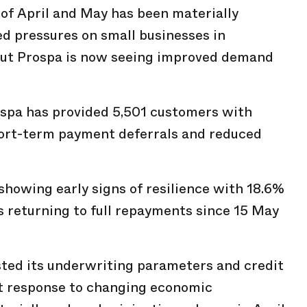
of April and May has been materially
d pressures on small businesses in
but Prospa is now seeing improved demand
ospa has provided 5,501 customers with
short-term payment deferrals and reduced
showing early signs of resilience with 18.6%
ls returning to full repayments since 15 May
sted its underwriting parameters and credit
t response to changing economic