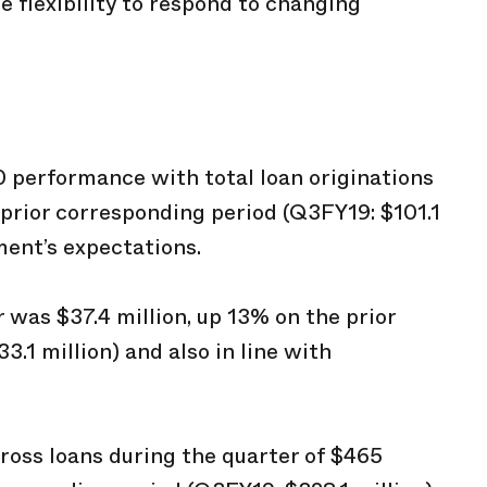
 flexibility to respond to changing
 performance with total loan originations
e prior corresponding period (Q3FY19: $101.1
ment’s expectations.
 was $37.4 million, up 13% on the prior
.1 million) and also in line with
ross loans during the quarter of $465