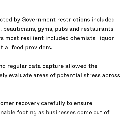
cted by Government restrictions included
s, beauticians, gyms, pubs and restaurants
rs most resilient included chemists, liquor
tial food providers.
and regular data capture allowed the
ely evaluate areas of potential stress across
omer recovery carefully to ensure
nable footing as businesses come out of