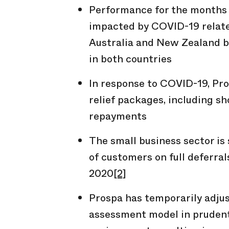
Performance for the months 
impacted by COVID-19 relate
Australia and New Zealand 
in both countries
In response to COVID-19, Pr
relief packages, including 
repayments
The small business sector is 
of customers on full deferra
2020
[2]
Prospa has temporarily adju
assessment model in pruden