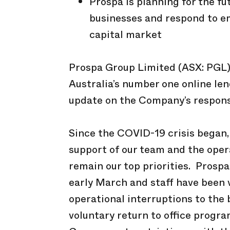
Prospa is planning for the f
businesses and respond to e
capital market
Prospa Group Limited (ASX: PGL) 
Australia’s number one online len
update on the Company’s respons
Since the COVID-19 crisis began
support of our team and the opera
remain our top priorities. Prospa
early March and staff have been
operational interruptions to the
voluntary return to office prog