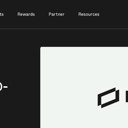
ts
Rewards
Partner
Resources
D-