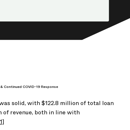
 & Continued COVID-19 Response
s solid, with $122.8 million of total loan
n of revenue, both in line with
1]