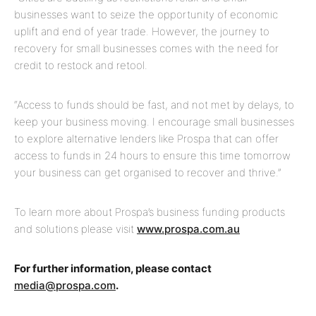
businesses want to seize the opportunity of economic
uplift and end of year trade. However, the journey to
recovery for small businesses comes with the need for
credit to restock and retool.
“Access to funds should be fast, and not met by delays, to
keep your business moving. I encourage small businesses
to explore alternative lenders like Prospa that can offer
access to funds in 24 hours to ensure this time tomorrow
your business can get organised to recover and thrive.”
To learn more about Prospa’s business funding products
and solutions please visit
www.prospa.com.au
For further information, please contact
media@prospa.com
.