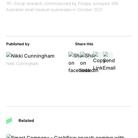
RFi Group research, commissioned by Prospa, surveyed 396
Australian small medium businesses in October 2021.
Published by
Share this
Nikki Cunningham
Related