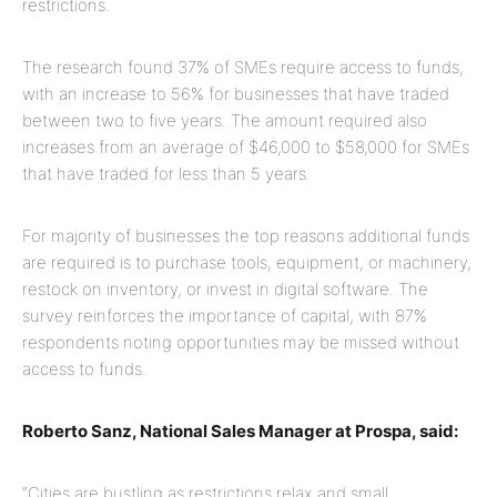
restrictions.
The research found 37% of SMEs require access to funds,
with an increase to 56% for businesses that have traded
between two to five years. The amount required also
increases from an average of $46,000 to $58,000 for SMEs
that have traded for less than 5 years.
For majority of businesses the top reasons additional funds
are required is to purchase tools, equipment, or machinery,
restock on inventory, or invest in digital software. The
survey reinforces the importance of capital, with 87%
respondents noting opportunities may be missed without
access to funds.
Roberto Sanz, National Sales Manager at Prospa, said:
“Cities are bustling as restrictions relax and small