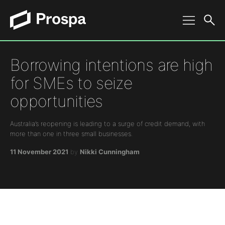
Main Navigation
Borrowing intentions are high
for SMEs to seize
opportunities
Australia’s reopening is leading to a surge of credit demand, with
more than one in three small businesses.
11 November 2021
by
Nikki Cunningham