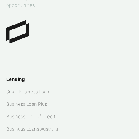
opportunities
Lending
Small Business Loan
Business Loan Plus
Business Line of Credit
Business Loans Australia