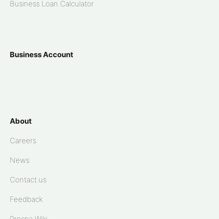
Business Loan Calculator
Business Account
About
Careers
News
Contact us
Feedback
Prospa Wiki