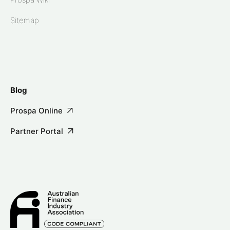
Sitemap
Blog
Prospa Online
Partner Portal