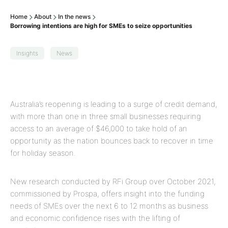
Home
About
In the news
Borrowing intentions are high for SMEs to seize opportunities
Insights
News
Australia’s reopening is leading to a surge of credit demand,
with more than one in three small businesses requiring
access to an average of $46,000 to take hold of an
opportunity as the nation bounces back to recover in time
for holiday season.
New research conducted by RFi Group over October 2021,
commissioned by Prospa, offers insight into the funding
needs of SMEs over the next 6 to 12 months as business
and economic confidence rises with the lifting of