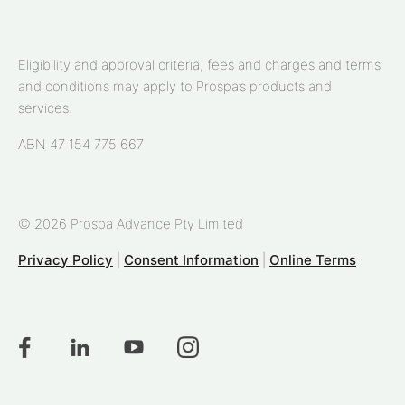
Eligibility and approval criteria, fees and charges and terms
and conditions may apply to Prospa’s products and
services.
ABN 47 154 775 667
© 2026 Prospa Advance Pty Limited
Privacy Policy
|
Consent Information
|
Online Terms