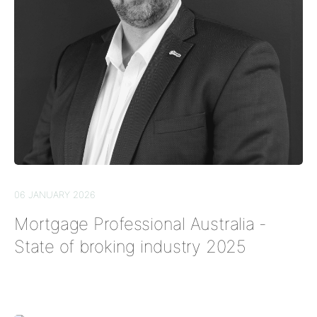
06 JANUARY 2026
Mortgage Professional Australia -
State of broking industry 2025