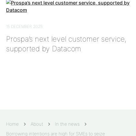
15 DECEMBER 2025
Prospa’s next level customer service,
supported by Datacom
Home
About
In the news
Borrowing intentions are high for SMEs to seize