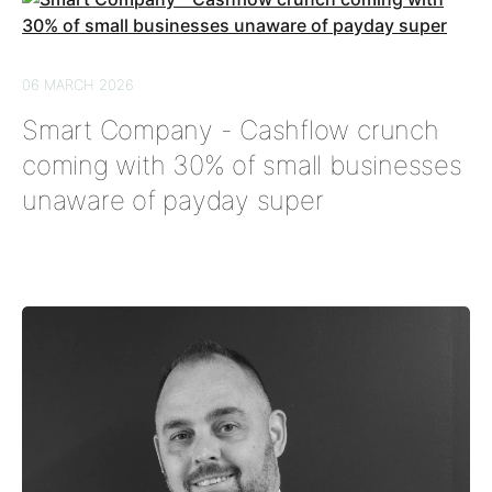
06 MARCH 2026
Smart Company - Cashflow crunch
coming with 30% of small businesses
unaware of payday super