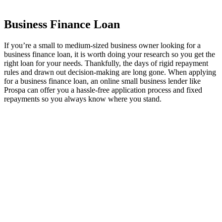
Business Finance Loan
If you’re a small to medium-sized business owner looking for a
business finance loan, it is worth doing your research so you get the
right loan for your needs. Thankfully, the days of rigid repayment
rules and drawn out decision-making are long gone. When applying
for a business finance loan, an online small business lender like
Prospa can offer you a hassle-free application process and fixed
repayments so you always know where you stand.