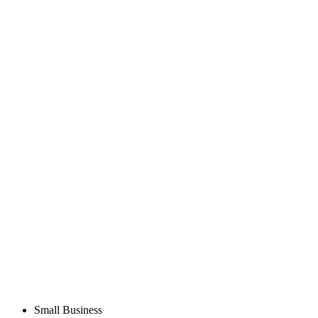
Small Business