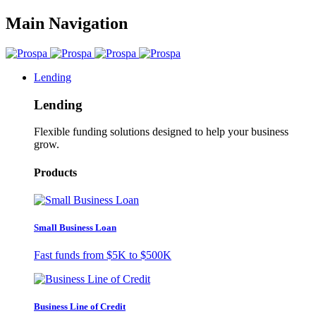
Main Navigation
Lending
Lending
Flexible funding solutions designed to help your business
grow.
Products
Small Business Loan
Fast funds from
$5K
to
$500K
Business Line of Credit