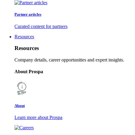
Partner articles
Curated content for partners
Resources
Resources
Company details, career opportunities and expert insights.
About Prospa
About
Learn more about Prospa