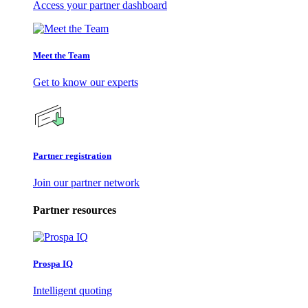
Access your partner dashboard
Meet the Team
Get to know our experts
Partner registration
Join our partner network
Partner resources
Prospa IQ
Intelligent quoting