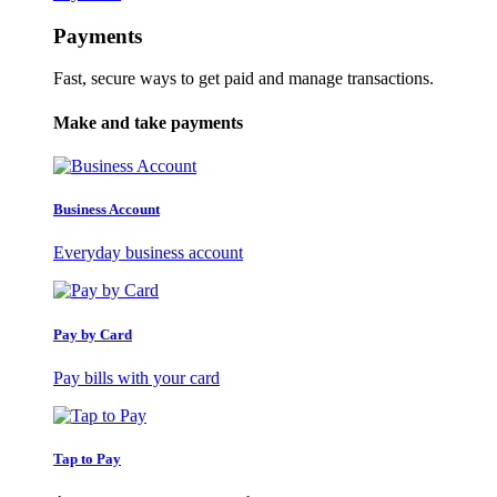
Payments
Fast, secure ways to get paid and manage transactions.
Make and take payments
Business Account
Everyday business account
Pay by Card
Pay bills with your card
Tap to Pay