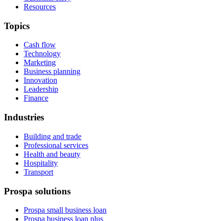
Resources
Topics
Cash flow
Technology
Marketing
Business planning
Innovation
Leadership
Finance
Industries
Building and trade
Professional services
Health and beauty
Hospitality
Transport
Prospa solutions
Prospa small business loan
Prospa business loan plus