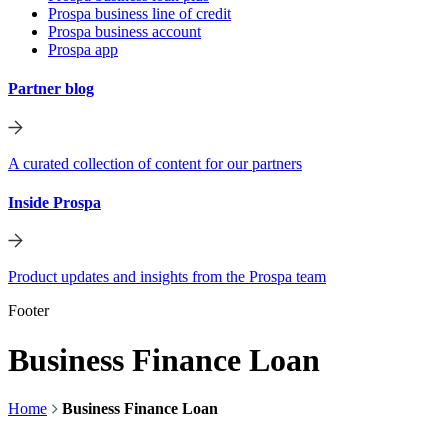
Prospa business line of credit
Prospa business account
Prospa app
Partner blog
A curated collection of content for our partners
Inside Prospa
Product updates and insights from the Prospa team
Footer
Business Finance Loan
Home
Business Finance Loan