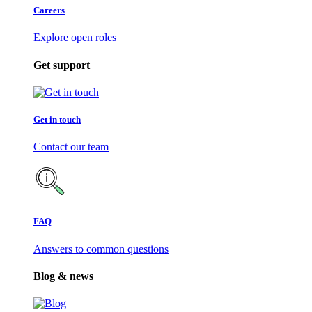
Careers
Explore open roles
Get support
Get in touch
Contact our team
FAQ
Answers to common questions
Blog & news