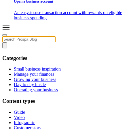
Open a business account
An easy-to-use transaction account with rewards on eligible
business spending
Categories
Small business inspiration
Manage your finances
Growing your business
Day to day hustle
Operating your business
Content types
Guide
Video
Infographic
Customer story