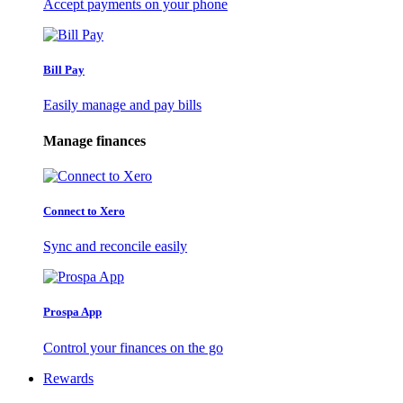
Accept payments on your phone
Bill Pay
Easily manage and pay bills
Manage finances
Connect to Xero
Sync and reconcile easily
Prospa App
Control your finances on the go
Rewards