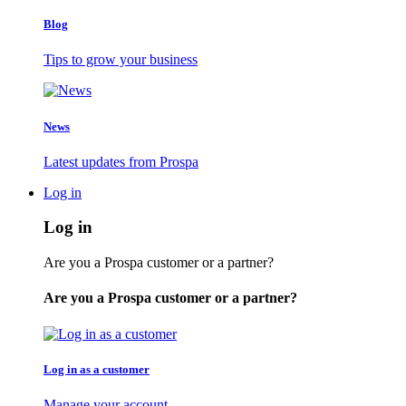
Blog
Tips to grow your business
News
Latest updates from Prospa
Log in
Log in
Are you a Prospa customer or a partner?
Are you a Prospa customer or a partner?
Log in as a customer
Manage your account