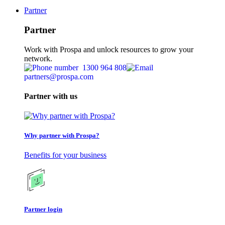
Partner
Partner
Work with Prospa and unlock resources to grow your
network.
1300 964 808
partners@prospa.com
Partner with us
Why partner with Prospa?
Benefits for your business
Partner login