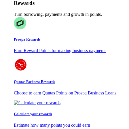
Rewards
Turn borrowing, payments and growth in points.
Prospa Rewards
Earn Reward Points for making business payments
Qantas Business Rewards
Choose to earn Qantas Points on Prospa Business Loans
Calculate your rewards
Estimate how many points you could earn