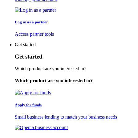
Log in as a partner
Access partner tools
Get started
Get started
Which product are you interested in?
Which product are you interested in?
Apply for funds
Small business lending to match your business needs