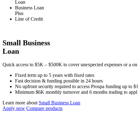
Loan
Business Loan
Plus
Line of Credit
Small Business
Loan
Quick access to
$5K
–
$500K
to cover unexpected expenses or a one-
Fixed term up to
5
years with fixed rates
Fast decision & funding possible in 24 hours
No upfront security required to access Prospa funding up to
$1
Minimum
$6K
monthly turnover and
6 months
trading to apply
Learn more about
Small Business Loan
Apply now
Compare products