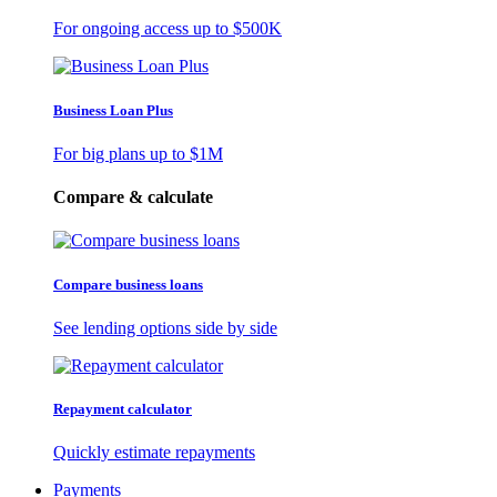
For ongoing access up to
$500K
Business Loan Plus
For big plans up to
$1M
Compare & calculate
Compare business loans
See lending options side by side
Repayment calculator
Quickly estimate repayments
Payments